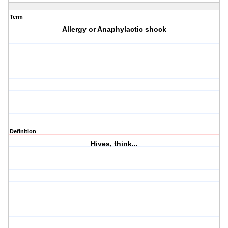
Term
Allergy or Anaphylactic shock
Definition
Hives, think...