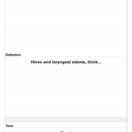
Definition
Hives and laryngeal edema, think...
Term