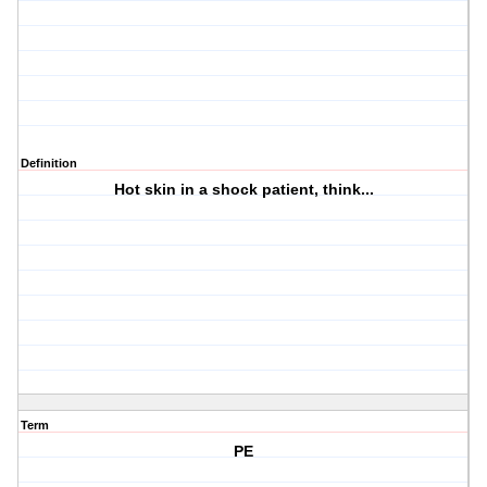
Definition
Hot skin in a shock patient, think...
Term
PE