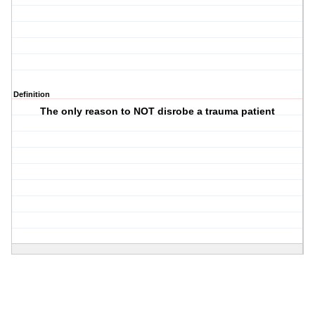
Definition
The only reason to NOT disrobe a trauma patient