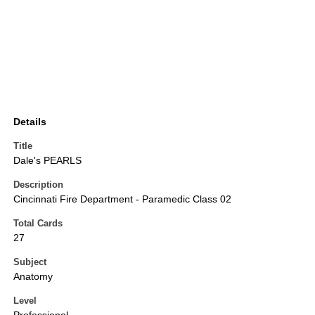
Details
Title
Dale's PEARLS
Description
Cincinnati Fire Department - Paramedic Class 02
Total Cards
27
Subject
Anatomy
Level