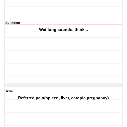
Definition
Wet lung sounds, think...
Term
Referred pain(spleen, liver, ectopic pregnancy)