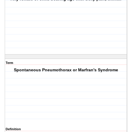
Term
Spontaneous Pneumothorax or Marfran's Syndrome
Definition