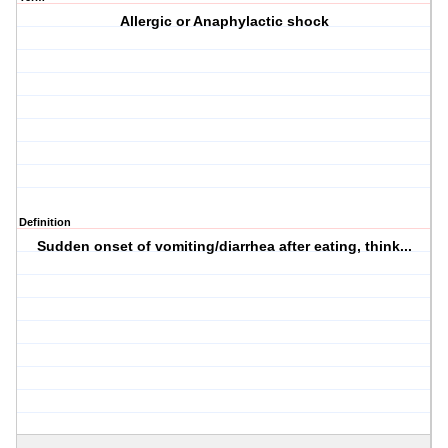
Allergic or Anaphylactic shock
Definition
Sudden onset of vomiting/diarrhea after eating, think...