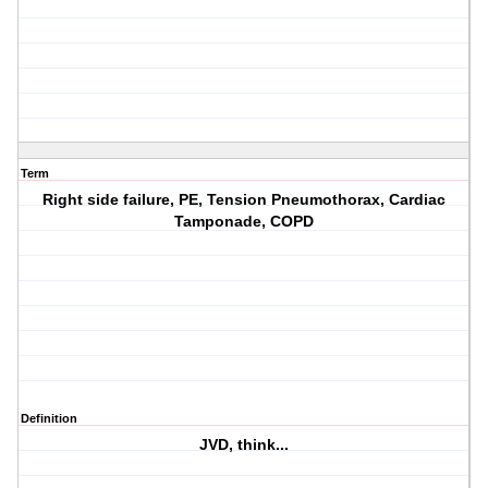
Term
Right side failure, PE, Tension Pneumothorax, Cardiac
Tamponade, COPD
Definition
JVD, think...