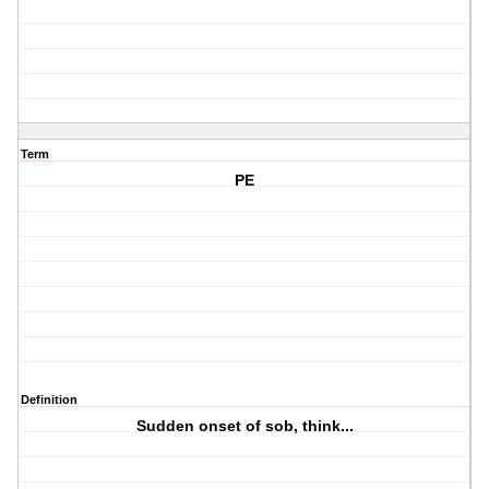
Term
PE
Definition
Sudden onset of sob, think...