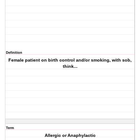
Definition
Female patient on birth control and/or smoking, with sob,
think...
Term
Allergic or Anaphylactic