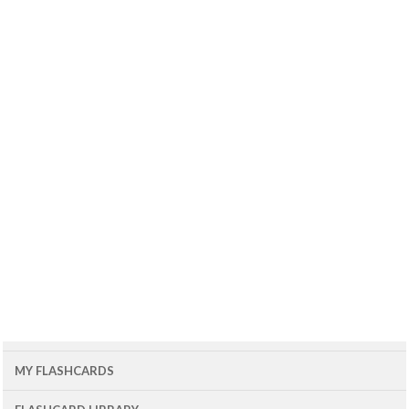
MY FLASHCARDS