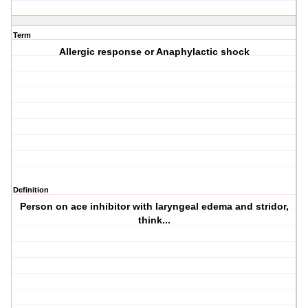
Term
Allergic response or Anaphylactic shock
Definition
Person on ace inhibitor with laryngeal edema and stridor,
think...