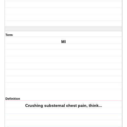
Term
MI
Definition
Crushing substernal chest pain, think...