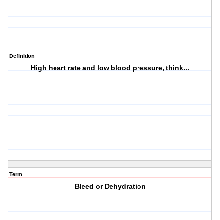
Definition
High heart rate and low blood pressure, think...
Term
Bleed or Dehydration