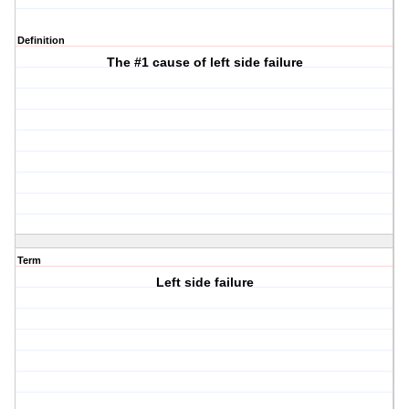
Definition
The #1 cause of left side failure
Term
Left side failure