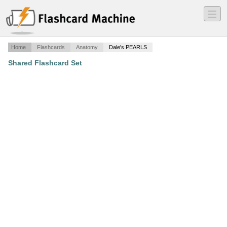
―
―
―
Home
Flashcards
Anatomy
Dale's PEARLS
Shared Flashcard Set