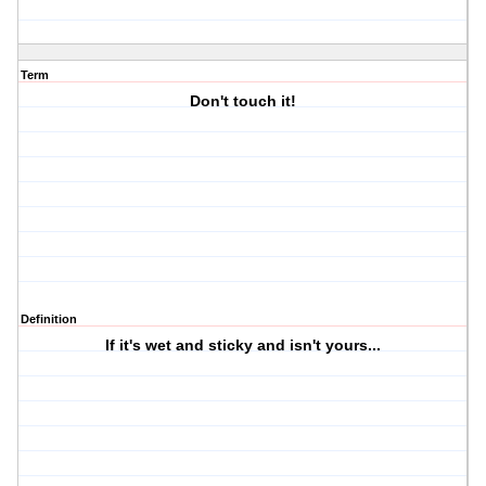
Term
Don't touch it!
Definition
If it's wet and sticky and isn't yours...