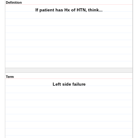
Definition
If patient has Hx of HTN, think...
Term
Left side failure