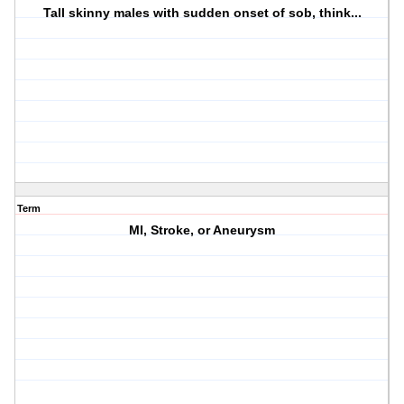
Tall skinny males with sudden onset of sob, think...
Term
MI, Stroke, or Aneurysm