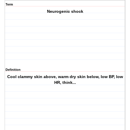
Term
Neurogenic shock
Definition
Cool clammy skin above, warm dry skin below, low BP, low
HR, think...