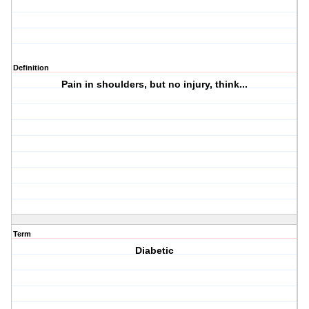
Definition
Pain in shoulders, but no injury, think...
Term
Diabetic