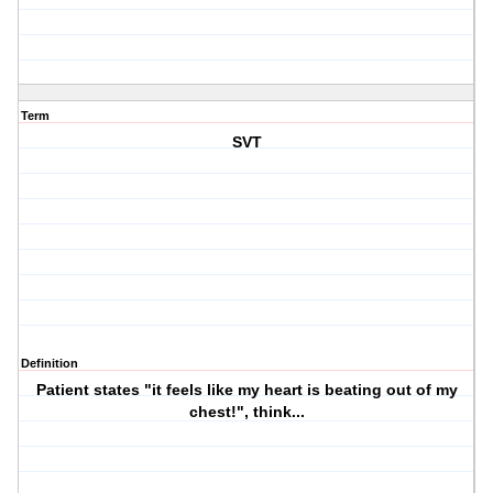
Term
SVT
Definition
Patient states "it feels like my heart is beating out of my
chest!", think...