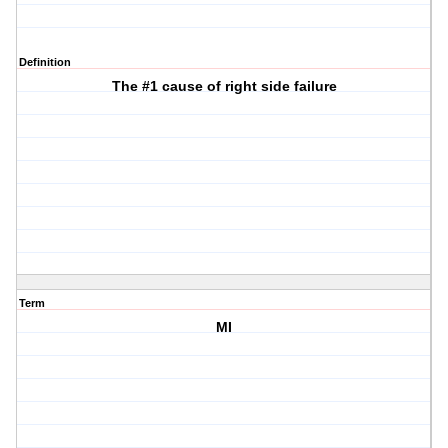
Definition
The #1 cause of right side failure
Term
MI