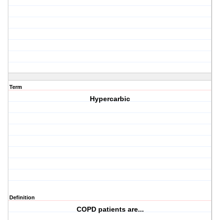
Term
Hypercarbic
Definition
COPD patients are...