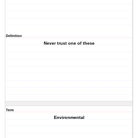
Definition
Never trust one of these
Term
Environmental