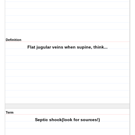
Definition
Flat jugular veins when supine, think...
Term
Septic shock(look for sources!)