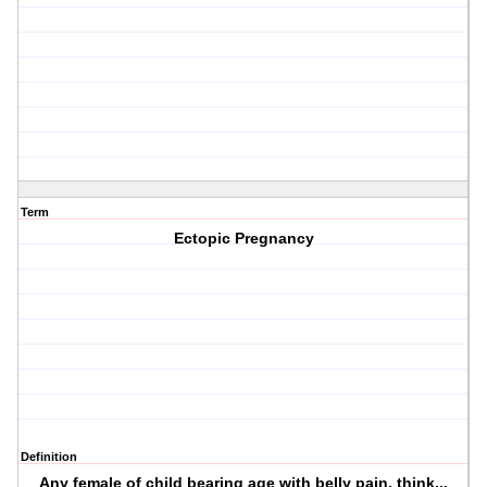
Term
Ectopic Pregnancy
Definition
Any female of child bearing age with belly pain, think...