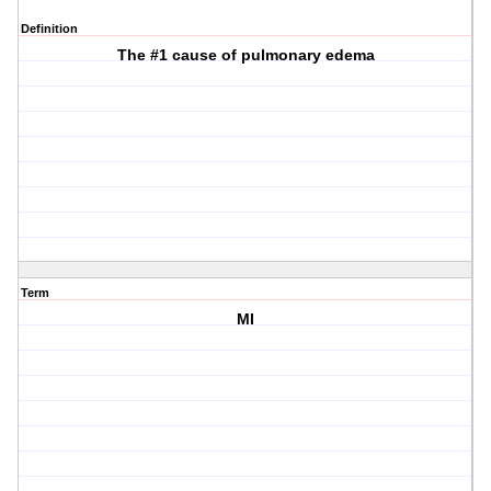
Definition
The #1 cause of pulmonary edema
Term
MI