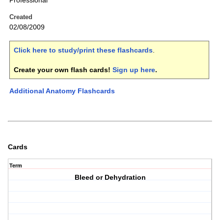
Professional
Created
02/08/2009
Click here to study/print these flashcards
.
Create your own flash cards!
Sign up here
.
Additional Anatomy Flashcards
Cards
Term
Bleed or Dehydration