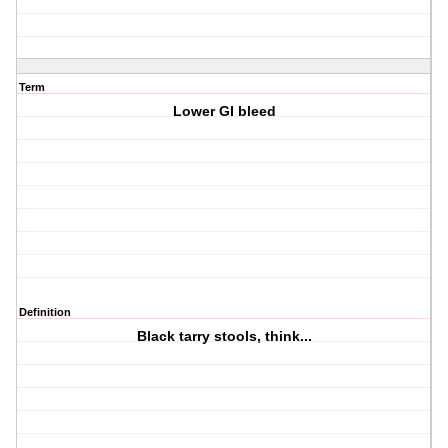
Term
Lower GI bleed
Definition
Black tarry stools, think...