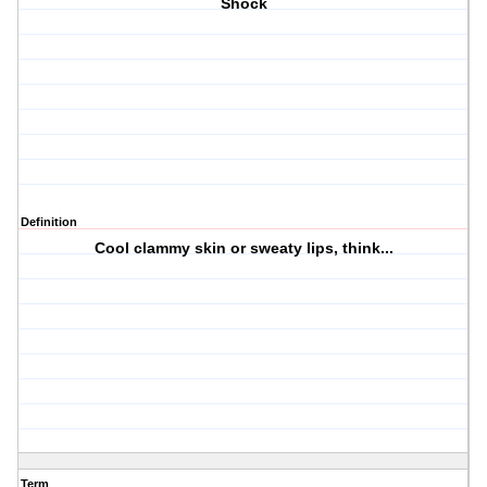
Shock
Definition
Cool clammy skin or sweaty lips, think...
Term