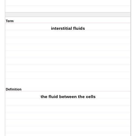
Term
interstitial fluids
Definition
the fluid between the cells