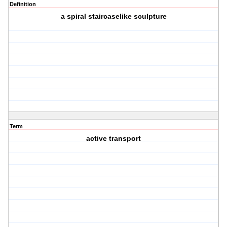
Definition
a spiral staircaselike sculpture
Term
active transport