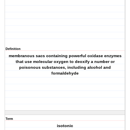
Definition
membranous sacs containing powerful oxidase enzymes
that use molecular oxygen to deoxify a number or
poisonous substances, including alcohol and
formaldehyde
Term
isotonic