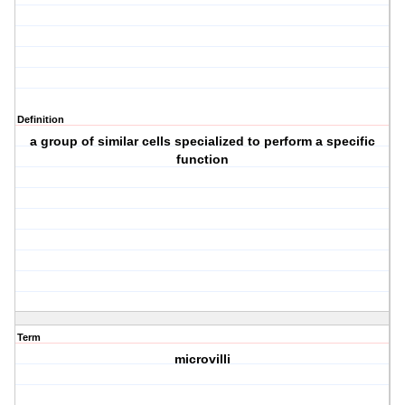
Definition
a group of similar cells specialized to perform a specific
function
Term
microvilli