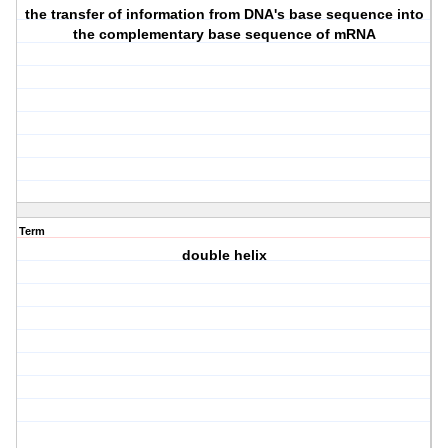
the transfer of information from DNA's base sequence into
the complementary base sequence of mRNA
Term
double helix