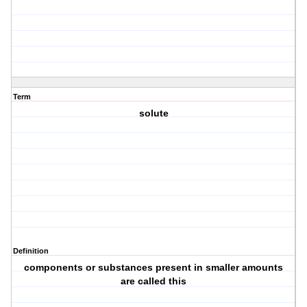
Term
solute
Definition
components or substances present in smaller amounts
are called this