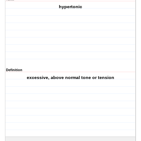
hypertonic
Definition
excessive, above normal tone or tension