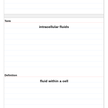
Term
intracellular fluids
Definition
fluid within a cell