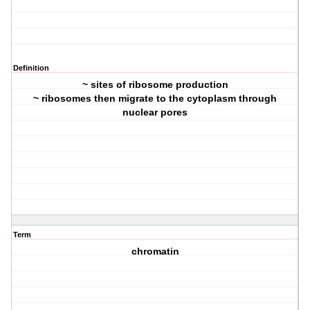
Definition
~ sites of ribosome production
~ ribosomes then migrate to the cytoplasm through
nuclear pores
Term
chromatin