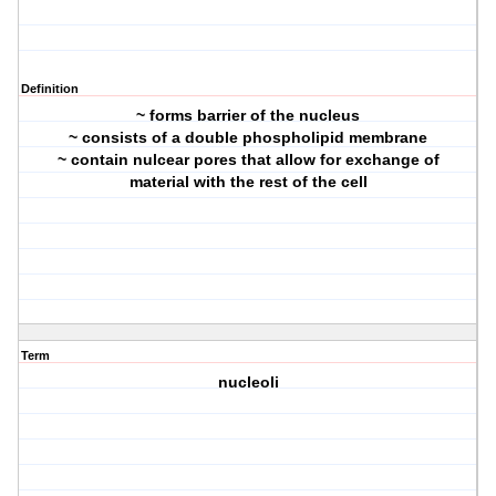
Definition
~ forms barrier of the nucleus
~ consists of a double phospholipid membrane
~ contain nulcear pores that allow for exchange of
material with the rest of the cell
Term
nucleoli