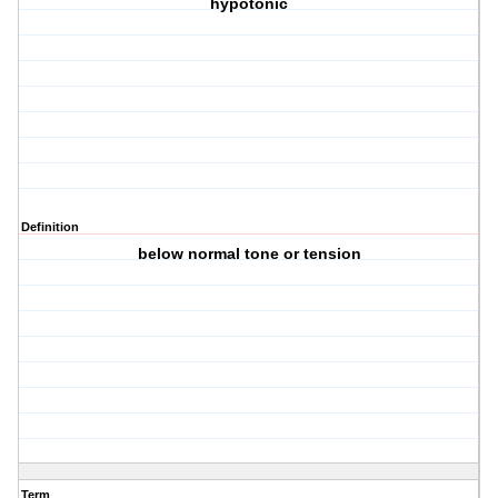
hypotonic
Definition
below normal tone or tension
Term