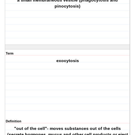
a small membraneous vesicle (phagocytosis and
pinocytosis)
Term
exocytosis
Definition
"out of the cell"- moves substances out of the cells
(secrete hormones, mucus and other cell products or eject