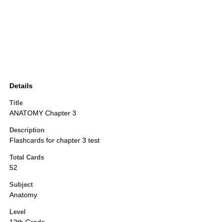
Details
Title
ANATOMY Chapter 3
Description
Flashcards for chapter 3 test
Total Cards
52
Subject
Anatomy
Level