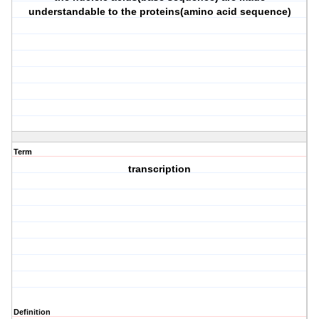
understandable to the proteins(amino acid sequence)
Term
transcription
Definition