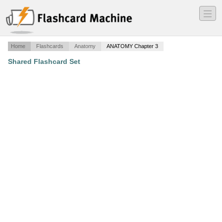
―
―
―
Home
Flashcards
Anatomy
ANATOMY Chapter 3
Shared Flashcard Set