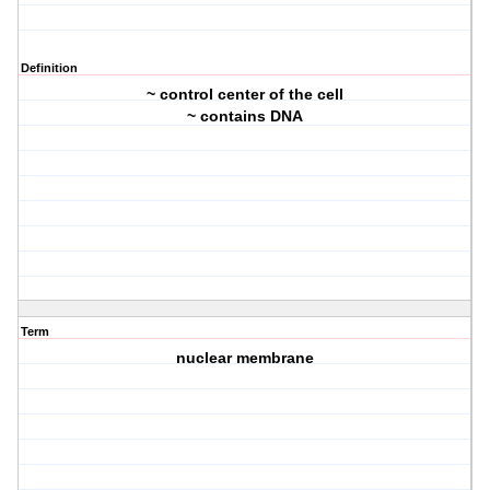
Definition
~ control center of the cell
~ contains DNA
Term
nuclear membrane