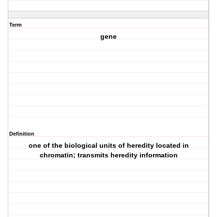
Term
gene
Definition
one of the biological units of heredity located in
chromatin; transmits heredity information