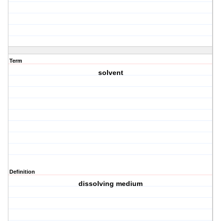
Term
solvent
Definition
dissolving medium