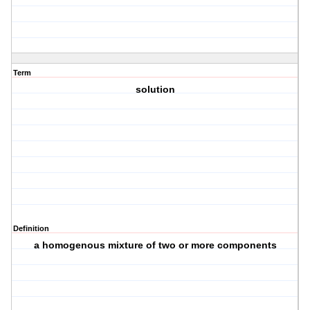
Term
solution
Definition
a homogenous mixture of two or more components