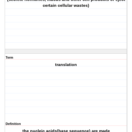
certain cellular wastes)
Term
translation
Definition
the nucleic acids(base sequence) are made