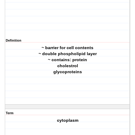
Definition
~ barrier for cell contents
~ double phospholipid layer
~ contains: protein
cholestrol
glycoproteins
Term
cytoplasm