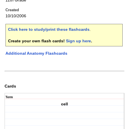
12th Grade
Created
10/10/2006
Click here to study/print these flashcards
.
Create your own flash cards!
Sign up here
.
Additional Anatomy Flashcards
Cards
Term
cell