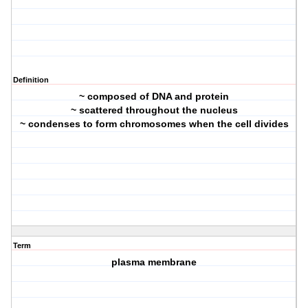
Definition
~ composed of DNA and protein
~ scattered throughout the nucleus
~ condenses to form chromosomes when the cell divides
Term
plasma membrane