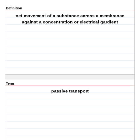
Definition
net movement of a substance across a membrance
against a concentration or electrical gardient
Term
passive transport