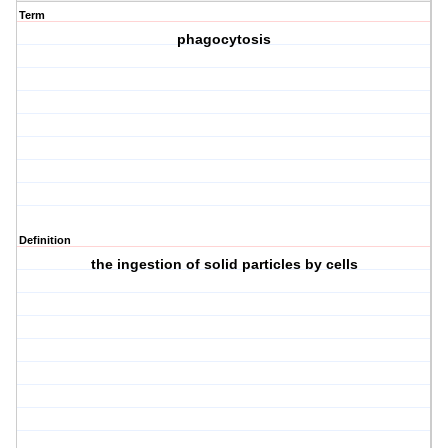
Term
phagocytosis
Definition
the ingestion of solid particles by cells