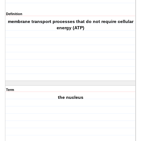
Definition
membrane transport processes that do not require cellular
energy (ATP)
Term
the nucleus