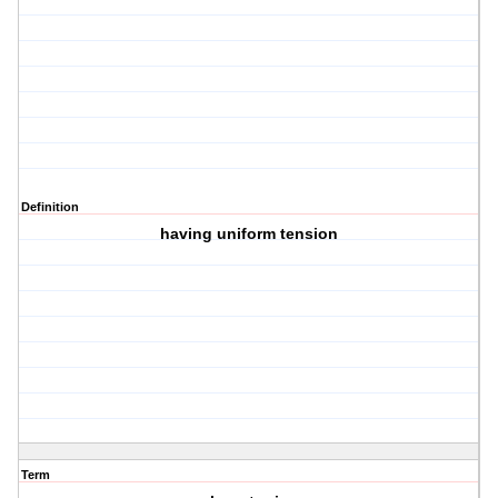
Definition
having uniform tension
Term