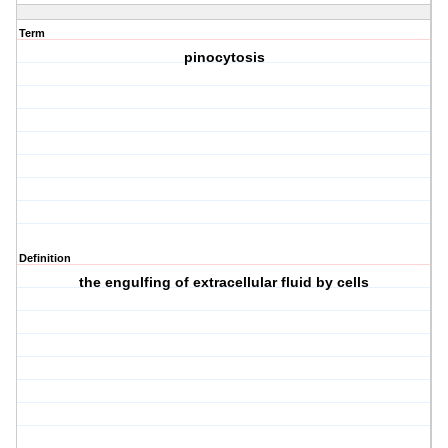
Term
pinocytosis
Definition
the engulfing of extracellular fluid by cells