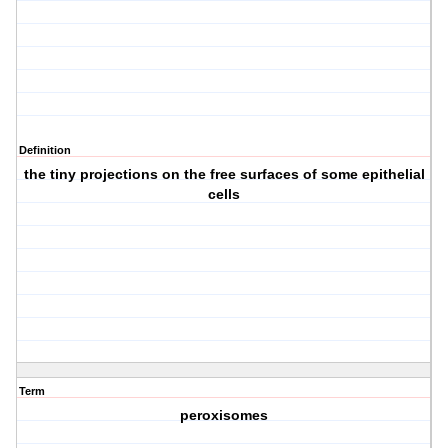
Definition
the tiny projections on the free surfaces of some epithelial
cells
Term
peroxisomes