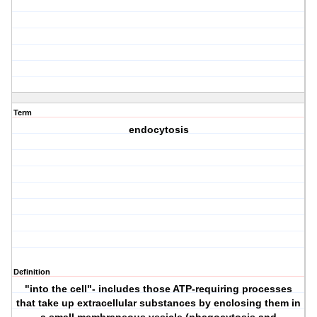
Term
endocytosis
Definition
"into the cell"- includes those ATP-requiring processes
that take up extracellular substances by enclosing them in