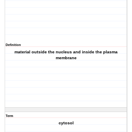
Definition
material outside the nucleus and inside the plasma
membrane
Term
cytosol