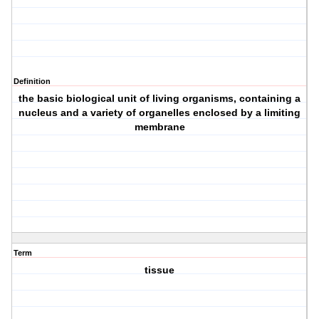
Definition
the basic biological unit of living organisms, containing a
nucleus and a variety of organelles enclosed by a limiting
membrane
Term
tissue