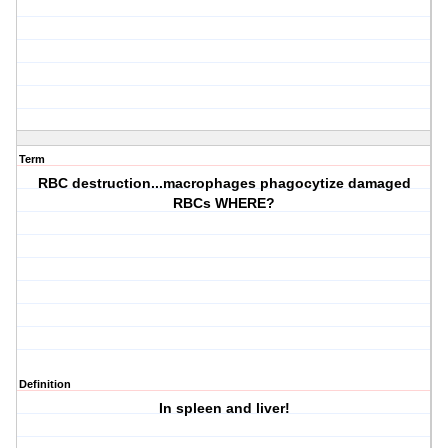
Term
RBC destruction...macrophages phagocytize damaged
RBCs WHERE?
Definition
In spleen and liver!