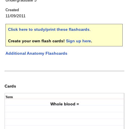
Undergraduate 3
Created
11/09/2011
Click here to study/print these flashcards
.
Create your own flash cards!
Sign up here
.
Additional Anatomy Flashcards
Cards
Term
Whole blood =