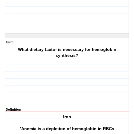
Term
What dietary factor is necessary for hemoglobin
synthesis?
Definition
Iron
*Anemia is a depletion of hemoglobin in RBCs