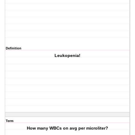
Definition
Leukopenia!
Term
How many WBCs on avg per microliter?