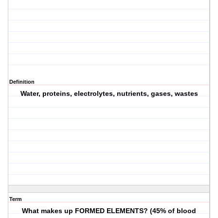
Definition
Water, proteins, electrolytes, nutrients, gases, wastes
Term
What makes up FORMED ELEMENTS? (45% of blood