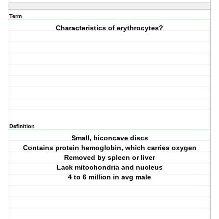
Term
Characteristics of erythrocytes?
Definition
Small, biconcave discs
Contains protein hemoglobin, which carries oxygen
Removed by spleen or liver
Lack mitochondria and nucleus
4 to 6 million in avg male