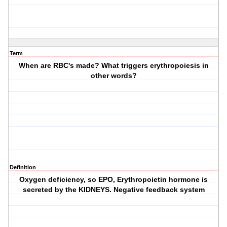
Term
When are RBC's made? What triggers erythropoiesis in
other words?
Definition
Oxygen deficiency, so EPO, Erythropoietin hormone is
secreted by the KIDNEYS. Negative feedback system