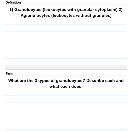
Definition
1) Granulocytes (leukocytes with granular cytoplasm) 2)
Agranulocytes (leukocytes without granules)
Term
What are the 3 types of granulocytes? Describe each and
what each does.