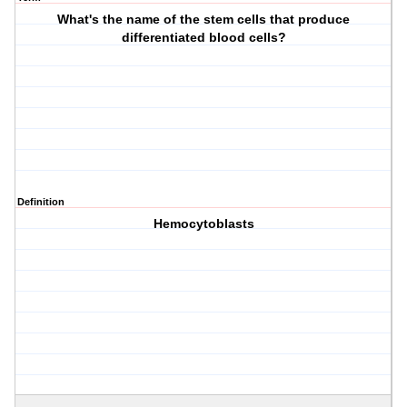
What's the name of the stem cells that produce
differentiated blood cells?
Definition
Hemocytoblasts