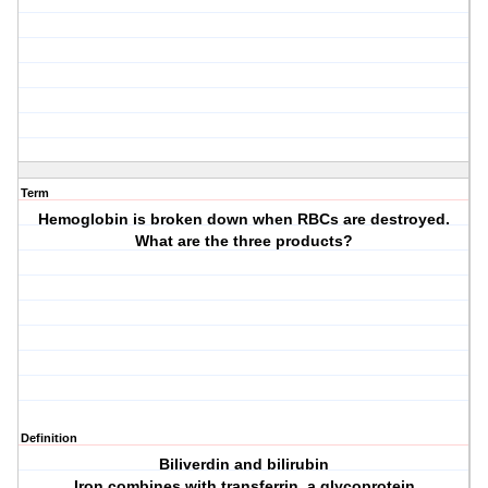
Term
Hemoglobin is broken down when RBCs are destroyed.
What are the three products?
Definition
Biliverdin and bilirubin
Iron combines with transferrin, a glycoprotein