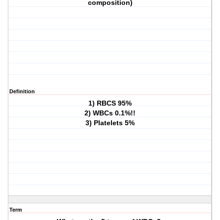
composition)
Definition
1) RBCS 95%
2) WBCs 0.1%!!
3) Platelets 5%
Term