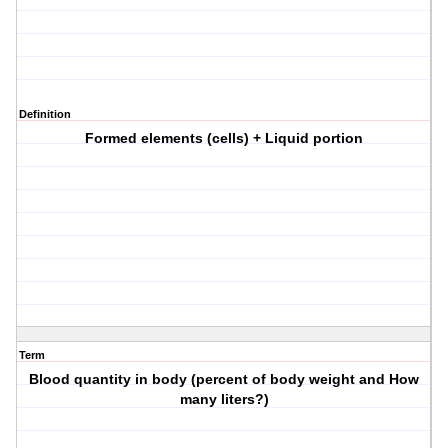
Definition
Formed elements (cells) + Liquid portion
Term
Blood quantity in body (percent of body weight and How
many liters?)