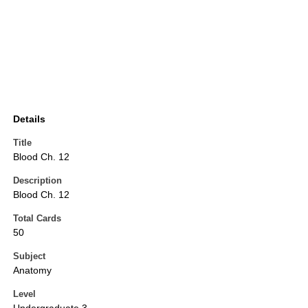
Details
Title
Blood Ch. 12
Description
Blood Ch. 12
Total Cards
50
Subject
Anatomy
Level