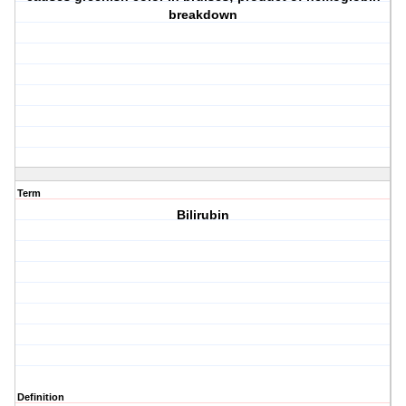
breakdown
Term
Bilirubin
Definition