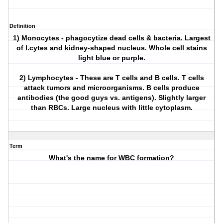
Definition
1) Monocytes - phagocytize dead cells & bacteria. Largest
of l.cytes and kidney-shaped nucleus. Whole cell stains
light blue or purple.
2) Lymphocytes - These are T cells and B cells. T cells
attack tumors and microorganisms. B cells produce
antibodies (the good guys vs. antigens). Slightly larger
than RBCs. Large nucleus with little cytoplasm.
Term
What's the name for WBC formation?