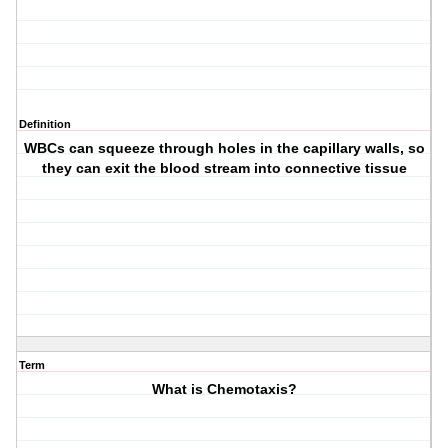
Definition
WBCs can squeeze through holes in the capillary walls, so
they can exit the blood stream into connective tissue
Term
What is Chemotaxis?