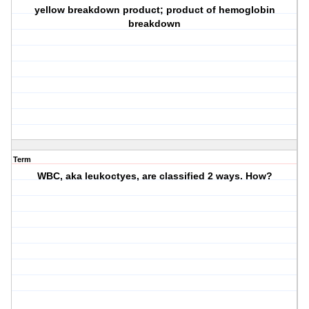
yellow breakdown product; product of hemoglobin
breakdown
Term
WBC, aka leukoctyes, are classified 2 ways. How?