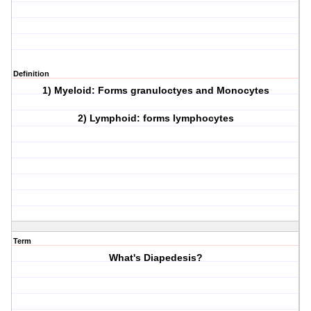
Definition
1) Myeloid: Forms granuloctyes and Monocytes
2) Lymphoid: forms lymphocytes
Term
What's Diapedesis?