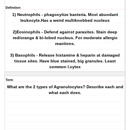
Definition
1) Neutrophils - phagocytize bacteria. Most abundant
leukocyte.Has a weird multiknobbed nucleus
2)Eosinophils - Defend against parasites. Stain deep
red/orange & bi-lobed nucleus. For moderate allergic
reactions.
3) Basophils - Release histamine & heparin at damaged
tissue sites. Have blue stained, big granules. Least
common l.cytes
Term
What are the 2 types of Agranulocytes? Describe each and
what each does.