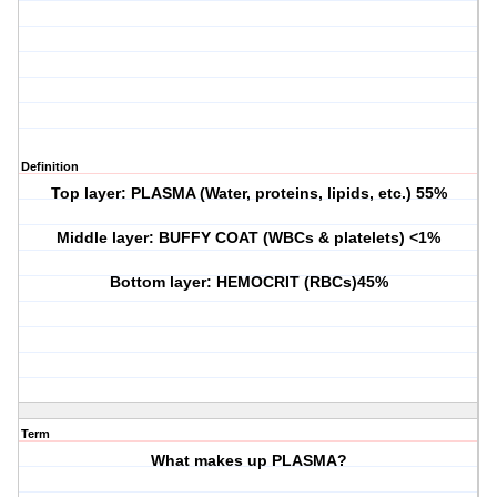
Definition
Top layer: PLASMA (Water, proteins, lipids, etc.) 55%
Middle layer: BUFFY COAT (WBCs & platelets) <1%
Bottom layer: HEMOCRIT (RBCs)45%
Term
What makes up PLASMA?