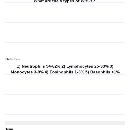
What are the 5 types of WBCs?
Definition
1) Neutrophils 54-62% 2) Lymphocytes 25-33% 3)
Monocytes 3-9% 4) Eosinophils 1-3% 5) Basophils <1%
Term