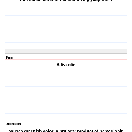
Term
Biliverdin
Definition
causes greenish color in bruises; product of hemoglobin