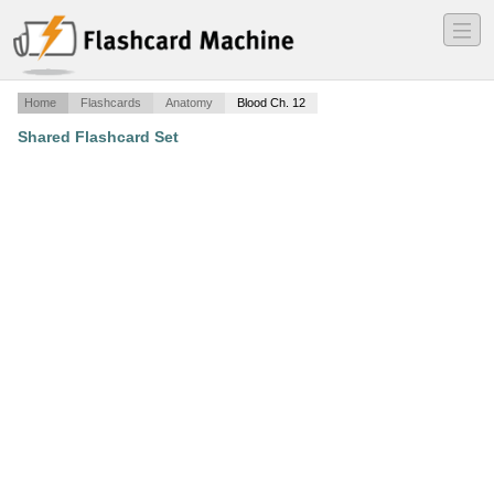
―
―
―
Home
Flashcards
Anatomy
Blood Ch. 12
Shared Flashcard Set