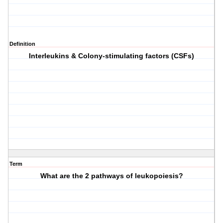
Definition
Interleukins & Colony-stimulating factors (CSFs)
Term
What are the 2 pathways of leukopoiesis?