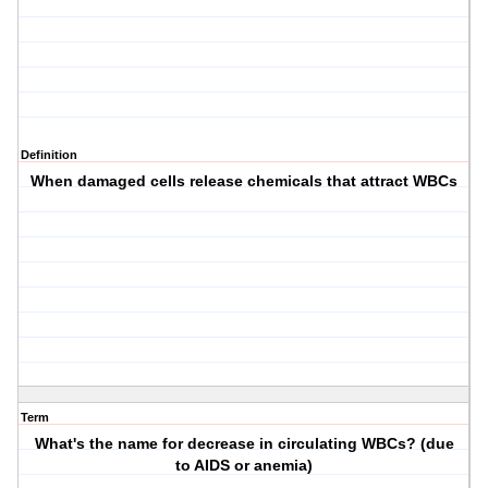
Definition
When damaged cells release chemicals that attract WBCs
Term
What's the name for decrease in circulating WBCs? (due
to AIDS or anemia)