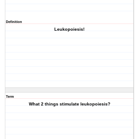
Definition
Leukopoiesis!
Term
What 2 things stimulate leukopoiesis?