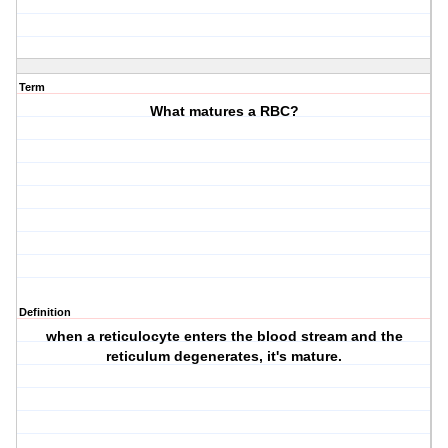
Term
What matures a RBC?
Definition
when a reticulocyte enters the blood stream and the
reticulum degenerates, it's mature.