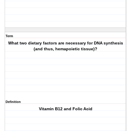
Term
What two dietary factors are necessary for DNA synthesis
(and thus, hemapoietic tissue)?
Definition
Vitamin B12 and Folic Acid