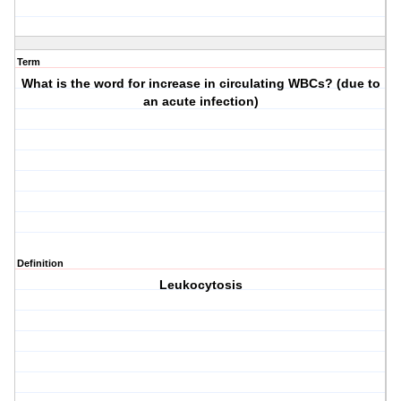
Term
What is the word for increase in circulating WBCs? (due to
an acute infection)
Definition
Leukocytosis