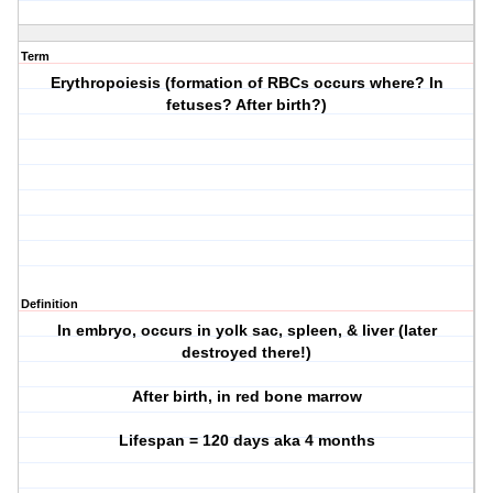
Term
Erythropoiesis (formation of RBCs occurs where? In
fetuses? After birth?)
Definition
In embryo, occurs in yolk sac, spleen, & liver (later
destroyed there!)
After birth, in red bone marrow
Lifespan = 120 days aka 4 months