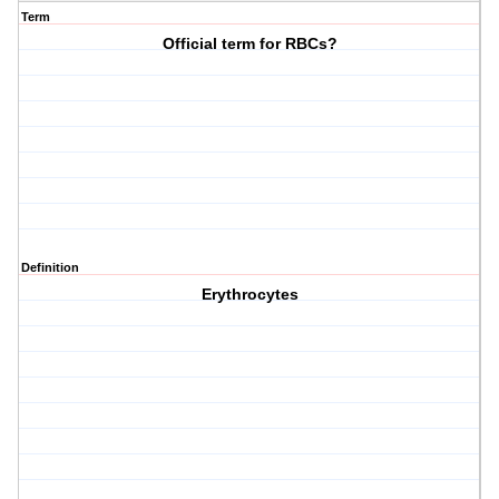
Term
Official term for RBCs?
Definition
Erythrocytes