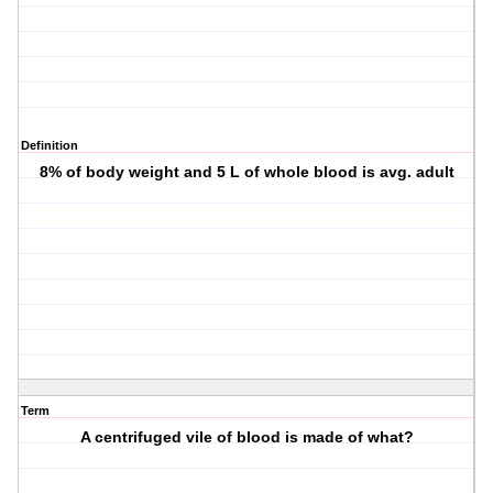
Definition
8% of body weight and 5 L of whole blood is avg. adult
Term
A centrifuged vile of blood is made of what?