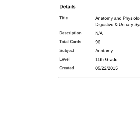
Details
Title
Anatomy and Physiology
Digestive & Urinary S
Description
N/A
Total Cards
96
Subject
Anatomy
Level
11th Grade
Created
05/22/2015