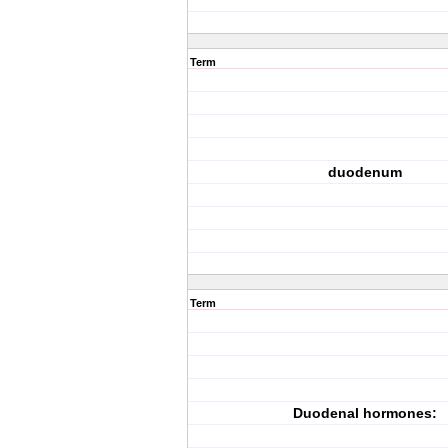
Term
duodenum
Term
Duodenal hormones: