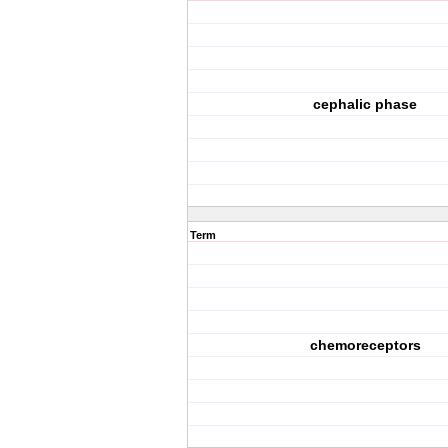
cephalic phase
Term
chemoreceptors