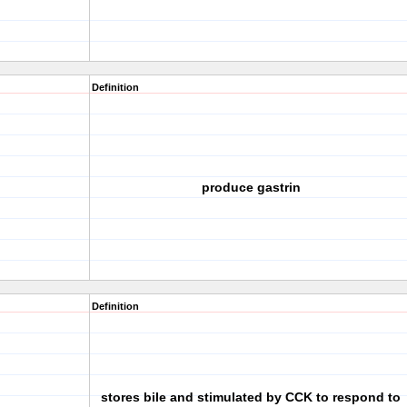
Definition
produce gastrin
Definition
stores bile and stimulated by CCK to respond to