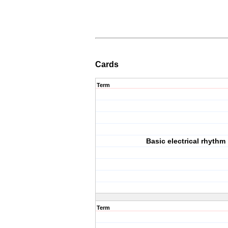
Cards
Term
Basic electrical rhythm
Term