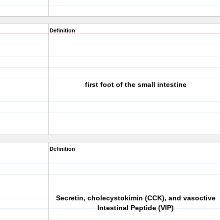
Definition
first foot of the small intestine
Definition
Secretin, cholecystokimin (CCK), and vasoctive
Intestinal Peptide (VIP)