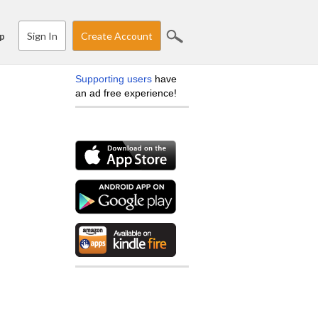
Sign In
Create Account
p
Supporting users
have
an ad free experience!