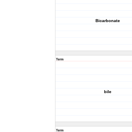
Bicarbonate
Term
bile
Term