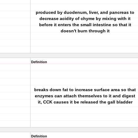
produced by duodenum, liver, and pancreas to
decrease acidity of chyme by mixing with it
before it enters the small intestine so that it
doesn't burn through it
Definition
breaks down fat to increase surface area so that
enzymes can attach themselves to it and digest
it, CCK causes it be released the gall bladder
Definition