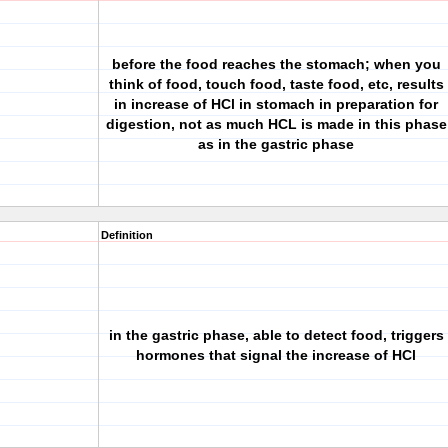
before the food reaches the stomach; when you
think of food, touch food, taste food, etc, results
in increase of HCl in stomach in preparation for
digestion, not as much HCL is made in this phase
as in the gastric phase
Definition
in the gastric phase, able to detect food, triggers
hormones that signal the increase of HCl