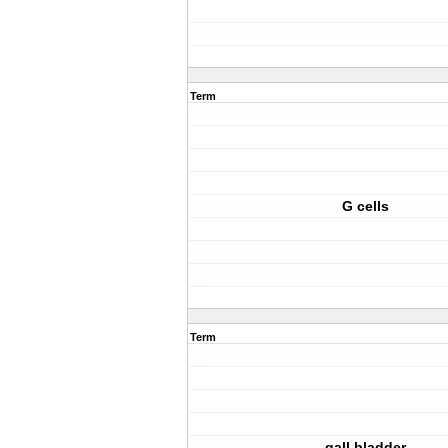
Term
G cells
Term
gall bladder