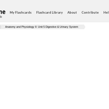
My Flashcards
Flashcard Library
About
Contribute
Hel
ds
Anatomy and Physiology II: Unit 5 Digestive & Urinary System