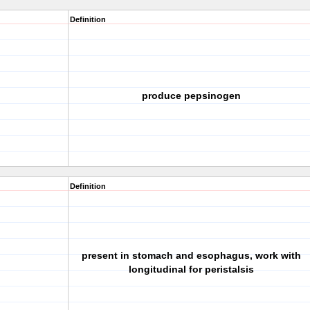
Definition
produce pepsinogen
Definition
present in stomach and esophagus, work with
longitudinal for peristalsis