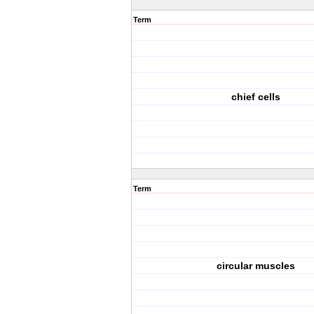
Term
chief cells
Term
circular muscles