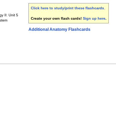
Click here to study/print these flashcards
.
 II: Unit 5
Create your own flash cards!
Sign up here
.
ystem
Additional Anatomy Flashcards