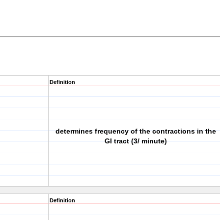
Definition
determines frequency of the contractions in the
GI tract (3/ minute)
Definition