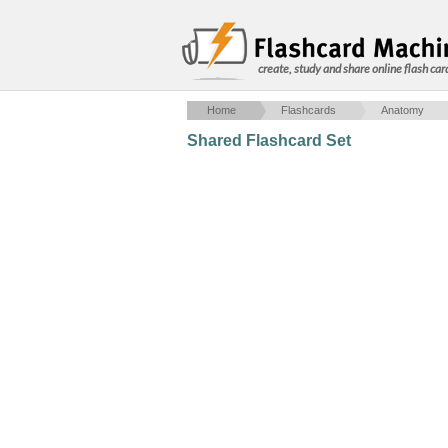
create, study and share online flash car
Home
Flashcards
Anatomy
Shared Flashcard Set