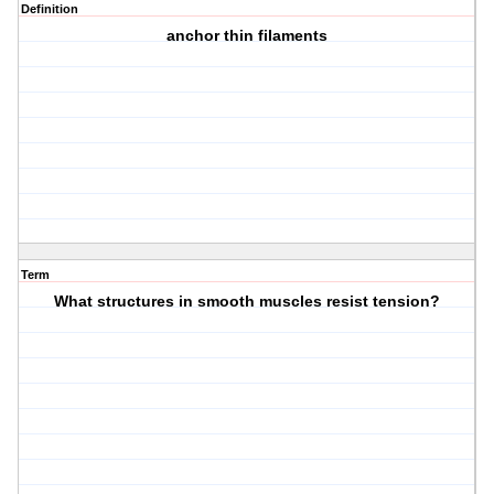
Definition
anchor thin filaments
Term
What structures in smooth muscles resist tension?