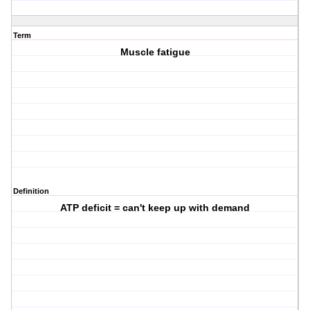
Term
Muscle fatigue
Definition
ATP deficit = can't keep up with demand