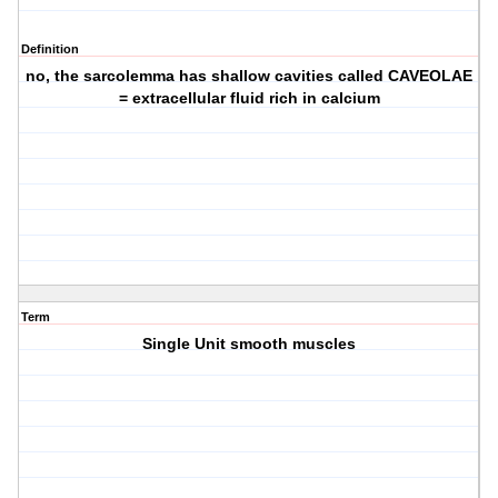
Definition
no, the sarcolemma has shallow cavities called CAVEOLAE
= extracellular fluid rich in calcium
Term
Single Unit smooth muscles