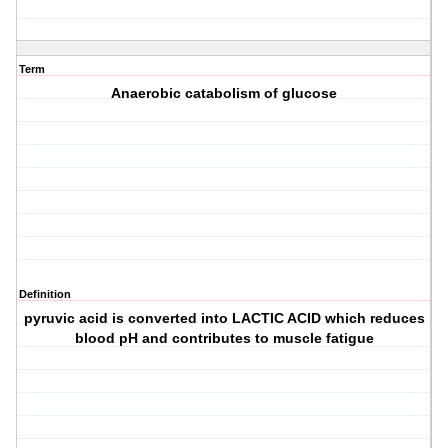
Term
Anaerobic catabolism of glucose
Definition
pyruvic acid is converted into LACTIC ACID which reduces
blood pH and contributes to muscle fatigue