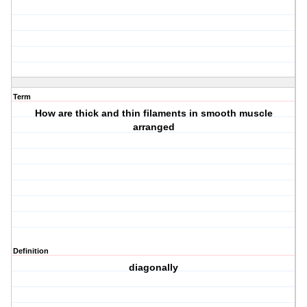
Term
How are thick and thin filaments in smooth muscle
arranged
Definition
diagonally