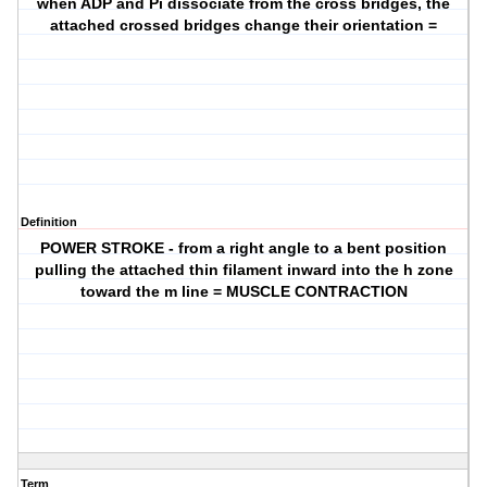
when ADP and Pi dissociate from the cross bridges, the
attached crossed bridges change their orientation =
Definition
POWER STROKE - from a right angle to a bent position
pulling the attached thin filament inward into the h zone
toward the m line = MUSCLE CONTRACTION
Term