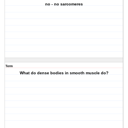
no - no sarcomeres
Term
What do dense bodies in smooth muscle do?