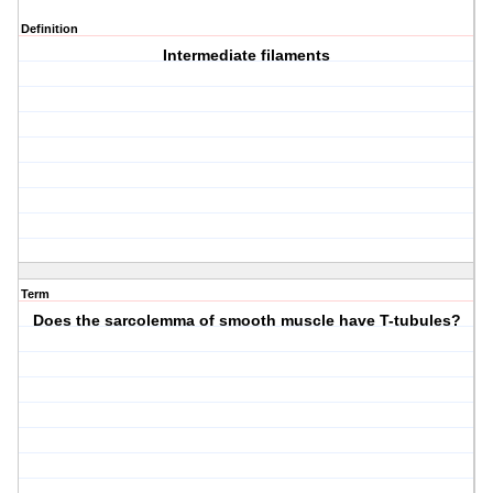
Definition
Intermediate filaments
Term
Does the sarcolemma of smooth muscle have T-tubules?