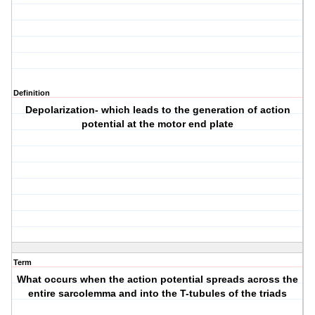
Definition
Depolarization- which leads to the generation of action
potential at the motor end plate
Term
What occurs when the action potential spreads across the
entire sarcolemma and into the T-tubules of the triads