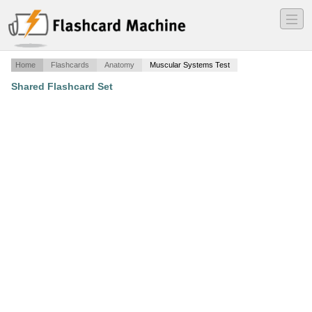
―
―
―
Home
Flashcards
Anatomy
Muscular Systems Test
Shared Flashcard Set