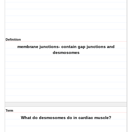
Definition
membrane junctions- contain gap junctions and
desmosomes
Term
What do desmosomes do in cardiac muscle?