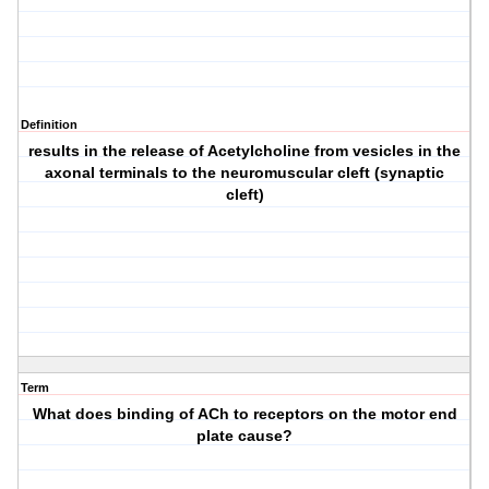
Definition
results in the release of Acetylcholine from vesicles in the
axonal terminals to the neuromuscular cleft (synaptic
cleft)
Term
What does binding of ACh to receptors on the motor end
plate cause?