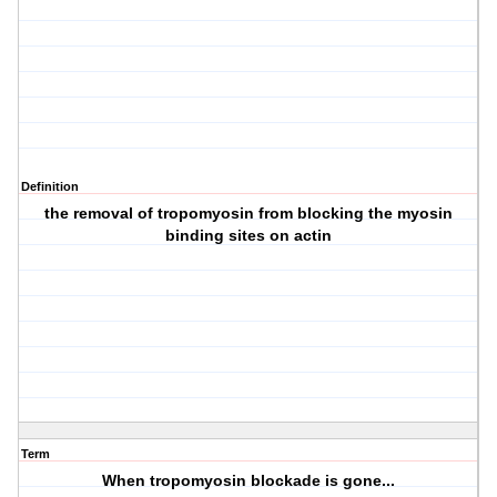
Definition
the removal of tropomyosin from blocking the myosin
binding sites on actin
Term
When tropomyosin blockade is gone...