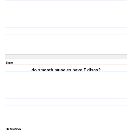
Term
do smooth muscles have Z discs?
Definition