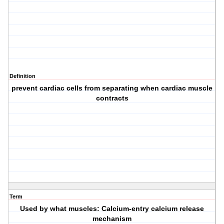
Definition
prevent cardiac cells from separating when cardiac muscle
contracts
Term
Used by what muscles: Calcium-entry calcium release
mechanism