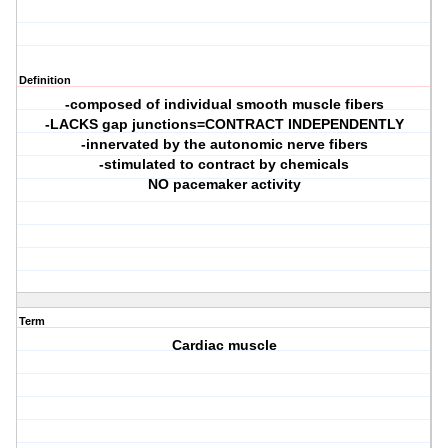
Definition
-composed of individual smooth muscle fibers
-LACKS gap junctions=CONTRACT INDEPENDENTLY
-innervated by the autonomic nerve fibers
-stimulated to contract by chemicals
NO pacemaker activity
Term
Cardiac muscle