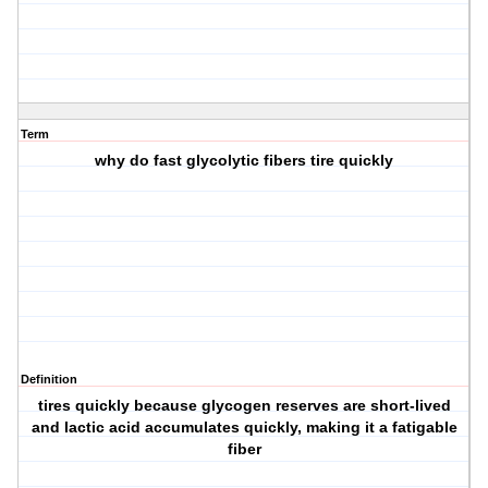
Term
why do fast glycolytic fibers tire quickly
Definition
tires quickly because glycogen reserves are short-lived
and lactic acid accumulates quickly, making it a fatigable
fiber