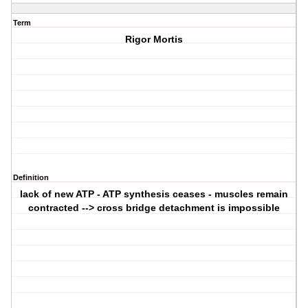
Term
Rigor Mortis
Definition
lack of new ATP - ATP synthesis ceases - muscles remain
contracted --> cross bridge detachment is impossible