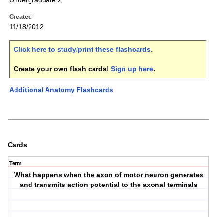
Undergraduate 2
Created
11/18/2012
Click here to study/print these flashcards
.
Create your own flash cards!
Sign up here
.
Additional Anatomy Flashcards
Cards
Term
What happens when the axon of motor neuron generates
and transmits action potential to the axonal terminals