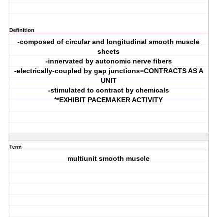
Definition
-composed of circular and longitudinal smooth muscle
sheets
-innervated by autonomic nerve fibers
-electrically-coupled by gap junctions=CONTRACTS AS A
UNIT
-stimulated to contract by chemicals
**EXHIBIT PACEMAKER ACTIVITY
Term
multiunit smooth muscle