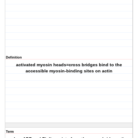
Definition
activated myosin heads=cross bridges bind to the
accessible myosin-binding sites on actin
Term