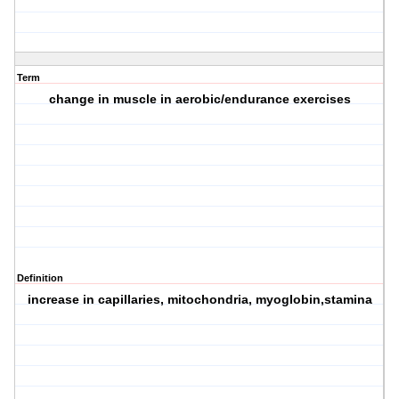
Term
change in muscle in aerobic/endurance exercises
Definition
increase in capillaries, mitochondria, myoglobin,stamina