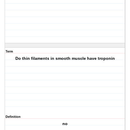
Term
Do thin filaments in smooth muscle have troponin
Definition
no