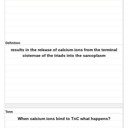
Definition
results in the release of calcium ions from the terminal
cisternae of the triads into the sarcoplasm
Term
When calcium ions bind to TnC what happens?