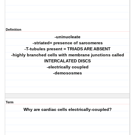
Definition
-uninucleate
-striated= presence of sarcomeres
-T-tubules present = TRIADS ARE ABSENT
-highly branched cells with membrane junctions called
INTERCALATED DISCS
-electrically coupled
-demososmes
Term
Why are cardiac cells electrically-coupled?