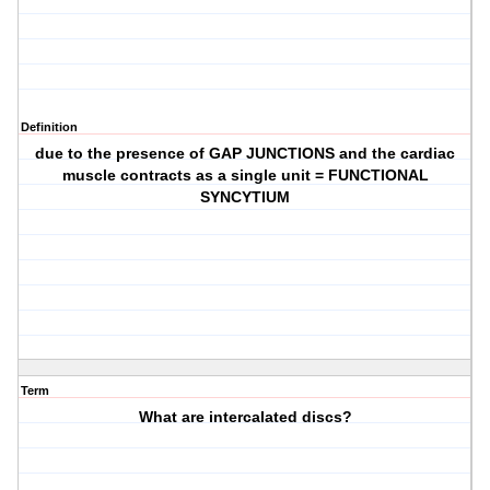
Definition
due to the presence of GAP JUNCTIONS and the cardiac
muscle contracts as a single unit = FUNCTIONAL
SYNCYTIUM
Term
What are intercalated discs?