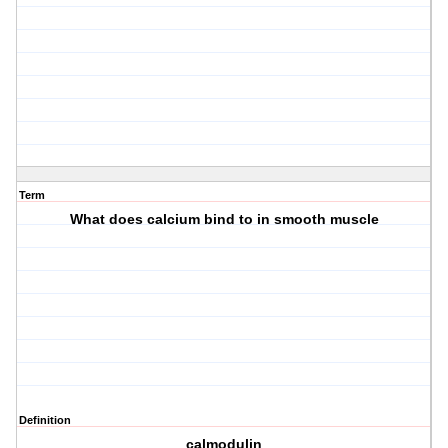
Term
What does calcium bind to in smooth muscle
Definition
calmodulin