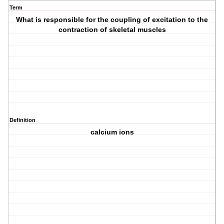
Term
What is responsible for the coupling of excitation to the
contraction of skeletal muscles
Definition
calcium ions