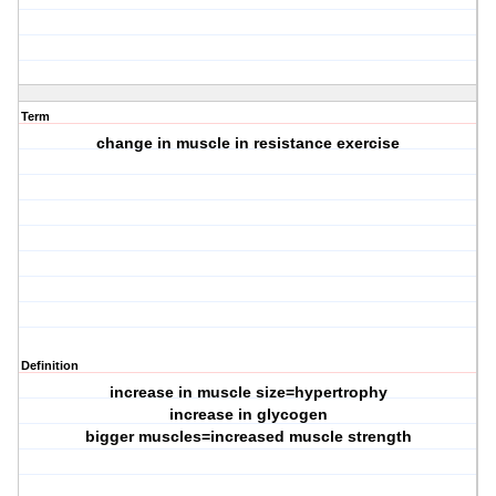
Term
change in muscle in resistance exercise
Definition
increase in muscle size=hypertrophy
increase in glycogen
bigger muscles=increased muscle strength