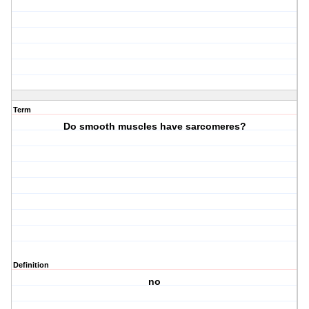
Term
Do smooth muscles have sarcomeres?
Definition
no