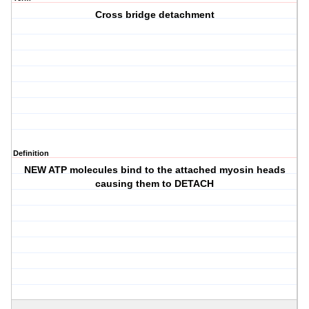
Cross bridge detachment
Definition
NEW ATP molecules bind to the attached myosin heads
causing them to DETACH