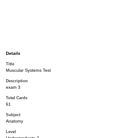
Details
Title
Muscular Systems Test
Description
exam 3
Total Cards
61
Subject
Anatomy
Level