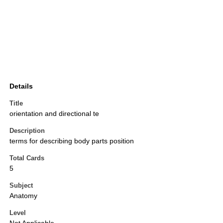
Details
Title
orientation and directional te
Description
terms for describing body parts position
Total Cards
5
Subject
Anatomy
Level