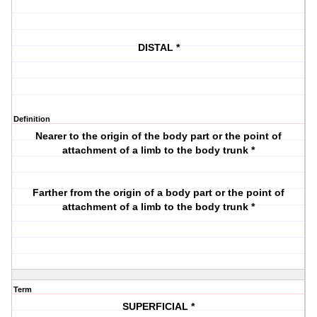
DISTAL *
Definition
Nearer to the origin of the body part or the point of
attachment of a limb to the body trunk *
Farther from the origin of a body part or the point of
attachment of a limb to the body trunk *
Term
SUPERFICIAL *