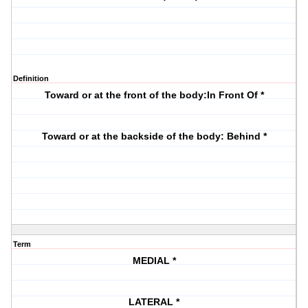
Definition
Toward or at the front of the body:In Front Of *
Toward or at the backside of the body: Behind *
Term
MEDIAL *
LATERAL *