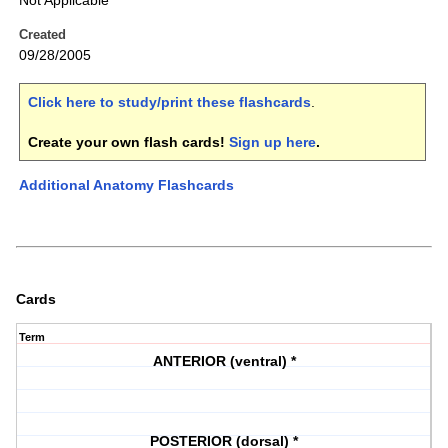
Not Applicable
Created
09/28/2005
Click here to study/print these flashcards
.
Create your own flash cards!
Sign up here
.
Additional Anatomy Flashcards
Cards
Term
ANTERIOR (ventral) *
POSTERIOR (dorsal) *