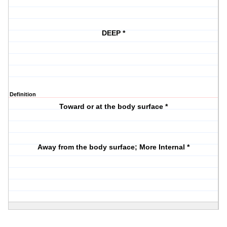
DEEP *
Definition
Toward or at the body surface *
Away from the body surface; More Internal *