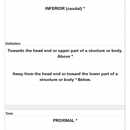
INFERIOR (caudal) *
Definition
Towards the head end or upper part of a stucture or body.
Above *
Away from the head end or toward the lower part of a
structure or body * Below.
Term
PROXIMAL *