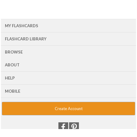
MY FLASHCARDS
FLASHCARD LIBRARY
BROWSE
ABOUT
HELP
MOBILE
Create Account