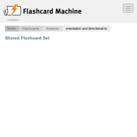
―
―
―
Home
Flashcards
Anatomy
orientation and directional te
Shared Flashcard Set