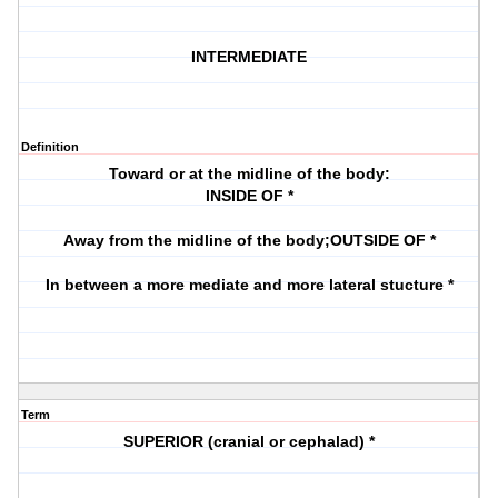
INTERMEDIATE
Definition
Toward or at the midline of the body:
INSIDE OF *
Away from the midline of the body;OUTSIDE OF *
In between a more mediate and more lateral stucture *
Term
SUPERIOR (cranial or cephalad) *