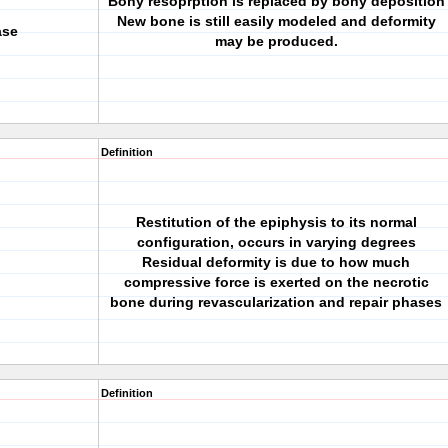
Bony resoprption is replaced by bony deposition
New bone is still easily modeled and deformity
ase
may be produced.
Definition
Restitution of the epiphysis to its normal
configuration, occurs in varying degrees
Residual deformity is due to how much
compressive force is exerted on the necrotic
bone during revascularization and repair phases
Definition