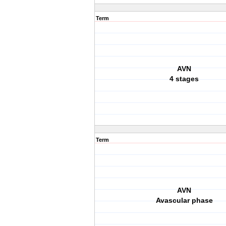
Term
AVN
4 stages
Term
AVN
Avascular phase