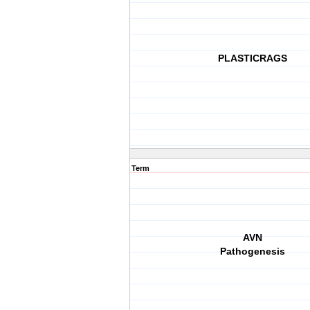
PLASTICRAGS
Term
AVN
Pathogenesis