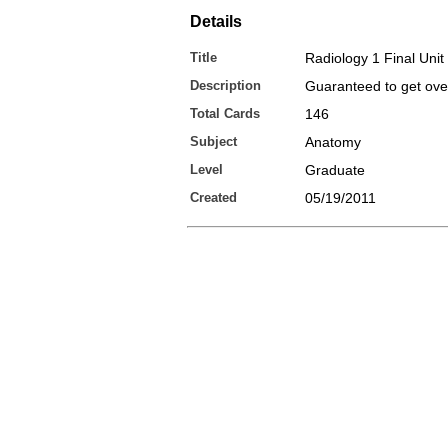
Details
Title
Radiology 1 Final Unit
Description
Guaranteed to get ov
Total Cards
146
Subject
Anatomy
Level
Graduate
Created
05/19/2011