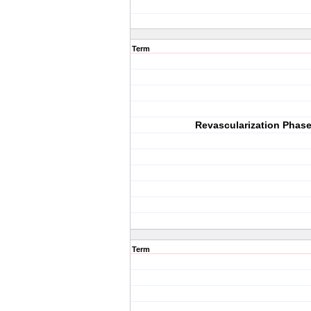
Term
Revascularization Phas
Term