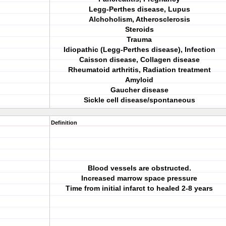
Legg-Perthes disease, Lupus
Alchoholism, Atherosclerosis
Steroids
Trauma
Idiopathic (Legg-Perthes disease), Infection
Caisson disease, Collagen disease
Rheumatoid arthritis, Radiation treatment
Amyloid
Gaucher disease
Sickle cell disease/spontaneous
Definition
Blood vessels are obstructed.
Increased marrow space pressure
Time from initial infarct to healed 2-8 years