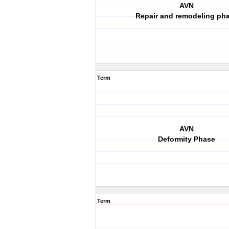
AVN
Repair and remodeling ph
Term
AVN
Deformity Phase
Term