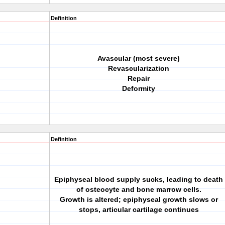
Definition
Avascular (most severe)
Revascularization
Repair
Deformity
Definition
Epiphyseal blood supply sucks, leading to death
of osteocyte and bone marrow cells.
Growth is altered; epiphyseal growth slows or
stops, articular cartilage continues