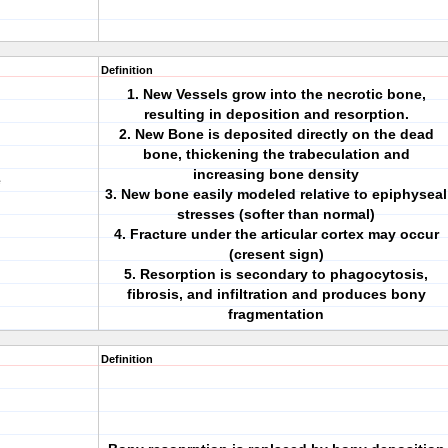
Definition
1. New Vessels grow into the necrotic bone,
resulting in deposition and resorption.
2. New Bone is deposited directly on the dead
bone, thickening the trabeculation and
increasing bone density
e
3. New bone easily modeled relative to epiphyseal
stresses (softer than normal)
4. Fracture under the articular cortex may occur
(cresent sign)
5. Resorption is secondary to phagocytosis,
fibrosis, and infiltration and produces bony
fragmentation
Definition