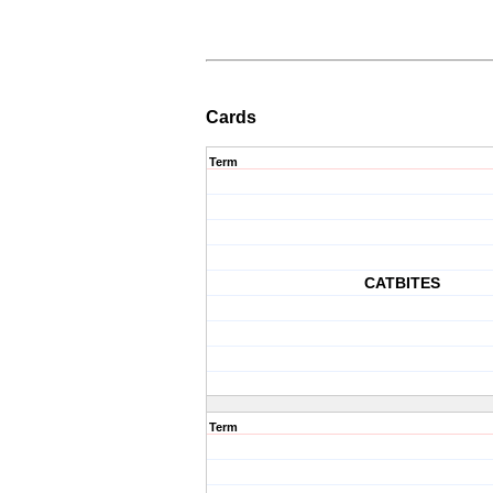
Cards
Term
CATBITES
Term