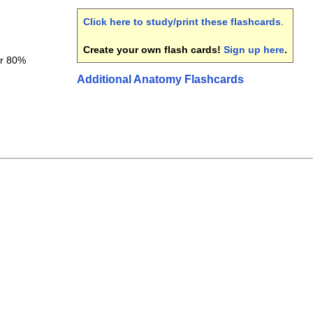
Click here to study/print these flashcards
.
Create your own flash cards!
Sign up here
.
er 80%
Additional Anatomy Flashcards