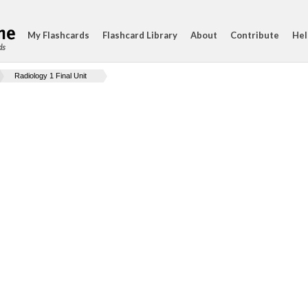
My Flashcards
Flashcard Library
About
Contribute
Hel
ds
Radiology 1 Final Unit