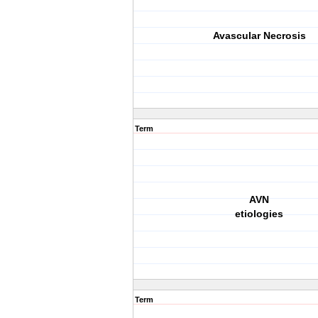
Avascular Necrosis
Term
AVN
etiologies
Term