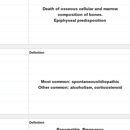
Death of osseous cellular and marrow
composition of bones.
Epiphyseal predisposition
Definition
Most common: spontaneous/idiopathic
Other common: alcoholism, corticosteroid
Definition
Pancreatitis, Pregnancy