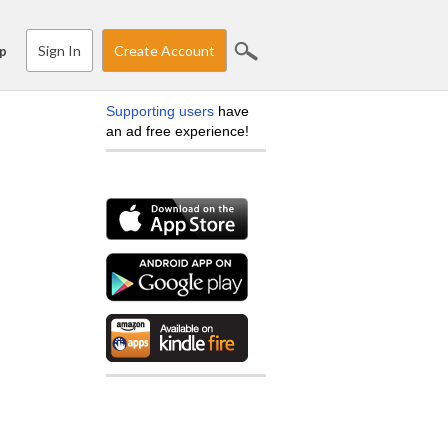
Sign In
Create Account
p
Supporting users
have
an ad free experience!