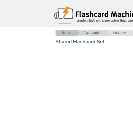
create, study and share online flash car
Home
Flashcards
Anatomy
Shared Flashcard Set