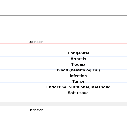
Definition
Congenital
Arthritis
Trauma
Blood (hematological)
Infection
Tumor
Endocrine, Nutritional, Metabolic
Soft tissue
Definition