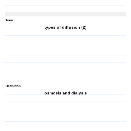
Term
types of diffusion (2)
Definition
osmosis and dialysis