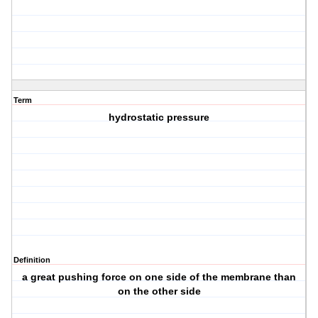
Term
hydrostatic pressure
Definition
a great pushing force on one side of the membrane than
on the other side