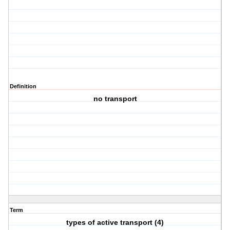
Definition
no transport
Term
types of active transport (4)