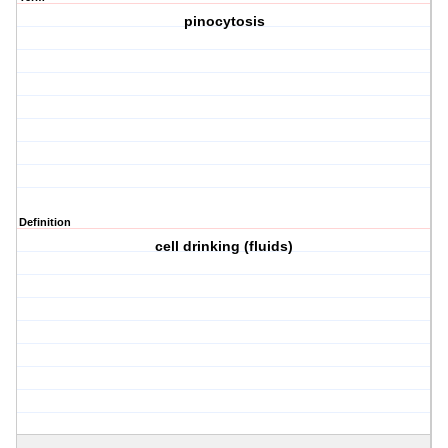
pinocytosis
Definition
cell drinking (fluids)