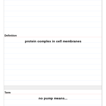
Definition
protein complex in cell membranes
Term
no pump means...