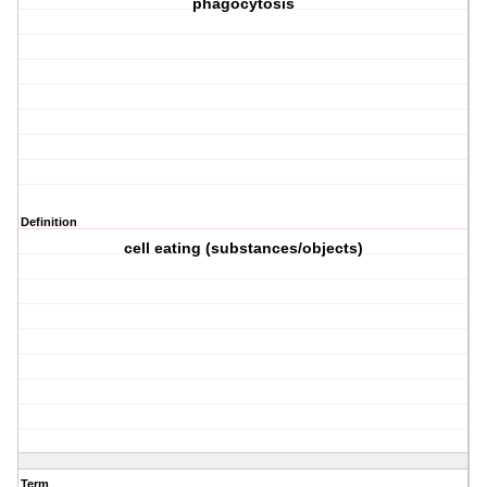
phagocytosis
Definition
cell eating (substances/objects)
Term