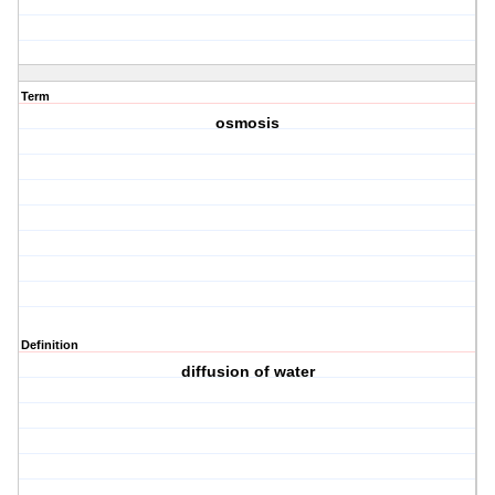
Term
osmosis
Definition
diffusion of water