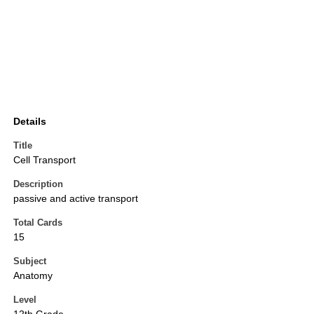
Details
Title
Cell Transport
Description
passive and active transport
Total Cards
15
Subject
Anatomy
Level