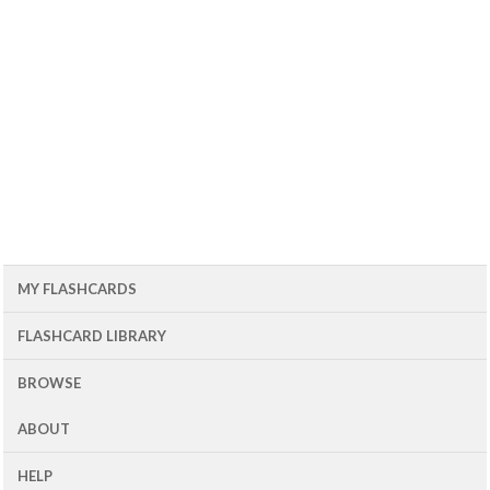
MY FLASHCARDS
FLASHCARD LIBRARY
BROWSE
ABOUT
HELP