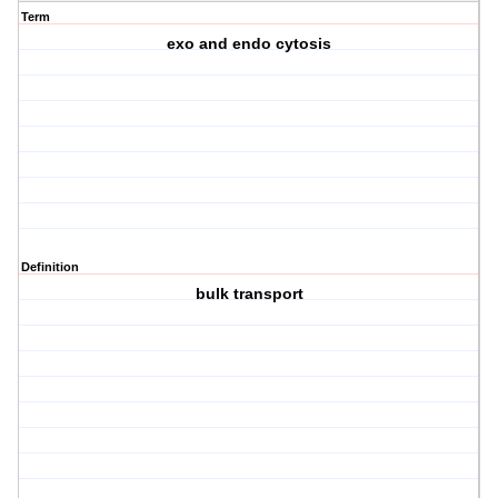
Term
exo and endo cytosis
Definition
bulk transport