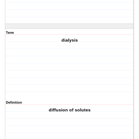
Term
dialysis
Definition
diffusion of solutes