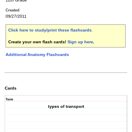
12th Grade
Created
09/27/2011
Click here to study/print these flashcards
.
Create your own flash cards!
Sign up here
.
Additional Anatomy Flashcards
Cards
Term
types of transport