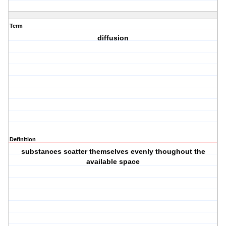
Term
diffusion
Definition
substances scatter themselves evenly thoughout the
available space