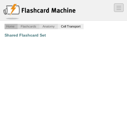
―
―
―
Home
Flashcards
Anatomy
Cell Transport
Shared Flashcard Set