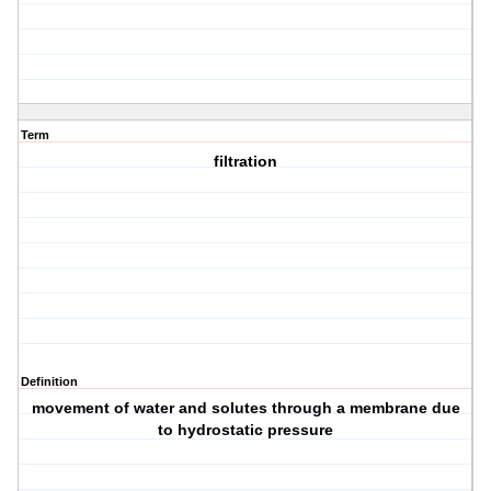
Term
filtration
Definition
movement of water and solutes through a membrane due
to hydrostatic pressure