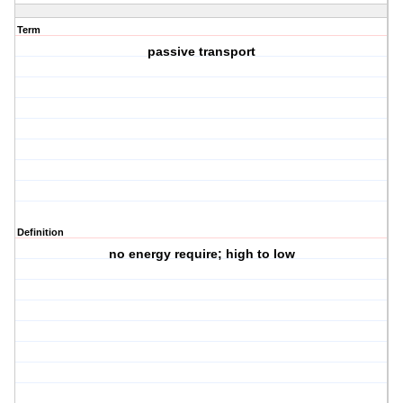
Term
passive transport
Definition
no energy require; high to low