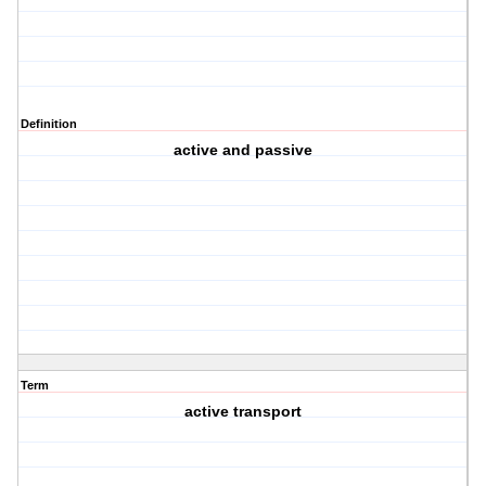
Definition
active and passive
Term
active transport