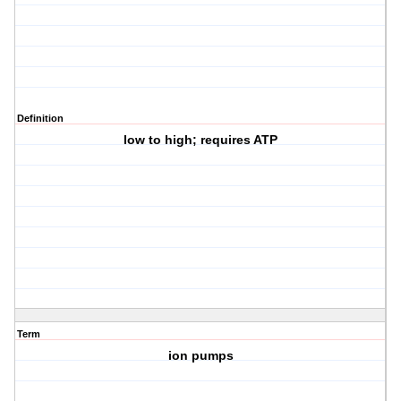
Definition
low to high; requires ATP
Term
ion pumps