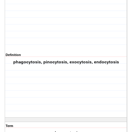
Definition
phagocytosis, pinocytosis, exocytosis, endocytosis
Term