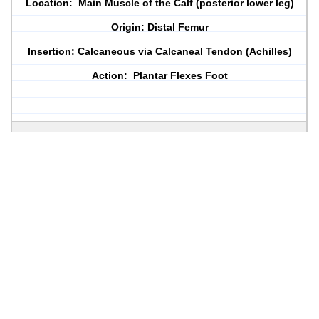
Location: Main Muscle of the Calf (posterior lower leg)
Origin: Distal Femur
Insertion: Calcaneous via Calcaneal Tendon (Achilles)
Action: Plantar Flexes Foot