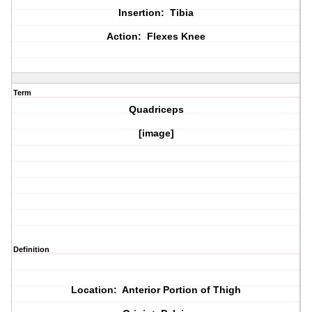
Insertion: Tibia
Action: Flexes Knee
Term
Quadriceps
[image]
Definition
Location: Anterior Portion of Thigh