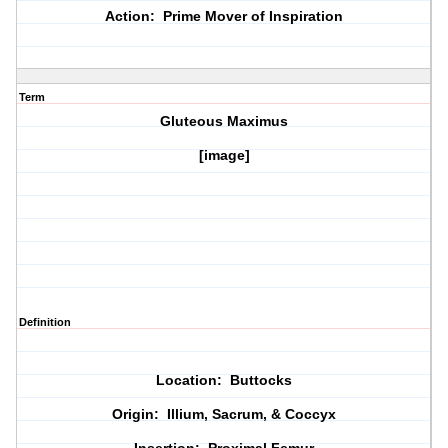
Action: Prime Mover of Inspiration
Term
Gluteous Maximus
[image]
Definition
Location: Buttocks
Origin: Illium, Sacrum, & Coccyx