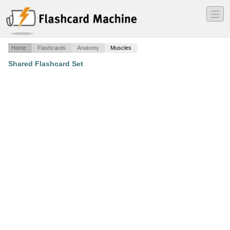
―
―
―
Home
Flashcards
Anatomy
Muscles
Shared Flashcard Set