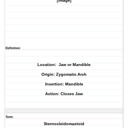
[image]
Definition
Location: Jaw or Mandible
Origin: Zygomatic Arch
Insertion: Mandible
Action: Closes Jaw
Term
Sternocleidomastoid