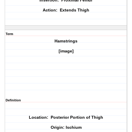
Insertion: Proximal Femur
Action: Extends Thigh
Term
Hamstrings
[image]
Definition
Location: Posterior Portion of Thigh
Origin: Ischium