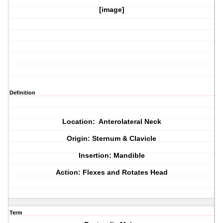
[image]
Definition
Location: Anterolateral Neck
Origin: Sternum & Clavicle
Insertion: Mandible
Action: Flexes and Rotates Head
Term