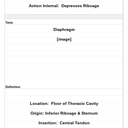
Action Internal: Depresses Ribcage
Term
Diaphragm
[image]
Definition
Location: Floor of Thoracic Cavity
Origin: Inferior Ribcage & Sternum
Insertion: Central Tendon