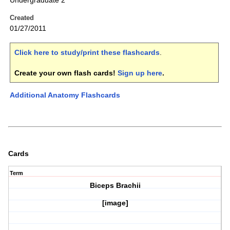
Undergraduate 2
Created
01/27/2011
Click here to study/print these flashcards
.
Create your own flash cards!
Sign up here
.
Additional Anatomy Flashcards
Cards
Term
Biceps Brachii
[image]