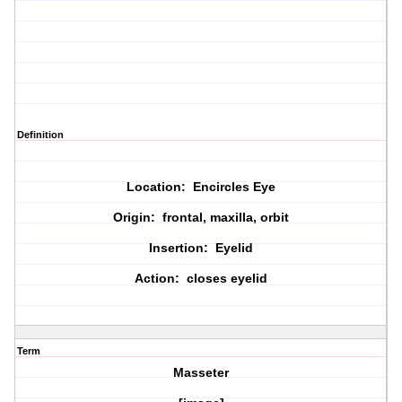
Definition
Location: Encircles Eye
Origin: frontal, maxilla, orbit
Insertion: Eyelid
Action: closes eyelid
Term
Masseter