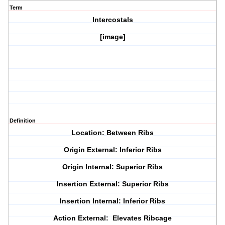
Term
Intercostals
[image]
Definition
Location: Between Ribs
Origin External: Inferior Ribs
Origin Internal: Superior Ribs
Insertion External: Superior Ribs
Insertion Internal: Inferior Ribs
Action External: Elevates Ribcage