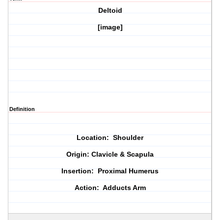
Deltoid
[image]
Definition
Location: Shoulder
Origin: Clavicle & Scapula
Insertion: Proximal Humerus
Action: Adducts Arm