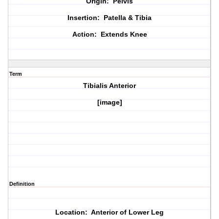
Origin: Pelvis
Insertion: Patella & Tibia
Action: Extends Knee
Term
Tibialis Anterior
[image]
Definition
Location: Anterior of Lower Leg