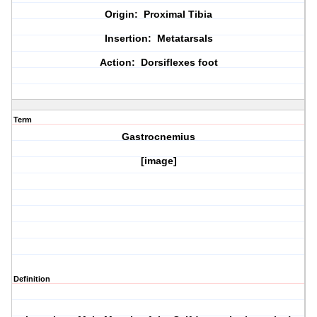
Origin: Proximal Tibia
Insertion: Metatarsals
Action: Dorsiflexes foot
Term
Gastrocnemius
[image]
Definition