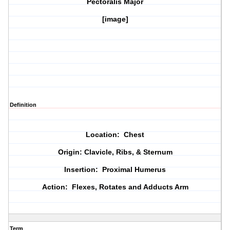
Pectoralis Major
[image]
Definition
Location: Chest
Origin: Clavicle, Ribs, & Sternum
Insertion: Proximal Humerus
Action: Flexes, Rotates and Adducts Arm
Term