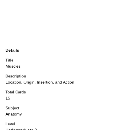
Details
Title
Muscles
Description
Location, Origin, Insertion, and Action
Total Cards
15
Subject
Anatomy
Level