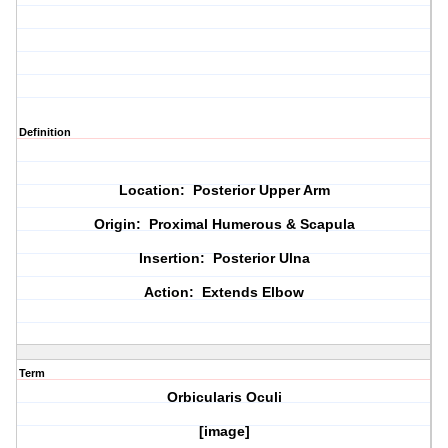
Definition
Location: Posterior Upper Arm
Origin: Proximal Humerous & Scapula
Insertion: Posterior Ulna
Action: Extends Elbow
Term
Orbicularis Oculi
[image]