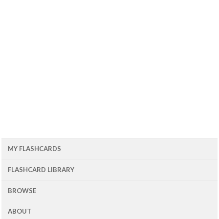
MY FLASHCARDS
FLASHCARD LIBRARY
BROWSE
ABOUT