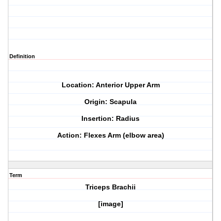
Definition
Location: Anterior Upper Arm
Origin: Scapula
Insertion: Radius
Action: Flexes Arm (elbow area)
Term
Triceps Brachii
[image]