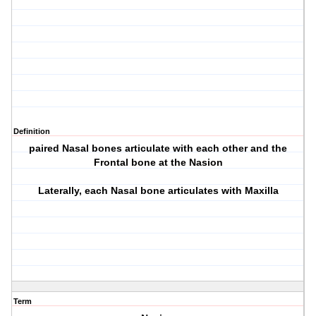
Definition
paired Nasal bones articulate with each other and the
Frontal bone at the Nasion
Laterally, each Nasal bone articulates with Maxilla
Term