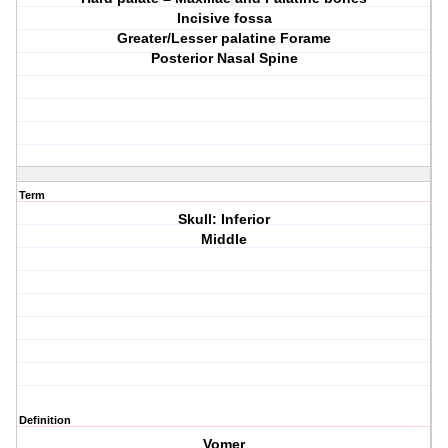
Incisive fossa
Greater/Lesser palatine Forame
Posterior Nasal Spine
Term
Skull: Inferior
Middle
Definition
Vomer