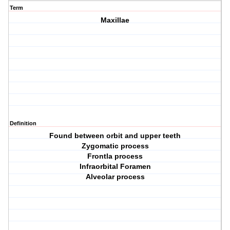
Term
Maxillae
Definition
Found between orbit and upper teeth
Zygomatic process
Frontla process
Infraorbital Foramen
Alveolar process