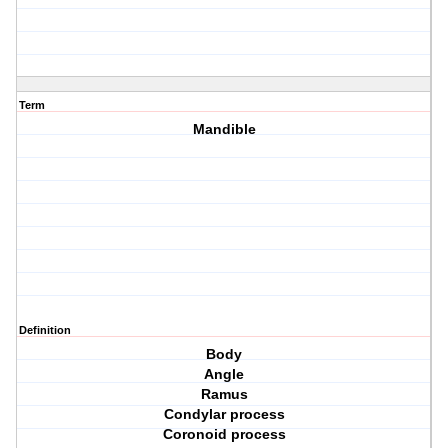
Term
Mandible
Definition
Body
Angle
Ramus
Condylar process
Coronoid process