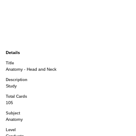
Details
Title
Anatomy - Head and Neck
Description
Study
Total Cards
105
Subject
Anatomy
Level