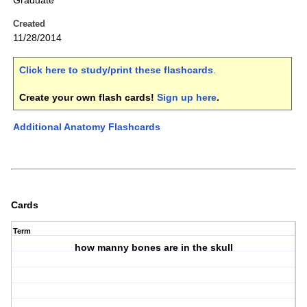
Graduate
Created
11/28/2014
Click here to study/print these flashcards
.
Create your own flash cards!
Sign up here
.
Additional Anatomy Flashcards
Cards
Term
how manny bones are in the skull