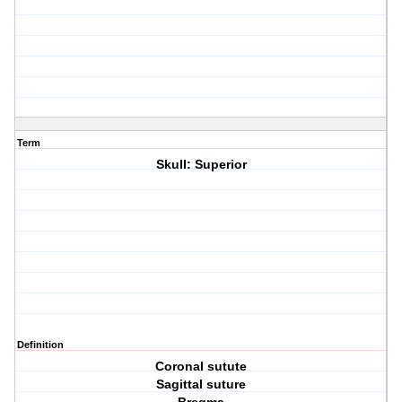
Term
Skull: Superior
Definition
Coronal sutute
Sagittal suture