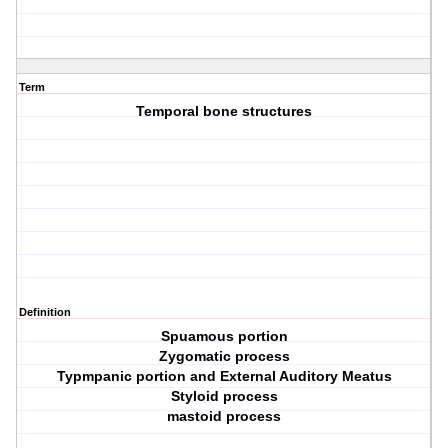
Term
Temporal bone structures
Definition
Spuamous portion
Zygomatic process
Typmpanic portion and External Auditory Meatus
Styloid process
mastoid process