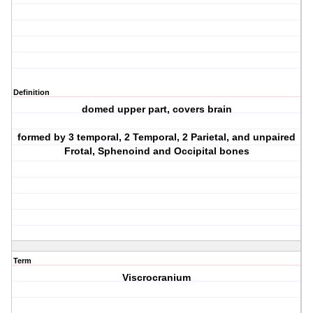
Definition
domed upper part, covers brain
formed by 3 temporal, 2 Temporal, 2 Parietal, and unpaired
Frotal, Sphenoind and Occipital bones
Term
Viscrocranium