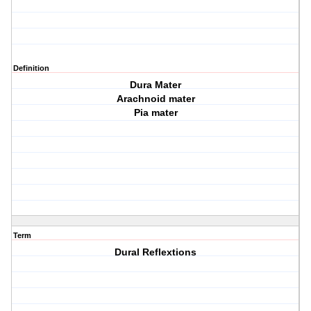
Definition
Dura Mater
Arachnoid mater
Pia mater
Term
Dural Reflextions