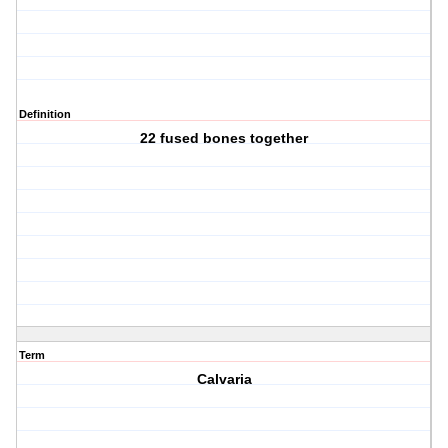
Definition
22 fused bones together
Term
Calvaria