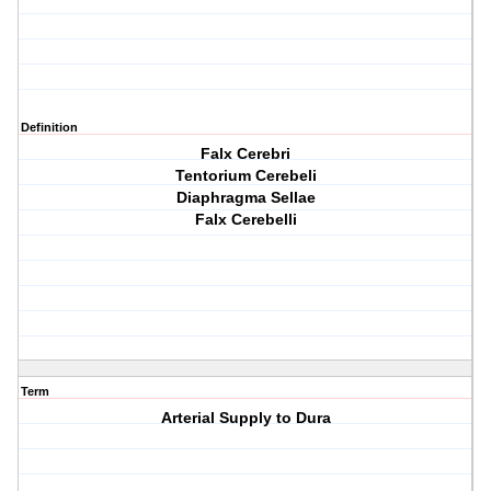
Definition
Falx Cerebri
Tentorium Cerebeli
Diaphragma Sellae
Falx Cerebelli
Term
Arterial Supply to Dura