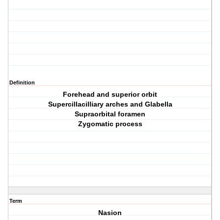
Definition
Forehead and superior orbit
Supercillacilliary arches and Glabella
Supraorbital foramen
Zygomatic process
Term
Nasion