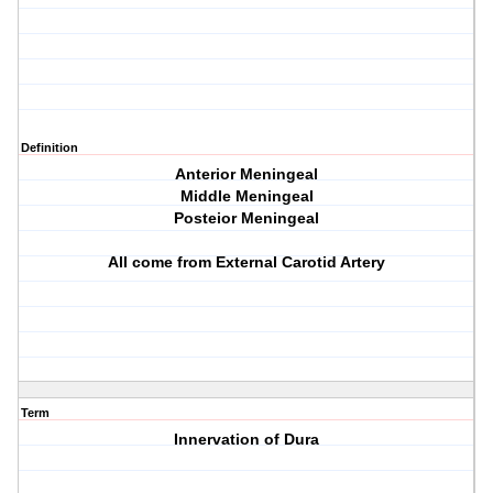
Definition
Anterior Meningeal
Middle Meningeal
Posteior Meningeal
All come from External Carotid Artery
Term
Innervation of Dura