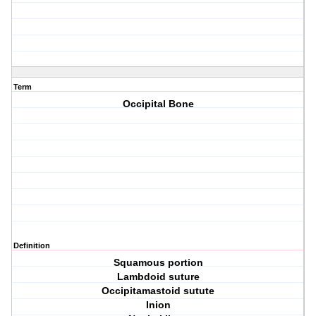
Term
Occipital Bone
Definition
Squamous portion
Lambdoid suture
Occipitamastoid sutute
Inion