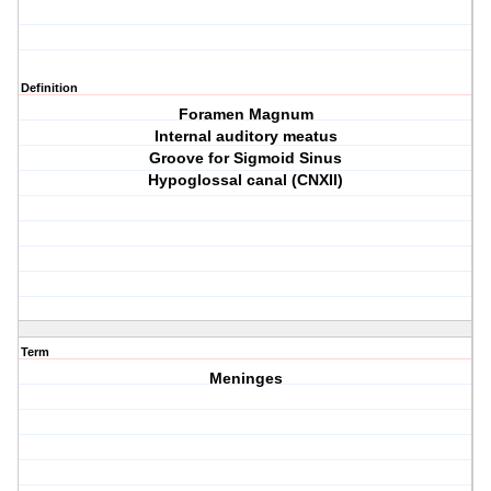
Definition
Foramen Magnum
Internal auditory meatus
Groove for Sigmoid Sinus
Hypoglossal canal (CNXII)
Term
Meninges