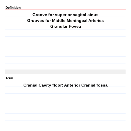
Definition
Groove for superior sagital sinus
Grooves for Middle Meningeal Arteries
Granular Fovea
Term
Cranial Cavity floor: Anterior Cranial fossa