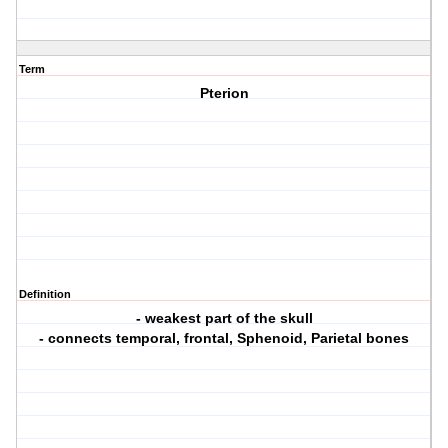
Term
Pterion
Definition
- weakest part of the skull
- connects temporal, frontal, Sphenoid, Parietal bones