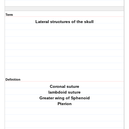
Term
Lateral structures of the skull
Definition
Coronal suture
lambdoid suture
Greater wing of Sphenoid
Pterion