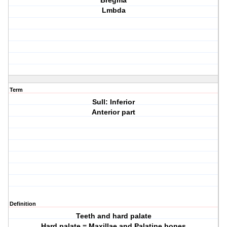
Bregma
Lmbda
Term
Sull: Inferior
Anterior part
Definition
Teeth and hard palate
Hard palate = Maxillae and Palatine bones