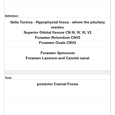
Definition
Sella Turcica - Hypophysial fossa - where the pituitary
resides
Superior Orbital fissure CN III, IV, VI, V1
Foramen Rotundum CNV2
Foramen Ovale CNV3
Foramen Spinosum
Foramen Lacerum and Carotid canal
Term
posterior Cranial Fossa