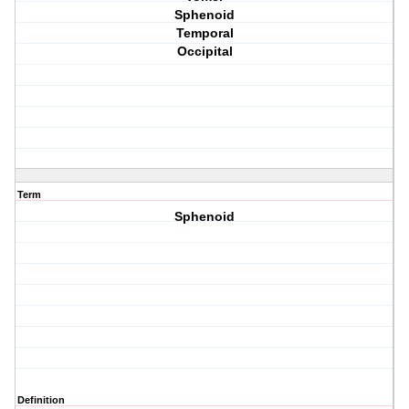
Sphenoid
Temporal
Occipital
Term
Sphenoid
Definition