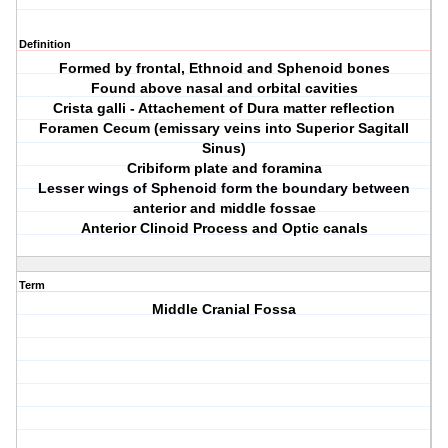
Definition
Formed by frontal, Ethnoid and Sphenoid bones
Found above nasal and orbital cavities
Crista galli - Attachement of Dura matter reflection
Foramen Cecum (emissary veins into Superior Sagitall
Sinus)
Cribiform plate and foramina
Lesser wings of Sphenoid form the boundary between
anterior and middle fossae
Anterior Clinoid Process and Optic canals
Term
Middle Cranial Fossa