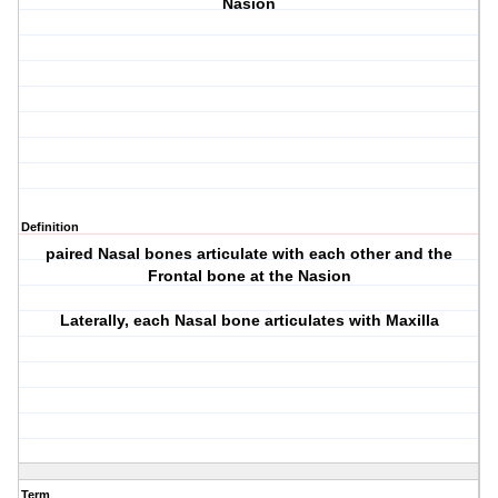
Nasion
Definition
paired Nasal bones articulate with each other and the
Frontal bone at the Nasion
Laterally, each Nasal bone articulates with Maxilla
Term