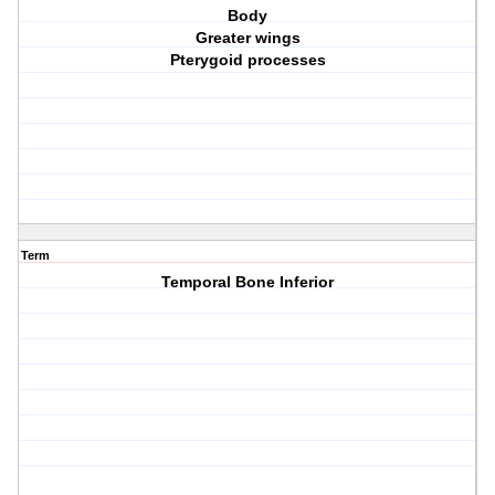
Body
Greater wings
Pterygoid processes
Term
Temporal Bone Inferior