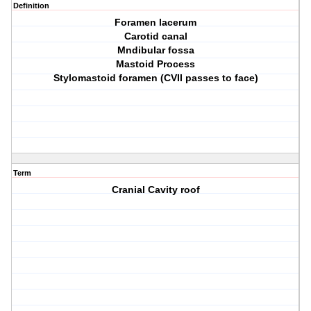
Definition
Foramen lacerum
Carotid canal
Mndibular fossa
Mastoid Process
Stylomastoid foramen (CVII passes to face)
Term
Cranial Cavity roof