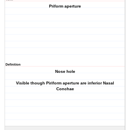
Priform aperture
Definition
Nose hole
Visible though Piriform aperture are inferior Nasal
Conchae