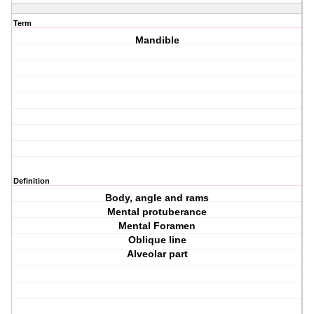
Term
Mandible
Definition
Body, angle and rams
Mental protuberance
Mental Foramen
Oblique line
Alveolar part