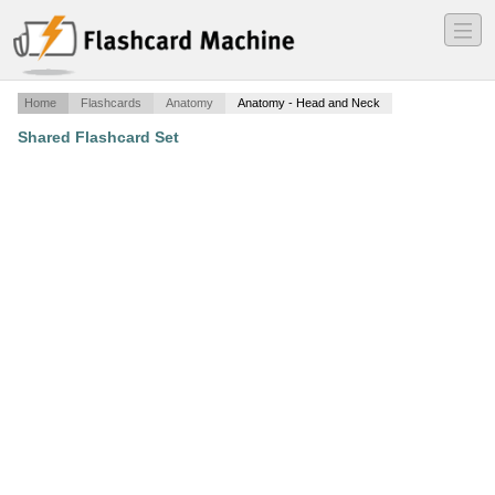
―
―
―
Home
Flashcards
Anatomy
Anatomy - Head and Neck
Shared Flashcard Set