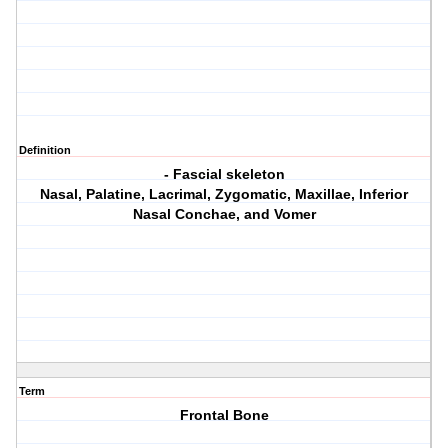
Definition
- Fascial skeleton
Nasal, Palatine, Lacrimal, Zygomatic, Maxillae, Inferior
Nasal Conchae, and Vomer
Term
Frontal Bone