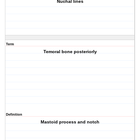
Nuchal lines
Term
Temoral bone posteriorly
Definition
Mastoid process and notch