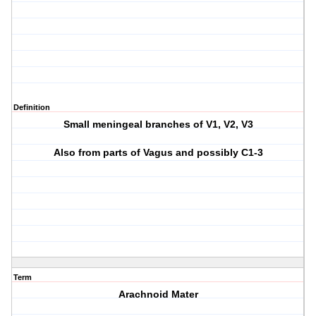
Definition
Small meningeal branches of V1, V2, V3
Also from parts of Vagus and possibly C1-3
Term
Arachnoid Mater