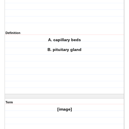
Definition
A. capillary beds
B. pituitary gland
Term
[image]