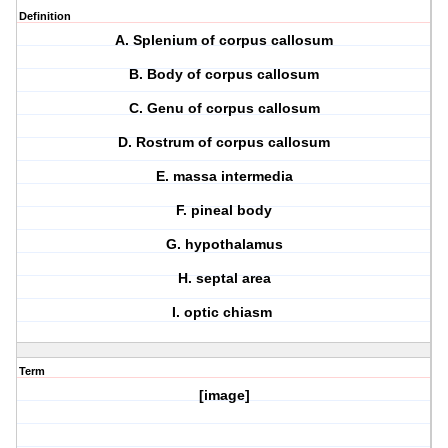
Definition
A. Splenium of corpus callosum
B. Body of corpus callosum
C. Genu of corpus callosum
D. Rostrum of corpus callosum
E. massa intermedia
F. pineal body
G. hypothalamus
H. septal area
I. optic chiasm
Term
[image]