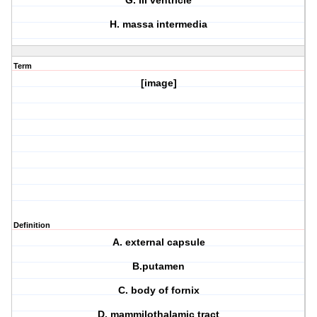
G. III ventricle
H. massa intermedia
Term
[image]
Definition
A. external capsule
B.putamen
C. body of fornix
D. mammilothalamic tract