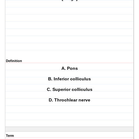
Definition
A. Pons
B. Inferior colliculus
C. Superior colliculus
D. Throchlear nerve
Term