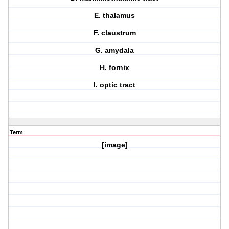
E. thalamus
F. claustrum
G. amydala
H. fornix
I. optic tract
Term
[image]