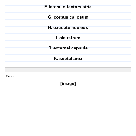
F. lateral olfactory stria
G. corpus callosum
H. caudate nucleus
I. claustrum
J. external capsule
K. septal area
Term
[image]