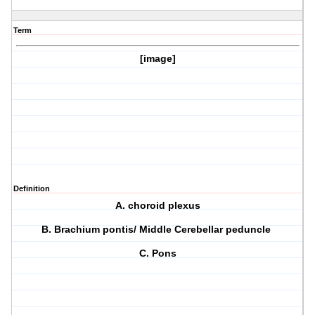
Term
[image]
Definition
A. choroid plexus
B. Brachium pontis/ Middle Cerebellar peduncle
C. Pons