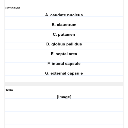
Definition
A. caudate nucleus
B. claustrum
C. putamen
D. globus pallidus
E. septal area
F. interal capsule
G. external capsule
Term
[image]