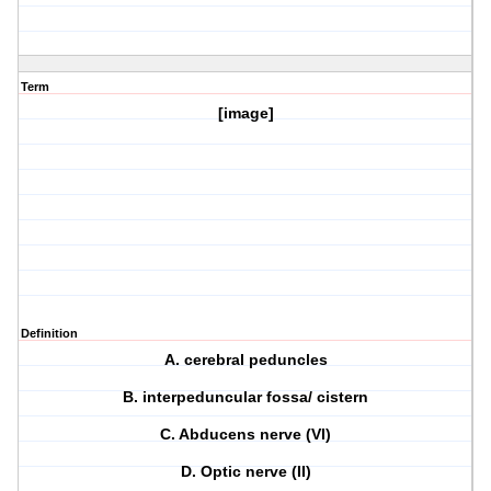
Term
[image]
Definition
A. cerebral peduncles
B. interpeduncular fossa/ cistern
C. Abducens nerve (VI)
D. Optic nerve (II)