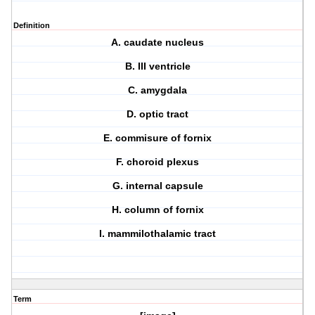
Definition
A. caudate nucleus
B. III ventricle
C. amygdala
D. optic tract
E. commisure of fornix
F. choroid plexus
G. internal capsule
H. column of fornix
I. mammilothalamic tract
Term