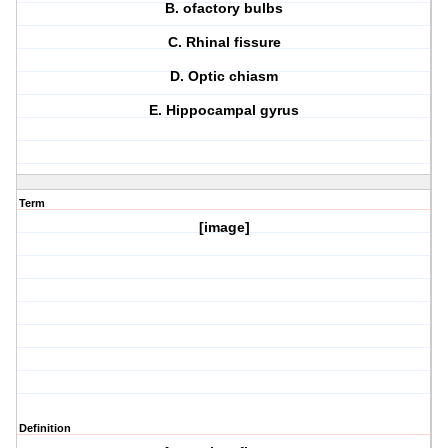
B. ofactory bulbs
C. Rhinal fissure
D. Optic chiasm
E. Hippocampal gyrus
Term
[image]
Definition