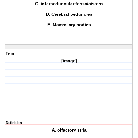
C. interpeduncular fossa/cistern
D. Cerebral peduncles
E. Mammilary bodies
Term
[image]
Definition
A. olfactory stria