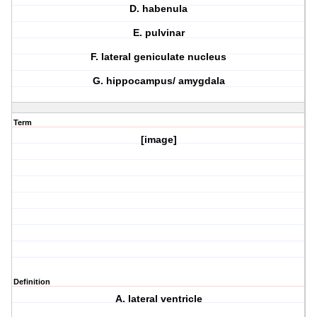
D. habenula
E. pulvinar
F. lateral geniculate nucleus
G. hippocampus/ amygdala
Term
[image]
Definition
A. lateral ventricle