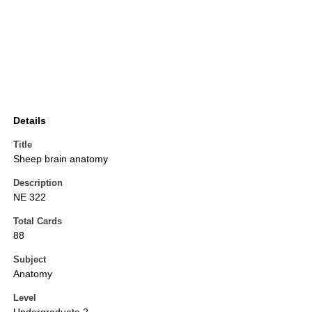
Details
Title
Sheep brain anatomy
Description
NE 322
Total Cards
88
Subject
Anatomy
Level