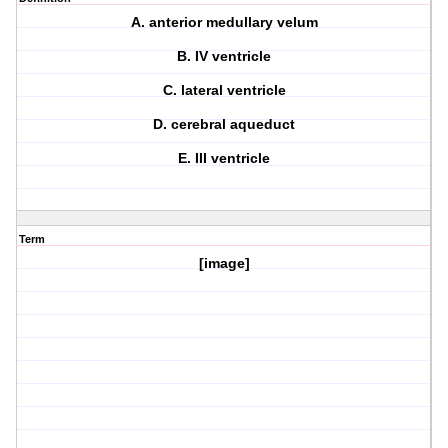
A. anterior medullary velum
B. IV ventricle
C. lateral ventricle
D. cerebral aqueduct
E. III ventricle
Term
[image]