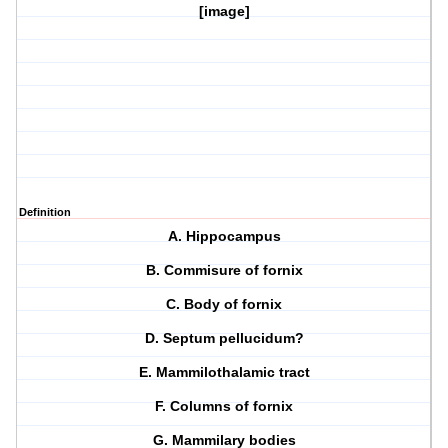
[image]
Definition
A. Hippocampus
B. Commisure of fornix
C. Body of fornix
D. Septum pellucidum?
E. Mammilothalamic tract
F. Columns of fornix
G. Mammilary bodies