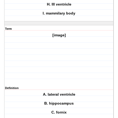
H. III ventricle
I. mammilary body
Term
[image]
Definition
A. lateral ventricle
B. hippocampus
C. fornix