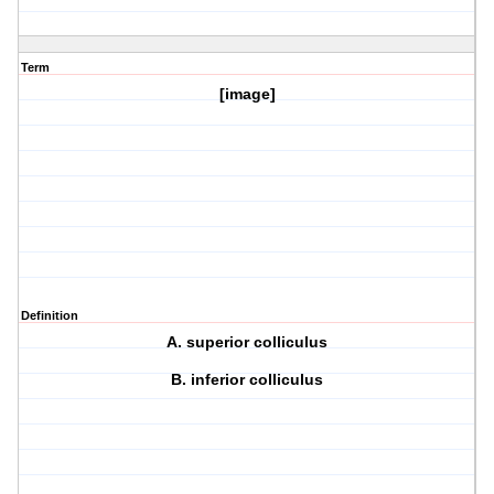
Term
[image]
Definition
A. superior colliculus
B. inferior colliculus