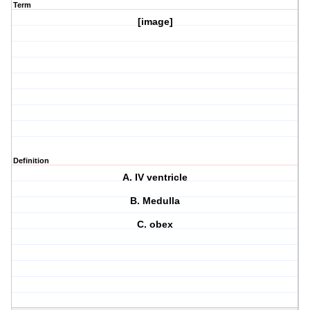
Term
[image]
Definition
A. IV ventricle
B. Medulla
C. obex