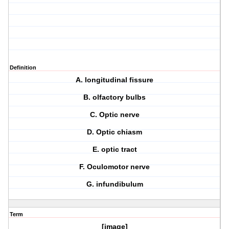
Definition
A. longitudinal fissure
B. olfactory bulbs
C. Optic nerve
D. Optic chiasm
E. optic tract
F. Oculomotor nerve
G. infundibulum
Term
[image]