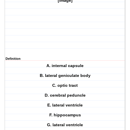
[image]
Definition
A. internal capsule
B. lateral geniculate body
C. optic tract
D. cerebral peduncle
E. lateral ventricle
F. hippocampus
G. lateral ventricle