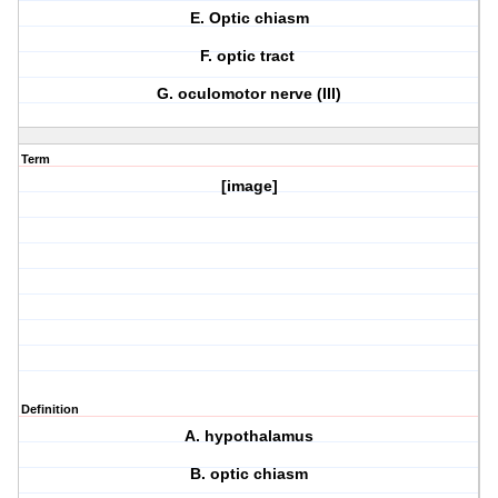
E. Optic chiasm
F. optic tract
G. oculomotor nerve (III)
Term
[image]
Definition
A. hypothalamus
B. optic chiasm