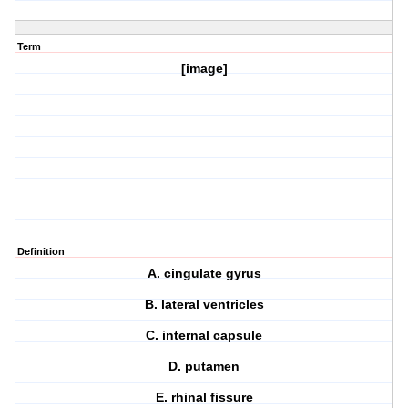
Term
[image]
Definition
A. cingulate gyrus
B. lateral ventricles
C. internal capsule
D. putamen
E. rhinal fissure