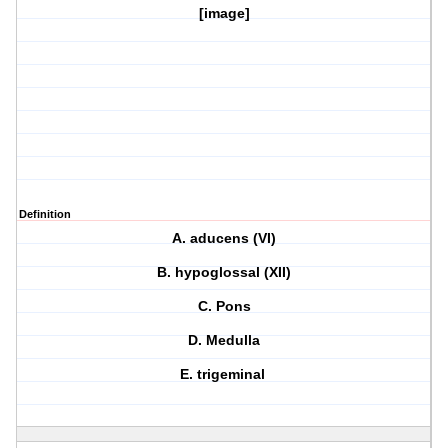
[image]
Definition
A. aducens (VI)
B. hypoglossal (XII)
C. Pons
D. Medulla
E. trigeminal