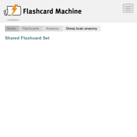
―
―
―
Home
Flashcards
Anatomy
Sheep brain anatomy
Shared Flashcard Set