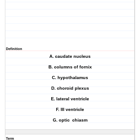
Definition
A. caudate nucleus
B. columns of fornix
C. hypothalamus
D. choroid plexus
E. lateral ventricle
F. III ventricle
G. optic chiasm
Term