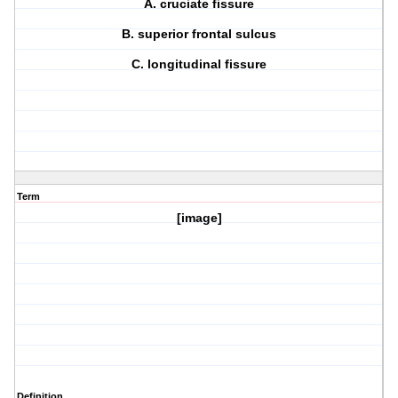
A. cruciate fissure
B. superior frontal sulcus
C. longitudinal fissure
Term
[image]
Definition