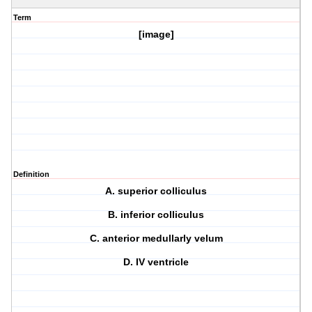
Term
[image]
Definition
A. superior colliculus
B. inferior colliculus
C. anterior medullarly velum
D. IV ventricle