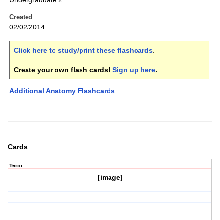
Undergraduate 2
Created
02/02/2014
Click here to study/print these flashcards
.
Create your own flash cards!
Sign up here
.
Additional Anatomy Flashcards
Cards
Term
[image]