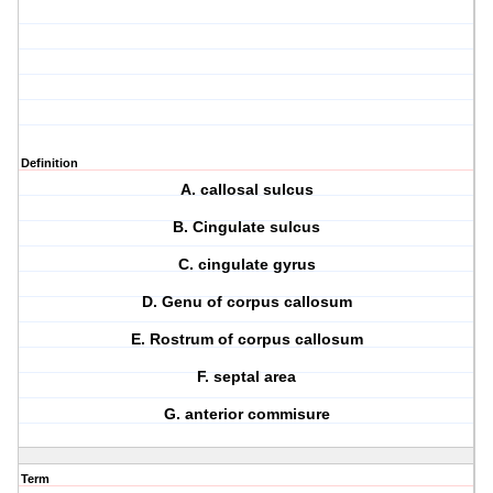
Definition
A. callosal sulcus
B. Cingulate sulcus
C. cingulate gyrus
D. Genu of corpus callosum
E. Rostrum of corpus callosum
F. septal area
G. anterior commisure
Term