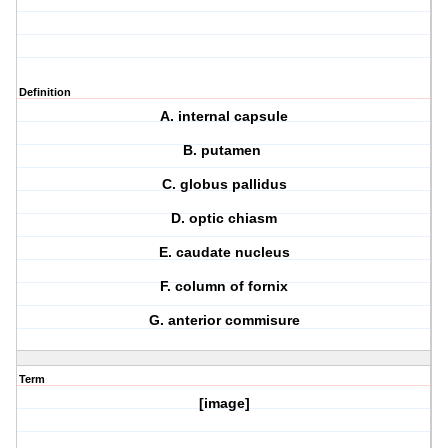
Definition
A. internal capsule
B. putamen
C. globus pallidus
D. optic chiasm
E. caudate nucleus
F. column of fornix
G. anterior commisure
Term
[image]