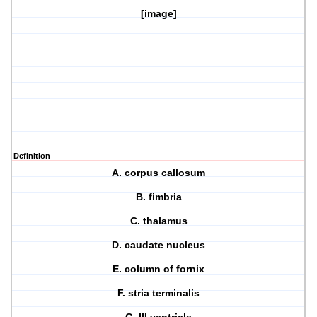
[image]
Definition
A. corpus callosum
B. fimbria
C. thalamus
D. caudate nucleus
E. column of fornix
F. stria terminalis