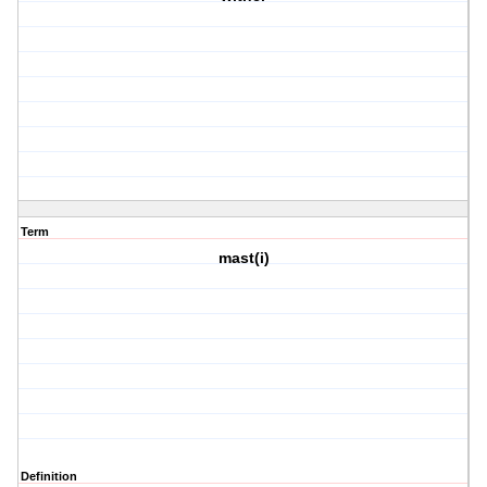
Term
mast(i)
Definition