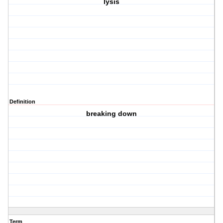
lysis
Definition
breaking down
Term