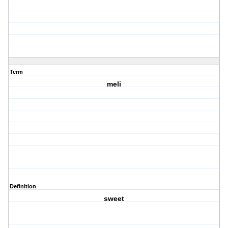
Term
meli
Definition
sweet