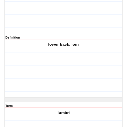
Definition
lower back, loin
Term
lumbri