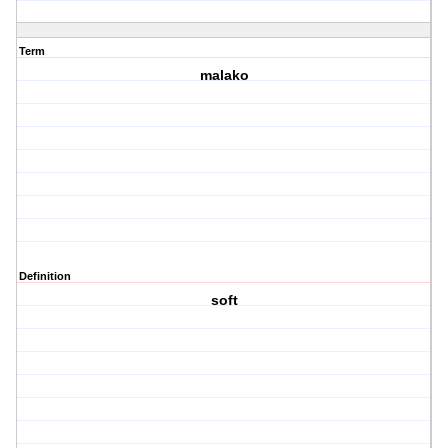
Term
malako
Definition
soft