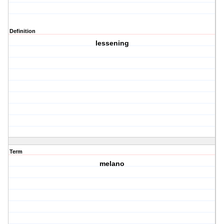
Definition
lessening
Term
melano