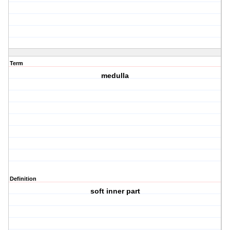
Term
medulla
Definition
soft inner part