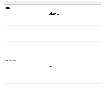
Term
malacia
Definition
soft