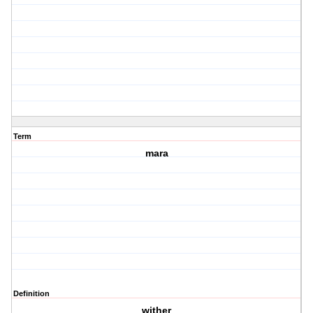
Term
mara
Definition
wither