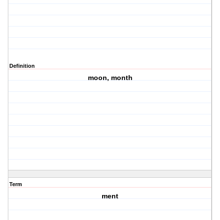
Definition
moon, month
Term
ment