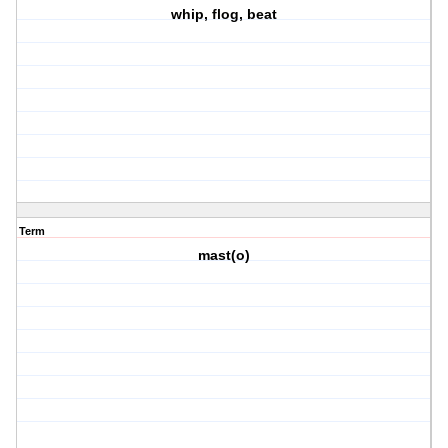
whip, flog, beat
Term
mast(o)