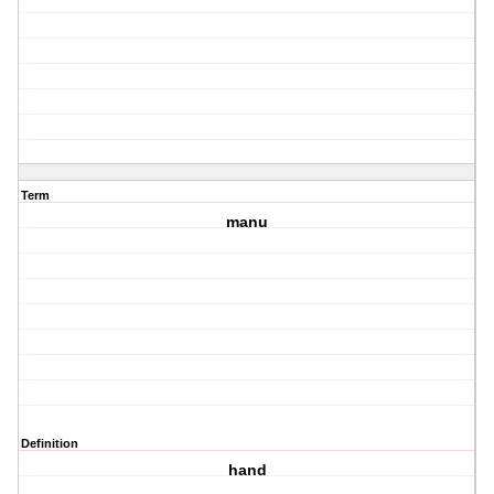
Term
manu
Definition
hand