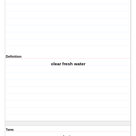
Definition
clear fresh water
Term