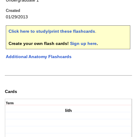
Undergraduate 1
Created
01/29/2013
Click here to study/print these flashcards
.
Create your own flash cards!
Sign up here
.
Additional Anatomy Flashcards
Cards
Term
lith