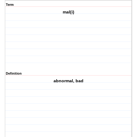
Term
mal(i)
Definition
abnormal, bad