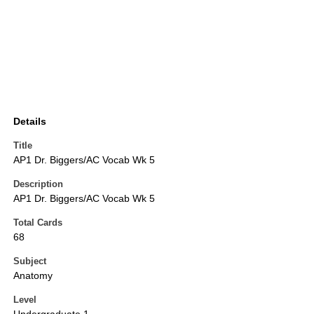
Details
Title
AP1 Dr. Biggers/AC Vocab Wk 5
Description
AP1 Dr. Biggers/AC Vocab Wk 5
Total Cards
68
Subject
Anatomy
Level