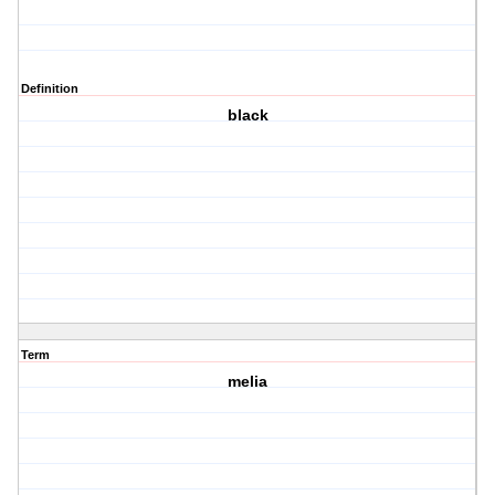
Definition
black
Term
melia