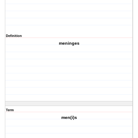
Definition
meninges
Term
men(i)s