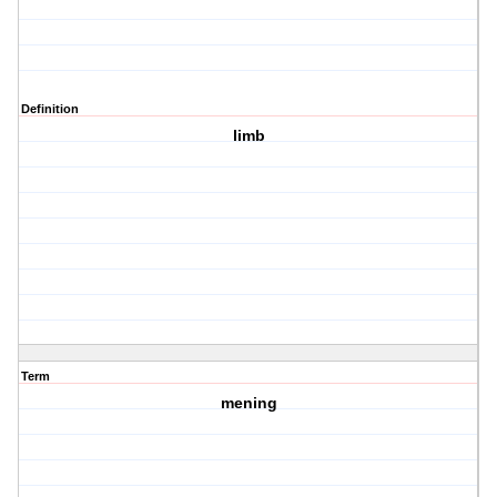
Definition
limb
Term
mening