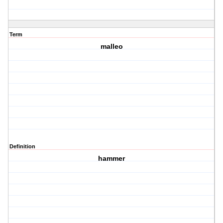
Term
malleo
Definition
hammer