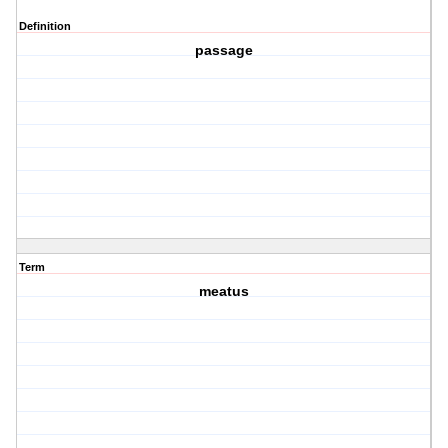
Definition
passage
Term
meatus