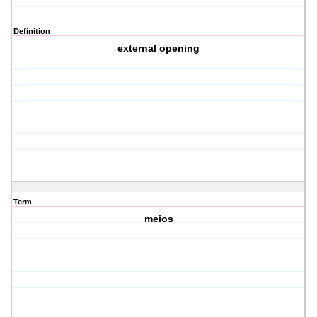
Definition
external opening
Term
meios