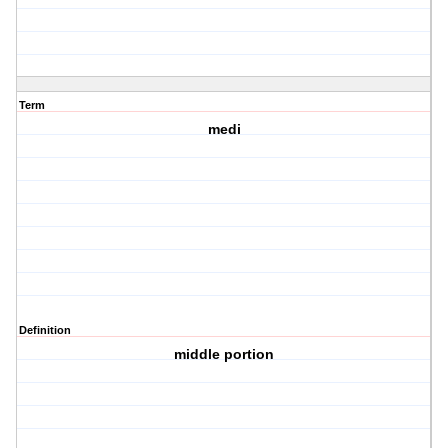
Term
medi
Definition
middle portion