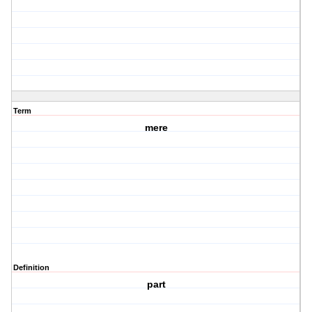
Term
mere
Definition
part