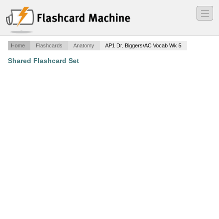
―
―
―
Home
Flashcards
Anatomy
AP1 Dr. Biggers/AC Vocab Wk 5
Shared Flashcard Set