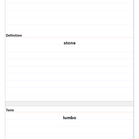
Definition
stone
Term
lumbo