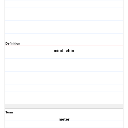
Definition
mind, chin
Term
meter