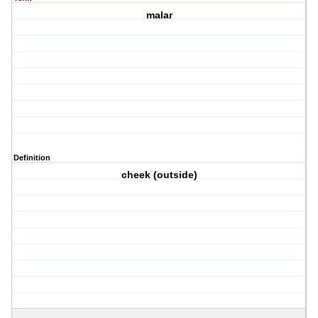
malar
Definition
cheek (outside)