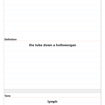
Definition
the tube down a holloworgan
Term
lymph