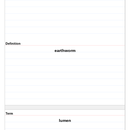
Definition
earthworm
Term
lumen