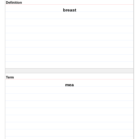
Definition
breast
Term
mea