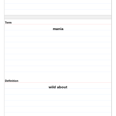
Term
mania
Definition
wild about