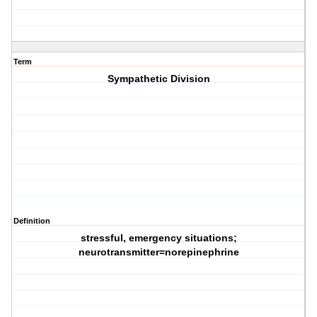
Term
Sympathetic Division
Definition
stressful, emergency situations;
neurotransmitter=norepinephrine