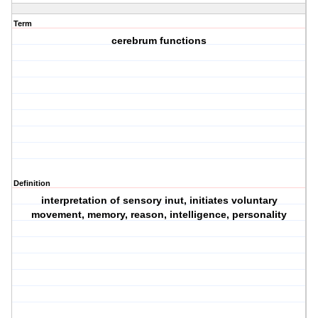
Term
cerebrum functions
Definition
interpretation of sensory inut, initiates voluntary
movement, memory, reason, intelligence, personality