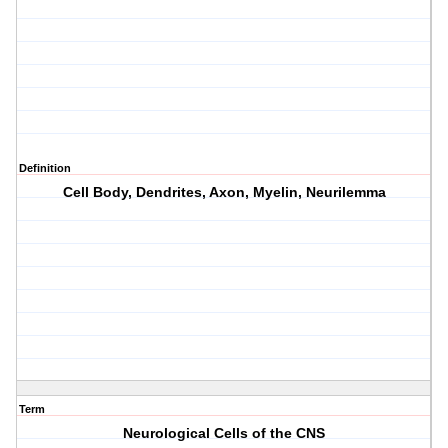
Definition
Cell Body, Dendrites, Axon, Myelin, Neurilemma
Term
Neurological Cells of the CNS