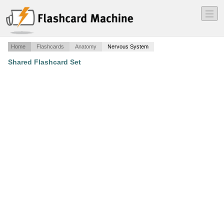
―
―
―
Home
Flashcards
Anatomy
Nervous System
Shared Flashcard Set