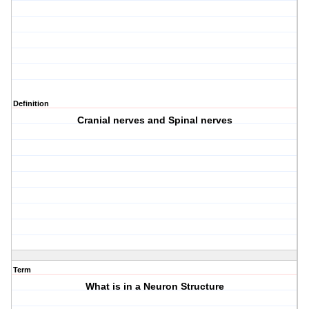
Definition
Cranial nerves and Spinal nerves
Term
What is in a Neuron Structure