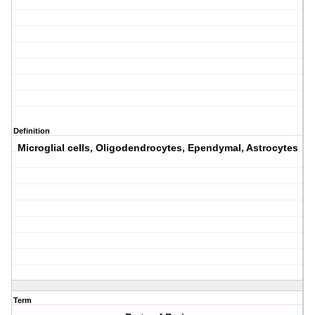
Definition
Microglial cells, Oligodendrocytes, Ependymal, Astrocytes
Term