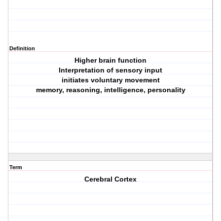
Definition
Higher brain function
Interpretation of sensory input
initiates voluntary movement
memory, reasoning, intelligence, personality
Term
Cerebral Cortex