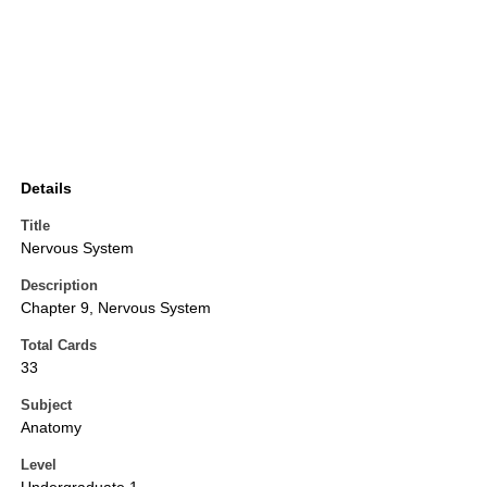
Details
Title
Nervous System
Description
Chapter 9, Nervous System
Total Cards
33
Subject
Anatomy
Level