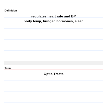
Definition
regulates heart rate and BP
body temp, hunger, hormones, sleep
Term
Optic Tracts