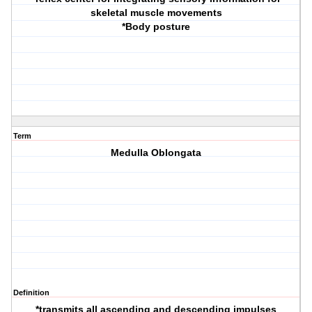
skeletal muscle movements
*Body posture
Term
Medulla Oblongata
Definition
*transmits all ascending and descending impulses