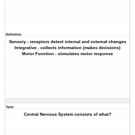
Definition
Sensory - receptors detect internal and external changes
Integrative - collects information (makes decisions)
Motor Function - stimulates motor response
Term
Central Nervous System consists of what?