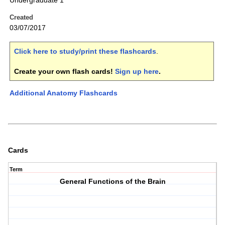
Undergraduate 1
Created
03/07/2017
Click here to study/print these flashcards
.
Create your own flash cards!
Sign up here
.
Additional Anatomy Flashcards
Cards
Term
General Functions of the Brain