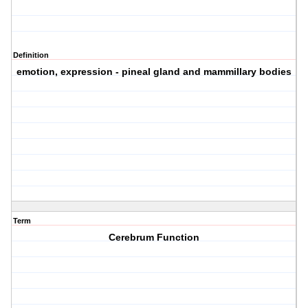
Definition
emotion, expression - pineal gland and mammillary bodies
Term
Cerebrum Function