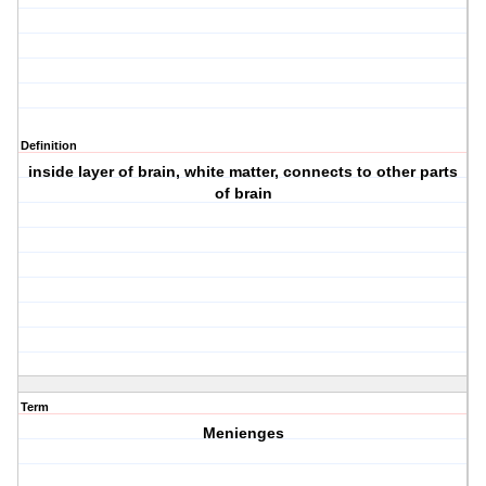
Definition
inside layer of brain, white matter, connects to other parts
of brain
Term
Menienges