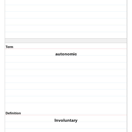
Term
autonomic
Definition
Involuntary