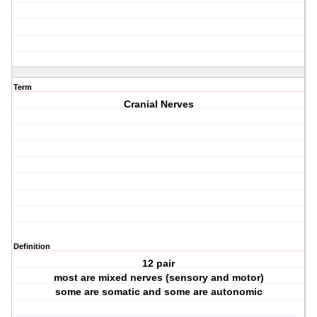
Term
Cranial Nerves
Definition
12 pair
most are mixed nerves (sensory and motor)
some are somatic and some are autonomic