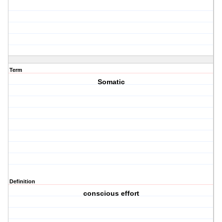
Term
Somatic
Definition
conscious effort