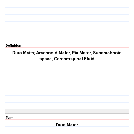
Definition
Dura Mater, Arachnoid Mater, Pia Mater, Subarachnoid
space, Cerebrospinal Fluid
Term
Dura Mater