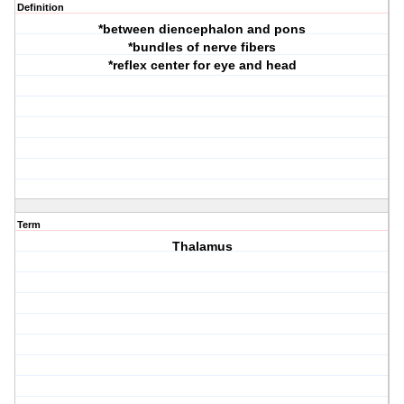
Definition
*between diencephalon and pons
*bundles of nerve fibers
*reflex center for eye and head
Term
Thalamus