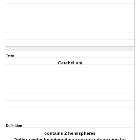
Term
Cerebellum
Definition
contains 2 hemispheres
*reflex center for integrating sensory information for