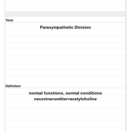
Term
Parasympathetic Division
Definition
normal functions, normal conditions
neurotransmitter=acetylcholine