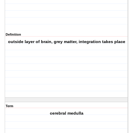
Definition
outside layer of brain, grey matter, integration takes place
Term
cerebral medulla