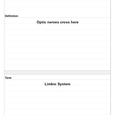
Definition
Optic nerves cross here
Term
Limbic System