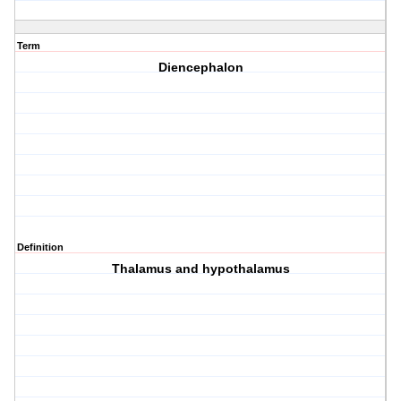
Term
Diencephalon
Definition
Thalamus and hypothalamus