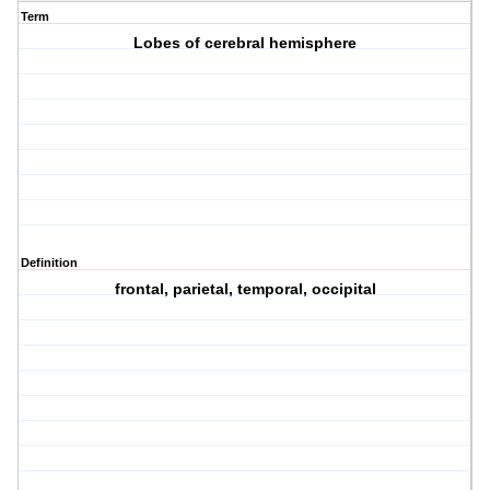
Term
Lobes of cerebral hemisphere
Definition
frontal, parietal, temporal, occipital