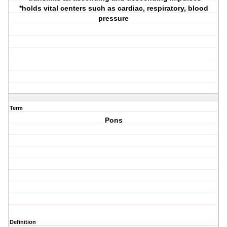
*holds vital centers such as cardiac, respiratory, blood
pressure
Term
Pons
Definition