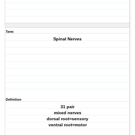
Term
Spinal Nerves
Definition
31 pair
mixed nerves
dorsal root=sensory
ventral root=motor