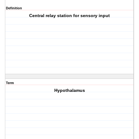
Definition
Central relay station for sensory input
Term
Hypothalamus