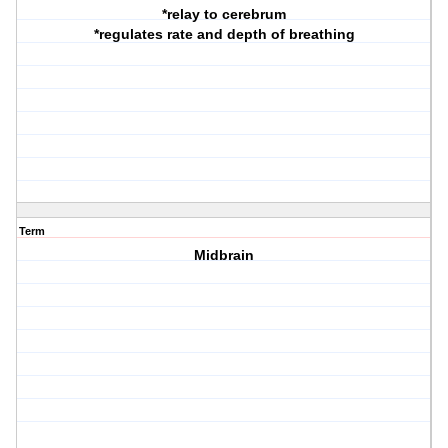
*relay to cerebrum
*regulates rate and depth of breathing
Term
Midbrain