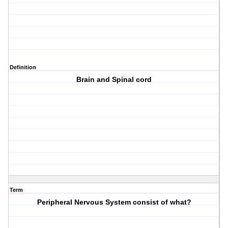
Definition
Brain and Spinal cord
Term
Peripheral Nervous System consist of what?