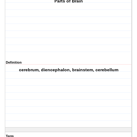
Parts of Brain
Definition
cerebrum, diencephalon, brainstem, cerebellum
Term