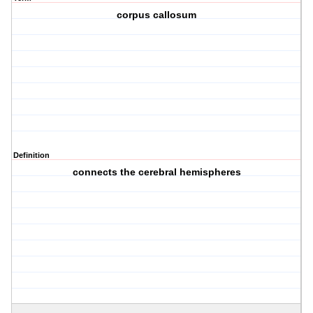
corpus callosum
Definition
connects the cerebral hemispheres