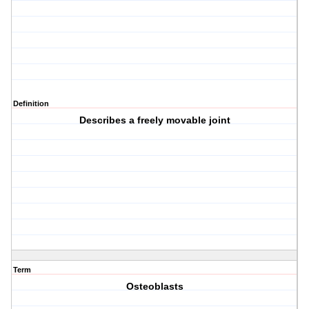
Definition
Describes a freely movable joint
Term
Osteoblasts