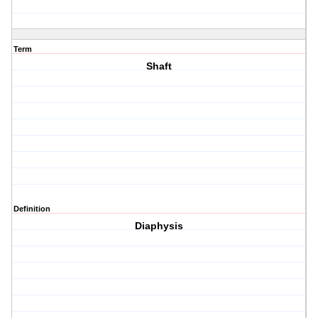
Term
Shaft
Definition
Diaphysis