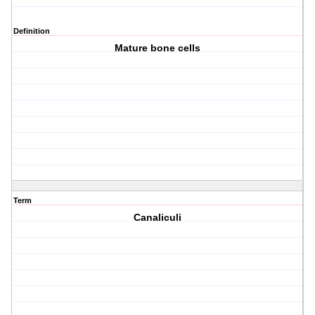
Definition
Mature bone cells
Term
Canaliculi