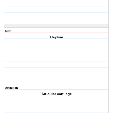
Term
Hayline
Definition
Articular cartilage