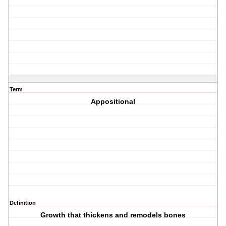
Term
Appositional
Definition
Growth that thickens and remodels bones