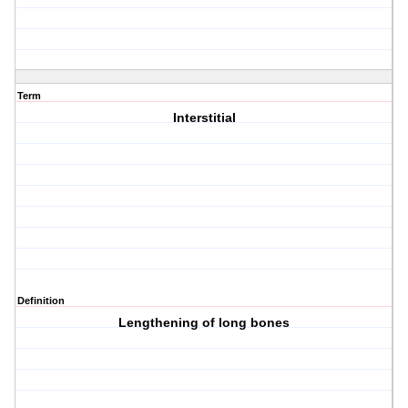
Term
Interstitial
Definition
Lengthening of long bones