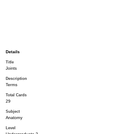
Details
Title
Joints
Description
Terms
Total Cards
29
Subject
Anatomy
Level