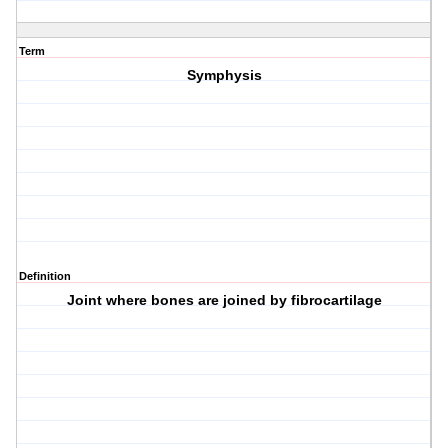
Term
Symphysis
Definition
Joint where bones are joined by fibrocartilage