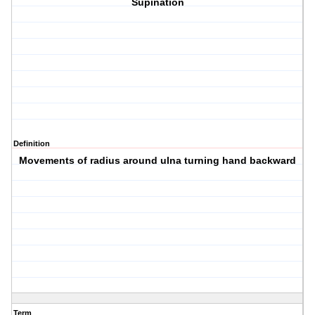
Supination
Definition
Movements of radius around ulna turning hand backward
Term