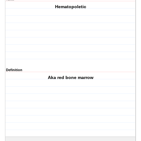
Hematopoletic
Definition
Aka red bone marrow