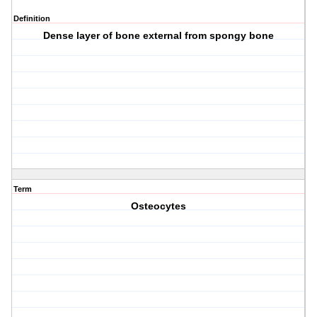
Definition
Dense layer of bone external from spongy bone
Term
Osteocytes