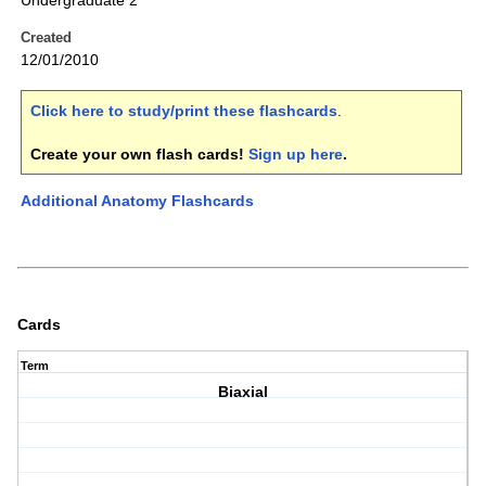
Undergraduate 2
Created
12/01/2010
Click here to study/print these flashcards
.
Create your own flash cards!
Sign up here
.
Additional Anatomy Flashcards
Cards
Term
Biaxial