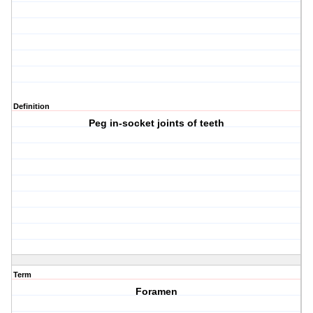
Definition
Peg in-socket joints of teeth
Term
Foramen