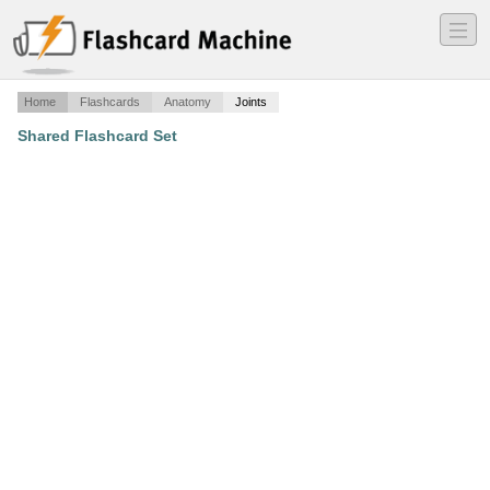
―
―
―
Home
Flashcards
Anatomy
Joints
Shared Flashcard Set