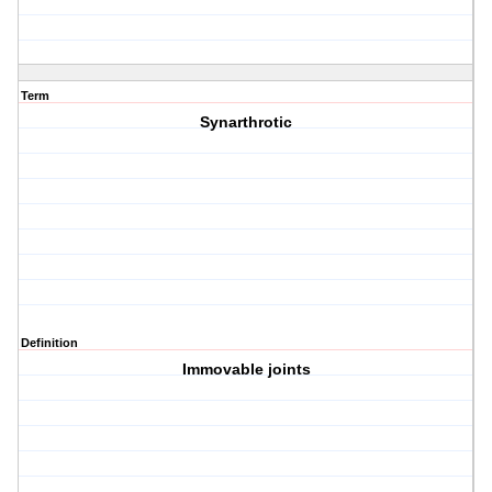
Term
Synarthrotic
Definition
Immovable joints