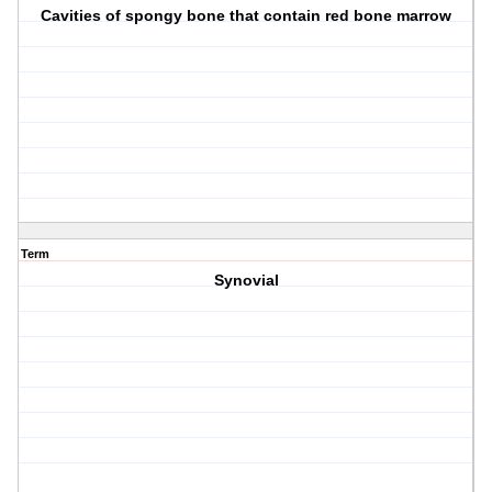
Cavities of spongy bone that contain red bone marrow
Term
Synovial