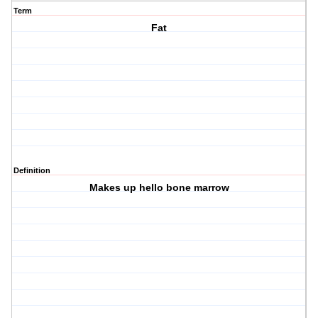
Term
Fat
Definition
Makes up hello bone marrow