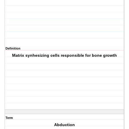
Definition
Matrix synhesizing cells responsible for bone growth
Term
Abduction