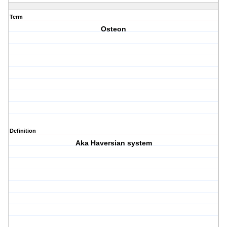
Term
Osteon
Definition
Aka Haversian system