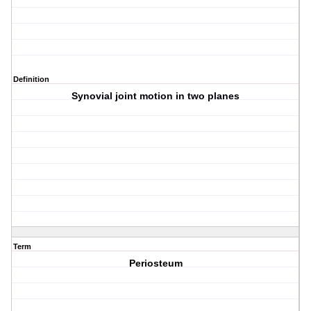
Definition
Synovial joint motion in two planes
Term
Periosteum