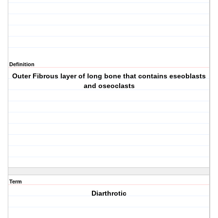
Definition
Outer Fibrous layer of long bone that contains eseoblasts
and oseoclasts
Term
Diarthrotic