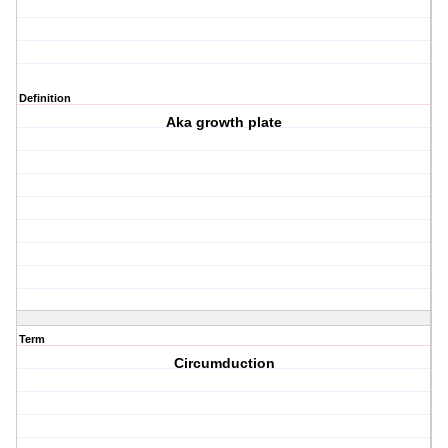
Definition
Aka growth plate
Term
Circumduction