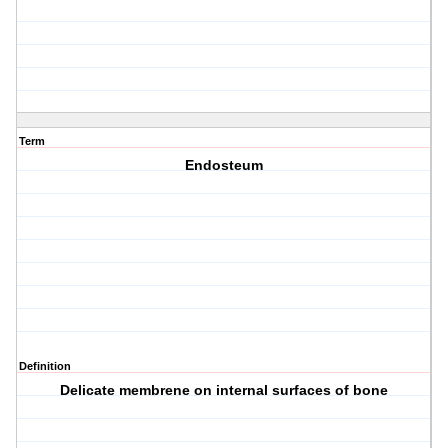
Term
Endosteum
Definition
Delicate membrene on internal surfaces of bone