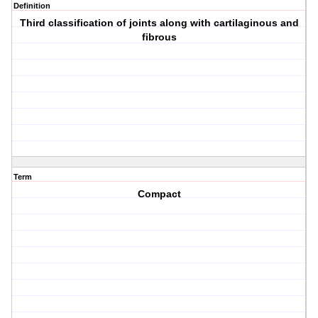
Definition
Third classification of joints along with cartilaginous and
fibrous
Term
Compact