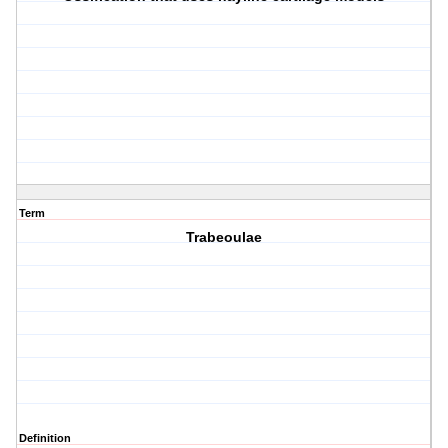
Term
Trabeoulae
Definition