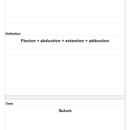
Definition
Flexion + abduction + extention + adduction
Term
Suture