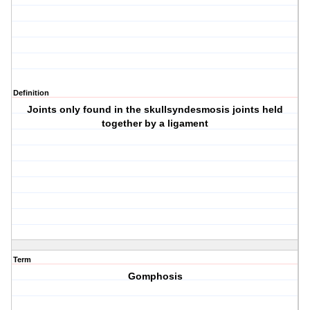
Definition
Joints only found in the skullsyndesmosis joints held
together by a ligament
Term
Gomphosis