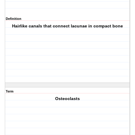
Definition
Hairlike canals that connect lacunae in compact bone
Term
Osteoclasts