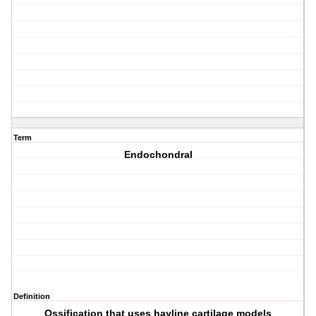
Term
Endochondral
Definition
Ossification that uses hayline cartilage models