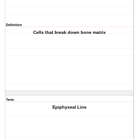
Definition
Cells that break down bone matrix
Term
Epiphyseal Line