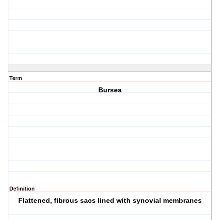
Term
Bursea
Definition
Flattened, fibrous sacs lined with synovial membranes