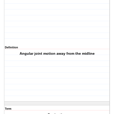
Definition
Angular joint motion away from the midline
Term