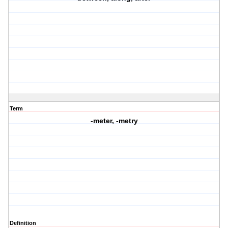
Term
-meter, -metry
Definition