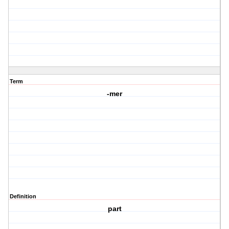
Term
-mer
Definition
part