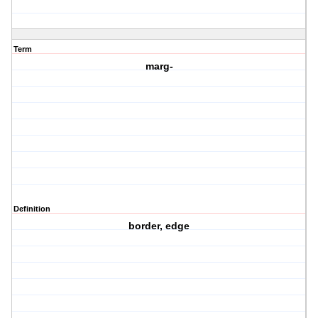
Term
marg-
Definition
border, edge