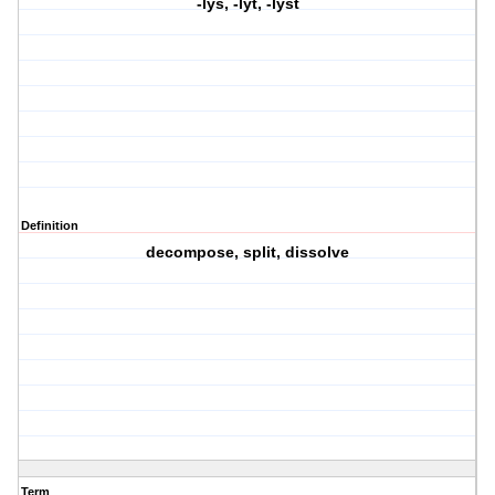
-lys, -lyt, -lyst
Definition
decompose, split, dissolve
Term