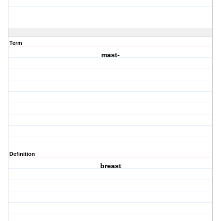
Term
mast-
Definition
breast