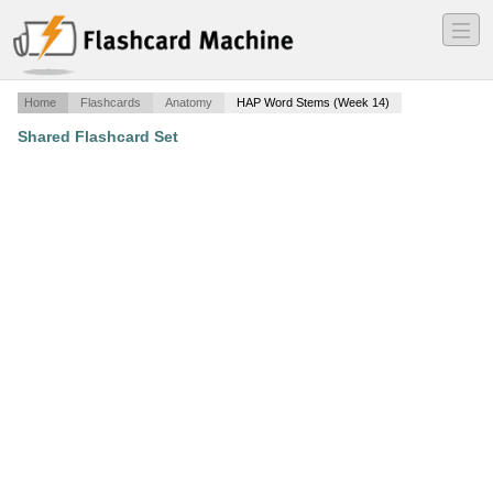
―
―
―
Home
Flashcards
Anatomy
HAP Word Stems (Week 14)
Shared Flashcard Set