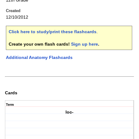
12th Grade
Created
12/10/2012
Click here to study/print these flashcards
.
Create your own flash cards!
Sign up here
.
Additional Anatomy Flashcards
Cards
Term
loc-