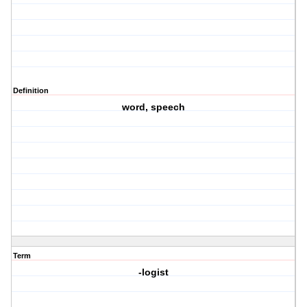
Definition
word, speech
Term
-logist