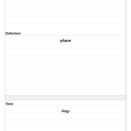
Definition
place
Term
-log-