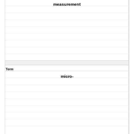
measurement
Term
micro-