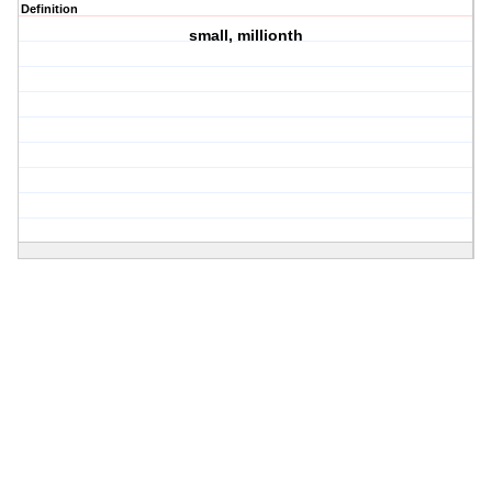
Definition
small, millionth