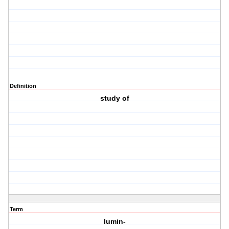
Definition
study of
Term
lumin-