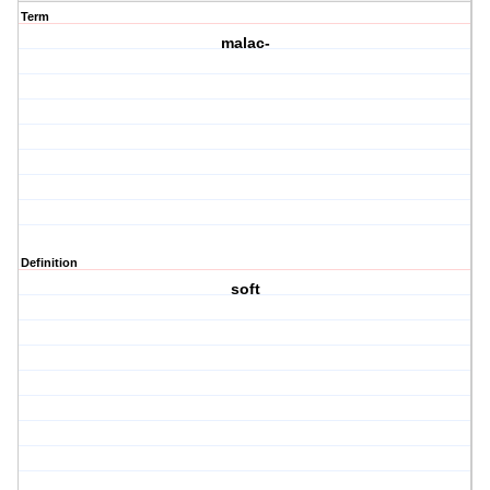
Term
malac-
Definition
soft