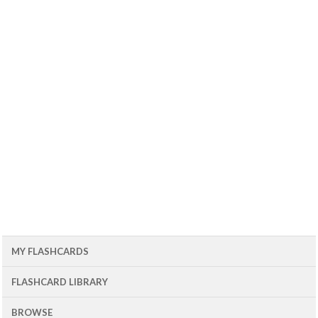
MY FLASHCARDS
FLASHCARD LIBRARY
BROWSE