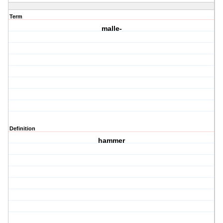
Term
malle-
Definition
hammer