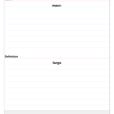
macr-
Definition
large