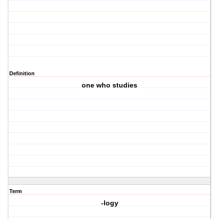
Definition
one who studies
Term
-logy