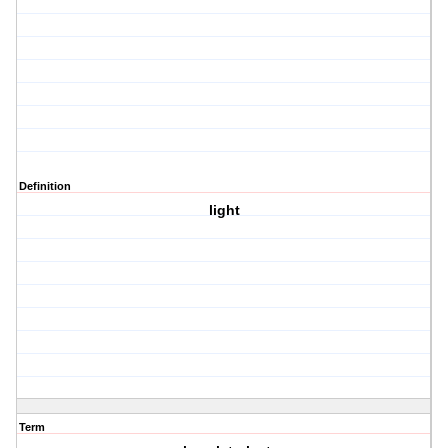
Definition
light
Term