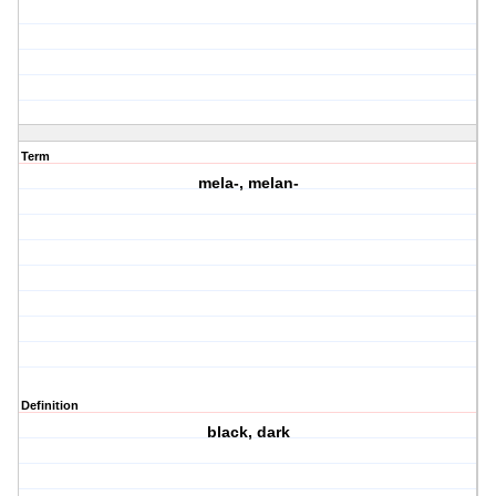
Term
mela-, melan-
Definition
black, dark