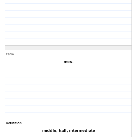
Term
mes-
Definition
middle, half, intermediate