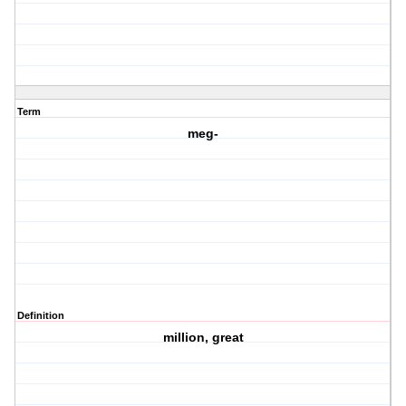
Term
meg-
Definition
million, great