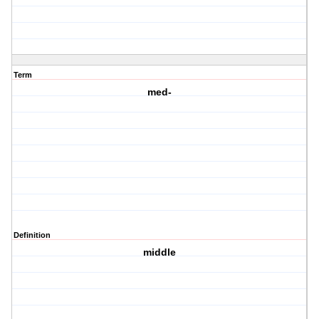
Term
med-
Definition
middle