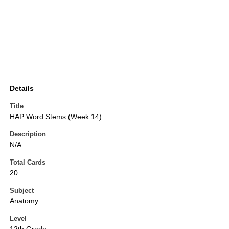
Details
Title
HAP Word Stems (Week 14)
Description
N/A
Total Cards
20
Subject
Anatomy
Level