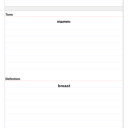
Term
mamm-
Definition
breast