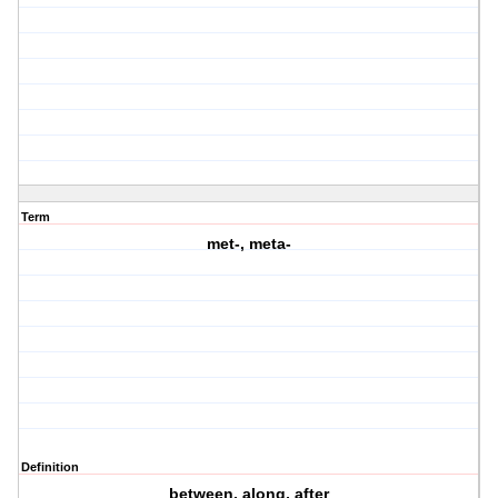
Term
met-, meta-
Definition
between, along, after