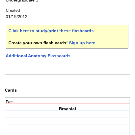
Undergraduate 3
Created
01/19/2012
Click here to study/print these flashcards
.
Create your own flash cards!
Sign up here
.
Additional Anatomy Flashcards
Cards
Term
Brachial