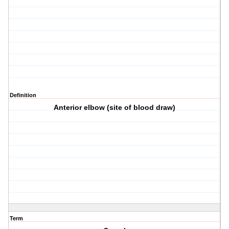
Definition
Anterior elbow (site of blood draw)
Term