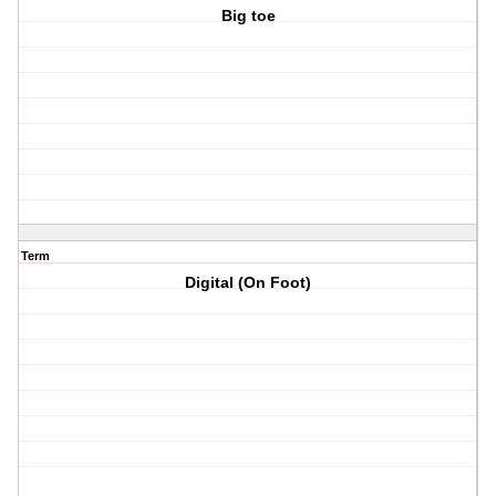
Big toe
Term
Digital (On Foot)