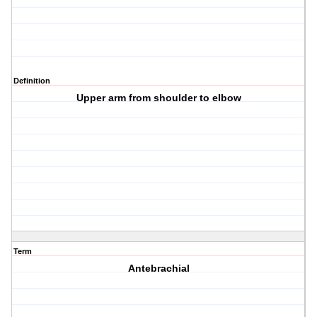
Definition
Upper arm from shoulder to elbow
Term
Antebrachial