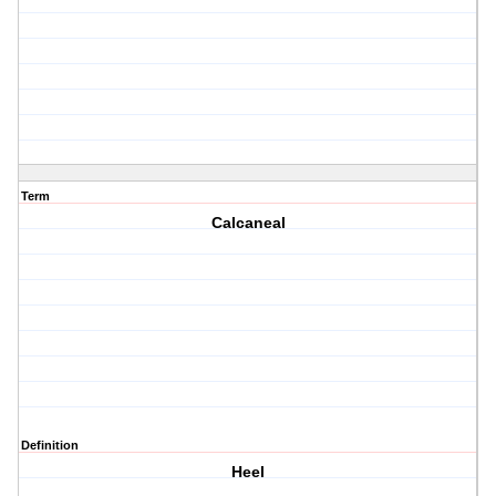
Term
Calcaneal
Definition
Heel