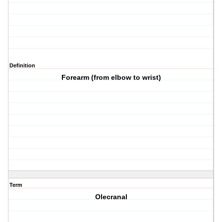
Definition
Forearm (from elbow to wrist)
Term
Olecranal