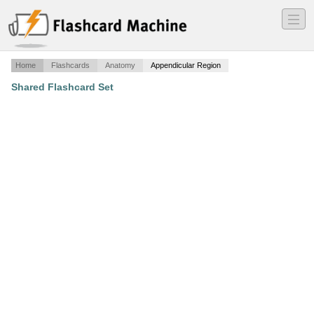
―
―
―
Home
Flashcards
Anatomy
Appendicular Region
Shared Flashcard Set