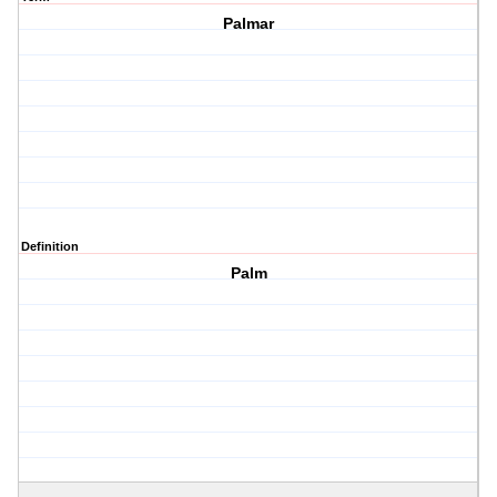
Palmar
Definition
Palm