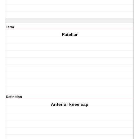
Term
Patellar
Definition
Anterior knee cap