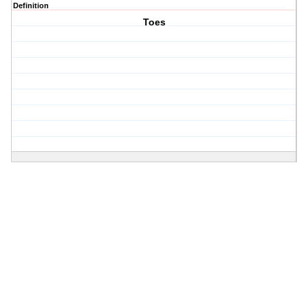
Definition
Toes