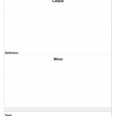
Carpal
Definition
Wrist
Term