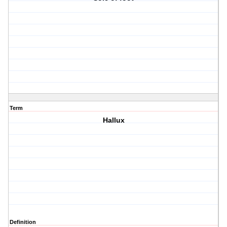
Term
Hallux
Definition