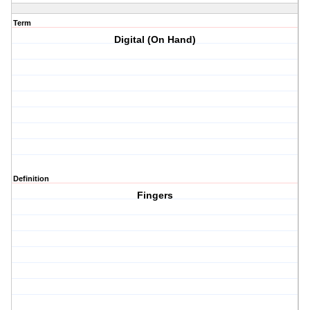
Term
Digital (On Hand)
Definition
Fingers