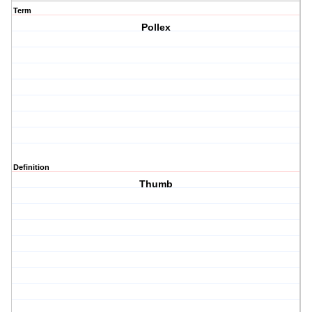
Term
Pollex
Definition
Thumb