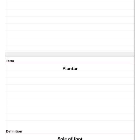
Term
Plantar
Definition
Sole of foot