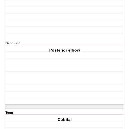
Definition
Posterior elbow
Term
Cubital