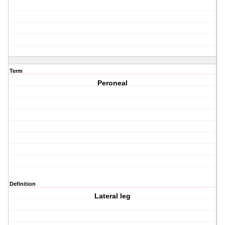
Term
Peroneal
Definition
Lateral leg