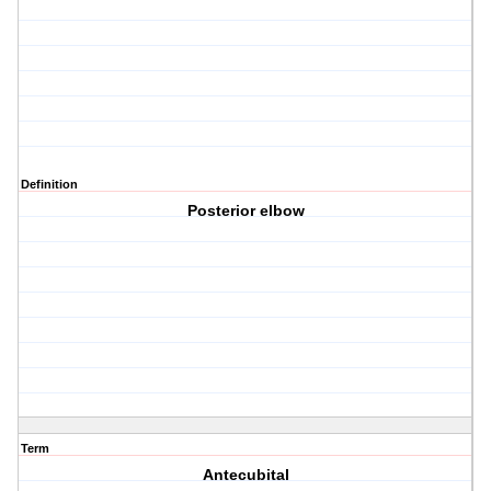
Definition
Posterior elbow
Term
Antecubital