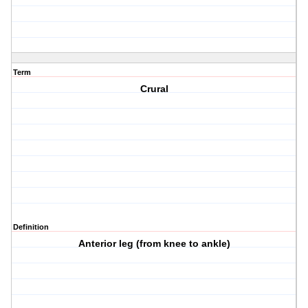
Term
Crural
Definition
Anterior leg (from knee to ankle)