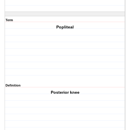
Term
Popliteal
Definition
Posterior knee