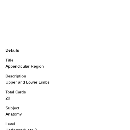
Details
Title
Appendicular Region
Description
Upper and Lower Limbs
Total Cards
20
Subject
Anatomy
Level