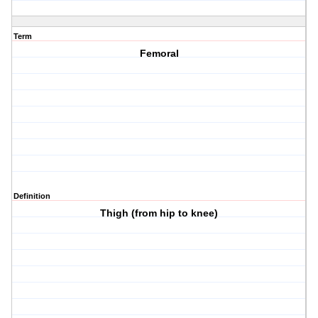
Term
Femoral
Definition
Thigh (from hip to knee)