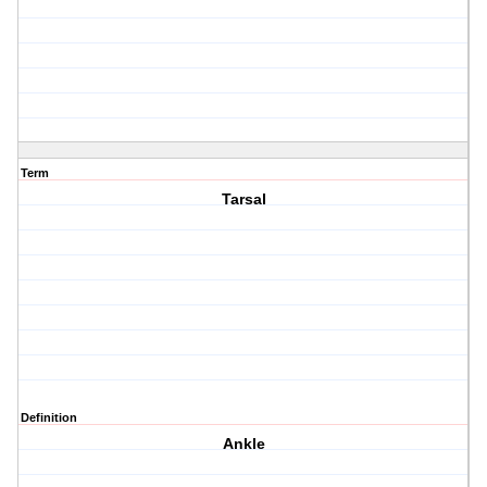
Term
Tarsal
Definition
Ankle