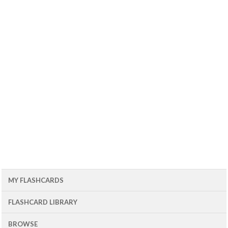
MY FLASHCARDS
FLASHCARD LIBRARY
BROWSE