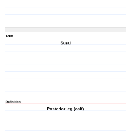
Term
Sural
Definition
Posterior leg (calf)