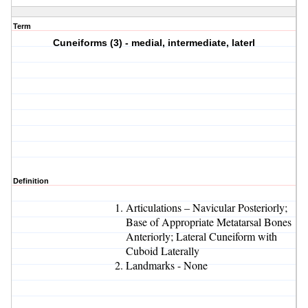
Term
Cuneiforms (3) - medial, intermediate, laterl
Definition
Articulations – Navicular Posteriorly;
Base of Appropriate Metatarsal Bones
Anteriorly; Lateral Cuneiform with
Cuboid Laterally
Landmarks - None