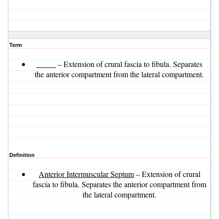
Term
_____
– Extension of crural fascia to fibula. Separates
the anterior compartment from the lateral compartment.
Definition
Anterior Intermuscular Septum
– Extension of crural
fascia to fibula. Separates the anterior compartment from
the lateral compartment.