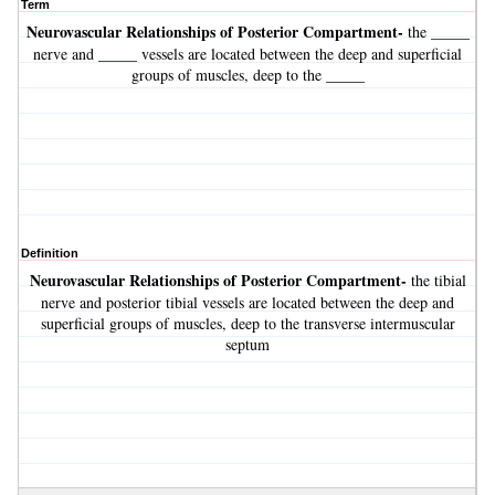
Term
Neurovascular Relationships of Posterior Compartment-
the _____
nerve and _____ vessels are located between the deep and superficial
groups of muscles, deep to the _____
Definition
Neurovascular Relationships of Posterior Compartment-
the tibial
nerve and posterior tibial vessels are located between the deep and
superficial groups of muscles, deep to the transverse intermuscular
septum