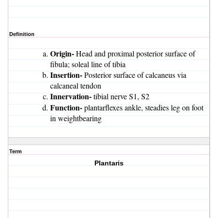
Definition
Origin-
Head and proximal posterior surface of
fibula; soleal line of tibia
Insertion-
Posterior surface of calcaneus via
calcaneal tendon
Innervation-
tibial nerve S1, S2
Function-
plantarflexes ankle, steadies leg on foot
in weightbearing
Term
Plantaris