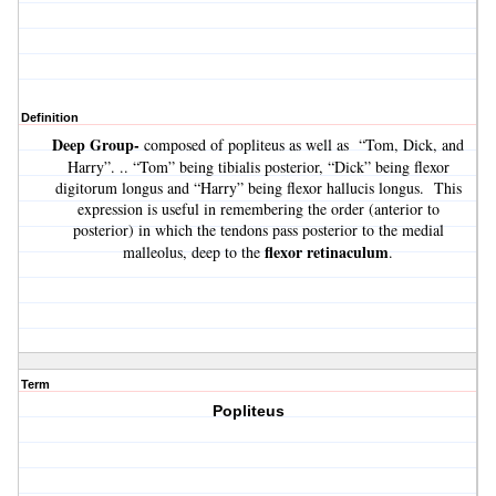
Definition
Deep Group-
composed of popliteus as well as “Tom, Dick, and
Harry”. .. “Tom” being tibialis posterior, “Dick” being flexor
digitorum longus and “Harry” being flexor hallucis longus. This
expression is useful in remembering the order (anterior to
posterior) in which the tendons pass posterior to the medial
flexor retinaculum
malleolus, deep to the
.
Term
Popliteus