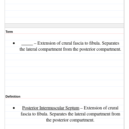
Term
_____
– Extension of crural fascia to fibula. Separates
the lateral compartment from the posterior compartment.
Definition
Posterior Intermuscular Septum
– Extension of crural
fascia to fibula. Separates the lateral compartment from
the posterior compartment.