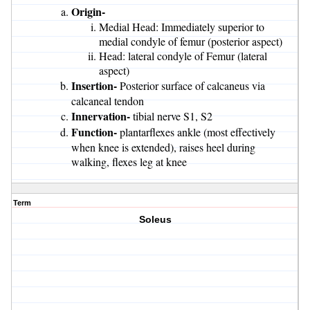
Origin-
Medial Head: Immediately superior to
medial condyle of femur (posterior aspect)
Head: lateral condyle of Femur (lateral
aspect)
Insertion-
Posterior surface of calcaneus via
calcaneal tendon
Innervation-
tibial nerve S1, S2
Function-
plantarflexes ankle (most effectively
when knee is extended), raises heel during
walking, flexes leg at knee
Term
Soleus