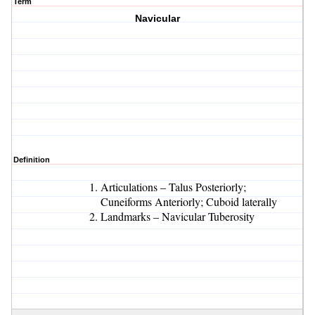
Term
Navicular
Definition
Articulations – Talus Posteriorly;
Cuneiforms Anteriorly; Cuboid laterally
Landmarks – Navicular Tuberosity