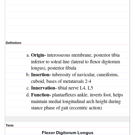
Definition
Origin-
interosseous membrane, posterior tibia
inferior to soleal line (lateral to flexor digitorum
longus), posterior fibula
Insertion-
tuberosity of navicular, cuneiforms,
cuboid, bases of metatarsals 2-4
Innervation-
tibial nerve L4, L5
Function-
plantarflexes ankle, inverts foot, helps
maintain medial longitudinal arch height during
stance phase of gait (eccentric action)
Term
Flexor Digitorum Longus