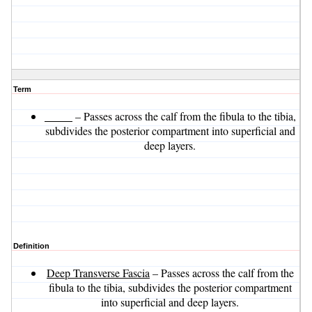
Term
_____
– Passes across the calf from the fibula to the tibia,
subdivides the posterior compartment into superficial and
deep layers.
Definition
Deep Transverse Fascia
– Passes across the calf from the
fibula to the tibia, subdivides the posterior compartment
into superficial and deep layers.