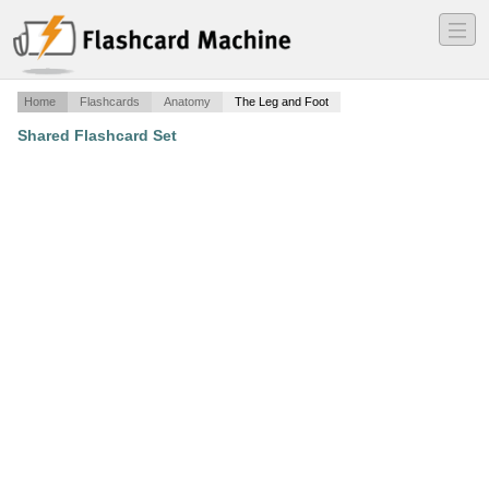
―
―
―
Home
Flashcards
Anatomy
The Leg and Foot
Shared Flashcard Set