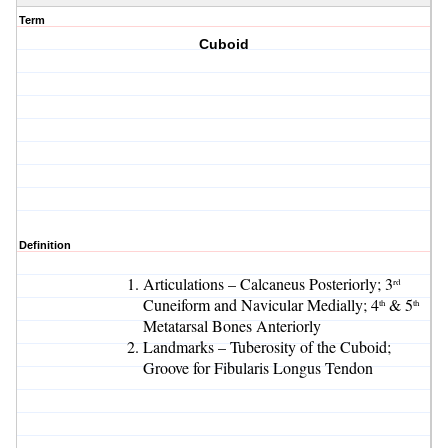
Term
Cuboid
Definition
Articulations – Calcaneus Posteriorly; 3
rd
Cuneiform and Navicular Medially; 4
& 5
th
th
Metatarsal Bones Anteriorly
Landmarks – Tuberosity of the Cuboid;
Groove for Fibularis Longus Tendon