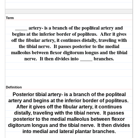
Term
_____ artery
- is a branch of the popliteal artery and
begins at the inferior border of popliteus. After it gives
off the
fibular artery
, it continues distally, traveling with
the tibial nerve. It passes posterior to the medial
malleolus between flexor digitorum longus and the tibial
nerve. It then divides into
_____ branches
.
Definition
Posterior tibial artery
- is a branch of the popliteal
artery and begins at the inferior border of popliteus.
After it gives off the
fibular artery
, it continues
distally, traveling with the tibial nerve. It passes
posterior to the medial malleolus between flexor
digitorum longus and the tibial nerve. It then divides
into
medial and lateral plantar branches
.