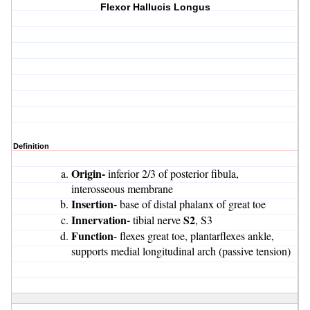
Flexor Hallucis Longus
Definition
Origin-
inferior 2/3 of posterior fibula,
interosseous membrane
Insertion-
base of distal phalanx of great toe
Innervation-
S2
tibial nerve
, S3
Function
- flexes great toe, plantarflexes ankle,
supports medial longitudinal arch (passive tension)