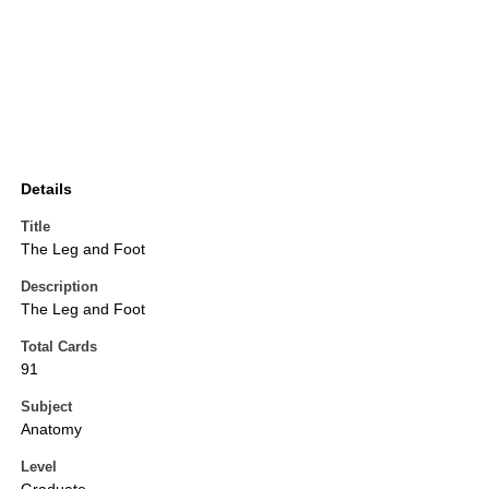
Details
Title
The Leg and Foot
Description
The Leg and Foot
Total Cards
91
Subject
Anatomy
Level