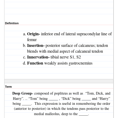
Definition
Origin-
inferior end of lateral supracondylar line of
femur
Insertion-
posterior surface of calcaneus; tendon
blends with medial aspect of calcaneal tendon
Innervation-
tibial nerve S1, S2
Function
weakly assists gastrocnemius
Term
Deep Group-
composed of popliteus as well as “Tom, Dick, and
Harry”. .. “Tom” being _____ , “Dick” being _____ and “Harry”
being _____. This expression is useful in remembering the order
(anterior to posterior) in which the tendons pass posterior to the
_____
medial malleolus, deep to the
.