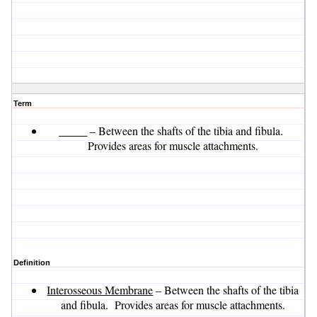
Term
_____
– Between the shafts of the tibia and fibula.
Provides areas for muscle attachments.
Definition
Interosseous Membrane
– Between the shafts of the tibia
and fibula. Provides areas for muscle attachments.