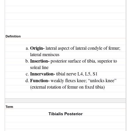
Definition
Origin-
lateral aspect of lateral condyle of femur;
lateral meniscus
Insertion-
posterior surface of tibia, superior to
soleal line
Innervation-
tibial nerve L4, L5, S1
Function-
weakly flexes knee; “unlocks knee”
(external rotation of femur on fixed tibia)
Term
Tibialis Posterior