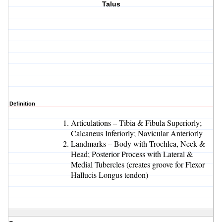
Talus
Definition
Articulations – Tibia & Fibula Superiorly;
Calcaneus Inferiorly; Navicular Anteriorly
Landmarks – Body with Trochlea, Neck &
Head; Posterior Process with Lateral &
Medial Tubercles (creates groove for Flexor
Hallucis Longus tendon)