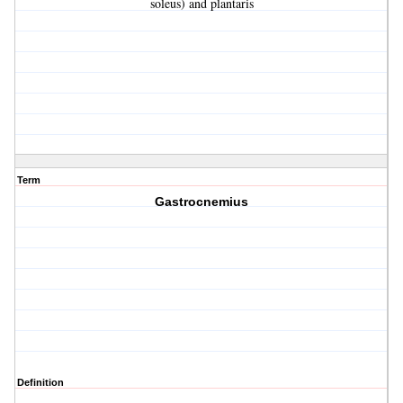
soleus) and plantaris
Term
Gastrocnemius
Definition