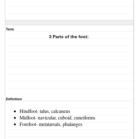
Term
3 Parts of the foot:
Definition
Hindfoot- talus, calcaneus
Midfoot- navicular, cuboid, cuneiforms
Forefoot- metatarsals, phalanges