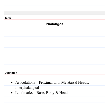
Term
Phalanges
Definition
Articulations – Proximal with Metatarsal Heads;
Interphalangeal
Landmarks – Base, Body & Head