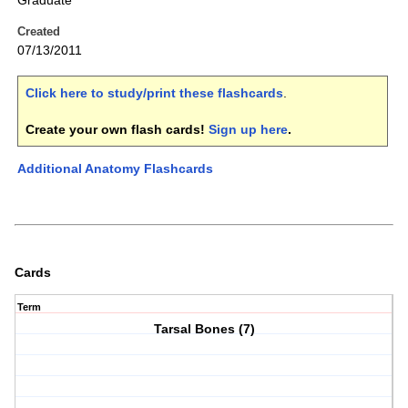
Graduate
Created
07/13/2011
Click here to study/print these flashcards
.
Create your own flash cards!
Sign up here
.
Additional Anatomy Flashcards
Cards
Term
Tarsal Bones (7)