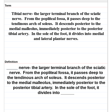
Term
Tibial nerve
- the larger terminal branch of the sciatic
nerve. From the popliteal fossa, it passes deep to the
tendinous arch of soleus. It descends posterior to the
medial malleolus, immediately posterior to the posterior
tibial artery. In the sole of the foot, it divides into
medial
and lateral plantar nerves.
Definition
_____ nerve
- the larger terminal branch of the sciatic
nerve. From the popliteal fossa, it passes deep to
the tendinous arch of soleus. It descends posterior
to the medial malleolus, immediately posterior to the
posterior tibial artery. In the sole of the foot, it
divides into
______