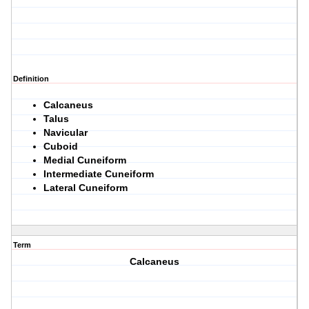
Definition
Calcaneus
Talus
Navicular
Cuboid
Medial Cuneiform
Intermediate Cuneiform
Lateral Cuneiform
Term
Calcaneus