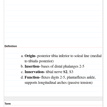
Definition
Origin-
posterior tibia inferior to soleal line (medial
to tibialis posterior)
Insertion-
bases of distal phalanges 2-5
Innervation-
S2
tibial nerve
, S3
Function-
flexes digits 2-5, plantarflexes ankle,
supports longitudinal arches (passive tension)
Term