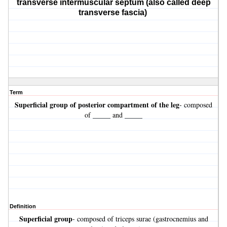
transverse intermuscular septum (also called deep
transverse fascia)
Term
Superficial
group of posterior compartment of the leg
- composed
of _____ and _____
Definition
Superficial
group
- composed of triceps surae (gastrocnemius and