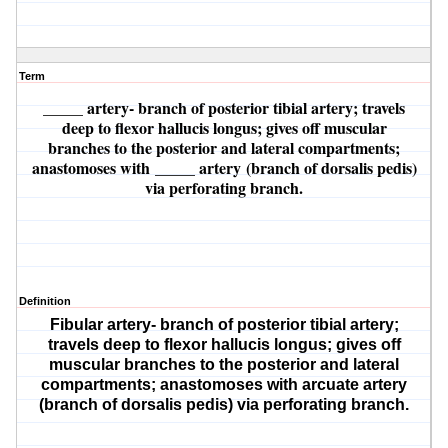
Term
_____ artery
- branch of posterior tibial artery; travels
deep to flexor hallucis longus; gives off muscular
branches to the posterior and lateral compartments;
anastomoses with
_____ artery
(branch of dorsalis pedis)
via perforating branch.
Definition
Fibular artery
- branch of posterior tibial artery;
travels deep to flexor hallucis longus; gives off
muscular branches to the posterior and lateral
compartments; anastomoses with
arcuate artery
(branch of dorsalis pedis) via perforating branch.