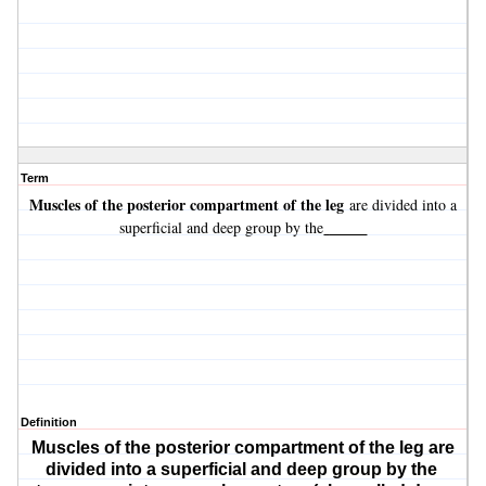
Term
Muscles of the posterior compartment of the leg
are divided into a
_____
superficial and deep group by the
Definition
Muscles of the posterior compartment of the leg
are
divided into a superficial and deep group by the