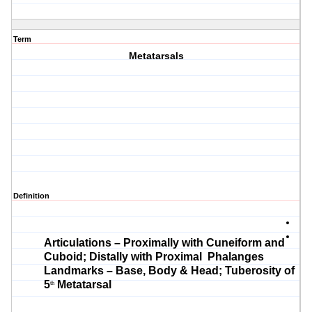
Term
Metatarsals
Definition
Articulations – Proximally with Cuneiform and
Cuboid; Distally with Proximal Phalanges
Landmarks – Base, Body & Head; Tuberosity of
5
Metatarsal
th