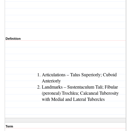
Definition
Articulations – Talus Superiorly; Cuboid
Anteriorly
Landmarks – Sustentaculum Tali; Fibular
(peroneal) Trochlea; Calcaneal Tuberosity
with Medial and Lateral Tubercles
Term