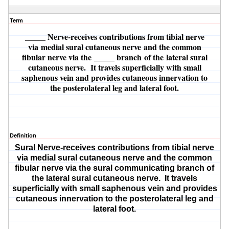
Term
_____ Nerve
-receives contributions from tibial nerve
via
medial sural cutaneous nerve
and the common
fibular nerve via the
_____ branch
of the
lateral sural
cutaneous nerve
. It travels superficially with small
saphenous vein and provides cutaneous innervation to
the posterolateral leg and lateral foot.
Definition
Sural Nerve
-receives contributions from tibial nerve
via
medial sural cutaneous nerve
and the common
fibular nerve via the
sural communicating branch
of
the
lateral sural cutaneous nerve
. It travels
superficially with small saphenous vein and provides
cutaneous innervation to the posterolateral leg and
lateral foot.