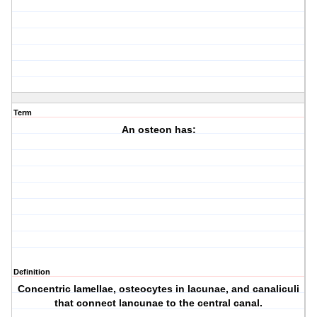
Term
An osteon has:
Definition
Concentric lamellae, osteocytes in lacunae, and canaliculi
that connect lancunae to the central canal.