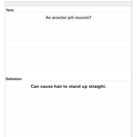
Term
An arrector pili muscle?
Definition
Can cause hair to stand up straight.