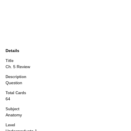
Details
Title
Ch. 5 Review
Description
Question
Total Cards
64
Subject
Anatomy
Level