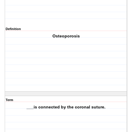
Definition
Osteoporosis
Term
___is connected by the coronal suture.