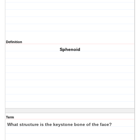
Definition
Sphenoid
Term
What structure is the keystone bone of the face?