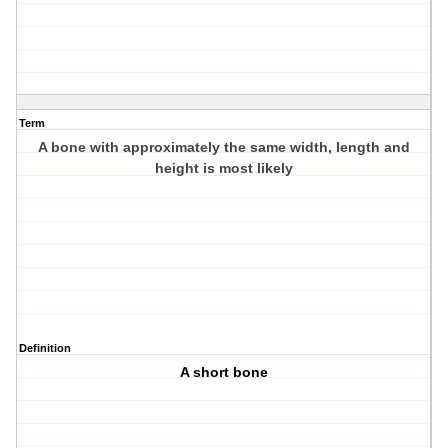
Term
A bone with approximately the same width, length and
height is most likely
Definition
A short bone