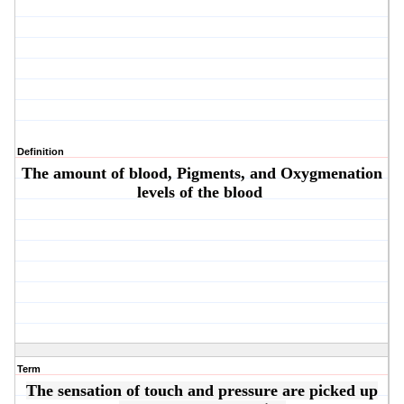
Definition
The amount of blood, Pigments, and Oxygmenation
levels of the blood
Term
The sensation of touch and pressure are picked up