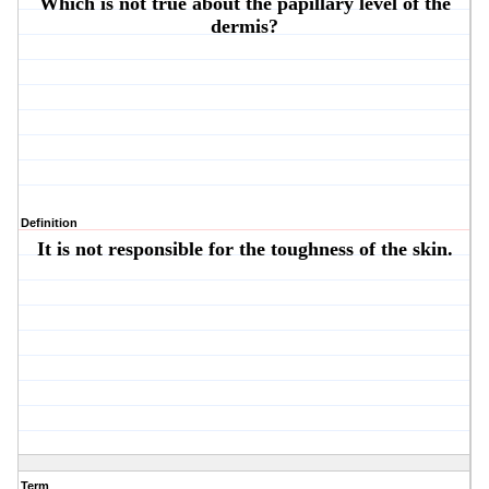
Which is not true about the papillary level of the
dermis?
Definition
It is not responsible for the toughness of the skin.
Term