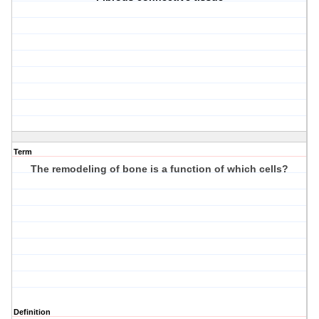
Term
The remodeling of bone is a function of which cells?
Definition