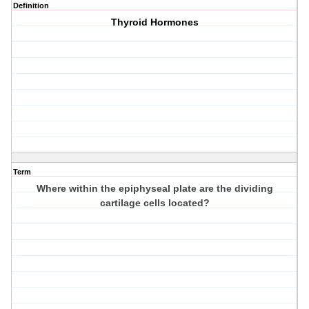
Definition
Thyroid Hormones
Term
Where within the epiphyseal plate are the dividing
cartilage cells located?