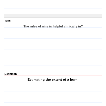
Term
The rules of nine is helpful clinically in?
Definition
Estimating the extent of a burn.