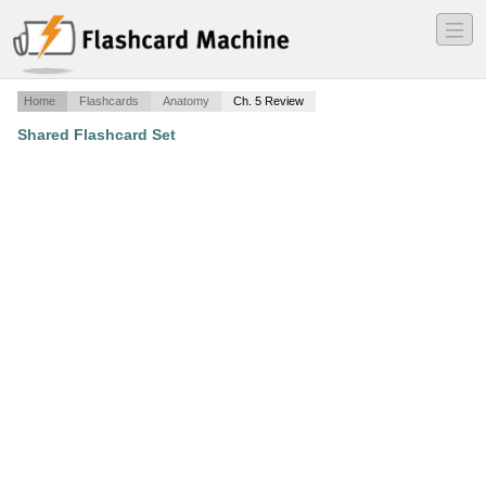
―
―
―
Home
Flashcards
Anatomy
Ch. 5 Review
Shared Flashcard Set