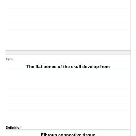
Term
The flat bones of the skull develop from
Definition
Fibrous connective tissue