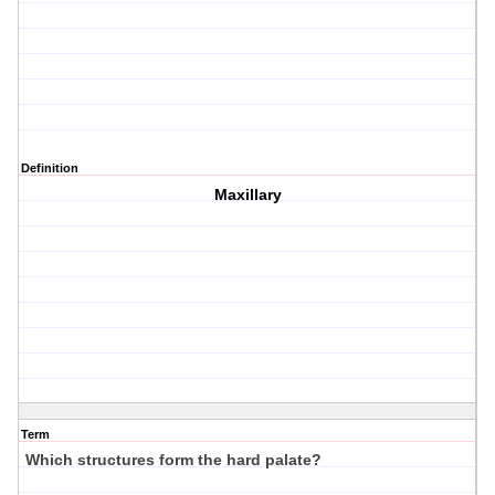
Definition
Maxillary
Term
Which structures form the hard palate?