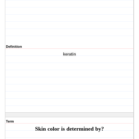
Definition
keratin
Term
Skin color is determined by?