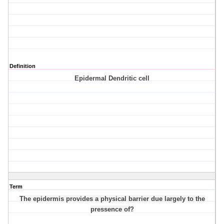
Definition
Epidermal Dendritic cell
Term
The epidermis provides a physical barrier due largely to the
pressence of?