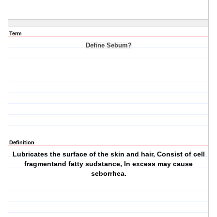
Term
Define Sebum?
Definition
Lubricates the surface of the skin and hair, Consist of cell
fragmentand fatty sudstance, In excess may cause
seborrhea.