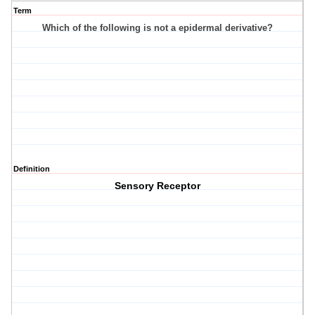
Term
Which of the following is not a epidermal derivative?
Definition
Sensory Receptor