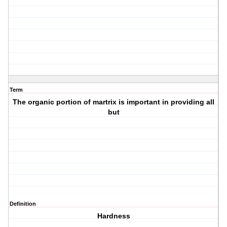
Term
The organic portion of martrix is important in providing all
but
Definition
Hardness