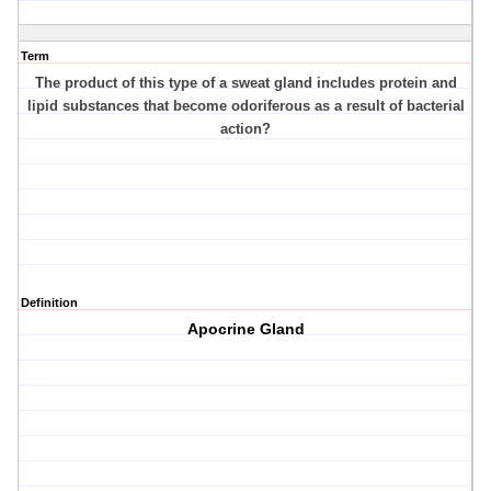
Term
The product of this type of a sweat gland includes protein and
lipid substances that become odoriferous as a result of bacterial
action?
Definition
Apocrine Gland