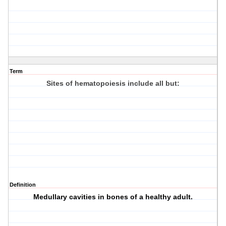
Term
Sites of hematopoiesis include all but:
Definition
Medullary cavities in bones of a healthy adult.