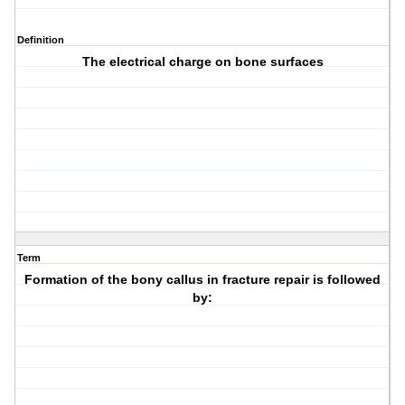
Definition
The electrical charge on bone surfaces
Term
Formation of the bony callus in fracture repair is followed
by: