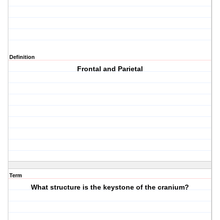
Definition
Frontal and Parietal
Term
What structure is the keystone of the cranium?