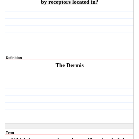
by receptors located in?
Definition
The Dermis
Term