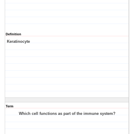
Definition
Keratinocyte
Term
Which cell functions as part of the immune system?