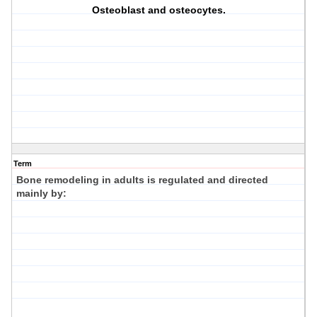
Osteoblast and osteocytes.
Term
Bone remodeling in adults is regulated and directed
mainly by: