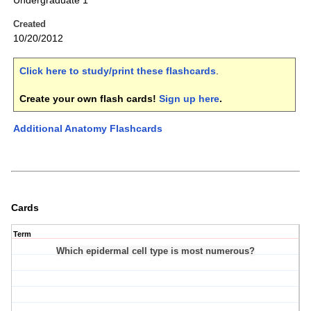
Undergraduate 1
Created
10/20/2012
Click here to study/print these flashcards
.
Create your own flash cards!
Sign up here
.
Additional Anatomy Flashcards
Cards
Term
Which epidermal cell type is most numerous?