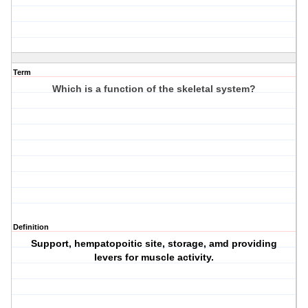
Term
Which is a function of the skeletal system?
Definition
Support, hempatopoitic site, storage, amd providing
levers for muscle activity.