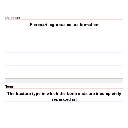
Definition
Fibrocartilaginous callus formation
Term
The fracture type in which the bone ends are incompletely
separated is: