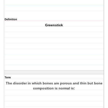
Definition
Greenstick
Term
The disorder in which bones are porous and thin but bone
composition is normal is: