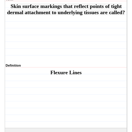
Skin surface markings that reflect points of tight
dermal attachment to underlying tissues are called?
Definition
Flexure Lines