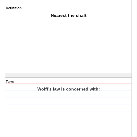
Definition
Nearest the shaft
Term
Wolff's law is concerned with: