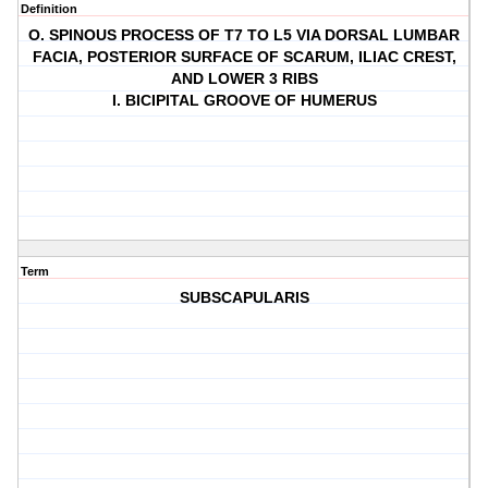
Definition
O. SPINOUS PROCESS OF T7 TO L5 VIA DORSAL LUMBAR
FACIA, POSTERIOR SURFACE OF SCARUM, ILIAC CREST,
AND LOWER 3 RIBS
I. BICIPITAL GROOVE OF HUMERUS
Term
SUBSCAPULARIS