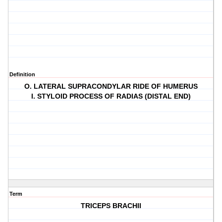
Definition
O. LATERAL SUPRACONDYLAR RIDE OF HUMERUS
I. STYLOID PROCESS OF RADIAS (DISTAL END)
Term
TRICEPS BRACHII