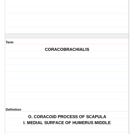
Term
CORACOBRACHIALIS
Definition
O. CORACOID PROCESS OF SCAPULA
I. MEDIAL SURFACE OF HUMERUS MIDDLE