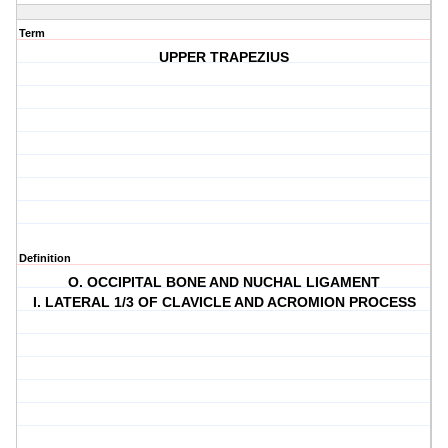
Term
UPPER TRAPEZIUS
Definition
O. OCCIPITAL BONE AND NUCHAL LIGAMENT
I. LATERAL 1/3 OF CLAVICLE AND ACROMION PROCESS