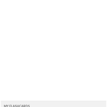
MY FLASHCARDS