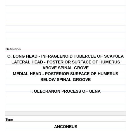
Definition
O. LONG HEAD - INFRAGLENOID TUBERCLE OF SCAPULA
LATERAL HEAD - POSTERIOR SURFACE OF HUMERUS
ABOVE SPINAL GROVE
MEDIAL HEAD - POSTERIOR SURFACE OF HUMERUS
BELOW SPINAL GROOVE
I. OLECRANON PROCESS OF ULNA
Term
ANCONEUS