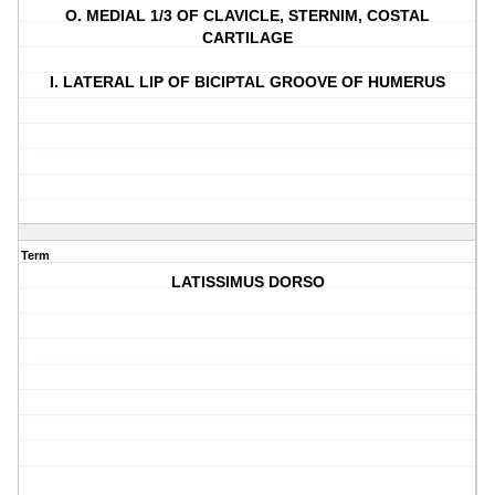
O. MEDIAL 1/3 OF CLAVICLE, STERNIM, COSTAL
CARTILAGE
I. LATERAL LIP OF BICIPTAL GROOVE OF HUMERUS
Term
LATISSIMUS DORSO