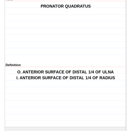
PRONATOR QUADRATUS
Definition
O. ANTERIOR SURFACE OF DISTAL 1/4 OF ULNA
I. ANTERIOR SURFACE OF DISTAL 1/4 OF RADIUS