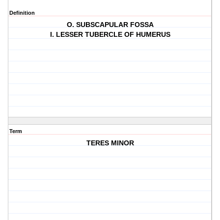
Definition
O. SUBSCAPULAR FOSSA
I. LESSER TUBERCLE OF HUMERUS
Term
TERES MINOR