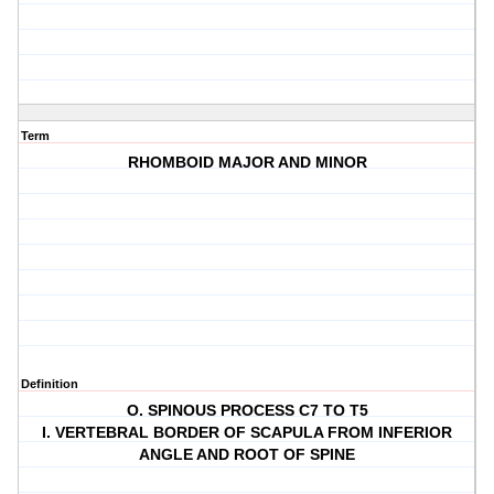
Term
RHOMBOID MAJOR AND MINOR
Definition
O. SPINOUS PROCESS C7 TO T5
I. VERTEBRAL BORDER OF SCAPULA FROM INFERIOR
ANGLE AND ROOT OF SPINE