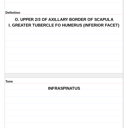
Definition
O. UPPER 2/3 OF AXILLARY BORDER OF SCAPULA
I. GREATER TUBERCLE FO HUMERUS (INFERIOR FACET)
Term
INFRASPINATUS