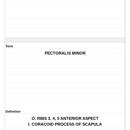
Term
PECTORALIS MINOR
Definition
O. RIBS 3, 4, 5 ANTERIOR ASPECT
I. CORACOID PROCESS OF SCAPULA