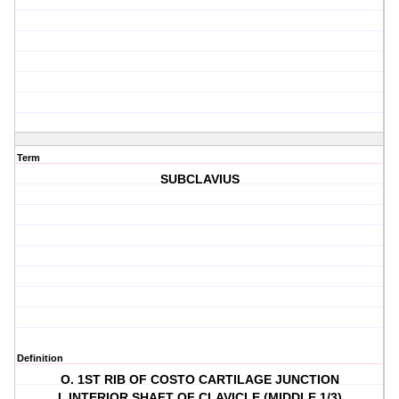
Term
SUBCLAVIUS
Definition
O. 1ST RIB OF COSTO CARTILAGE JUNCTION
I. INTERIOR SHAFT OF CLAVICLE (MIDDLE 1/3)