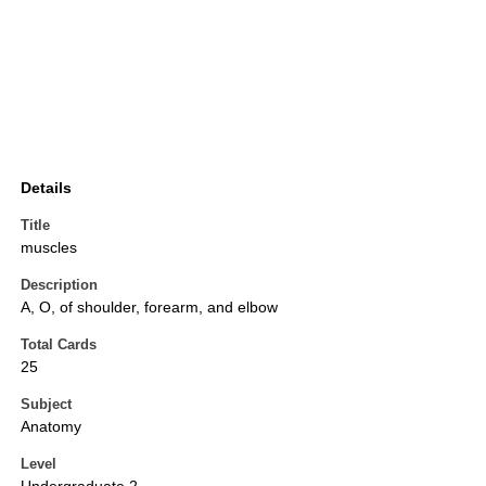
Details
Title
muscles
Description
A, O, of shoulder, forearm, and elbow
Total Cards
25
Subject
Anatomy
Level