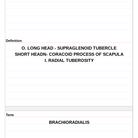
Definition
O. LONG HEAD - SUPRAGLENOID TUBERCLE
SHORT HEADN- CORACOID PROCESS OF SCAPULA
I. RADIAL TUBEROSITY
Term
BRACHIORADIALIS