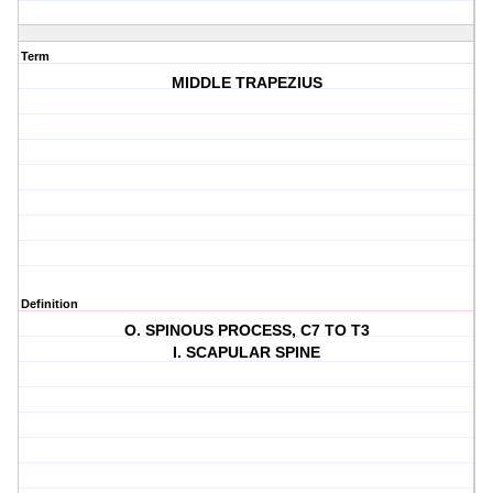
Term
MIDDLE TRAPEZIUS
Definition
O. SPINOUS PROCESS, C7 TO T3
I. SCAPULAR SPINE