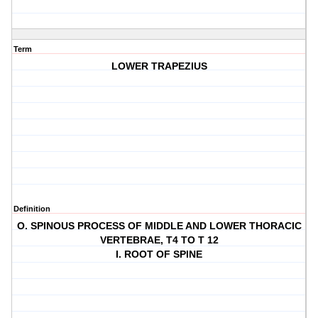
Term
LOWER TRAPEZIUS
Definition
O. SPINOUS PROCESS OF MIDDLE AND LOWER THORACIC
VERTEBRAE, T4 TO T 12
I. ROOT OF SPINE