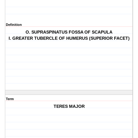
Definition
O. SUPRASPINATUS FOSSA OF SCAPULA
I. GREATER TUBERCLE OF HUMERUS (SUPERIOR FACET)
Term
TERES MAJOR