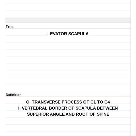
Term
LEVATOR SCAPULA
Definition
O. TRANSVERSE PROCESS OF C1 TO C4
I. VERTEBRAL BORDER OF SCAPULA BETWEEN
SUPERIOR ANGLE AND ROOT OF SPINE