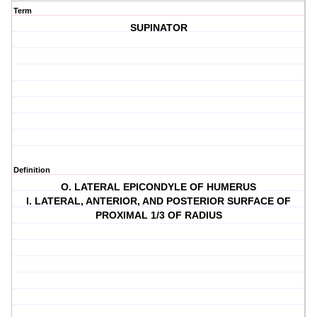
Term
SUPINATOR
Definition
O. LATERAL EPICONDYLE OF HUMERUS
I. LATERAL, ANTERIOR, AND POSTERIOR SURFACE OF
PROXIMAL 1/3 OF RADIUS