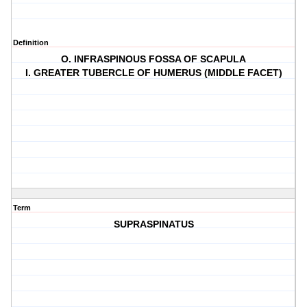
Definition
O. INFRASPINOUS FOSSA OF SCAPULA
I. GREATER TUBERCLE OF HUMERUS (MIDDLE FACET)
Term
SUPRASPINATUS