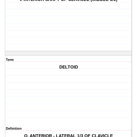
Term
DELTOID
Definition
O. ANTERIOR - LATERAL 1/3 OF CLAVICLE