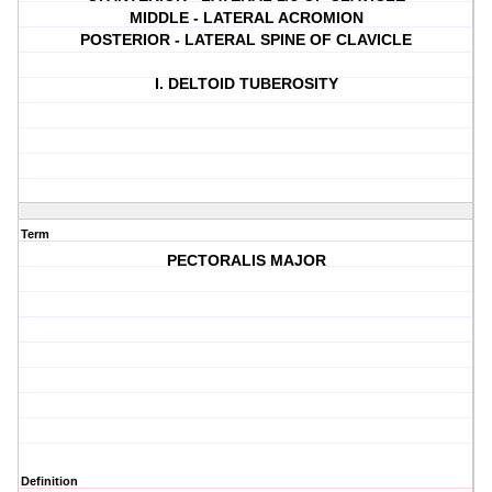
MIDDLE - LATERAL ACROMION
POSTERIOR - LATERAL SPINE OF CLAVICLE
I. DELTOID TUBEROSITY
Term
PECTORALIS MAJOR
Definition