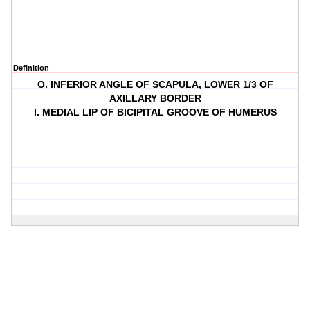
Definition
O. INFERIOR ANGLE OF SCAPULA, LOWER 1/3 OF
AXILLARY BORDER
I. MEDIAL LIP OF BICIPITAL GROOVE OF HUMERUS