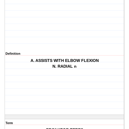
Definition
A. ASSISTS WITH ELBOW FLEXION
N. RADIAL n
Term