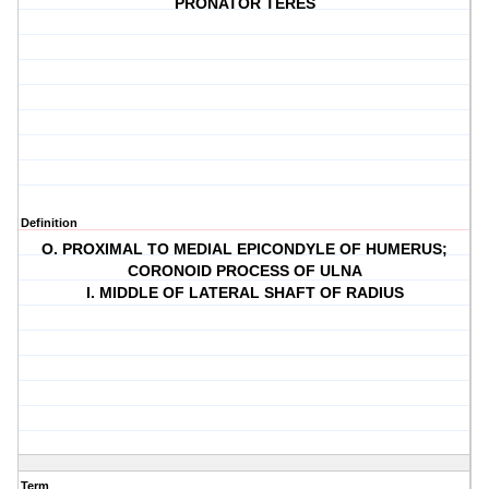
PRONATOR TERES
Definition
O. PROXIMAL TO MEDIAL EPICONDYLE OF HUMERUS;
CORONOID PROCESS OF ULNA
I. MIDDLE OF LATERAL SHAFT OF RADIUS
Term