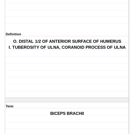
Definition
O. DISTAL 1/2 OF ANTERIOR SURFACE OF HUMERUS
I. TUBEROSITY OF ULNA, CORANOID PROCESS OF ULNA
Term
BICEPS BRACHII