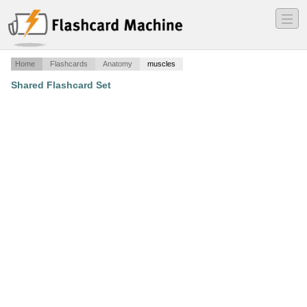
―
―
―
Home
Flashcards
Anatomy
muscles
Shared Flashcard Set