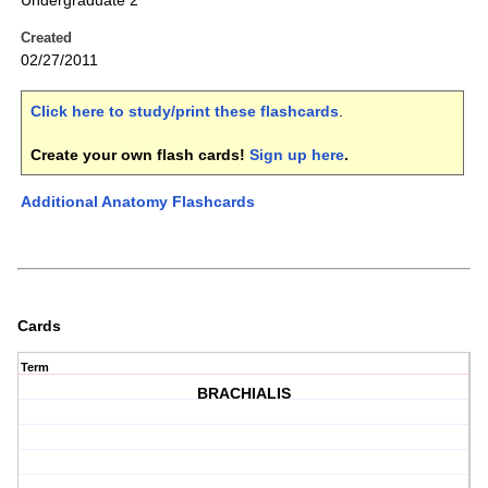
Undergraduate 2
Created
02/27/2011
Click here to study/print these flashcards
.
Create your own flash cards!
Sign up here
.
Additional Anatomy Flashcards
Cards
Term
BRACHIALIS