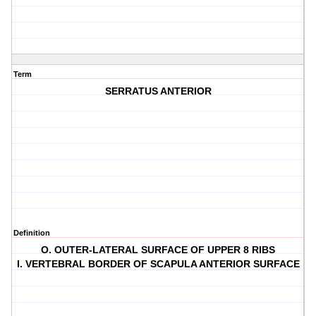
Term
SERRATUS ANTERIOR
Definition
O. OUTER-LATERAL SURFACE OF UPPER 8 RIBS
I. VERTEBRAL BORDER OF SCAPULA ANTERIOR SURFACE