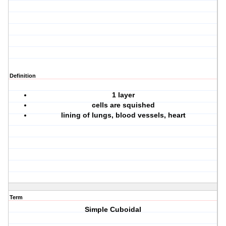
Definition
1 layer
cells are squished
lining of lungs, blood vessels, heart
Term
Simple Cuboidal