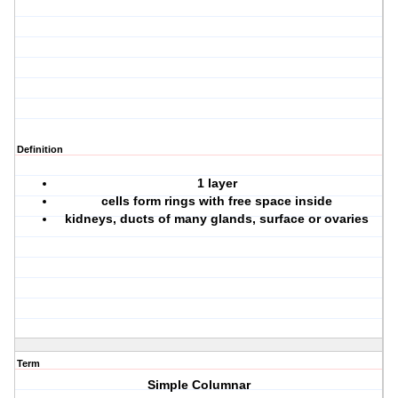
Definition
1 layer
cells form rings with free space inside
kidneys, ducts of many glands, surface or ovaries
Term
Simple Columnar