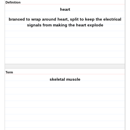
Definition
heart
branced to wrap around heart, split to keep the electrical
signals from making the heart explode
Term
skeletal muscle