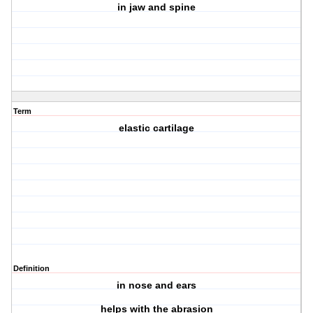
in jaw and spine
Term
elastic cartilage
Definition
in nose and ears
helps with the abrasion