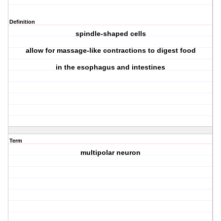
Definition
spindle-shaped cells
allow for massage-like contractions to digest food
in the esophagus and intestines
Term
multipolar neuron