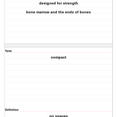
designed for strength
bone marrow and the ends of bones
Term
compact
Definition
no spaces