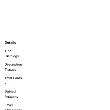
Details
Title
Histology
Description
Tissues
Total Cards
23
Subject
Anatomy
Level