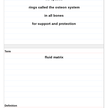
rings called the osteon system
in all bones
for support and protection
Term
fluid matrix
Definition