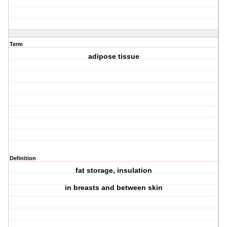
Term
adipose tissue
Definition
fat storage, insulation
in breasts and between skin