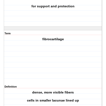
for support and protection
Term
fibrocartilage
Definition
dense, more visible fibers
cells in smaller lacunae lined up