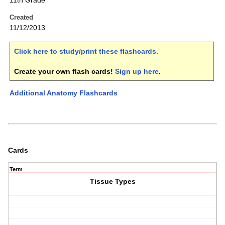
11th Grade
Created
11/12/2013
Click here to study/print these flashcards
.
Create your own flash cards!
Sign up here
.
Additional Anatomy Flashcards
Cards
Term
Tissue Types