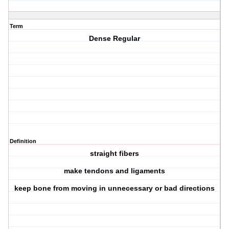
Term
Dense Regular
Definition
straight fibers
make tendons and ligaments
keep bone from moving in unnecessary or bad directions