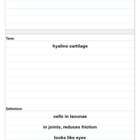
Term
hyaline cartilage
Definition
cells in lacunae
in joints, reduces friction
looks like eyes