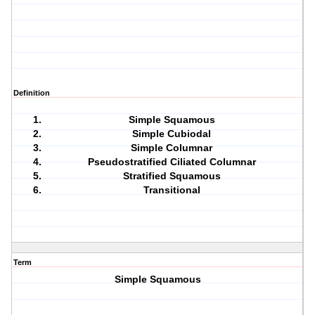
Definition
Simple Squamous
Simple Cubiodal
Simple Columnar
Pseudostratified Ciliated Columnar
Stratified Squamous
Transitional
Term
Simple Squamous