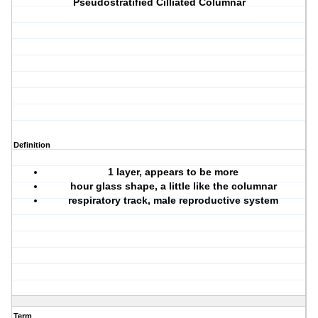
Pseudostratified Cilliated Columnar
Definition
1 layer, appears to be more
hour glass shape, a little like the columnar
respiratory track, male reproductive system
Term