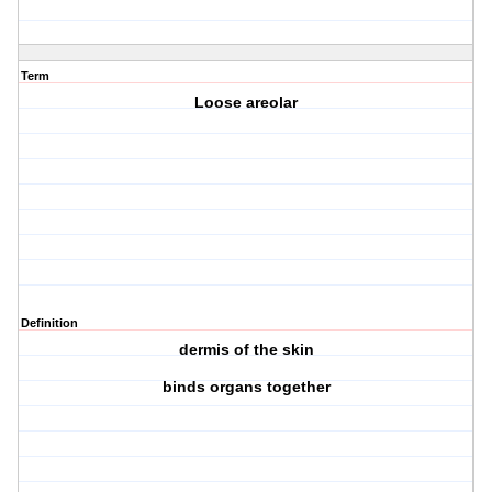
Term
Loose areolar
Definition
dermis of the skin
binds organs together