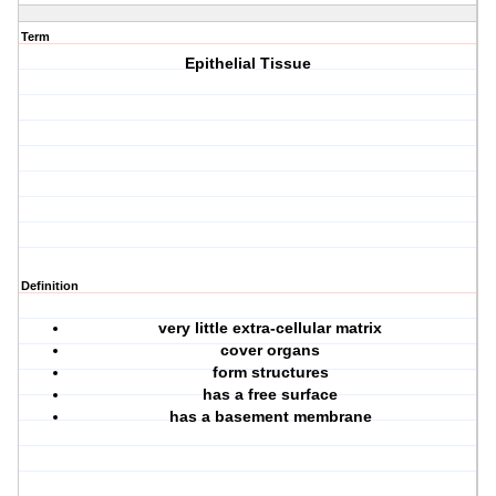
Term
Epithelial Tissue
Definition
very little extra-cellular matrix
cover organs
form structures
has a free surface
has a basement membrane