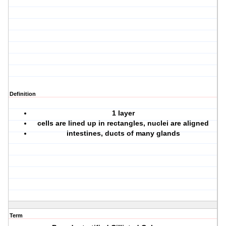
Definition
1 layer
cells are lined up in rectangles, nuclei are aligned
intestines, ducts of many glands
Term