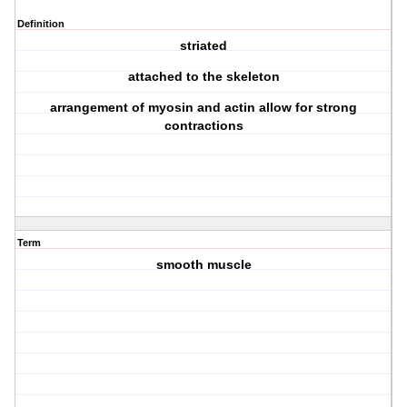
Definition
striated
attached to the skeleton
arrangement of myosin and actin allow for strong
contractions
Term
smooth muscle