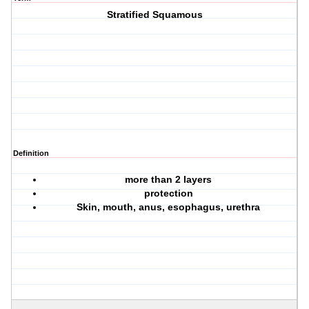
Stratified Squamous
Definition
more than 2 layers
protection
Skin, mouth, anus, esophagus, urethra