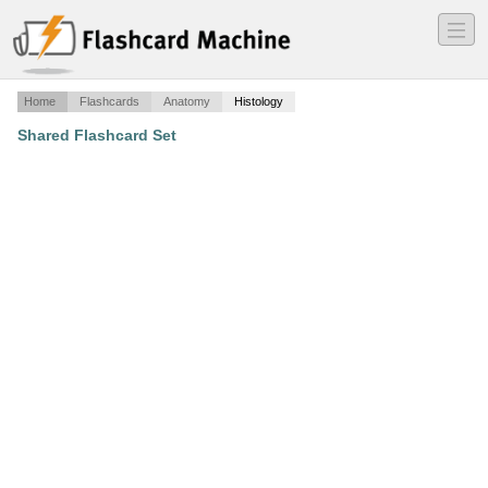
―
―
―
Home
Flashcards
Anatomy
Histology
Shared Flashcard Set