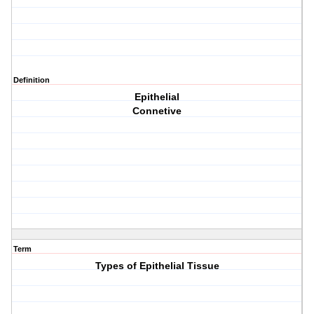
Definition
Epithelial
Connetive
Term
Types of Epithelial Tissue