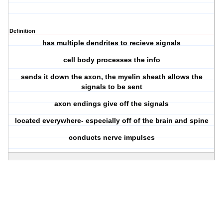
Definition
has multiple dendrites to recieve signals
cell body processes the info
sends it down the axon, the myelin sheath allows the
signals to be sent
axon endings give off the signals
located everywhere- especially off of the brain and spine
conducts nerve impulses