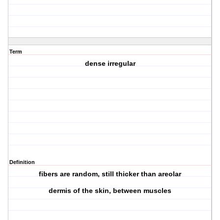
Term
dense irregular
Definition
fibers are random, still thicker than areolar
dermis of the skin, between muscles