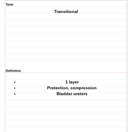
Term
Transitional
Definition
1 layer
Protection, compression
Bladder ureters