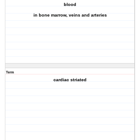
blood
in bone marrow, veins and arteries
Term
cardiac striated