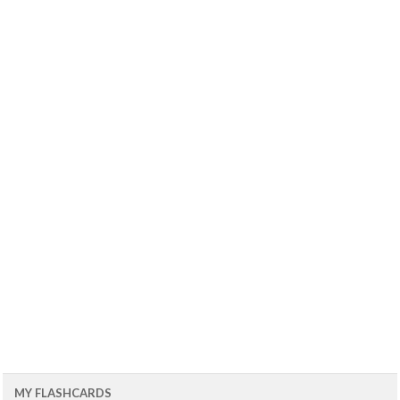
MY FLASHCARDS