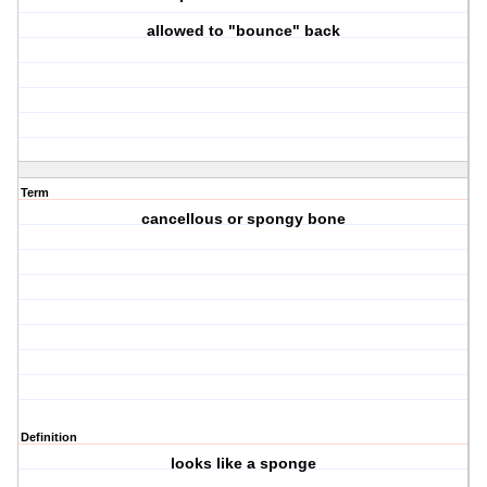
allowed to "bounce" back
Term
cancellous or spongy bone
Definition
looks like a sponge