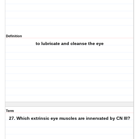
Definition
to lubricate and cleanse the eye
Term
27. Which extrinsic eye muscles are innervated by CN III?