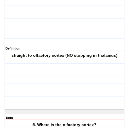
Definition
straight to olfactory cortex (NO stopping in thalamus)
Term
5. Where is the olfactory cortex?