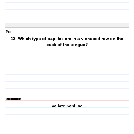
Term
13. Which type of papillae are in a v-shaped row on the
back of the tongue?
Definition
vallate papillae