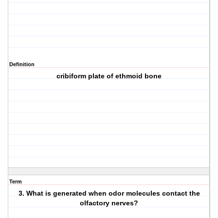
Definition
cribiform plate of ethmoid bone
Term
3. What is generated when odor molecules contact the
olfactory nerves?