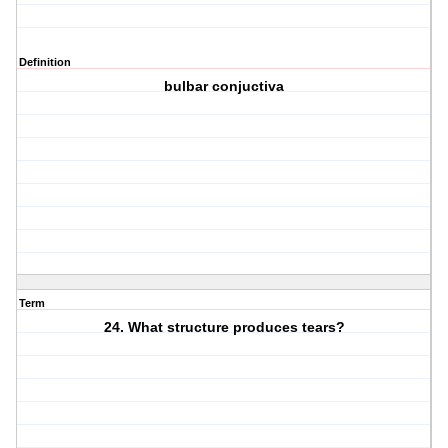
Definition
bulbar conjuctiva
Term
24. What structure produces tears?