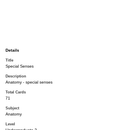
Details
Title
Special Senses
Description
Anatomy - special senses
Total Cards
71
Subject
Anatomy
Level