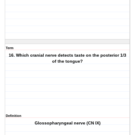
Term
16. Which cranial nerve detects taste on the posterior 1/3
of the tongue?
Definition
Glossopharyngeal nerve (CN IX)