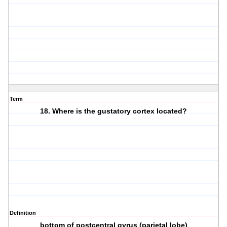
Term
18. Where is the gustatory cortex located?
Definition
bottom of postcentral gyrus (parietal lobe)