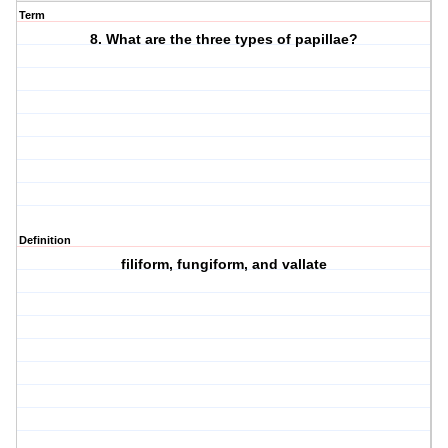
Term
8. What are the three types of papillae?
Definition
filiform, fungiform, and vallate