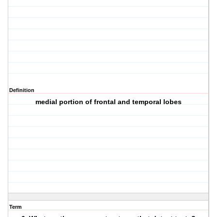
Definition
medial portion of frontal and temporal lobes
Term