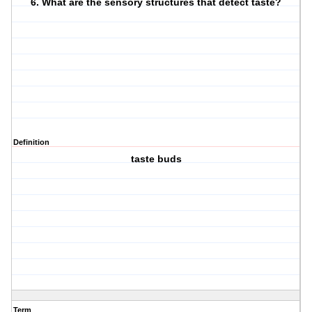
6. What are the sensory structures that detect taste?
Definition
taste buds
Term