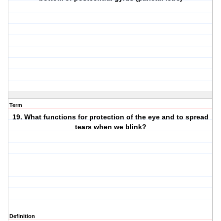
Term
19. What functions for protection of the eye and to spread
tears when we blink?
Definition