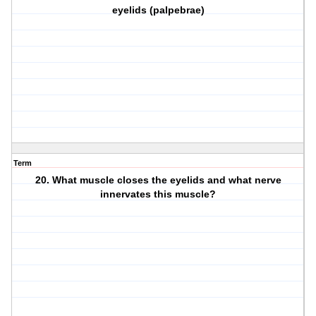
eyelids (palpebrae)
Term
20. What muscle closes the eyelids and what nerve
innervates this muscle?