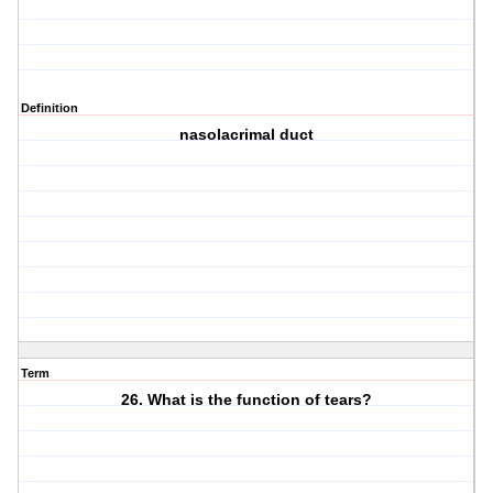
Definition
nasolacrimal duct
Term
26. What is the function of tears?