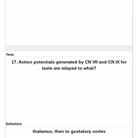
Term
17. Action potentials generated by CN VII and CN IX for
taste are relayed to what?
Definition
thalamus, then to gustatory cortex