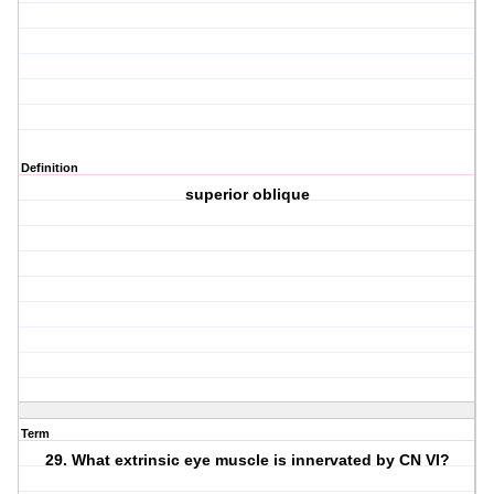
Definition
superior oblique
Term
29. What extrinsic eye muscle is innervated by CN VI?