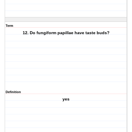
Term
12. Do fungiform papillae have taste buds?
Definition
yes