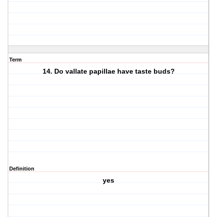
Term
14. Do vallate papillae have taste buds?
Definition
yes