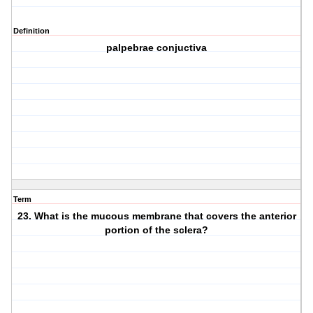
Definition
palpebrae conjuctiva
Term
23. What is the mucous membrane that covers the anterior
portion of the sclera?