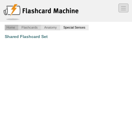
―
―
―
Home
Flashcards
Anatomy
Special Senses
Shared Flashcard Set