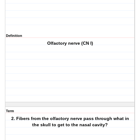
Definition
Olfactory nerve (CN I)
Term
2. Fibers from the olfactory nerve pass through what in
the skull to get to the nasal cavity?