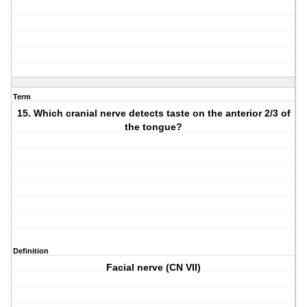
Term
15. Which cranial nerve detects taste on the anterior 2/3 of
the tongue?
Definition
Facial nerve (CN VII)