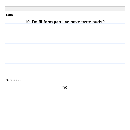
Term
10. Do filiform papillae have taste buds?
Definition
no