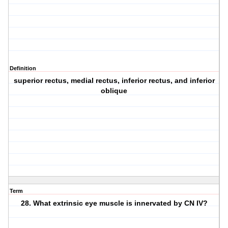
Definition
superior rectus, medial rectus, inferior rectus, and inferior
oblique
Term
28. What extrinsic eye muscle is innervated by CN IV?