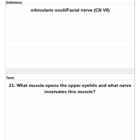
Definition
orbicularis oculi/Facial nerve (CN VII)
Term
21. What muscle opens the upper eyelids and what nerve
innervates this muscle?