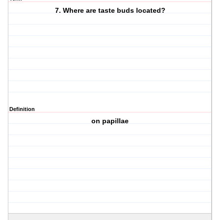
7. Where are taste buds located?
Definition
on papillae