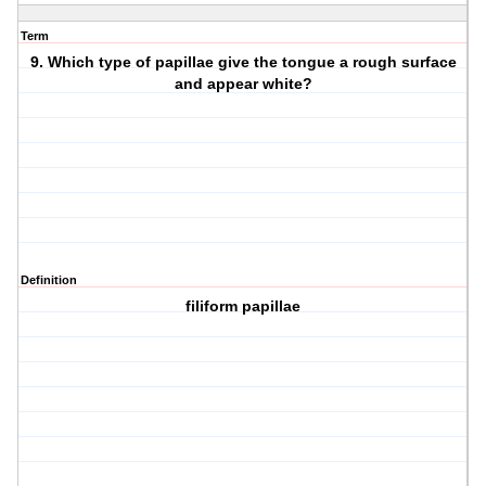
Term
9. Which type of papillae give the tongue a rough surface
and appear white?
Definition
filiform papillae