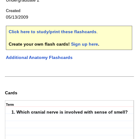
Undergraduate 2
Created
05/13/2009
Click here to study/print these flashcards
.
Create your own flash cards!
Sign up here
.
Additional Anatomy Flashcards
Cards
Term
1. Which cranial nerve is involved with sense of smell?