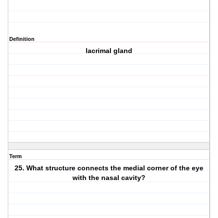
Definition
lacrimal gland
Term
25. What structure connects the medial corner of the eye
with the nasal cavity?