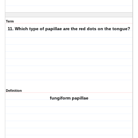
Term
11. Which type of papillae are the red dots on the tongue?
Definition
fungiform papillae