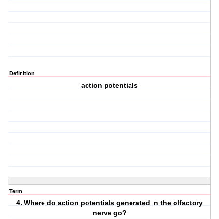
Definition
action potentials
Term
4. Where do action potentials generated in the olfactory
nerve go?