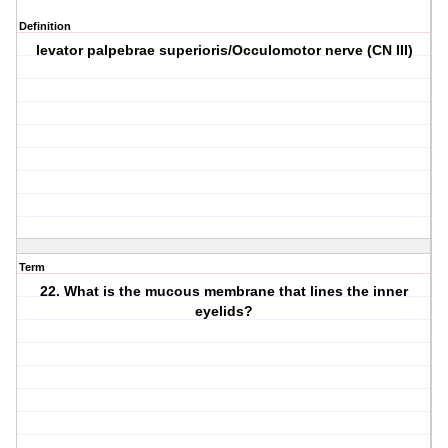
Definition
levator palpebrae superioris/Occulomotor nerve (CN III)
Term
22. What is the mucous membrane that lines the inner
eyelids?