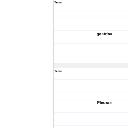
Term
gastric=
Term
Pleura=