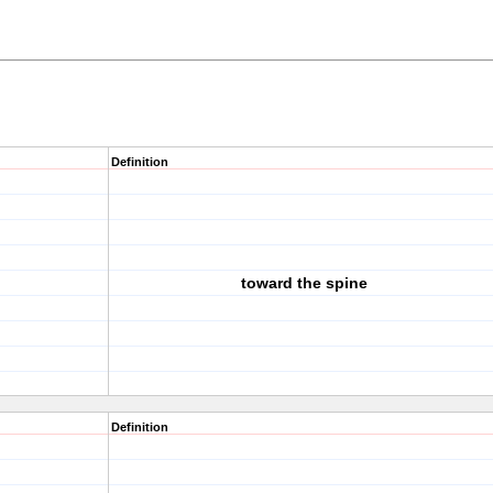
Definition
toward the spine
Definition