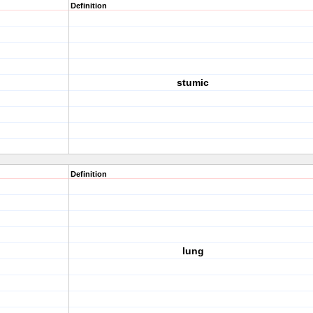
Definition
stumic
Definition
lung