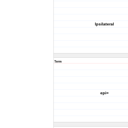
Ipsilateral
Term
epi=