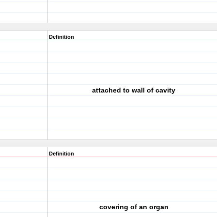
Definition
attached to wall of cavity
Definition
covering of an organ