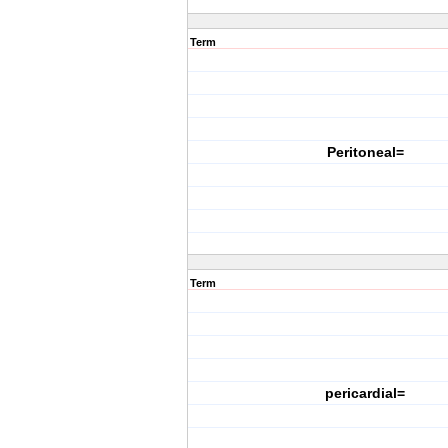
Term
Peritoneal=
Term
pericardial=