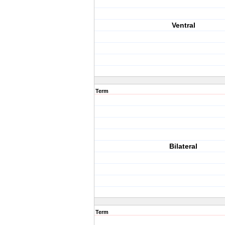
Ventral
Term
Bilateral
Term