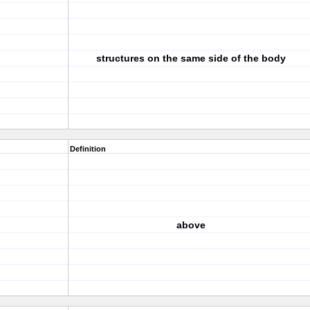
structures on the same side of the body
Definition
above