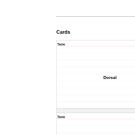
Cards
Term
Dorsal
Term