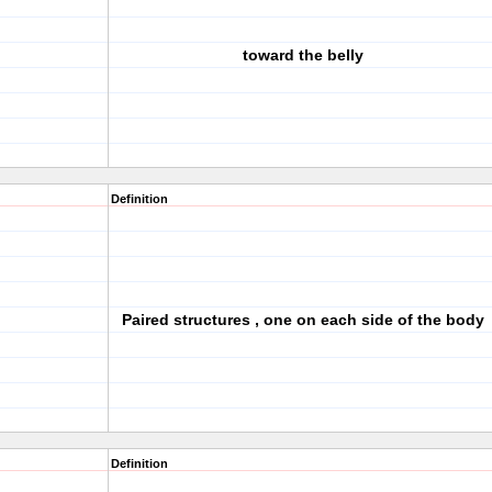
toward the belly
Definition
Paired structures , one on each side of the body
Definition