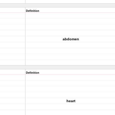
Definition
abdomen
Definition
heart