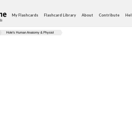
My Flashcards
Flashcard Library
About
Contribute
Hel
ds
Hole's Human Anatomy & Physiol