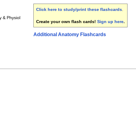
Click here to study/print these flashcards
.
 & Physiol
Create your own flash cards!
Sign up here
.
Additional Anatomy Flashcards