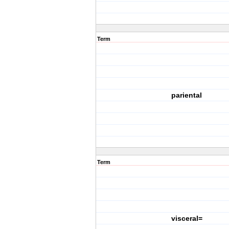
Term
pariental
Term
visceral=