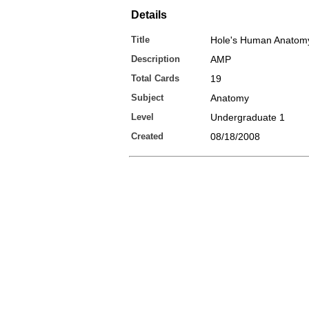
Details
Title
Hole's Human Anatomy
Description
AMP
Total Cards
19
Subject
Anatomy
Level
Undergraduate 1
Created
08/18/2008