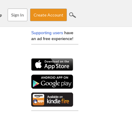
Sign In
Create Account
p
Supporting users
have
an ad free experience!