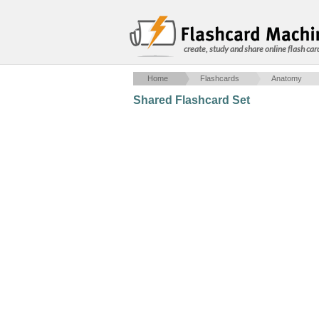
create, study and share online flash car
Home
Flashcards
Anatomy
Shared Flashcard Set