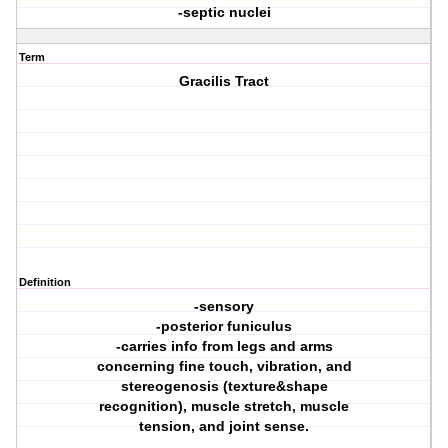
-septic nuclei
Term
Gracilis Tract
Definition
-sensory
-posterior funiculus
-carries info from legs and arms
concerning fine touch, vibration, and
stereogenosis (texture&shape
recognition), muscle stretch, muscle
tension, and joint sense.