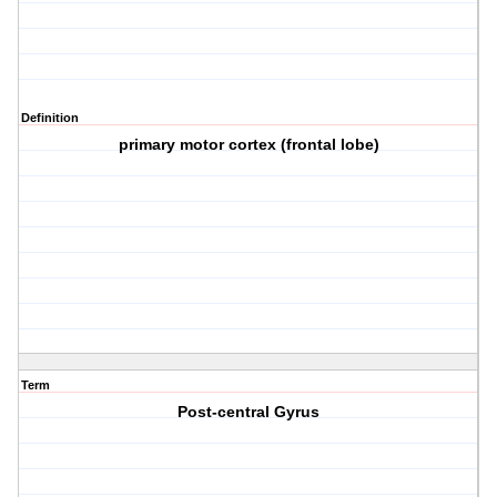
Definition
primary motor cortex (frontal lobe)
Term
Post-central Gyrus