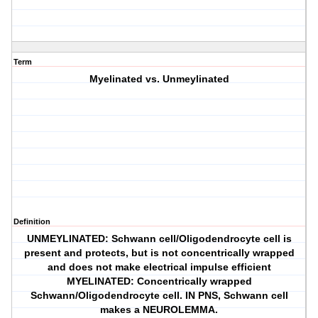
Term
Myelinated vs. Unmeylinated
Definition
UNMEYLINATED: Schwann cell/Oligodendrocyte cell is
present and protects, but is not concentrically wrapped
and does not make electrical impulse efficient
MYELINATED: Concentrically wrapped
Schwann/Oligodendrocyte cell. IN PNS, Schwann cell
makes a NEUROLEMMA.