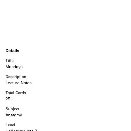
Details
Title
Mondays
Description
Lecture Notes
Total Cards
25
Subject
Anatomy
Level