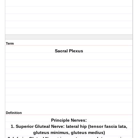
Term
Sacral Plexus
Definition
Principle Nerves:
1. Superior Gluteal Nerve: lateral hip (tensor fascia lata,
gluteus minimus, gluteus medius)