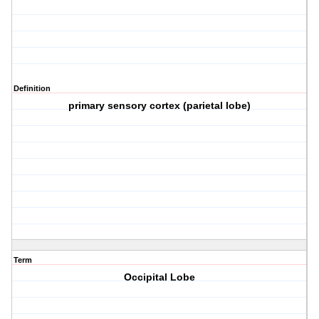
Definition
primary sensory cortex (parietal lobe)
Term
Occipital Lobe