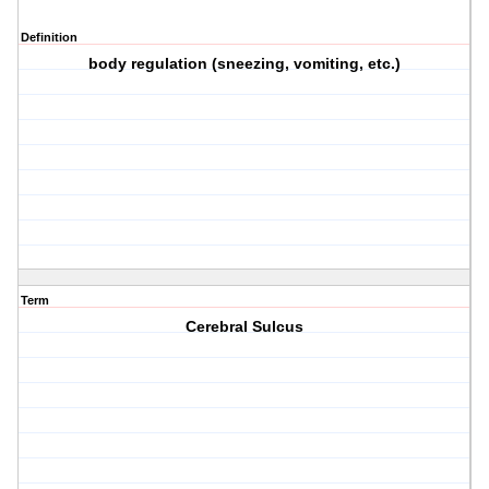
Definition
body regulation (sneezing, vomiting, etc.)
Term
Cerebral Sulcus