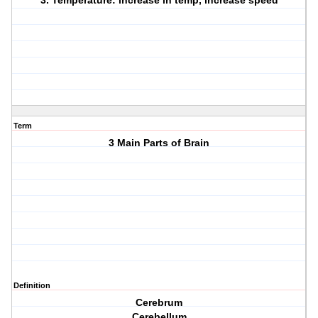
3. Temperature: increase in temp, increase speed
Term
3 Main Parts of Brain
Definition
Cerebrum
Cerebellum