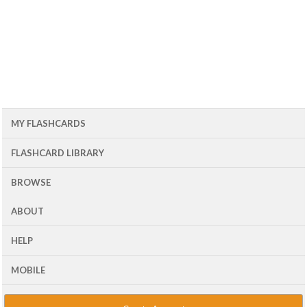
MY FLASHCARDS
FLASHCARD LIBRARY
BROWSE
ABOUT
HELP
MOBILE