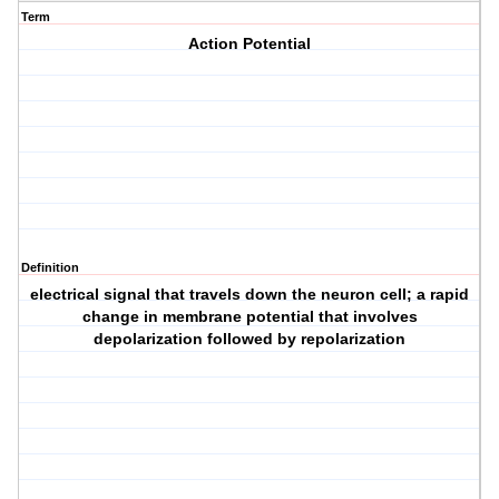
Term
Action Potential
Definition
electrical signal that travels down the neuron cell; a rapid
change in membrane potential that involves
depolarization followed by repolarization