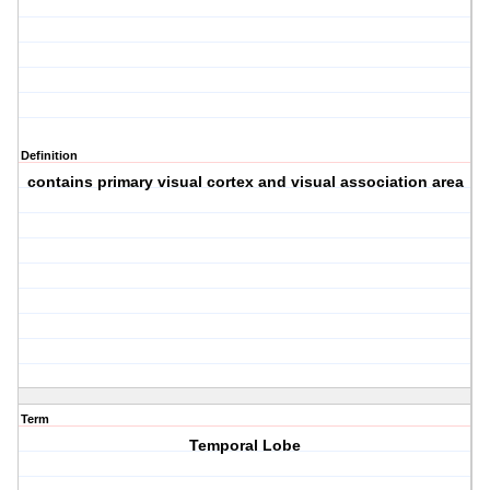
Definition
contains primary visual cortex and visual association area
Term
Temporal Lobe