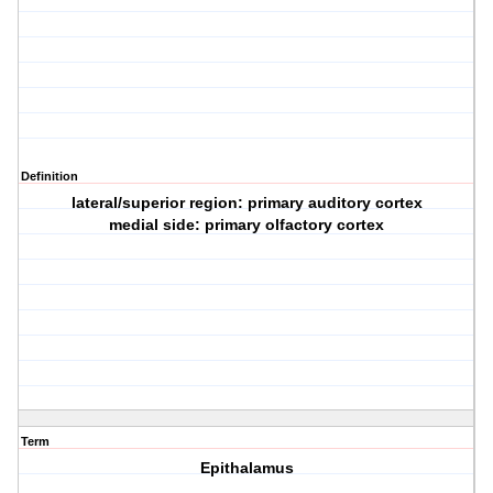
Definition
lateral/superior region: primary auditory cortex
medial side: primary olfactory cortex
Term
Epithalamus