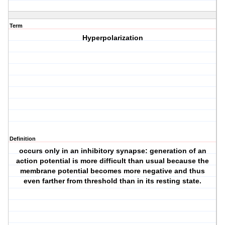
Term
Hyperpolarization
Definition
occurs only in an inhibitory synapse: generation of an
action potential is more difficult than usual because the
membrane potential becomes more negative and thus
even farther from threshold than in its resting state.