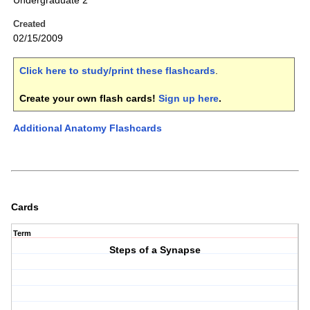
Undergraduate 2
Created
02/15/2009
Click here to study/print these flashcards
.
Create your own flash cards!
Sign up here
.
Additional Anatomy Flashcards
Cards
Term
Steps of a Synapse