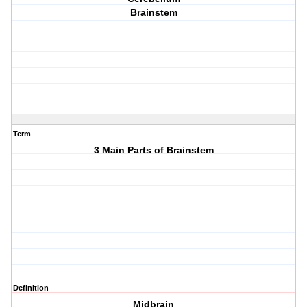
Brainstem
Term
3 Main Parts of Brainstem
Definition
Midbrain