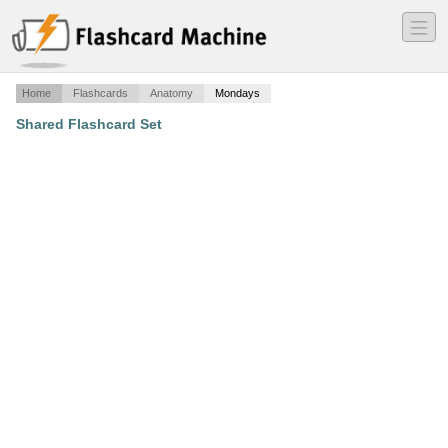
―
―
―
Home
Flashcards
Anatomy
Mondays
Shared Flashcard Set