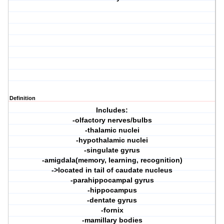
Definition
Includes:
-olfactory nerves/bulbs
-thalamic nuclei
-hypothalamic nuclei
-singulate gyrus
-amigdala(memory, learning, recognition)
->located in tail of caudate nucleus
-parahippocampal gyrus
-hippocampus
-dentate gyrus
-fornix
-mamillary bodies