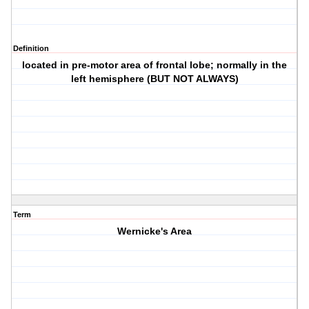
Definition
located in pre-motor area of frontal lobe; normally in the
left hemisphere (BUT NOT ALWAYS)
Term
Wernicke's Area