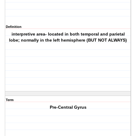
Definition
interpretive area- located in both temporal and parietal
lobe; normally in the left hemisphere (BUT NOT ALWAYS)
Term
Pre-Central Gyrus