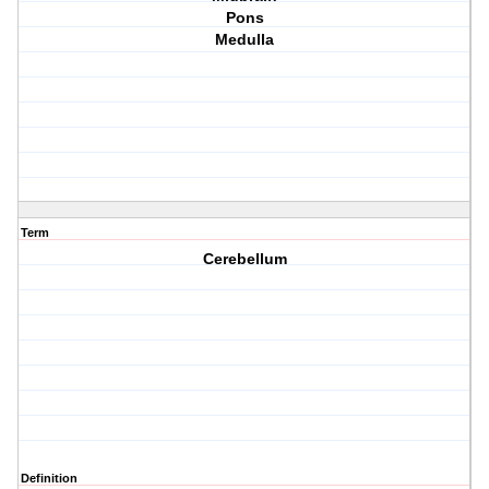
Pons
Medulla
Term
Cerebellum
Definition