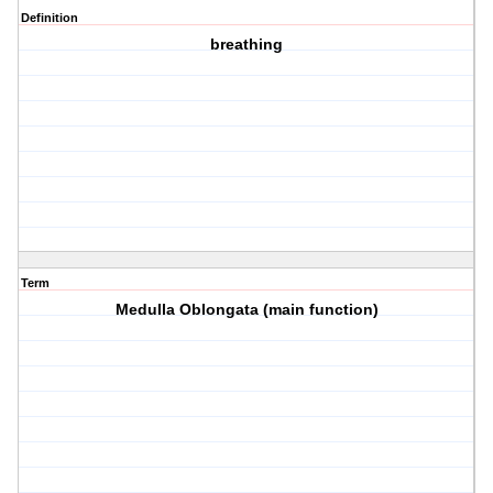
Definition
breathing
Term
Medulla Oblongata (main function)