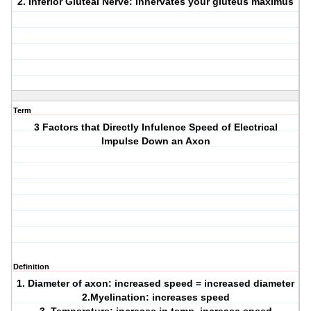
2. Inferior Gluteal Nerve: innervates your gluteus maximus
Term
3 Factors that Directly Infulence Speed of Electrical
Impulse Down an Axon
Definition
1. Diameter of axon: increased speed = increased diameter
2.Myelination: increases speed