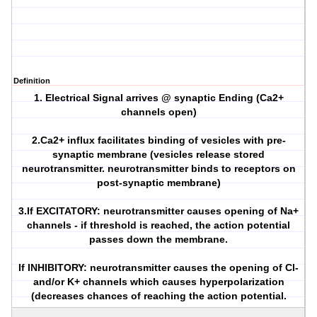
Definition
1. Electrical Signal arrives @ synaptic Ending (Ca2+
channels open)
2.Ca2+ influx facilitates binding of vesicles with pre-
synaptic membrane (vesicles release stored
neurotransmitter. neurotransmitter binds to receptors on
post-synaptic membrane)
3.If EXCITATORY: neurotransmitter causes opening of Na+
channels - if threshold is reached, the action potential
passes down the membrane.
If INHIBITORY: neurotransmitter causes the opening of Cl-
and/or K+ channels which causes hyperpolarization
(decreases chances of reaching the action potential.