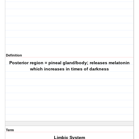
Definition
Posterior region = pineal gland/body; releases melatonin
which increases in times of darkness
Term
Limbic System