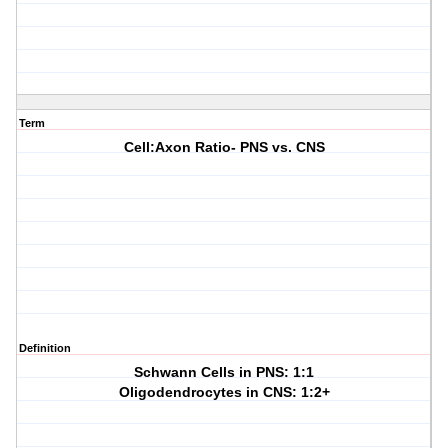
Term
Cell:Axon Ratio- PNS vs. CNS
Definition
Schwann Cells in PNS: 1:1
Oligodendrocytes in CNS: 1:2+