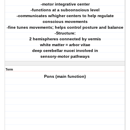
-motor integrative center
-functions at a subconscious level
-communicates w/higher centers to help regulate
conscious movements
-fine tunes movements; helps control posture and balance
-Structure:
2 hemispheres connected by vermis
white matter = arbor vitae
deep cerebellar nucei involved in
sensory-motor pathways
Term
Pons (main function)