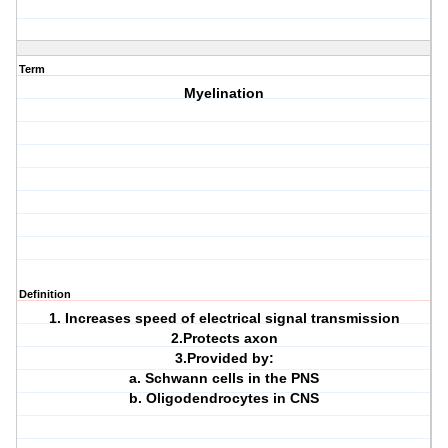
Term
Myelination
Definition
1. Increases speed of electrical signal transmission
2.Protects axon
3.Provided by:
a. Schwann cells in the PNS
b. Oligodendrocytes in CNS