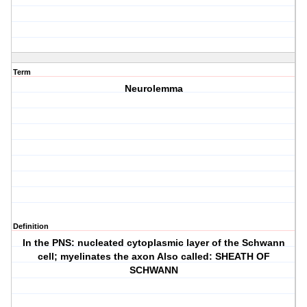
Term
Neurolemma
Definition
In the PNS: nucleated cytoplasmic layer of the Schwann
cell; myelinates the axon Also called: SHEATH OF
SCHWANN