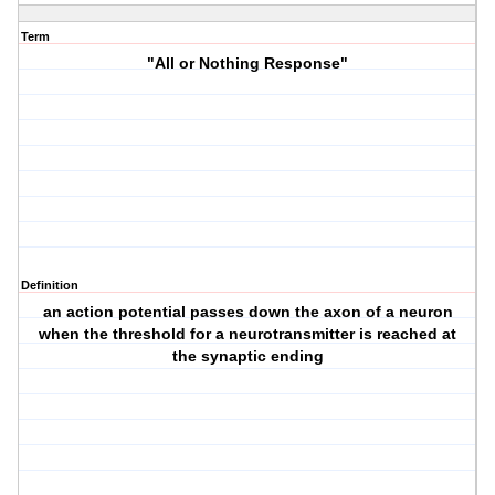
Term
"All or Nothing Response"
Definition
an action potential passes down the axon of a neuron
when the threshold for a neurotransmitter is reached at
the synaptic ending