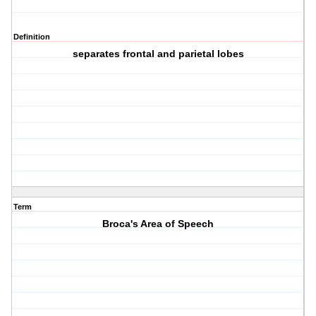
Definition
separates frontal and parietal lobes
Term
Broca's Area of Speech