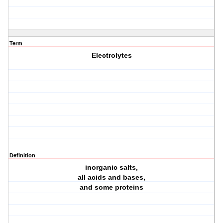
Term
Electrolytes
Definition
inorganic salts,
all acids and bases,
and some proteins