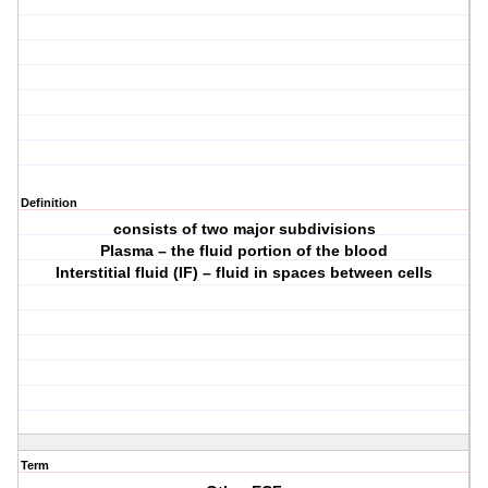
Definition
consists of two major subdivisions
Plasma – the fluid portion of the blood
Interstitial fluid (IF) – fluid in spaces between cells
Term