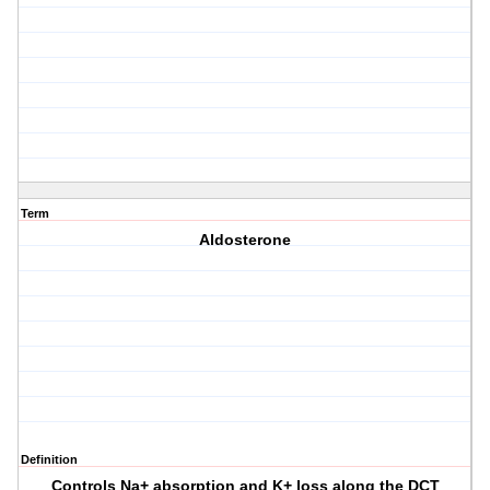
Term
Aldosterone
Definition
Controls Na+ absorption and K+ loss along the DCT