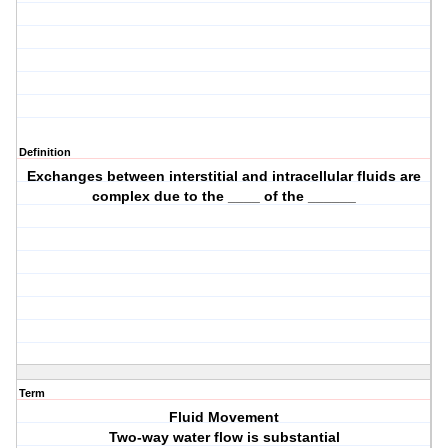
Definition
Exchanges between interstitial and intracellular fluids are
complex due to the ____ of the ______
Term
Fluid Movement
Two-way water flow is substantial