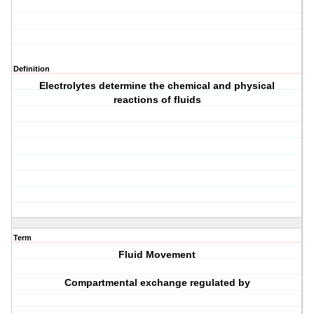
Definition
Electrolytes determine the chemical and physical
reactions of fluids
Term
Fluid Movement
Compartmental exchange regulated by