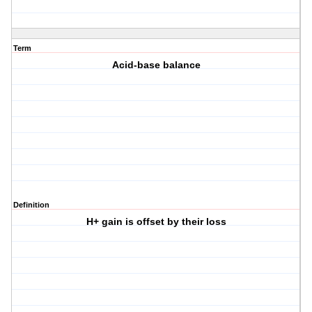
Term
Acid-base balance
Definition
H+ gain is offset by their loss