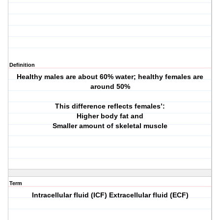
Definition
Healthy males are about 60% water; healthy females are
around 50%
This difference reflects females’:
Higher body fat and
Smaller amount of skeletal muscle
Term
Intracellular fluid (ICF) Extracellular fluid (ECF)