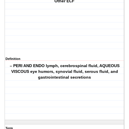
Other ECF
Definition
– PERI AND ENDO lymph, cerebrospinal fluid, AQUEOUS
VISCOUS eye humors, synovial fluid, serous fluid, and
gastrointestinal secretions
Term