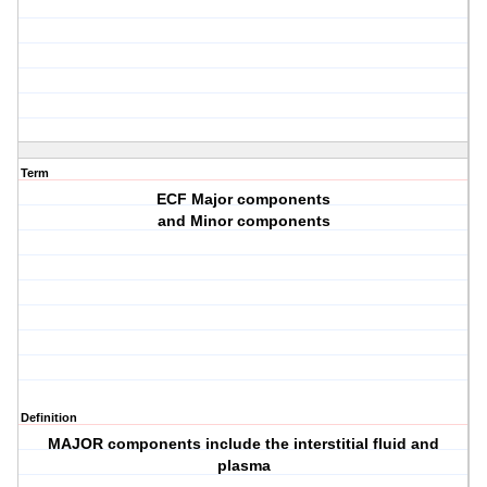
Term
ECF Major components
and Minor components
Definition
MAJOR components include the interstitial fluid and
plasma