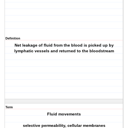
Definition
Net leakage of fluid from the blood is picked up by
lymphatic vessels and returned to the bloodstream
Term
Fluid movements
selective permeability, cellular membranes