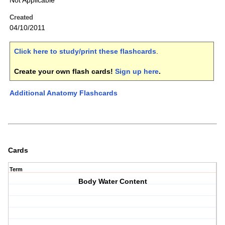
Not Applicable
Created
04/10/2011
Click here to study/print these flashcards
.
Create your own flash cards!
Sign up here
.
Additional Anatomy Flashcards
Cards
Term
Body Water Content