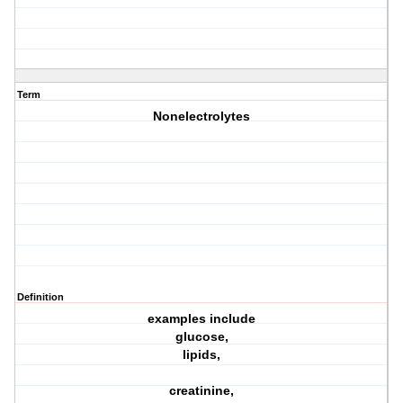
Term
Nonelectrolytes
Definition
examples include
glucose,
lipids,
creatinine,