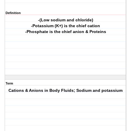
Definition
-(Low sodium and chloride)
-Potassium (K+) is the chief cation
-Phosphate is the chief anion & Proteins
Term
Cations & Anions in Body Fluids; Sodium and potassium