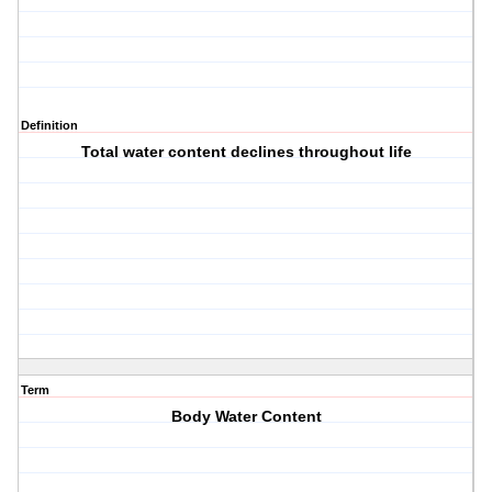
Definition
Total water content declines throughout life
Term
Body Water Content