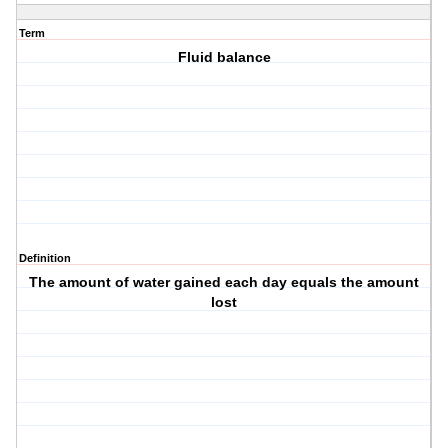
Term
Fluid balance
Definition
The amount of water gained each day equals the amount
lost