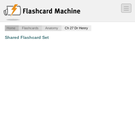
―
―
―
Home
Flashcards
Anatomy
Ch 27 Dr Henry
Shared Flashcard Set