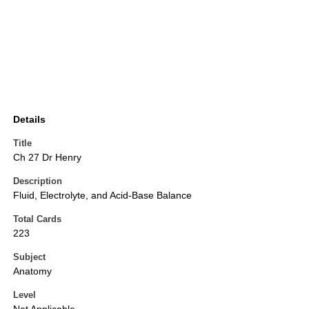
Details
Title
Ch 27 Dr Henry
Description
Fluid, Electrolyte, and Acid-Base Balance
Total Cards
223
Subject
Anatomy
Level