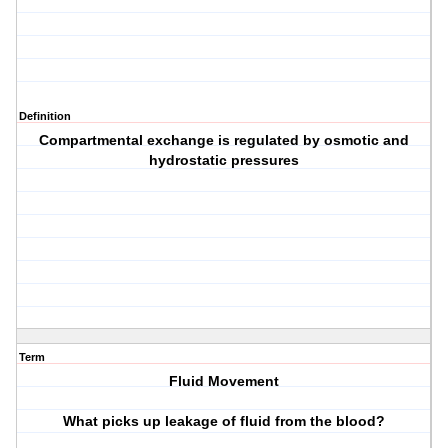
Definition
Compartmental exchange is regulated by osmotic and
hydrostatic pressures
Term
Fluid Movement
What picks up leakage of fluid from the blood?