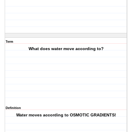
Term
What does water move according to?
Definition
Water moves according to OSMOTIC GRADIENTS!