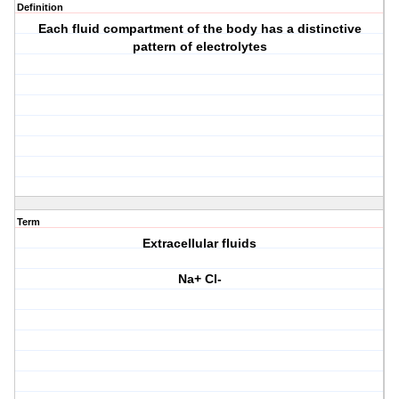
Definition
Each fluid compartment of the body has a distinctive
pattern of electrolytes
Term
Extracellular fluids
Na+ Cl-