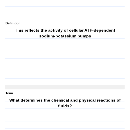
Definition
This reflects the activity of cellular ATP-dependent
sodium-potassium pumps
Term
What determines the chemical and physical reactions of
fluids?