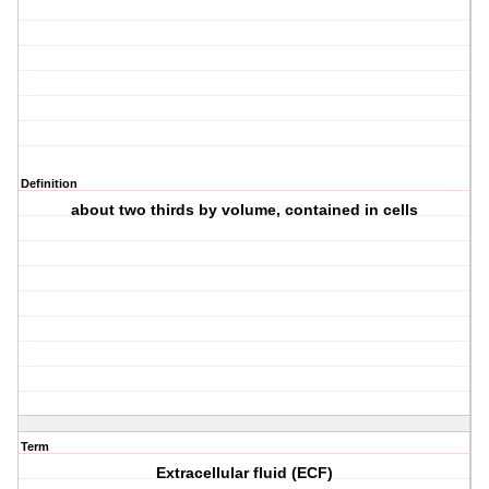
Definition
about two thirds by volume, contained in cells
Term
Extracellular fluid (ECF)