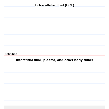
Extracellular fluid (ECF)
Definition
Interstitial fluid, plasma, and other body fluids