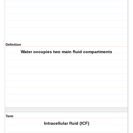
Definition
Water occupies two main fluid compartments
Term
Intracellular fluid (ICF)