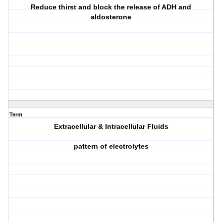
Reduce thirst and block the release of ADH and
aldosterone
Term
Extracellular & Intracellular Fluids
pattern of electrolytes