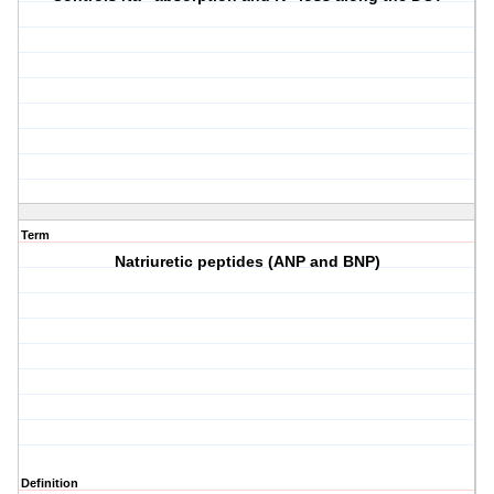
Term
Natriuretic peptides (ANP and BNP)
Definition