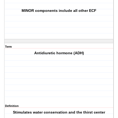
MINOR components include all other ECF
Term
Antidiuretic hormone (ADH)
Definition
Stimulates water conservation and the thirst center