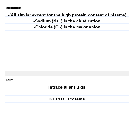
Definition
-(All similar except for the high protein content of plasma)
-Sodium (Na+) is the chief cation
-Chloride (Cl-) is the major anion
Term
Intracellular fluids
K+ PO3− Proteins