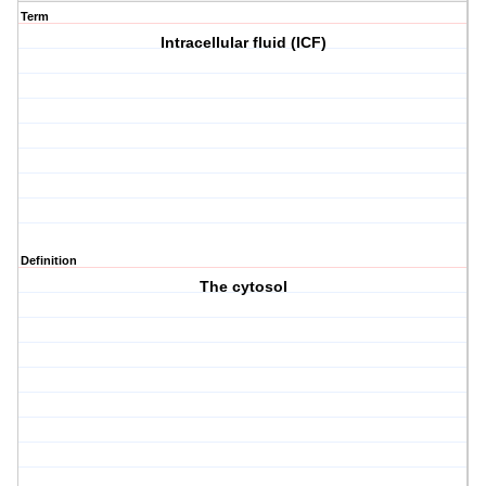
Term
Intracellular fluid (ICF)
Definition
The cytosol