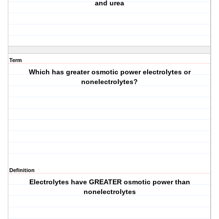
and urea
Term
Which has greater osmotic power electrolytes or
nonelectrolytes?
Definition
Electrolytes have GREATER osmotic power than
nonelectrolytes