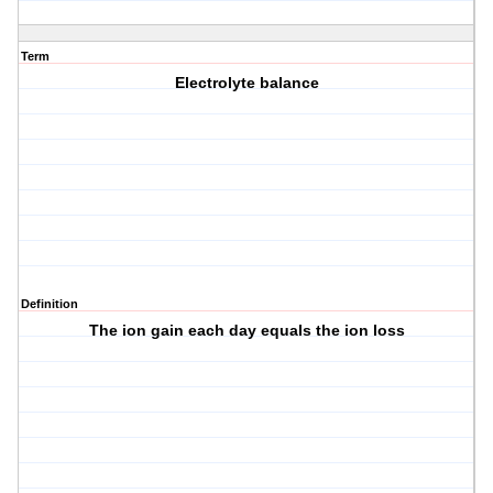
Term
Electrolyte balance
Definition
The ion gain each day equals the ion loss