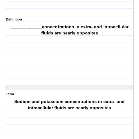
Definition
______ ______concentrations in extra- and intracellular
fluids are nearly opposites
Term
Sodium and potassium concentrations in extra- and
intracellular fluids are nearly opposites