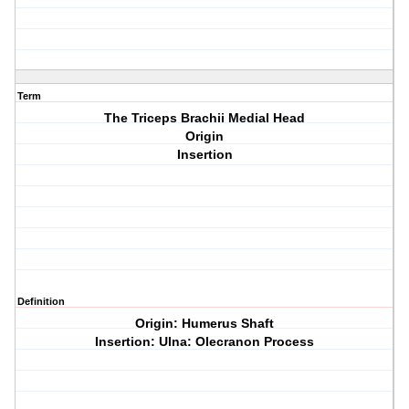
Term
The Triceps Brachii Medial Head
Origin
Insertion
Definition
Origin: Humerus Shaft
Insertion: Ulna: Olecranon Process