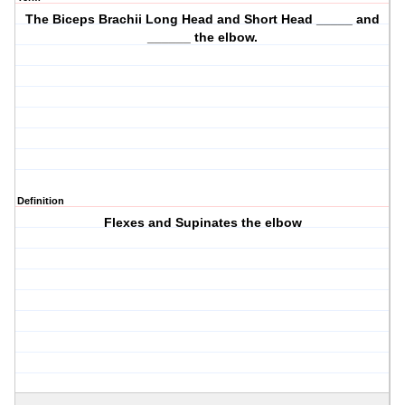
The Biceps Brachii Long Head and Short Head _____ and
______ the elbow.
Definition
Flexes and Supinates the elbow