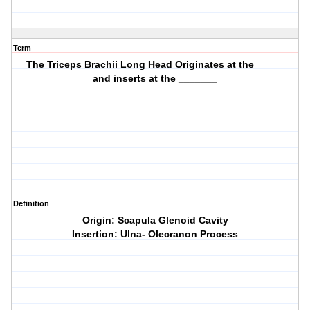
Term
The Triceps Brachii Long Head Originates at the _____
and inserts at the _______
Definition
Origin: Scapula Glenoid Cavity
Insertion: Ulna- Olecranon Process