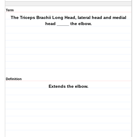
Term
The Triceps Brachii Long Head, lateral head and medial
head _____ the elbow.
Definition
Extends the elbow.