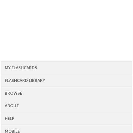
MY FLASHCARDS
FLASHCARD LIBRARY
BROWSE
ABOUT
HELP
MOBILE