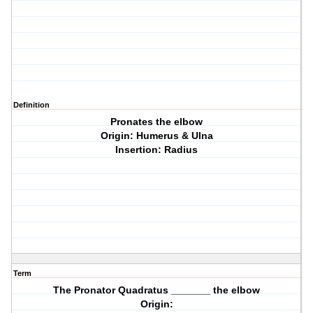
Definition
Pronates the elbow
Origin: Humerus & Ulna
Insertion: Radius
Term
The Pronator Quadratus _______ the elbow
Origin: