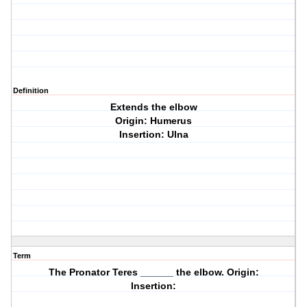
Definition
Extends the elbow
Origin: Humerus
Insertion: Ulna
Term
The Pronator Teres ______ the elbow. Origin:
Insertion: