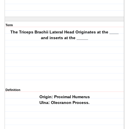
Term
The Triceps Brachii Lateral Head Originates at the ____
and inserts at the _____
Definition
Origin: Proximal Humerus
Ulna: Olecranon Process.