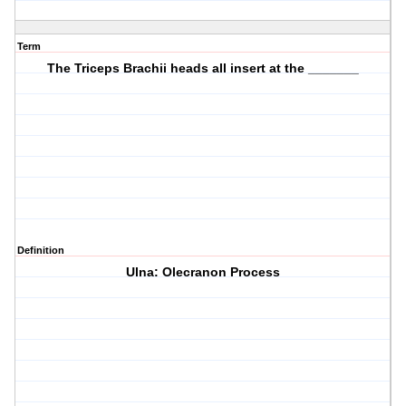
Term
The Triceps Brachii heads all insert at the _______
Definition
Ulna: Olecranon Process