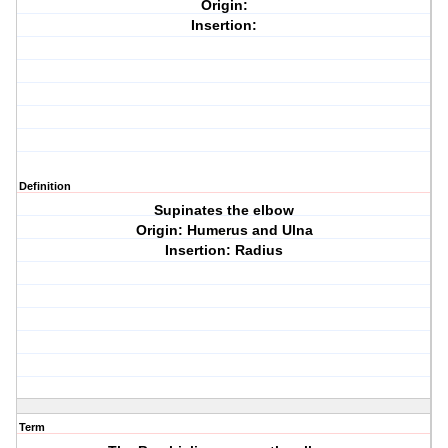
Origin:
Insertion:
Definition
Supinates the elbow
Origin: Humerus and Ulna
Insertion: Radius
Term