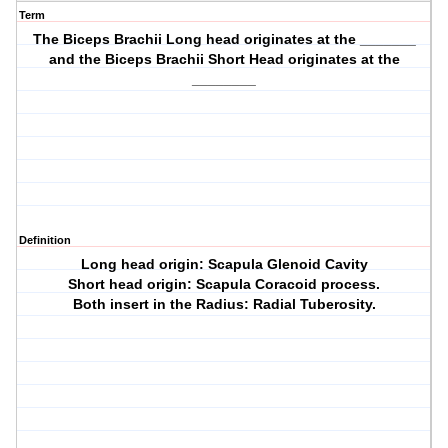
Term
The Biceps Brachii Long head originates at the _______
and the Biceps Brachii Short Head originates at the
________
Definition
Long head origin: Scapula Glenoid Cavity
Short head origin: Scapula Coracoid process.
Both insert in the Radius: Radial Tuberosity.