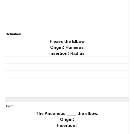
Definition
Flexes the Elbow
Origin: Humerus
Insertion: Radius
Term
The Anconeus ____ the elbow.
Origin:
Insertion: