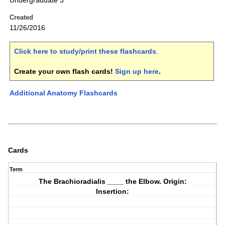
Undergraduate 3
Created
11/26/2016
Click here to study/print these flashcards
.
Create your own flash cards!
Sign up here
.
Additional Anatomy Flashcards
Cards
Term
The Brachioradialis ____ the Elbow. Origin:
Insertion: