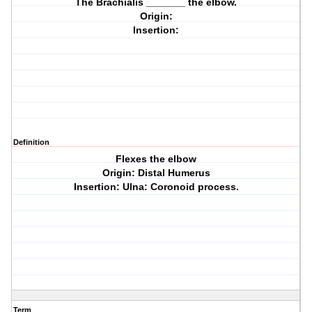
The Brachialis _______ the elbow.
Origin:
Insertion:
Definition
Flexes the elbow
Origin: Distal Humerus
Insertion: Ulna: Coronoid process.
Term