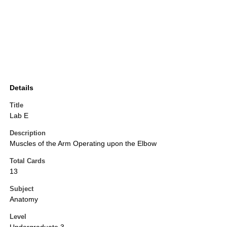
Details
Title
Lab E
Description
Muscles of the Arm Operating upon the Elbow
Total Cards
13
Subject
Anatomy
Level