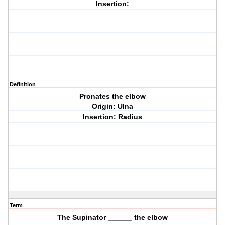
Insertion:
Definition
Pronates the elbow
Origin: Ulna
Insertion: Radius
Term
The Supinator ______ the elbow