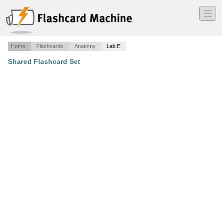
―
―
―
Home
Flashcards
Anatomy
Lab E
Shared Flashcard Set