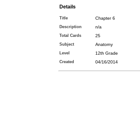
Details
Title
Chapter 6
Description
n/a
Total Cards
25
Subject
Anatomy
Level
12th Grade
Created
04/16/2014