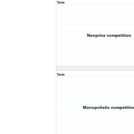
Term
Nonprice competition
Term
Monopolistic competitio