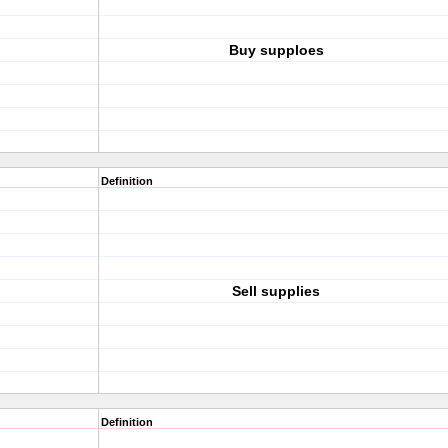
Buy supploes
Definition
Sell supplies
Definition