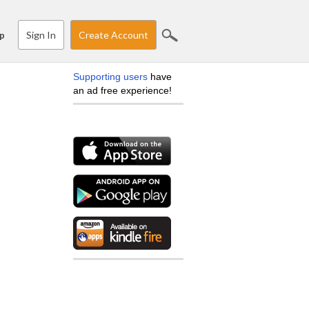
Sign In
Create Account
p
Supporting users
have
an ad free experience!