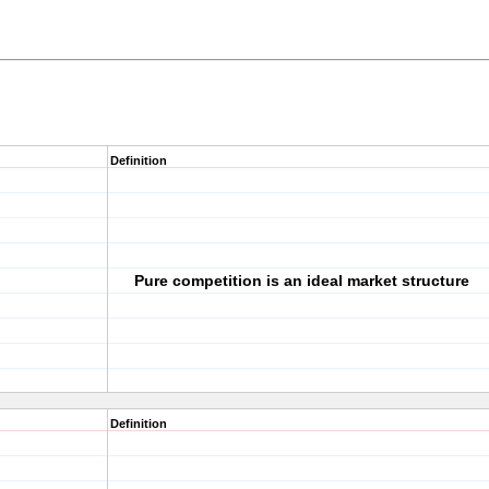
Definition
Pure competition is an ideal market structure
Definition