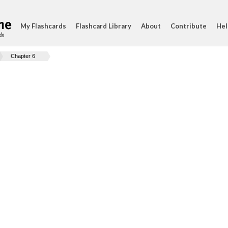
My Flashcards
Flashcard Library
About
Contribute
Hel
ds
Chapter 6