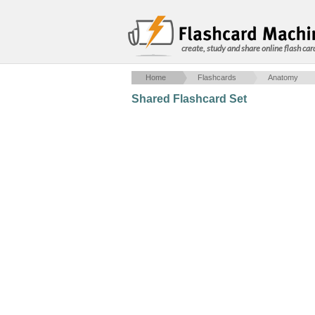
create, study and share online flash car
Home
Flashcards
Anatomy
Shared Flashcard Set