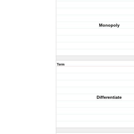
Monopoly
Term
Differentiate