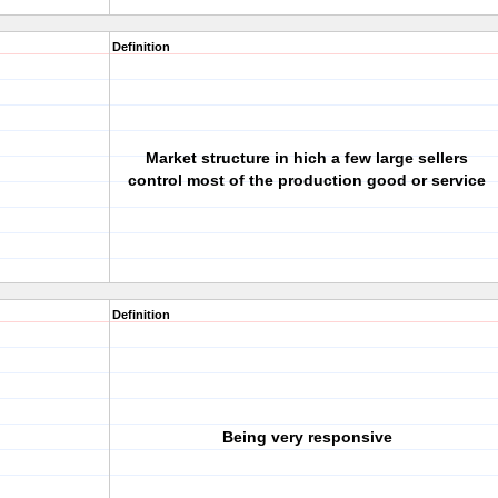
Definition
Market structure in hich a few large sellers
control most of the production good or service
Definition
Being very responsive