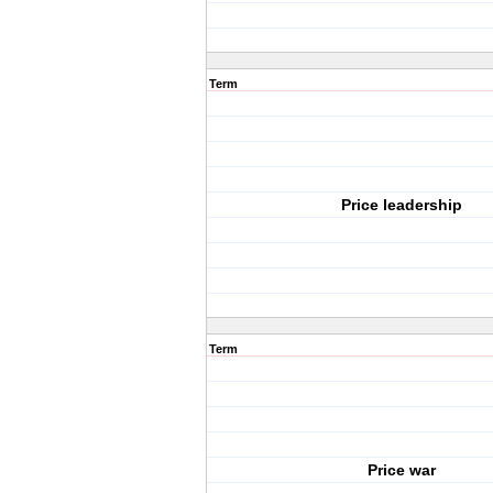
Term
Price leadership
Term
Price war