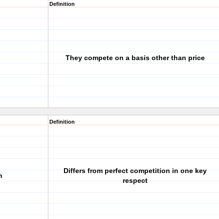
Definition
They compete on a basis other than price
Definition
Differs from perfect competition in one key
n
respect