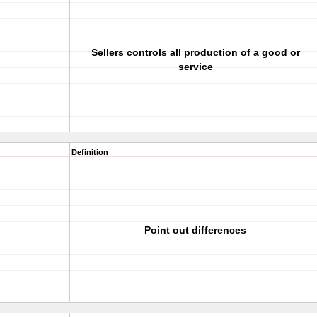
Sellers controls all production of a good or
service
Definition
Point out differences