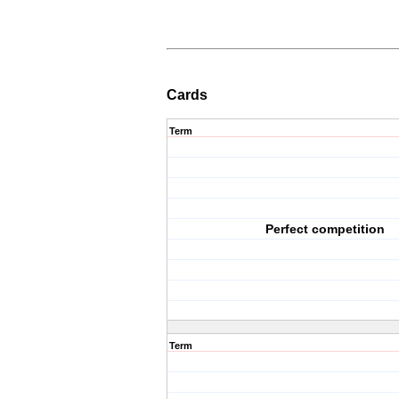
Cards
Term
Perfect competition
Term