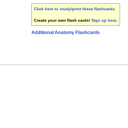
Click here to study/print these flashcards
.
Create your own flash cards!
Sign up here
.
Additional Anatomy Flashcards