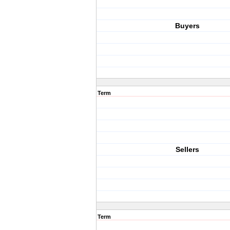
Buyers
Term
Sellers
Term