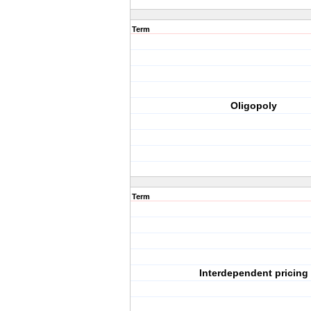
Term
Oligopoly
Term
Interdependent pricing