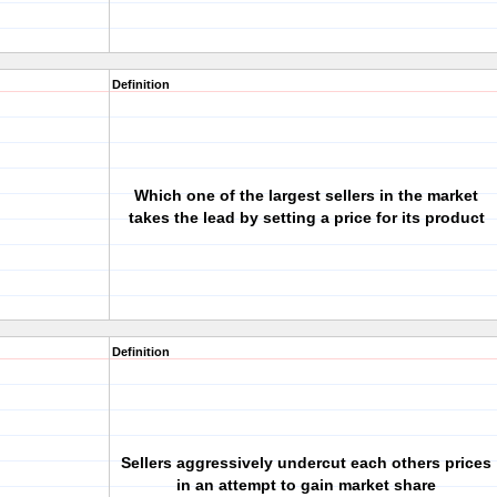
Definition
Which one of the largest sellers in the market
takes the lead by setting a price for its product
Definition
Sellers aggressively undercut each others prices
in an attempt to gain market share