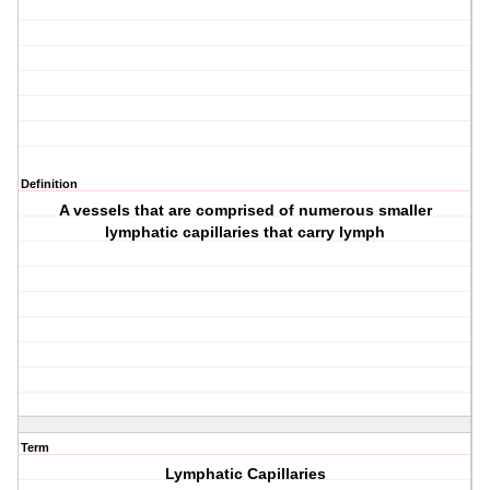
Definition
A vessels that are comprised of numerous smaller
lymphatic capillaries that carry lymph
Term
Lymphatic Capillaries