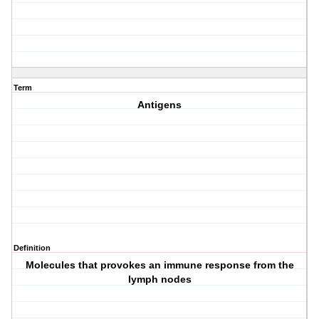
Term
Antigens
Definition
Molecules that provokes an immune response from the
lymph nodes