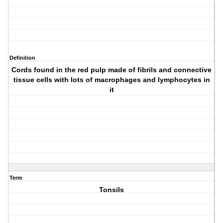
Definition
Cords found in the red pulp made of fibrils and connective
tissue cells with lots of macrophages and lymphocytes in
it
Term
Tonsils