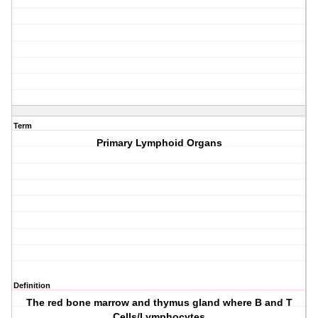
Term
Primary Lymphoid Organs
Definition
The red bone marrow and thymus gland where B and T
Cells/Lymphocytes