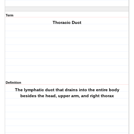
Term
Thoracic Duct
Definition
The lymphatic duct that drains into the entire body
besides the head, upper arm, and right thorax