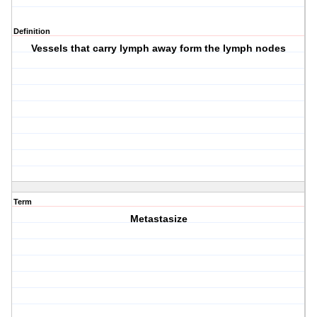
Definition
Vessels that carry lymph away form the lymph nodes
Term
Metastasize