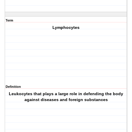
Term
Lymphocytes
Definition
Leukocytes that plays a large role in defending the body
against diseases and foreign substances