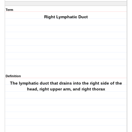
Term
Right Lymphatic Duct
Definition
The lymphatic duct that drains into the right side of the
head, right upper arm, and right thorax