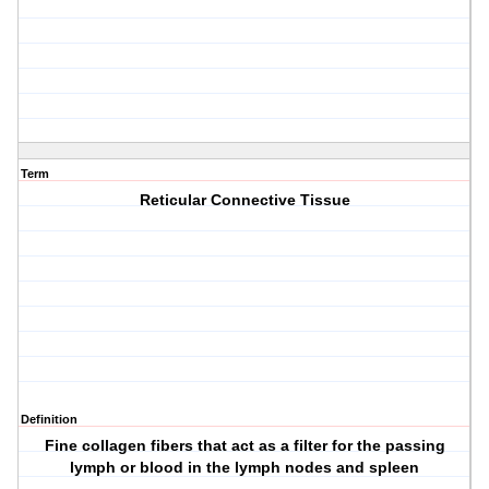
Term
Reticular Connective Tissue
Definition
Fine collagen fibers that act as a filter for the passing
lymph or blood in the lymph nodes and spleen