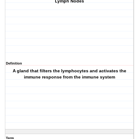
Lymph Nodes
Definition
A gland that filters the lymphocytes and activates the
immune response from the immune system
Term