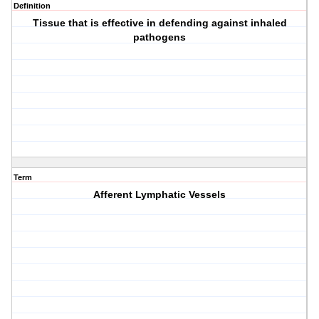
Definition
Tissue that is effective in defending against inhaled
pathogens
Term
Afferent Lymphatic Vessels