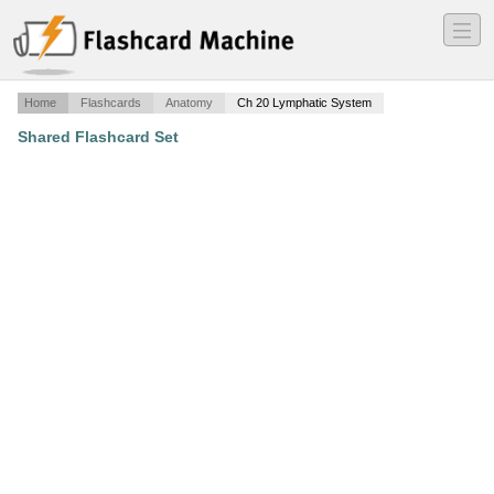
―
―
―
Home
Flashcards
Anatomy
Ch 20 Lymphatic System
Shared Flashcard Set