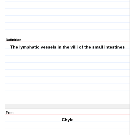
Definition
The lymphatic vessels in the villi of the small intestines
Term
Chyle