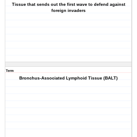
Tissue that sends out the first wave to defend against
foreign invaders
Term
Bronchus-Associated Lymphoid Tissue (BALT)