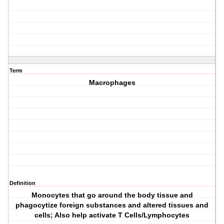
Term
Macrophages
Definition
Monocytes that go around the body tissue and
phagocytize foreign substances and altered tissues and
cells; Also help activate T Cells/Lymphocytes