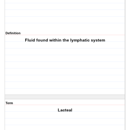
Definition
Fluid found within the lymphatic system
Term
Lacteal