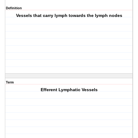
Definition
Vessels that carry lymph towards the lymph nodes
Term
Efferent Lymphatic Vessels