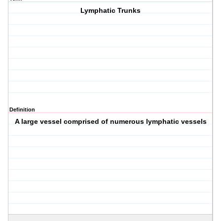
Lymphatic Trunks
Definition
A large vessel comprised of numerous lymphatic vessels