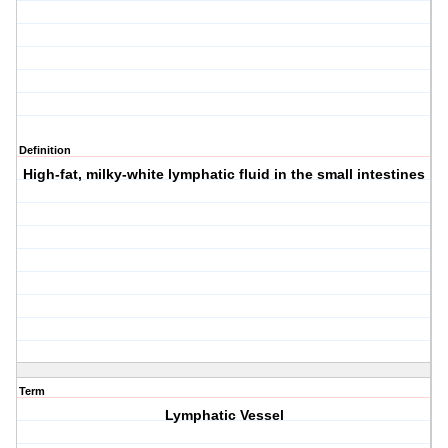
Definition
High-fat, milky-white lymphatic fluid in the small intestines
Term
Lymphatic Vessel