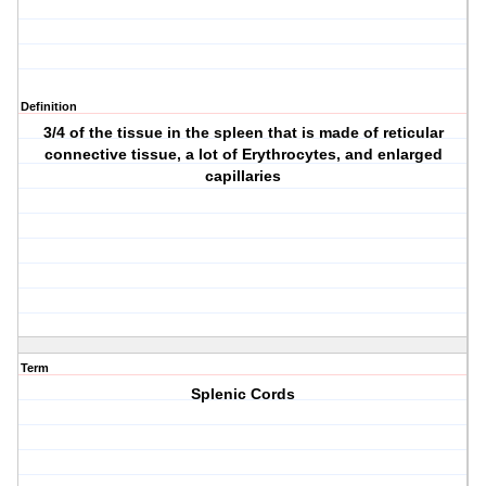
Definition
3/4 of the tissue in the spleen that is made of reticular
connective tissue, a lot of Erythrocytes, and enlarged
capillaries
Term
Splenic Cords