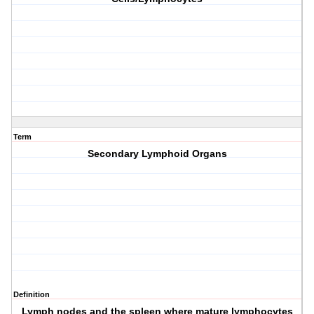
Term
Secondary Lymphoid Organs
Definition
Lymph nodes and the spleen where mature lymphocytes