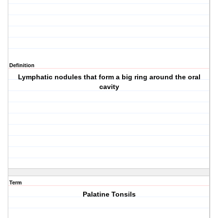
Definition
Lymphatic nodules that form a big ring around the oral
cavity
Term
Palatine Tonsils