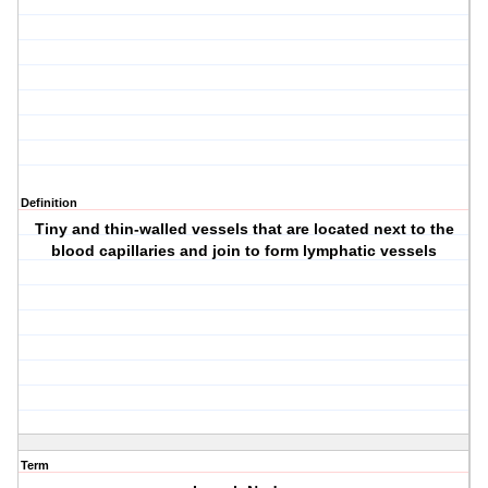
Definition
Tiny and thin-walled vessels that are located next to the
blood capillaries and join to form lymphatic vessels
Term