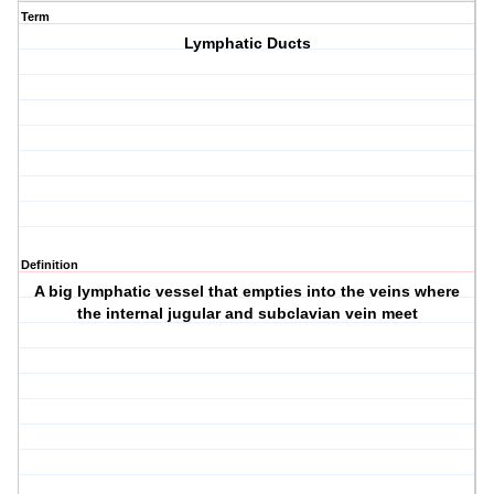
Term
Lymphatic Ducts
Definition
A big lymphatic vessel that empties into the veins where
the internal jugular and subclavian vein meet