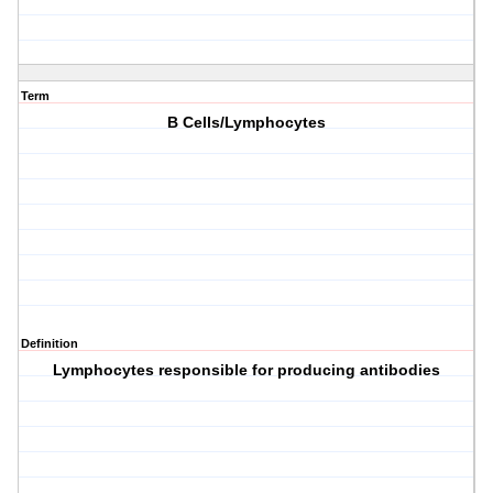
Term
B Cells/Lymphocytes
Definition
Lymphocytes responsible for producing antibodies