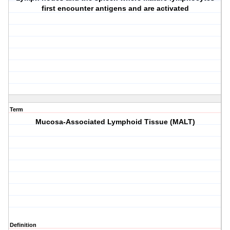
first encounter antigens and are activated
Term
Mucosa-Associated Lymphoid Tissue (MALT)
Definition