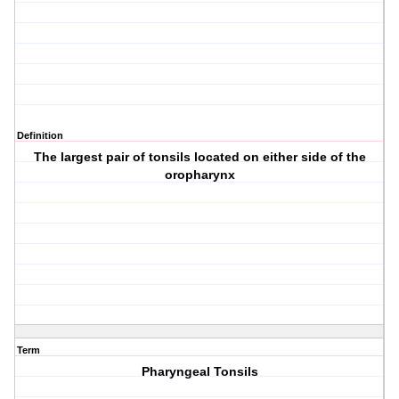
Definition
The largest pair of tonsils located on either side of the
oropharynx
Term
Pharyngeal Tonsils