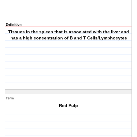
Definition
Tissues in the spleen that is associated with the liver and
has a high concentration of B and T Cells/Lymphocytes
Term
Red Pulp