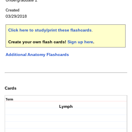
Undergraduate 2
Created
03/29/2018
Click here to study/print these flashcards
.
Create your own flash cards!
Sign up here
.
Additional Anatomy Flashcards
Cards
Term
Lymph