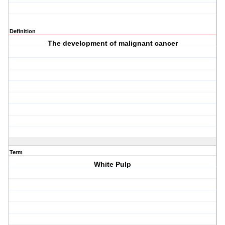
Definition
The development of malignant cancer
Term
White Pulp