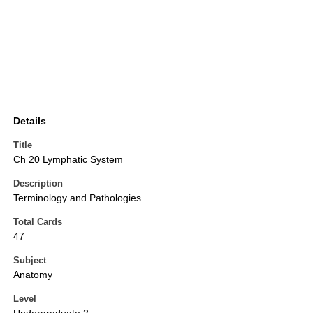
Details
Title
Ch 20 Lymphatic System
Description
Terminology and Pathologies
Total Cards
47
Subject
Anatomy
Level