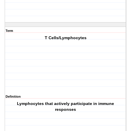
Term
T Cells/Lymphocytes
Definition
Lymphocytes that actively participate in immune
responses