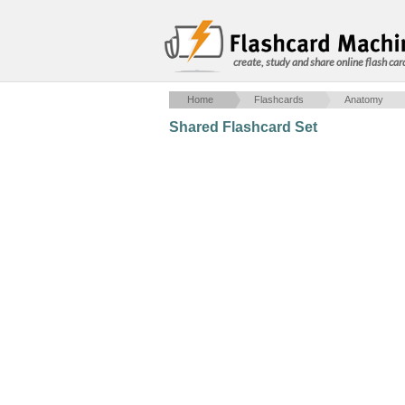
create, study and share online flash car
Home
Flashcards
Anatomy
Shared Flashcard Set