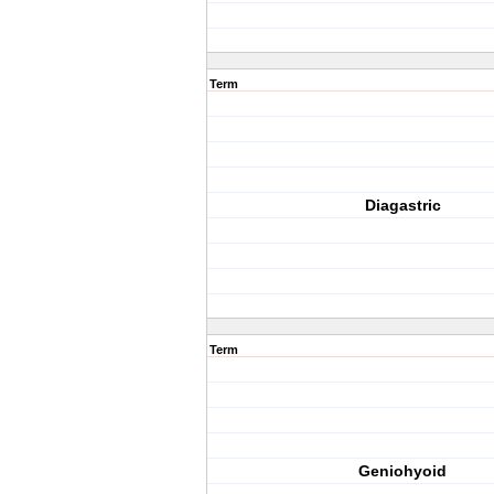
Term
Diagastric
Term
Geniohyoid