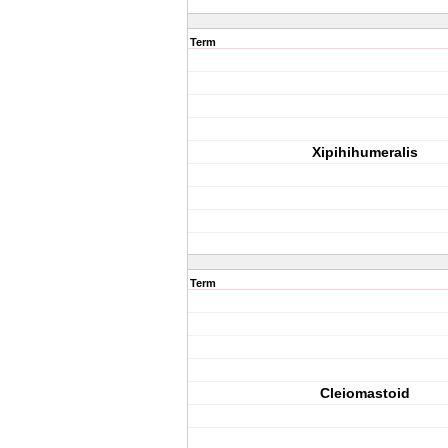
Term
Xipihihumeralis
Term
Cleiomastoid