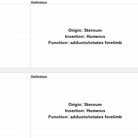
Definition
Origin: Sternum
Insertion: Humerus
Function: adducts/rotates forelimb
Definition
Origin: Sternum
Insertion: Humerus
Function: adducts/rotates forelimb