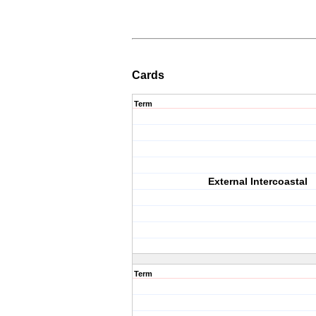
Cards
Term
External Intercoastal
Term