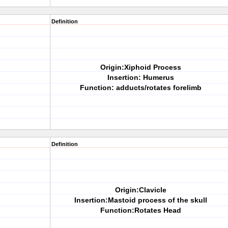
Definition
Origin:Xiphoid Process
Insertion: Humerus
Function: adducts/rotates forelimb
Definition
Origin:Clavicle
Insertion:Mastoid process of the skull
Function:Rotates Head