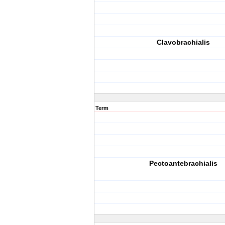
Clavobrachialis
Term
Pectoantebrachialis