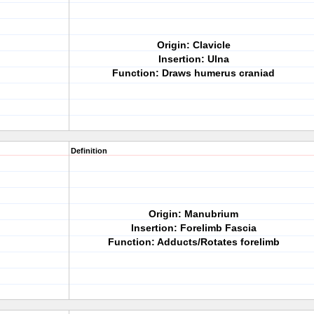
Origin: Clavicle
Insertion: Ulna
Function: Draws humerus craniad
Definition
Origin: Manubrium
Insertion: Forelimb Fascia
Function: Adducts/Rotates forelimb