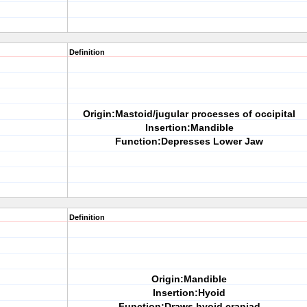
Definition
Origin:Mastoid/jugular processes of occipital
Insertion:Mandible
Function:Depresses Lower Jaw
Definition
Origin:Mandible
Insertion:Hyoid
Function:Draws hyoid craniad