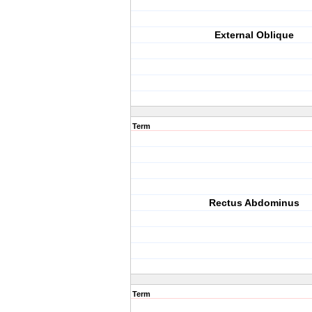
External Oblique
Term
Rectus Abdominus
Term