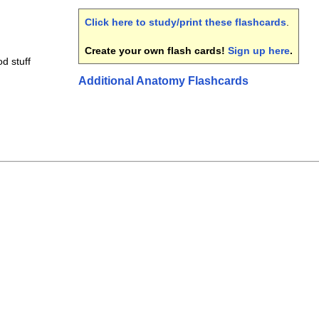
Click here to study/print these flashcards
.
Create your own flash cards!
Sign up here
.
od stuff
Additional Anatomy Flashcards