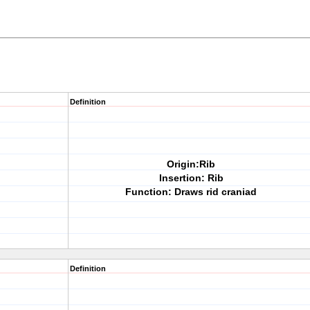
Definition
Origin:Rib
Insertion: Rib
Function: Draws rid craniad
Definition