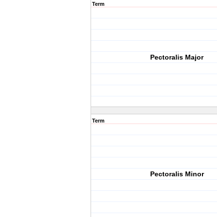
Term
Pectoralis Major
Term
Pectoralis Minor