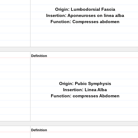
Origin: Lumbodorsial Fascia
Insertion: Aponeuroses on linea alba
Function: Compresses abdomen
Definition
Origin: Pubic Symphysis
Insertion: Linea Alba
Function: compresses Abdomen
Definition