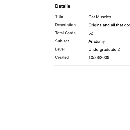
Details
Title
Cat Muscles
Description
Origins and all that go
Total Cards
52
Subject
Anatomy
Level
Undergraduate 2
Created
10/28/2009