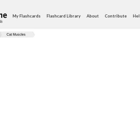
My Flashcards
Flashcard Library
About
Contribute
Hel
ds
Cat Muscles