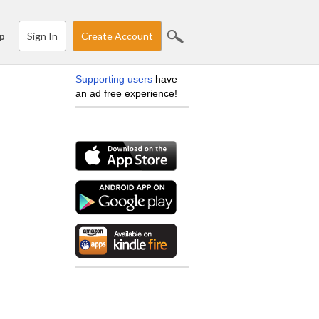
Sign In
Create Account
p
Supporting users
have
an ad free experience!