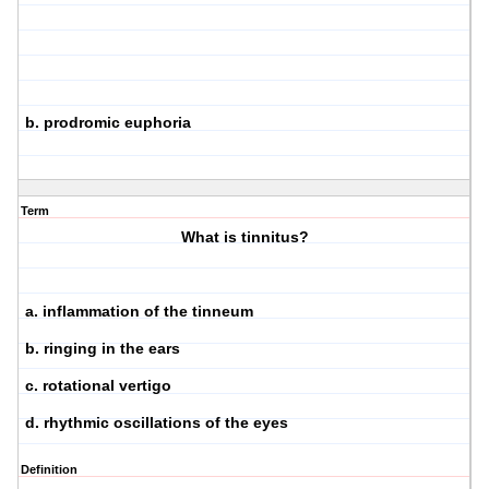
b. prodromic euphoria
Term
What is tinnitus?
a. inflammation of the tinneum
b. ringing in the ears
c. rotational vertigo
d. rhythmic oscillations of the eyes
Definition