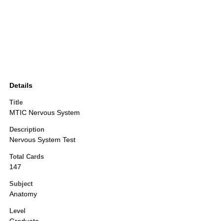
Details
Title
MTIC Nervous System
Description
Nervous System Test
Total Cards
147
Subject
Anatomy
Level