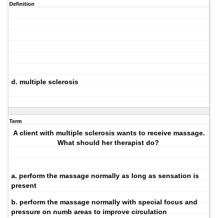
Definition
d. multiple sclerosis
Term
A client with multiple sclerosis wants to receive massage.
What should her therapist do?
a. perform the massage normally as long as sensation is
present
b. perform the massage normally with special focus and
pressure on numb areas to improve circulation