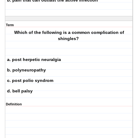
b. pain that can outlast the active infection
Term
Which of the following is a common complication of
shingles?
a. post herpetic neuralgia
b. polyneuropathy
c. post polio syndrom
d. bell palsy
Definition