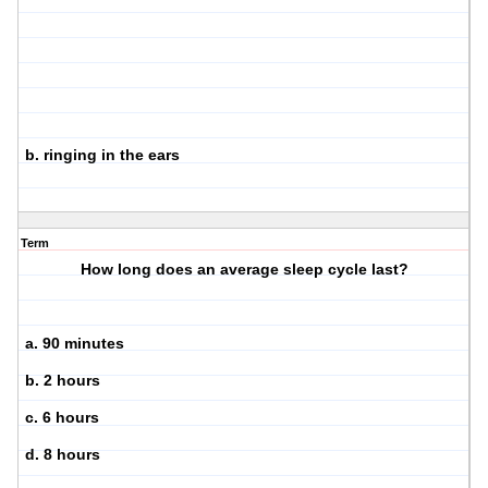
b. ringing in the ears
Term
How long does an average sleep cycle last?
a. 90 minutes
b. 2 hours
c. 6 hours
d. 8 hours