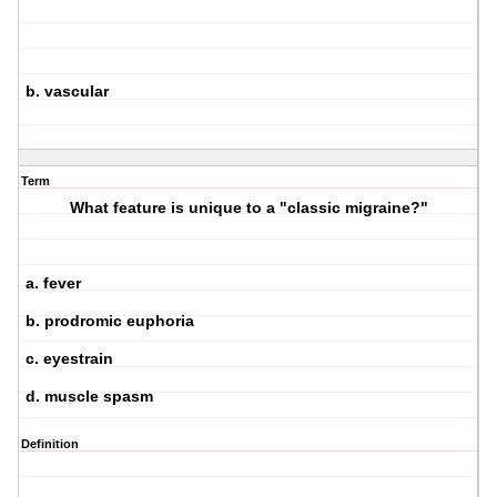
b. vascular
Term
What feature is unique to a "classic migraine?"
a. fever
b. prodromic euphoria
c. eyestrain
d. muscle spasm
Definition