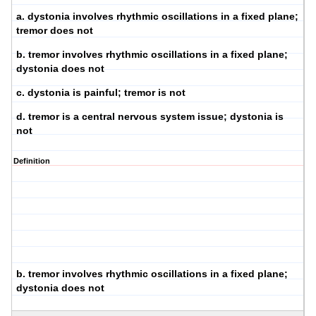
a. dystonia involves rhythmic oscillations in a fixed plane;
tremor does not
b. tremor involves rhythmic oscillations in a fixed plane;
dystonia does not
c. dystonia is painful; tremor is not
d. tremor is a central nervous system issue; dystonia is
not
Definition
b. tremor involves rhythmic oscillations in a fixed plane;
dystonia does not