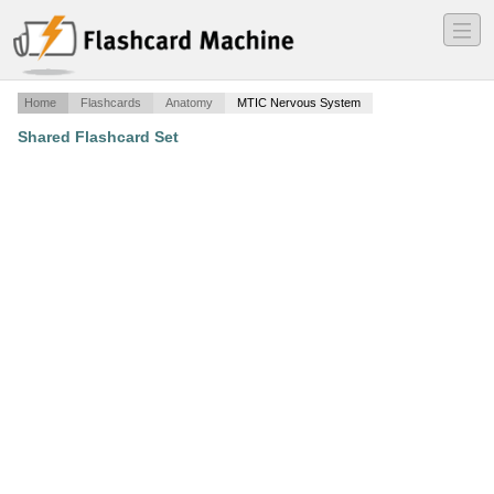
―
―
―
Home
Flashcards
Anatomy
MTIC Nervous System
Shared Flashcard Set