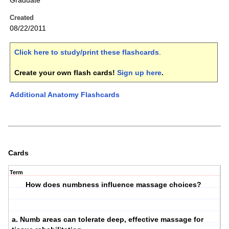
Graduate
Created
08/22/2011
Click here to study/print these flashcards
.
Create your own flash cards!
Sign up here
.
Additional Anatomy Flashcards
Cards
Term
How does numbness influence massage choices?
a. Numb areas can tolerate deep, effective massage for