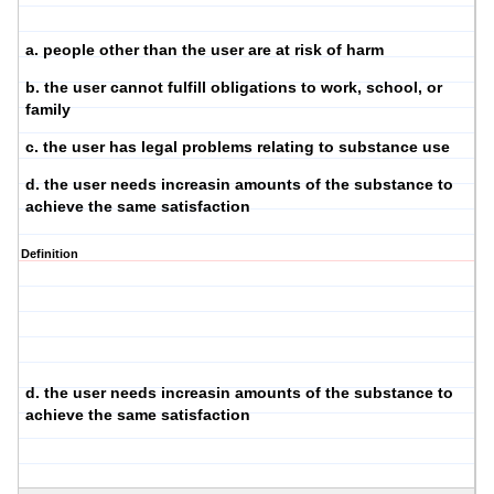
a. people other than the user are at risk of harm
b. the user cannot fulfill obligations to work, school, or
family
c. the user has legal problems relating to substance use
d. the user needs increasin amounts of the substance to
achieve the same satisfaction
Definition
d. the user needs increasin amounts of the substance to
achieve the same satisfaction