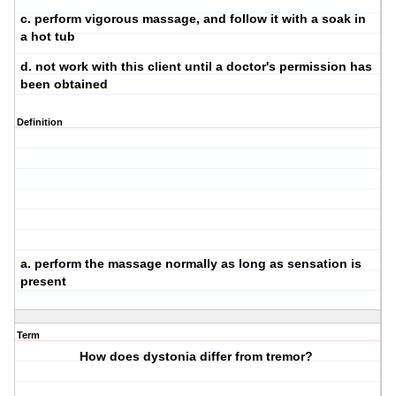
c. perform vigorous massage, and follow it with a soak in
a hot tub
d. not work with this client until a doctor's permission has
been obtained
Definition
a. perform the massage normally as long as sensation is
present
Term
How does dystonia differ from tremor?