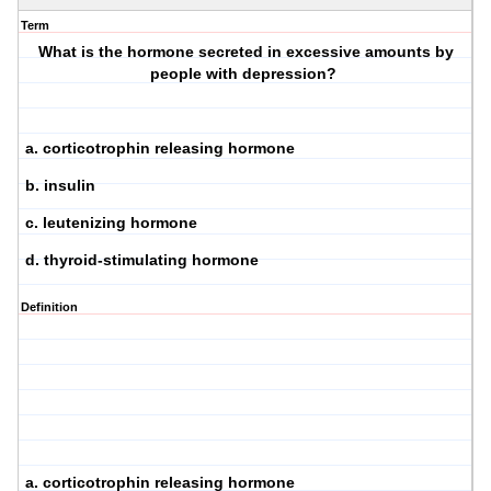
Term
What is the hormone secreted in excessive amounts by
people with depression?
a. corticotrophin releasing hormone
b. insulin
c. leutenizing hormone
d. thyroid-stimulating hormone
Definition
a. corticotrophin releasing hormone