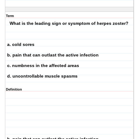
Term
What is the leading sign or sysmptom of herpes zoster?
a. cold sores
b. pain that can outlast the active infection
c. numbness in the affected areas
d. uncontrollable muscle spasms
Definition