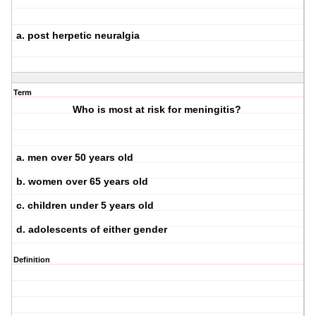
a. post herpetic neuralgia
Term
Who is most at risk for meningitis?
a. men over 50 years old
b. women over 65 years old
c. children under 5 years old
d. adolescents of either gender
Definition