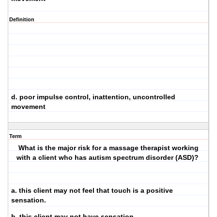
Definition
d. poor impulse control, inattention, uncontrolled
movement
Term
What is the major risk for a massage therapist working
with a client who has autism spectrum disorder (ASD)?
a. this client may not feel that touch is a positive
sensation.
b. this client may not have sensation