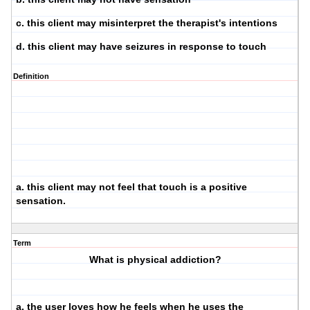
c. this client may misinterpret the therapist's intentions
d. this client may have seizures in response to touch
Definition
a. this client may not feel that touch is a positive
sensation.
Term
What is physical addiction?
a. the user loves how he feels when he uses the