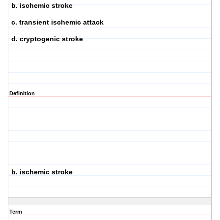
b. ischemic stroke
c. transient ischemic attack
d. cryptogenic stroke
Definition
b. ischemic stroke
Term