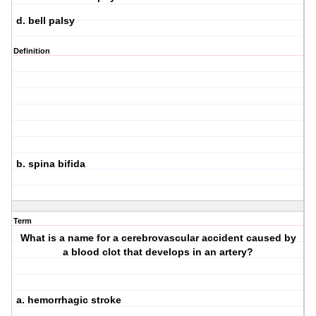
d. bell palsy
Definition
b. spina bifida
Term
What is a name for a cerebrovascular accident caused by
a blood clot that develops in an artery?
a. hemorrhagic stroke