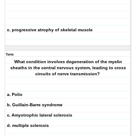
c. progressive atrophy of skeletal muscle
Term
What condition involves degeneration of the myelin
sheaths in the central nervous system, leading to cross
circuits of nerve transmission?
a. Polio
b. Guillain-Barre syndrome
c. Amyotrophic lateral sclerosis
d. multiple sclerosis