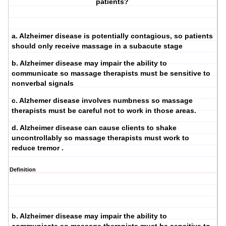
patients?
a. Alzheimer disease is potentially contagious, so patients
should only receive massage in a subacute stage
b. Alzheimer disease may impair the ability to
communicate so massage therapists must be sensitive to
nonverbal signals
c. Alzhemer disease involves numbness so massage
therapists must be careful not to work in those areas.
d. Alzheimer disease can cause clients to shake
uncontrollably so massage therapists must work to
reduce tremor .
Definition
b. Alzheimer disease may impair the ability to