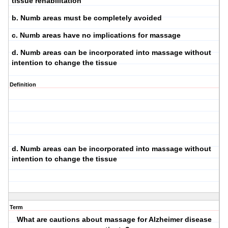
tissue rehabilitation
b. Numb areas must be completely avoided
c. Numb areas have no implications for massage
d. Numb areas can be incorporated into massage without
intention to change the tissue
Definition
d. Numb areas can be incorporated into massage without
intention to change the tissue
Term
What are cautions about massage for Alzheimer disease