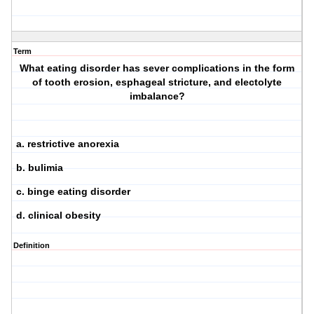
Term
What eating disorder has sever complications in the form
of tooth erosion, esphageal stricture, and electolyte
imbalance?
a. restrictive anorexia
b. bulimia
c. binge eating disorder
d. clinical obesity
Definition