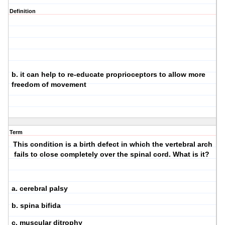
Definition
b. it can help to re-educate proprioceptors to allow more
freedom of movement
Term
This condition is a birth defect in which the vertebral arch
fails to close completely over the spinal cord. What is it?
a. cerebral palsy
b. spina bifida
c. muscular ditrophy