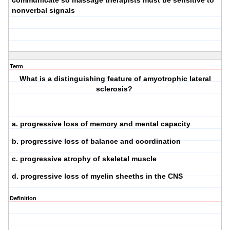
communicate so massage therapists must be sensitive to
nonverbal signals
Term
What is a distinguishing feature of amyotrophic lateral
sclerosis?
a. progressive loss of memory and mental capacity
b. progressive loss of balance and coordination
c. progressive atrophy of skeletal muscle
d. progressive loss of myelin sheeths in the CNS
Definition