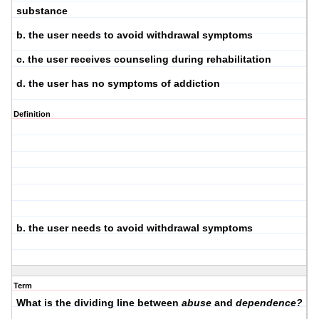
substance
b. the user needs to avoid withdrawal symptoms
c. the user receives counseling during rehabilitation
d. the user has no symptoms of addiction
Definition
b. the user needs to avoid withdrawal symptoms
Term
What is the dividing line between
abuse
and
dependence?