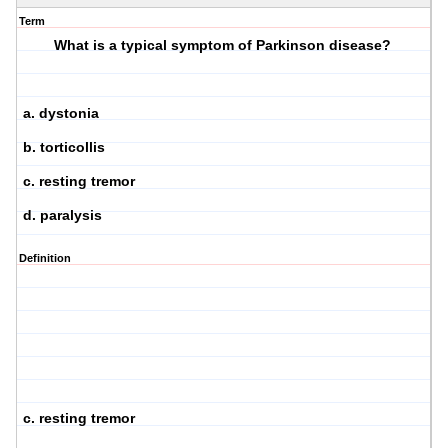
Term
What is a typical symptom of Parkinson disease?
a. dystonia
b. torticollis
c. resting tremor
d. paralysis
Definition
c. resting tremor