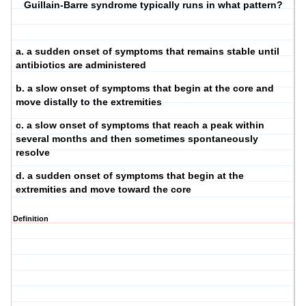
Guillain-Barre syndrome typically runs in what pattern?
a. a sudden onset of symptoms that remains stable until
antibiotics are administered
b. a slow onset of symptoms that begin at the core and
move distally to the extremities
c. a slow onset of symptoms that reach a peak within
several months and then sometimes spontaneously
resolve
d. a sudden onset of symptoms that begin at the
extremities and move toward the core
Definition