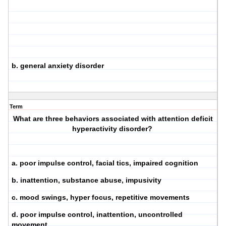
b. general anxiety disorder
Term
What are three behaviors associated with attention deficit
hyperactivity disorder?
a. poor impulse control, facial tics, impaired cognition
b. inattention, substance abuse, impusivity
c. mood swings, hyper focus, repetitive movements
d. poor impulse control, inattention, uncontrolled
movement