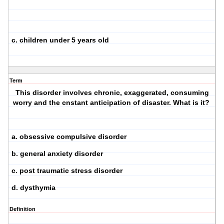
c. children under 5 years old
Term
This disorder involves chronic, exaggerated, consuming
worry and the cnstant anticipation of disaster. What is it?
a. obsessive compulsive disorder
b. general anxiety disorder
c. post traumatic stress disorder
d. dysthymia
Definition