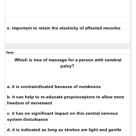
c. important to retain the elasticity of affected muscles
Term
Which is true of massage for a person with cerebral
palsy?
a. it is contraindicated because of numbness
b. it can help to re-educate proprioceptors to allow more
freedom of movement
c. it has no significant impact on this central nervous
system disturbance
d. it is indicated as long as strokes are light and gentle