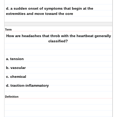
d. a sudden onset of symptoms that begin at the
extremities and move toward the core
Term
How are headaches that throb with the heartbeat generally
classified?
a. tension
b. vascular
c. chemical
d. traction-inflammatory
Definition