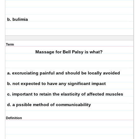
b. bulimia
Term
Massage for Bell Palsy is what?
a. excruciating painful and should be locally avoided
b. not expected to have any significant impact
c. important to retain the elasticity of affected muscles
d. a pssible method of communicability
Definition