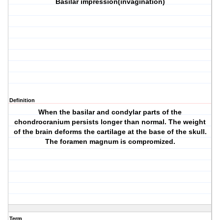
Basilar impression(invagination)
Definition
When the basilar and condylar parts of the
chondrocranium persists longer than normal. The weight
of the brain deforms the cartilage at the base of the skull.
The foramen magnum is compromized.
Term