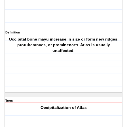
Definition
Occipital bone mayu increase in size or form new ridges,
protuberances, or prominences. Atlas is usually
unaffected.
Term
Occipitalization of Atlas