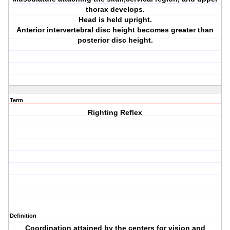
thorax develops.
Head is held upright.
Anterior intervertebral disc height becomes greater than
posterior disc height.
Term
Righting Reflex
Definition
Coordination attained by the centers for vision and