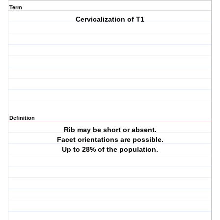
Term
Cervicalization of T1
Definition
Rib may be short or absent.
Facet orientations are possible.
Up to 28% of the population.