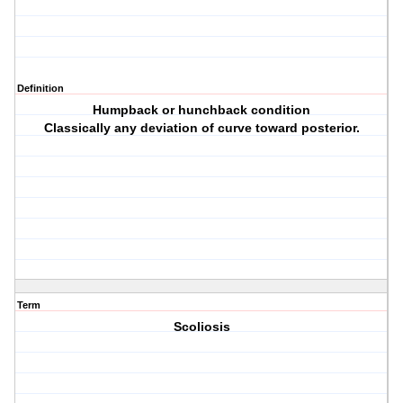
Definition
Humpback or hunchback condition
Classically any deviation of curve toward posterior.
Term
Scoliosis