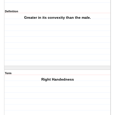
Definition
Greater in its convexity than the male.
Term
Right Handedness