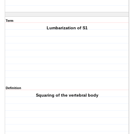
Term
Lumbarization of S1
Definition
Squaring of the vertebral body