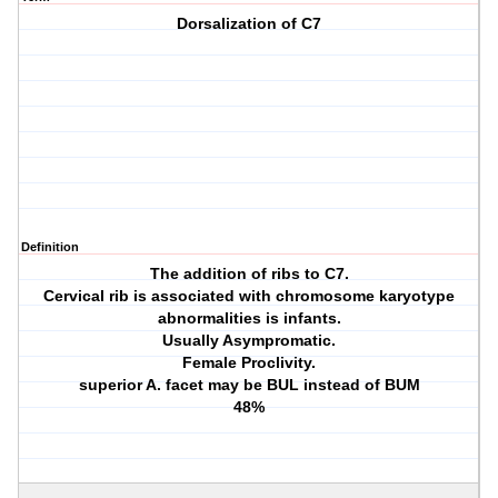
Dorsalization of C7
Definition
The addition of ribs to C7.
Cervical rib is associated with chromosome karyotype
abnormalities is infants.
Usually Asympromatic.
Female Proclivity.
superior A. facet may be BUL instead of BUM
48%