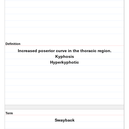
Definition
Increased poserior curve in the thoracic region.
Kyphosis
Hyperkyphotic
Term
Swayback