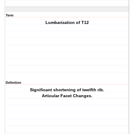
Term
Lumbarization of T12
Definition
Significant shortening of twelfth rib.
Articular Facet Changes.