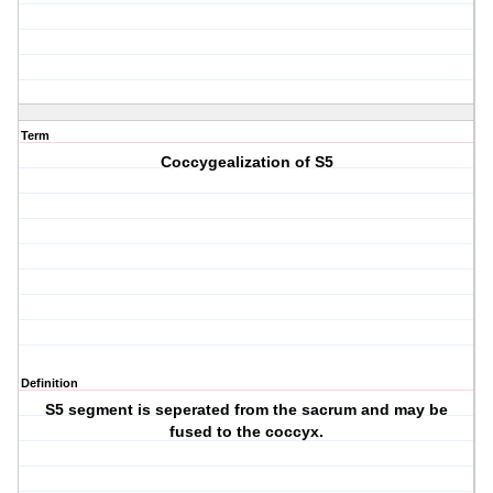
Term
Coccygealization of S5
Definition
S5 segment is seperated from the sacrum and may be
fused to the coccyx.