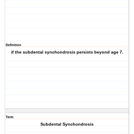
Definition
if the subdental synchondrosis persists beyond age 7.
Term
Subdental Synchondrosis