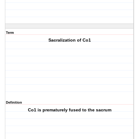
Term
Sacralization of Co1
Definition
Co1 is prematurely fused to the sacrum