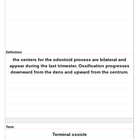
Definition
the centers for the odontoid process are bilateral and
appear during the last trimester. Ossification progresses
downward from the dens and upward from the centrum.
Term
Terminal ossicle