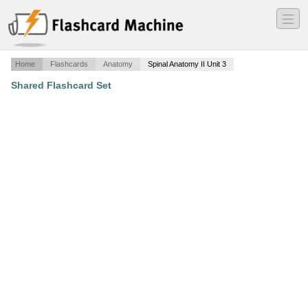
―
―
―
Home
Flashcards
Anatomy
Spinal Anatomy II Unit 3
Shared Flashcard Set