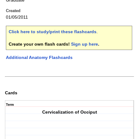
Graduate
Created
01/05/2011
Click here to study/print these flashcards
.
Create your own flash cards!
Sign up here
.
Additional Anatomy Flashcards
Cards
Term
Cervicalization of Occiput