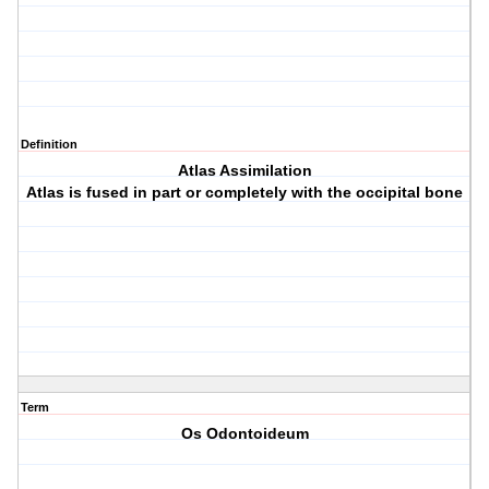
Definition
Atlas Assimilation
Atlas is fused in part or completely with the occipital bone
Term
Os Odontoideum