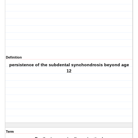
Definition
persistence of the subdental synchondrosis beyond age
12
Term