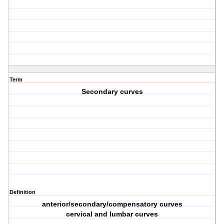
Term
Secondary curves
Definition
anterior/secondary/compensatory curves
cervical and lumbar curves