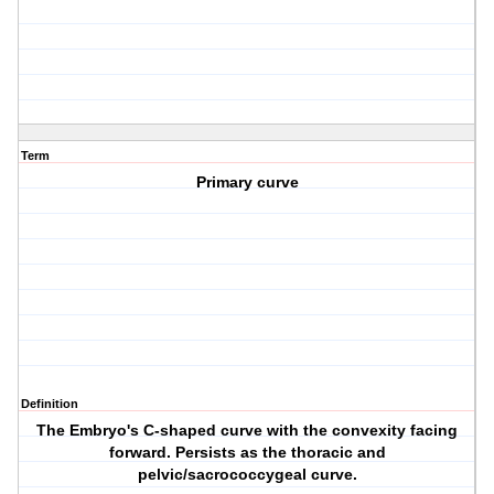
Term
Primary curve
Definition
The Embryo's C-shaped curve with the convexity facing
forward. Persists as the thoracic and
pelvic/sacrococcygeal curve.