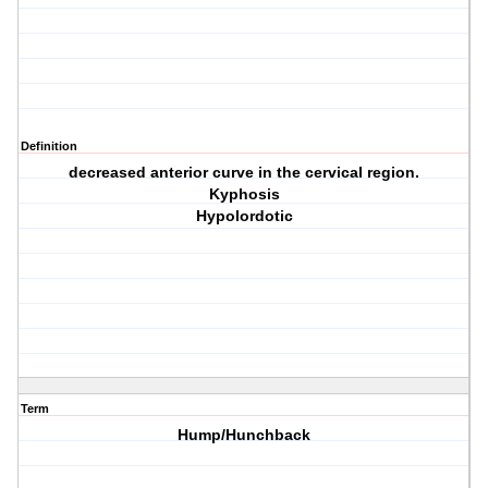
Definition
decreased anterior curve in the cervical region.
Kyphosis
Hypolordotic
Term
Hump/Hunchback