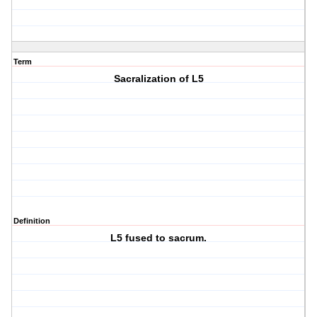
Term
Sacralization of L5
Definition
L5 fused to sacrum.