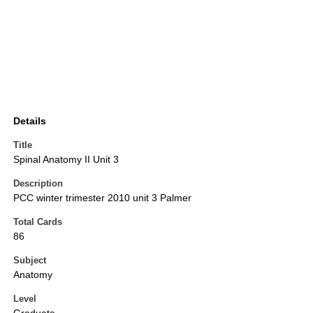
Details
Title
Spinal Anatomy II Unit 3
Description
PCC winter trimester 2010 unit 3 Palmer
Total Cards
86
Subject
Anatomy
Level