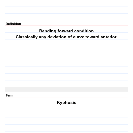
Definition
Bending forward condition
Classically any deviation of curve toward anterior.
Term
Kyphosis