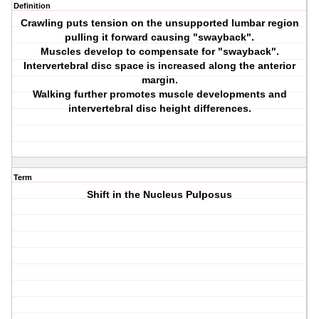
Definition
Crawling puts tension on the unsupported lumbar region
pulling it forward causing "swayback".
Muscles develop to compensate for "swayback".
Intervertebral disc space is increased along the anterior
margin.
Walking further promotes muscle developments and
intervertebral disc height differences.
Term
Shift in the Nucleus Pulposus