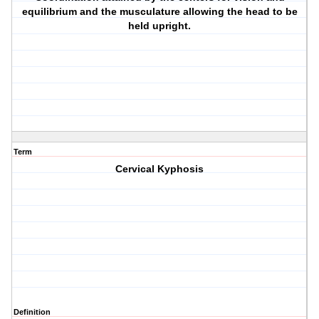
equilibrium and the musculature allowing the head to be
held upright.
Term
Cervical Kyphosis
Definition