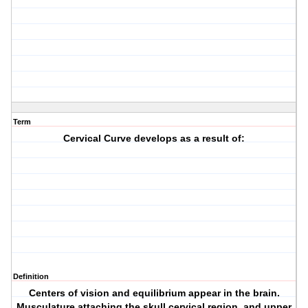
Term
Cervical Curve develops as a result of:
Definition
Centers of vision and equilibrium appear in the brain.
Musculature attaching the skull,cervical region, and upper