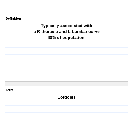
Definition
Typically associated with
a R thoracic and L Lumbar curve
80% of population.
Term
Lordosis