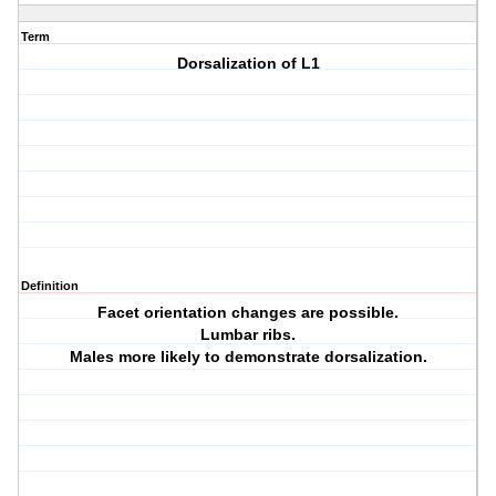
Term
Dorsalization of L1
Definition
Facet orientation changes are possible.
Lumbar ribs.
Males more likely to demonstrate dorsalization.