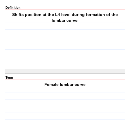
Definition
Shifts position at the L4 level during formation of the
lumbar curve.
Term
Female lumbar curve