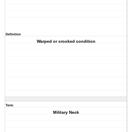
Definition
Warped or crooked condition
Term
Military Neck