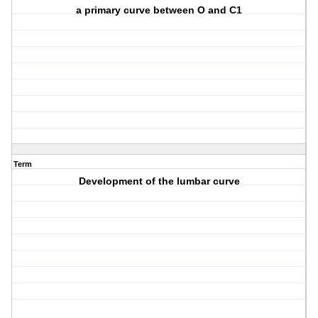
a primary curve between O and C1
Term
Development of the lumbar curve