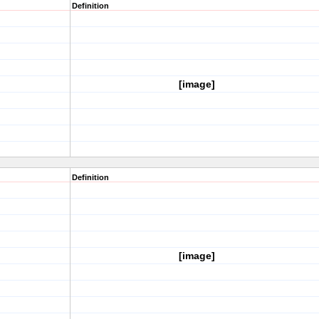
Definition
[image]
Definition
[image]