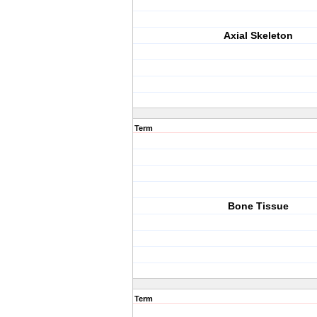
Axial Skeleton
Term
Bone Tissue
Term