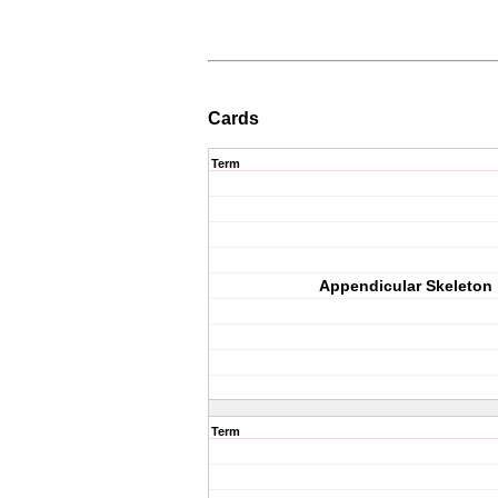
Cards
Term
Appendicular Skeleton
Term