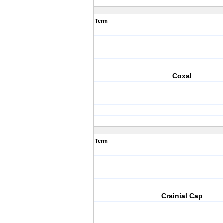
Term
Coxal
Term
Crainial Cap