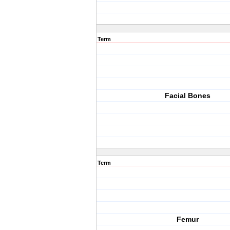
Term
Facial Bones
Term
Femur