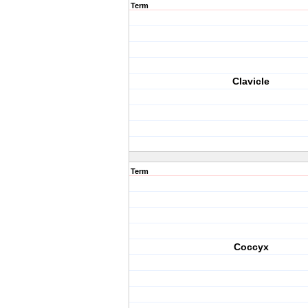
Term
Clavicle
Term
Coccyx