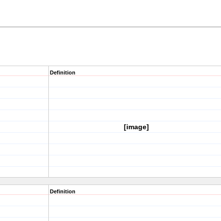
Definition
[image]
Definition