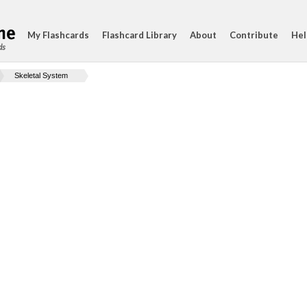
My Flashcards
Flashcard Library
About
Contribute
Hel
ds
Skeletal System