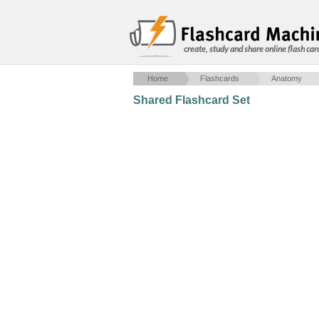
create, study and share online flash car
Home
Flashcards
Anatomy
Shared Flashcard Set