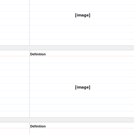
[image]
Definition
[image]
Definition