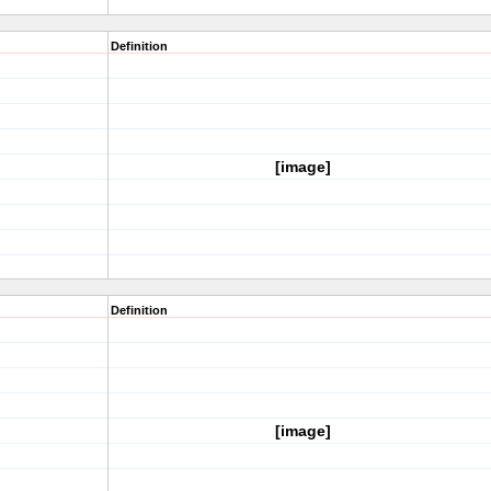
Definition
[image]
Definition
[image]