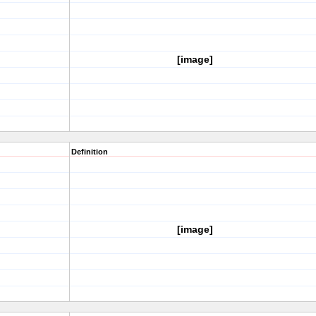
[image]
Definition
[image]