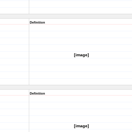
Definition
[image]
Definition
[image]