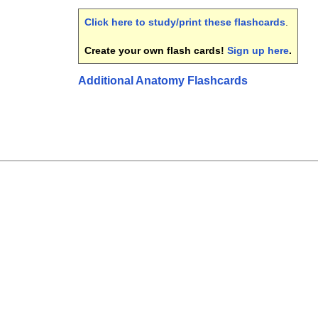
Click here to study/print these flashcards
.
Create your own flash cards!
Sign up here
.
Additional Anatomy Flashcards