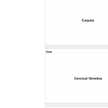
Carpals
Term
Cervical Vertebra