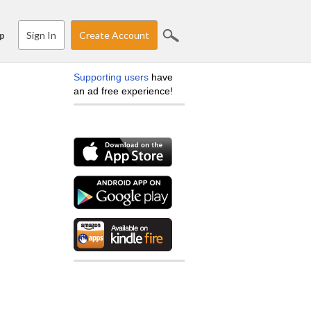
Sign In
Create Account
p
Supporting users
have
an ad free experience!