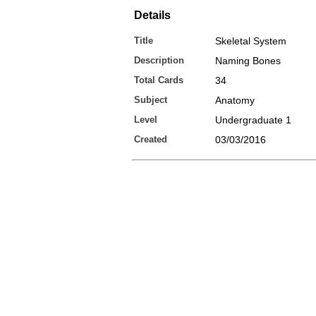
Details
Title
Skeletal System
Description
Naming Bones
Total Cards
34
Subject
Anatomy
Level
Undergraduate 1
Created
03/03/2016