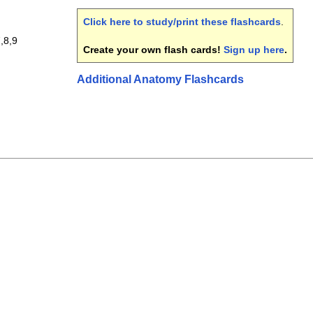
Click here to study/print these flashcards
.
,8,9
Create your own flash cards!
Sign up here
.
Additional Anatomy Flashcards