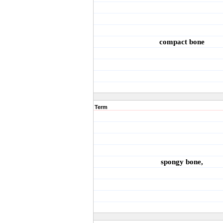
compact bone
Term
spongy bone,