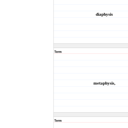
diaphysis
Term
metaphysis,
Term