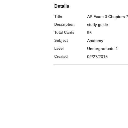
Details
Title
AP Exam 3 Chapters 7
Description
study guide
Total Cards
95
Subject
Anatomy
Level
Undergraduate 1
Created
02/27/2015