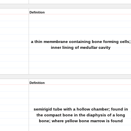
Definition
a thin memmbrane containing bone forming cells;
inner lining of medullar cavity
Definition
semirigid tube with a hollow chamber; found in
the compact bone in the diaphysis of a long
bone; where yellow bone marrow is found