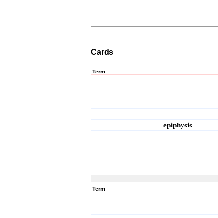
Cards
Term
epiphysis
Term