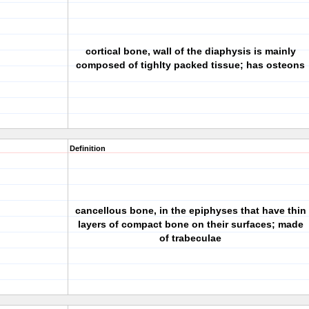
cortical bone, wall of the diaphysis is mainly
composed of tighlty packed tissue; has osteons
Definition
cancellous bone, in the epiphyses that have thin
layers of compact bone on their surfaces; made
of trabeculae