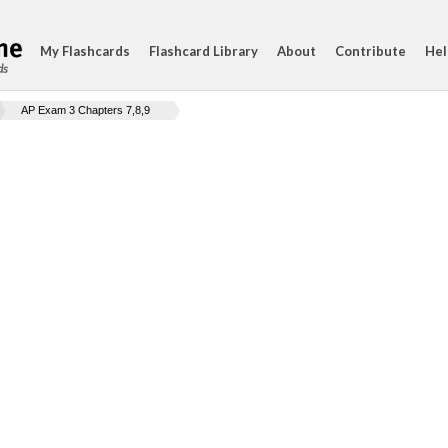
My Flashcards
Flashcard Library
About
Contribute
Hel
ds
AP Exam 3 Chapters 7,8,9