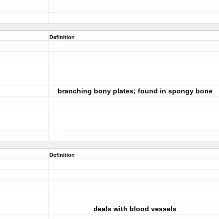
Definition
branching bony plates; found in spongy bone
Definition
deals with blood vessels