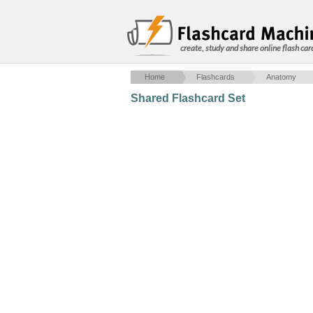
create, study and share online flash car
Home
Flashcards
Anatomy
Shared Flashcard Set