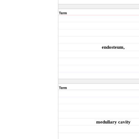
Term
endosteum,
Term
medullary cavity