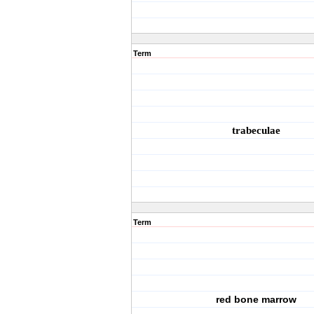
Term
trabeculae
Term
red bone marrow