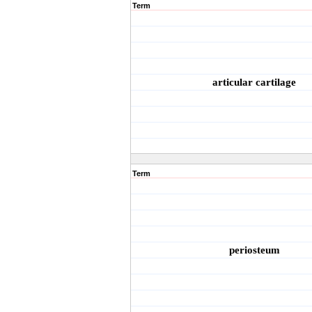
Term
articular cartilage
Term
periosteum