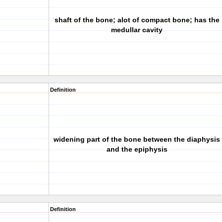
shaft of the bone; alot of compact bone; has the
medullar cavity
Definition
widening part of the bone between the diaphysis
and the epiphysis
Definition