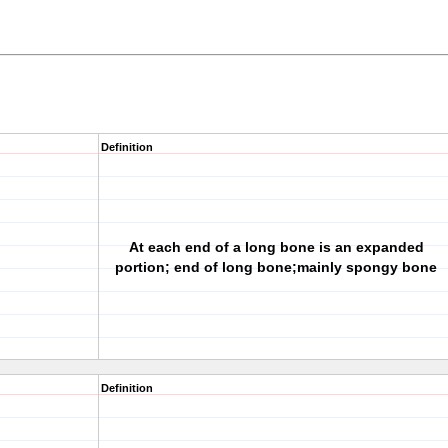
Definition
At each end of a long bone is an expanded
portion; end of long bone;mainly spongy bone
Definition