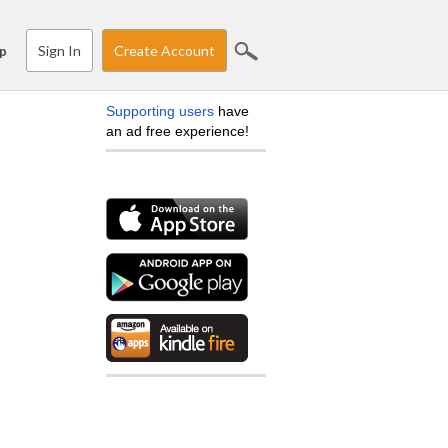
Sign In
Create Account
p
Supporting users
have
an ad free experience!