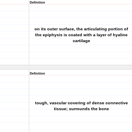
Definition
on its outer surface, the articulating portion of
the epiphysis is coated with a layer of hyaline
cartilage
Definition
tough, vascular covering of dense connective
tissue; surrounds the bone