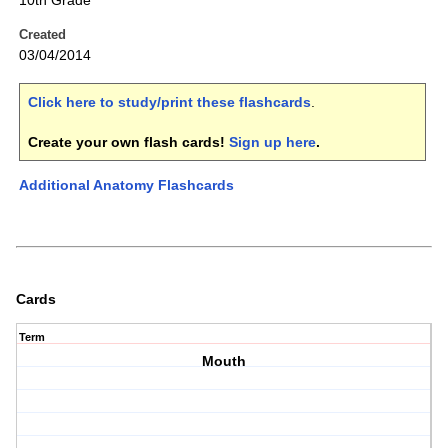
10th Grade
Created
03/04/2014
Click here to study/print these flashcards
.
Create your own flash cards!
Sign up here
.
Additional Anatomy Flashcards
Cards
Term
Mouth