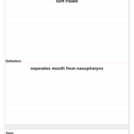
Soft Palate
Definition
seperates mouth from nasopharynx
Term