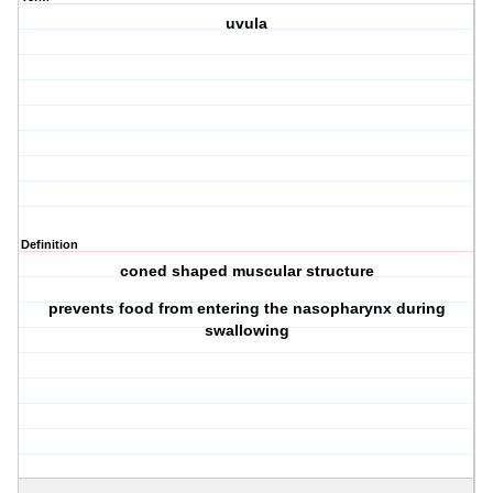
uvula
Definition
coned shaped muscular structure
prevents food from entering the nasopharynx during
swallowing