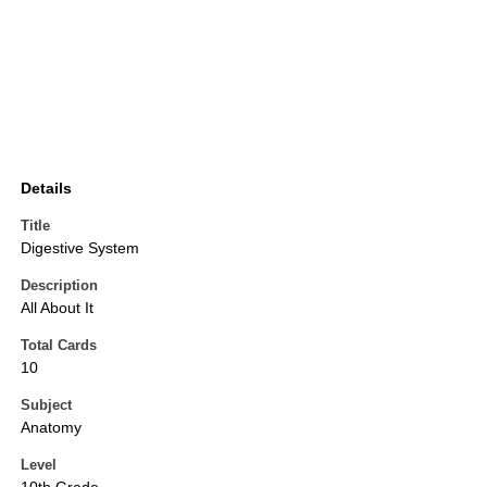
Details
Title
Digestive System
Description
All About It
Total Cards
10
Subject
Anatomy
Level