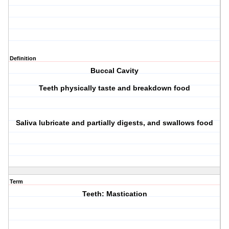
Definition
Buccal Cavity
Teeth physically taste and breakdown food
Saliva lubricate and partially digests, and swallows food
Term
Teeth: Mastication