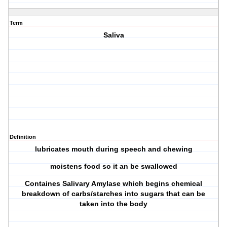
Term
Saliva
Definition
lubricates mouth during speech and chewing
moistens food so it an be swallowed
Containes Salivary Amylase which begins chemical
breakdown of carbs/starches into sugars that can be
taken into the body