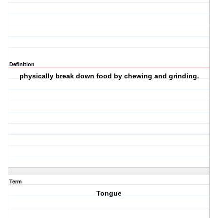
Definition
physically break down food by chewing and grinding.
Term
Tongue