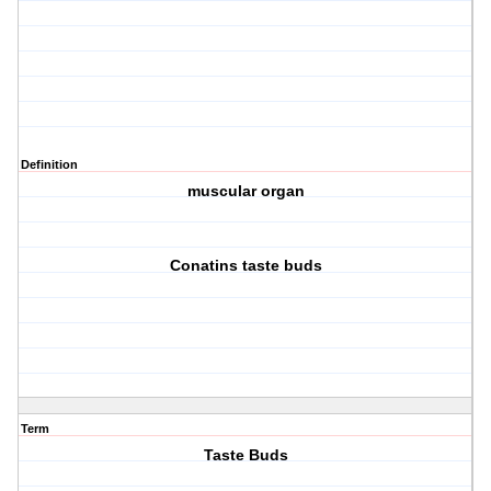
Definition
muscular organ
Conatins taste buds
Term
Taste Buds