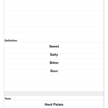
Definition
Sweet
Salty
Bitter
Sour
Term
Hard Palate