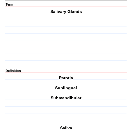
Term
Salivary Glands
Definition
Parotia
Sublingual
Submandibular
Saliva