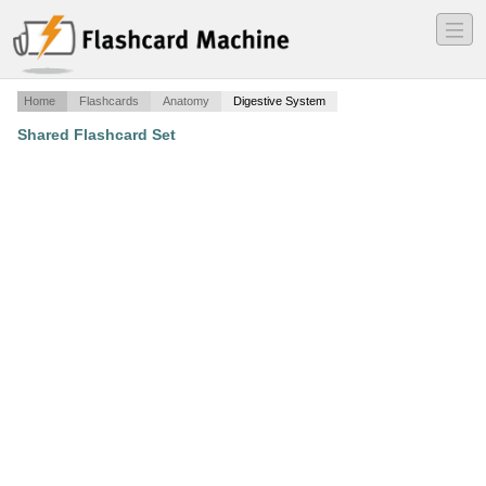
―
―
―
Home
Flashcards
Anatomy
Digestive System
Shared Flashcard Set