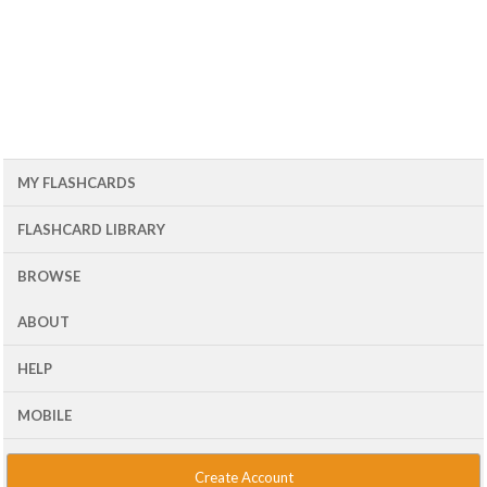
MY FLASHCARDS
FLASHCARD LIBRARY
BROWSE
ABOUT
HELP
MOBILE
Create Account