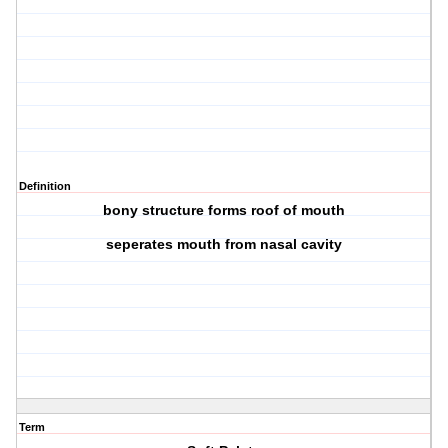
Definition
bony structure forms roof of mouth
seperates mouth from nasal cavity
Term