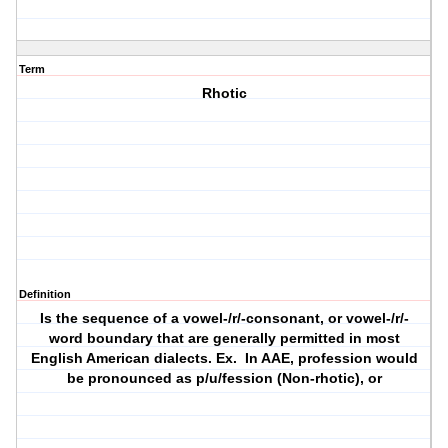
Term
Rhotic
Definition
Is the sequence of a vowel-/r/-consonant, or vowel-/r/-
word boundary that are generally permitted in most
English American dialects. Ex. In AAE, profession would
be pronounced as p/u/fession (Non-rhotic), or