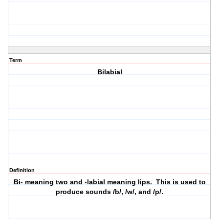
Term
Bilabial
Definition
Bi- meaning two and -labial meaning lips. This is used to
produce sounds /b/, /w/, and /p/.