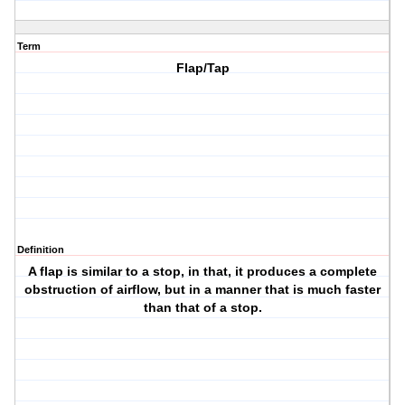
Term
Flap/Tap
Definition
A flap is similar to a stop, in that, it produces a complete
obstruction of airflow, but in a manner that is much faster
than that of a stop.