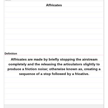
Affricates
Definition
Affricates are made by briefly stopping the airstream
completely and the releasing the articulators slightly to
produce a friction noise; otherwise known as, creating a
sequence of a stop followed by a fricative.