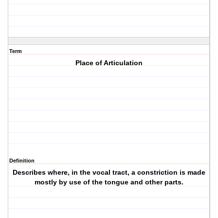
Term
Place of Articulation
Definition
Describes where, in the vocal tract, a constriction is made
mostly by use of the tongue and other parts.