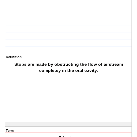
Definition
Stops are made by obstructing the flow of airstream
completey in the oral cavity.
Term