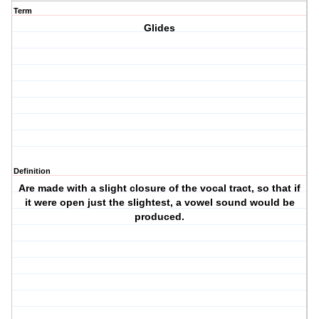
Term
Glides
Definition
Are made with a slight closure of the vocal tract, so that if
it were open just the slightest, a vowel sound would be
produced.