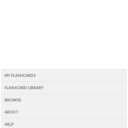
MY FLASHCARDS
FLASHCARD LIBRARY
BROWSE
ABOUT
HELP