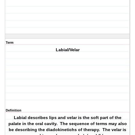
Term
Labial/Velar
Definition
Labial describes lips and velar is the soft part of the
palate in the oral cavity. The sequence of terms may also
be describing the diadokinetichs of therapy. The velar is