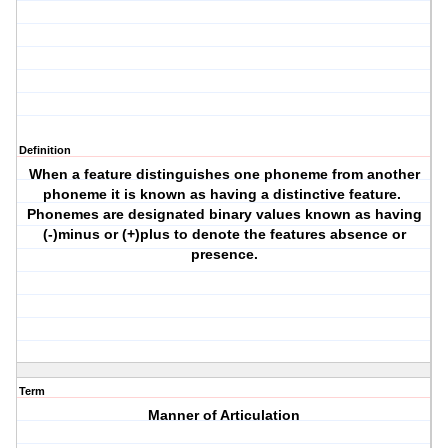
Definition
When a feature distinguishes one phoneme from another
phoneme it is known as having a distinctive feature.
Phonemes are designated binary values known as having
(-)minus or (+)plus to denote the features absence or
presence.
Term
Manner of Articulation