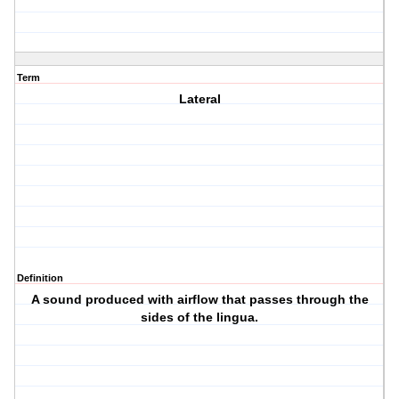
Term
Lateral
Definition
A sound produced with airflow that passes through the
sides of the lingua.