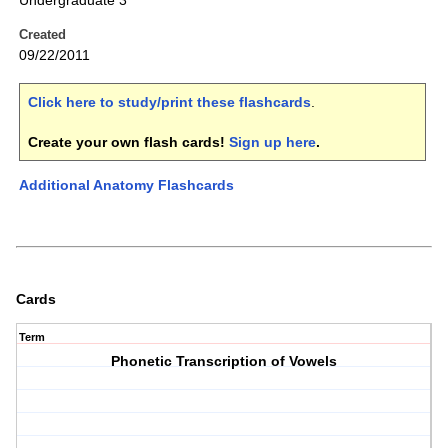
Undergraduate 3
Created
09/22/2011
Click here to study/print these flashcards
.
Create your own flash cards!
Sign up here
.
Additional Anatomy Flashcards
Cards
Term
Phonetic Transcription of Vowels