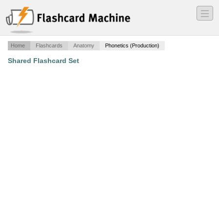
―
―
―
Home
Flashcards
Anatomy
Phonetics (Production)
Shared Flashcard Set