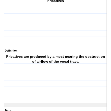
Fricatives
Definition
Fricatives are produced by almost nearing the obstruction
of airflow of the vocal tract.
Term