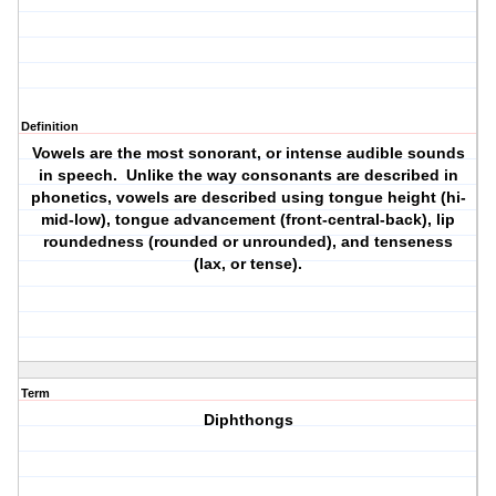
Definition
Vowels are the most sonorant, or intense audible sounds
in speech. Unlike the way consonants are described in
phonetics, vowels are described using tongue height (hi-
mid-low), tongue advancement (front-central-back), lip
roundedness (rounded or unrounded), and tenseness
(lax, or tense).
Term
Diphthongs