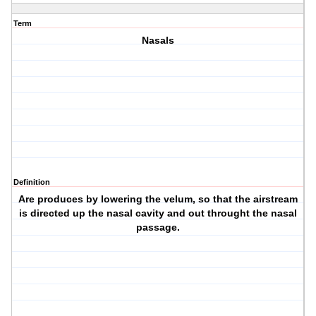
Term
Nasals
Definition
Are produces by lowering the velum, so that the airstream
is directed up the nasal cavity and out throught the nasal
passage.