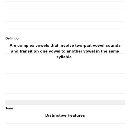
Definition
Are complex vowels that involve two-part vowel sounds
and transition one vowel to another vowel in the same
syllable.
Term
Distinctive Features