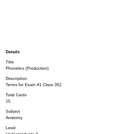
Details
Title
Phonetics (Production)
Description
Terms for Exam #1 Class 352
Total Cards
15
Subject
Anatomy
Level