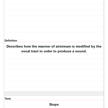
Definition
Describes how the manner of airstream is modified by the
vocal tract in order to produce a sound.
Term
Stops