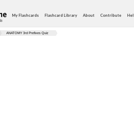
My Flashcards
Flashcard Library
About
Contribute
Hel
ds
ANATOMY 3rd Prefixes Quiz