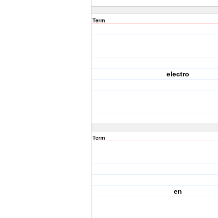
Term
electro
Term
en