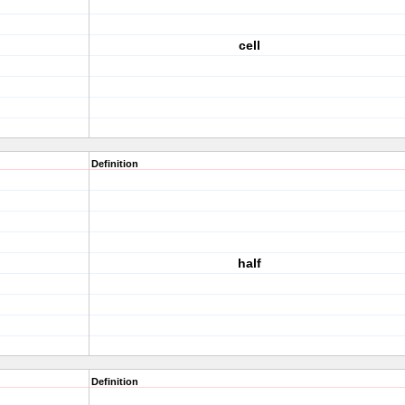
cell
Definition
half
Definition