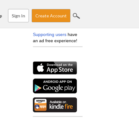
Sign In
Create Account
p
Supporting users
have
an ad free experience!