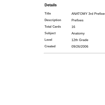
Details
Title
ANATOMY 3rd Prefixe
Description
Prefixes
Total Cards
16
Subject
Anatomy
Level
12th Grade
Created
09/26/2006