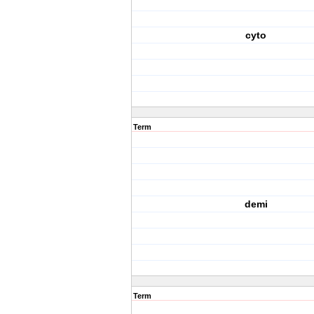
cyto
Term
demi
Term