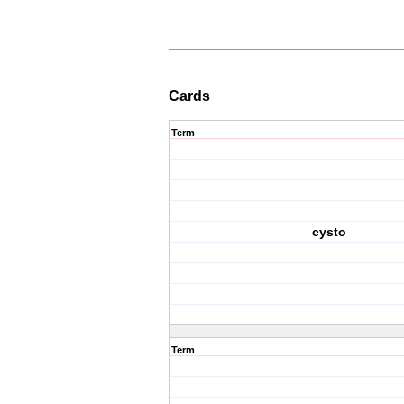
Cards
Term
cysto
Term