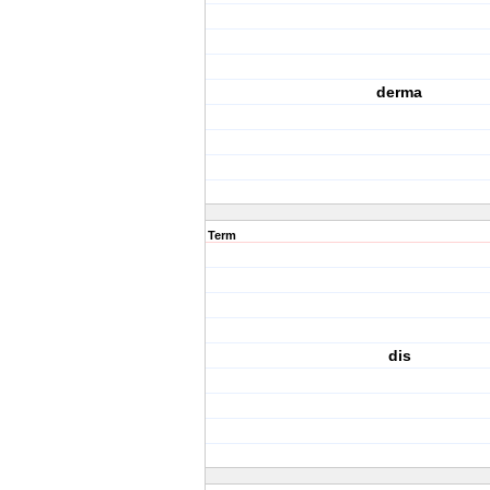
derma
Term
dis