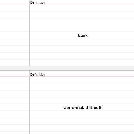
Definition
back
Definition
abnormal, difficult