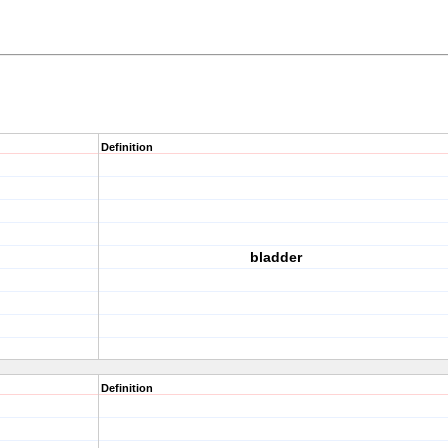
Definition
bladder
Definition