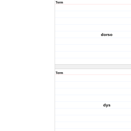
Term
dorso
Term
dys