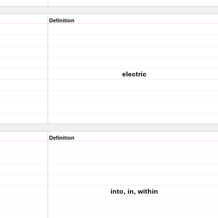
Definition
electric
Definition
into, in, within