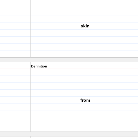
skin
Definition
from