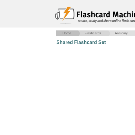
create, study and share online flash car
Home
Flashcards
Anatomy
Shared Flashcard Set