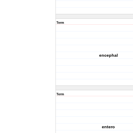
Term
encephal
Term
entero