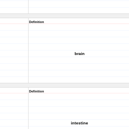
Definition
brain
Definition
intestine