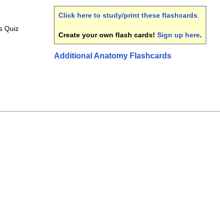
Click here to study/print these flashcards
.
s Quiz
Create your own flash cards!
Sign up here
.
Additional Anatomy Flashcards