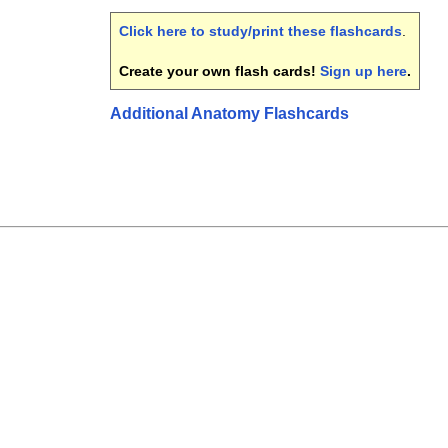
Click here to study/print these flashcards
.
Create your own flash cards!
Sign up here
.
Additional Anatomy Flashcards