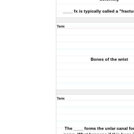
____ fx is typically called a "fract
Term
Bones of the wrist
Term
The ____ forms the unlar canal for