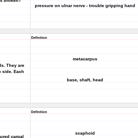
is broken?
pressure on ulnar nerve - trouble gripping hand
Definition
metacarpus
ls. They are
 side. Each
base, shaft, head
Definition
scaphoid
tured carpal