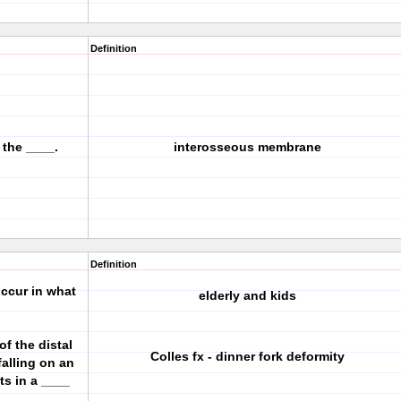
Definition
 the ____.
interosseous membrane
Definition
occur in what
elderly and kids
of the distal
Colles fx - dinner fork deformity
alling on an
ts in a ____