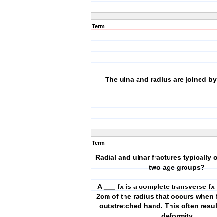
Term
The ulna and radius are joined by
Term
Radial and ulnar fractures typically 
two age groups?
A ___ fx is a complete transverse fx 
2cm of the radius that occurs when f
outstretched hand. This often resul
deformity