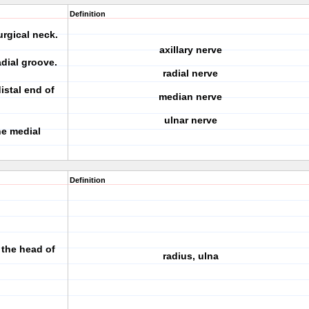
Definition
rgical neck.
axillary nerve
dial groove.
radial nerve
istal end of
median nerve
ulnar nerve
he medial
Definition
 the head of
radius, ulna