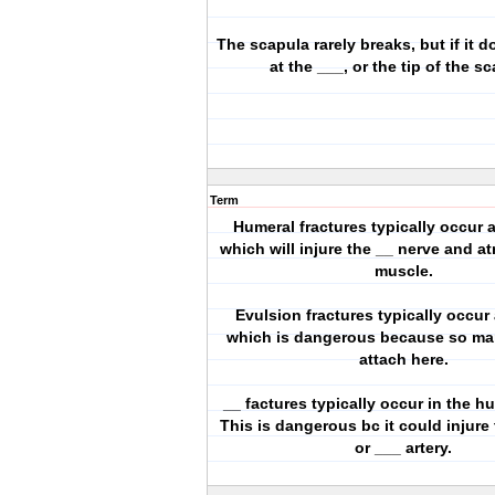
The scapula rarely breaks, but if it d
at the ___, or the tip of the s
Term
Humeral fractures typically occur a
which will injure the __ nerve and a
muscle.
Evulsion fractures typically occur 
which is dangerous because so m
attach here.
__ factures typically occur in the h
This is dangerous bc it could injure
or ___ artery.