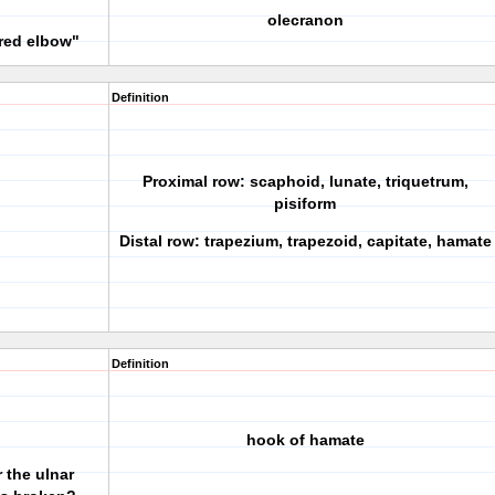
olecranon
ured elbow"
Definition
Proximal row: scaphoid, lunate, triquetrum,
pisiform
Distal row: trapezium, trapezoid, capitate, hamate
Definition
hook of hamate
 the ulnar