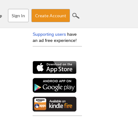
Sign In
Create Account
p
Supporting users
have
an ad free experience!