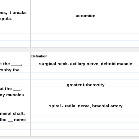
oes, it breaks
acromion
capula.
Definition
t the ____,
surgical neck. axillary nerve. deltoid muscle
trophy the __
greater tuberosity
at the ___,
any muscles
spiral - radial nerve, brachial artery
umeral shaft.
 the __ nerve