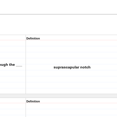
Definition
ough the ___
suprascapular notch
Definition