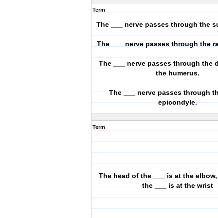
Term
The ___ nerve passes through the su
The ___ nerve passes through the ra
The ___ nerve passes through the d
the humerus.
The ___ nerve passes through t
epicondyle.
Term
The head of the ___ is at the elbow,
the ___ is at the wrist