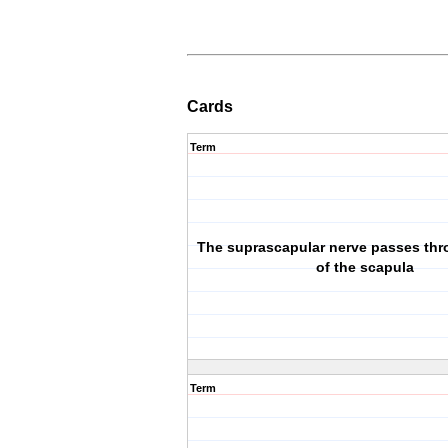
Cards
Term
The suprascapular nerve passes thr
of the scapula
Term