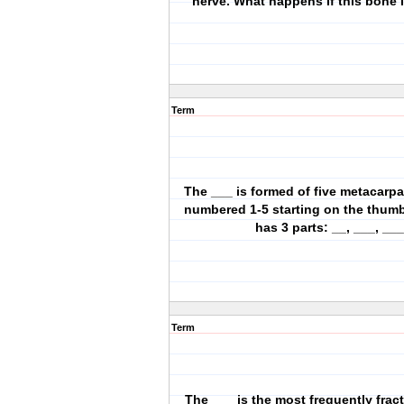
nerve. What happens if this bone 
Term
The ___ is formed of five metacarpa
numbered 1-5 starting on the thumb
has 3 parts: __, ___, ___
Term
The ___ is the most frequently frac