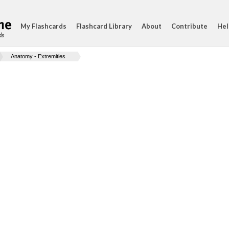
My Flashcards
Flashcard Library
About
Contribute
Hel
ds
Anatomy - Extremities