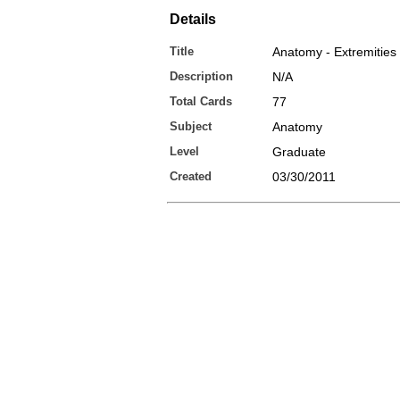
Details
Title
Anatomy - Extremities
Description
N/A
Total Cards
77
Subject
Anatomy
Level
Graduate
Created
03/30/2011