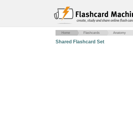
create, study and share online flash car
Home
Flashcards
Anatomy
Shared Flashcard Set