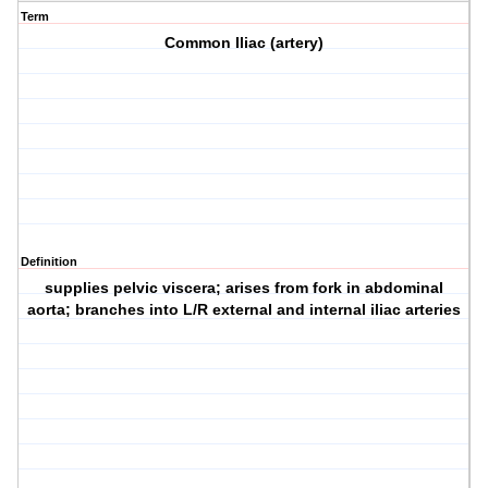
Term
Common Iliac (artery)
Definition
supplies pelvic viscera; arises from fork in abdominal
aorta; branches into L/R external and internal iliac arteries