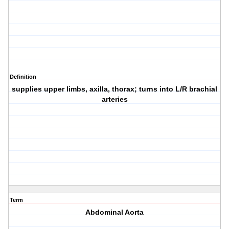
Definition
supplies upper limbs, axilla, thorax; turns into L/R brachial
arteries
Term
Abdominal Aorta