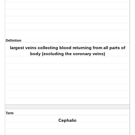
Definition
largest veins collecting blood returning from all parts of
body (excluding the coronary veins)
Term
Cephalic