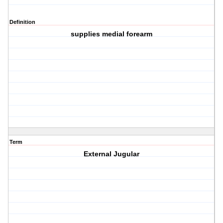
Definition
supplies medial forearm
Term
External Jugular