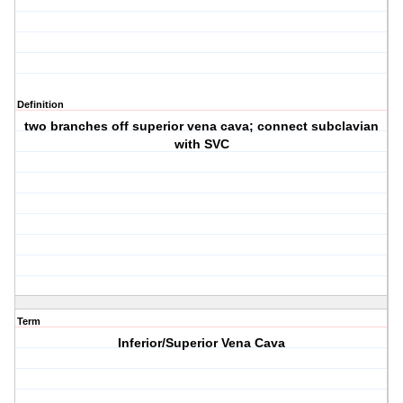
Definition
two branches off superior vena cava; connect subclavian
with SVC
Term
Inferior/Superior Vena Cava