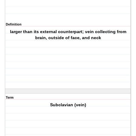
Definition
larger than its external counterpart; vein collecting from
brain, outside of face, and neck
Term
Subclavian (vein)