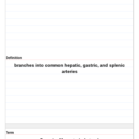
Definition
branches into common hepatic, gastric, and splenic
arteries
Term