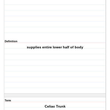
Definition
supplies entire lower half of body
Term
Celiac Trunk