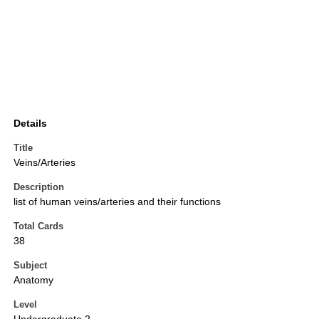
Details
Title
Veins/Arteries
Description
list of human veins/arteries and their functions
Total Cards
38
Subject
Anatomy
Level