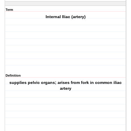
Term
Internal Iliac (artery)
Definition
supplies pelvic organs; arises from fork in common iliac
artery