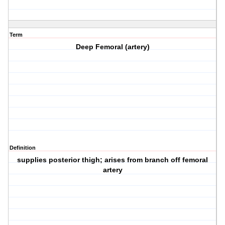
Term
Deep Femoral (artery)
Definition
supplies posterior thigh; arises from branch off femoral
artery