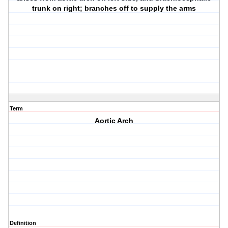
trunk on right; branches off to supply the arms
Term
Aortic Arch
Definition