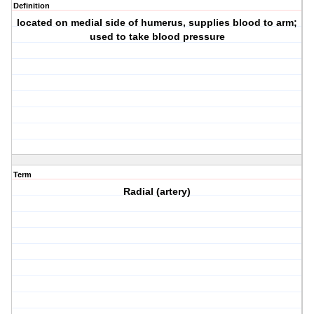
Definition
located on medial side of humerus, supplies blood to arm;
used to take blood pressure
Term
Radial (artery)