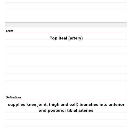
Term
Popliteal (artery)
Definition
supplies knee joint, thigh and calf; branches into anterior
and posterior tibial arteries