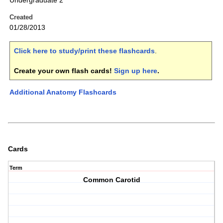
Undergraduate 2
Created
01/28/2013
Click here to study/print these flashcards
.
Create your own flash cards!
Sign up here
.
Additional Anatomy Flashcards
Cards
Term
Common Carotid