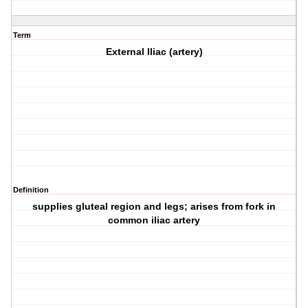
Term
External Iliac (artery)
Definition
supplies gluteal region and legs; arises from fork in
common iliac artery