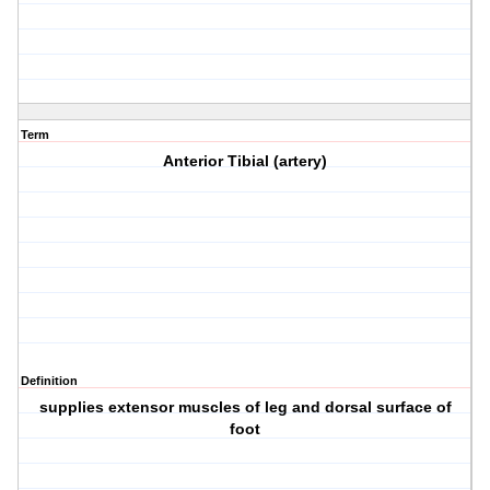
Term
Anterior Tibial (artery)
Definition
supplies extensor muscles of leg and dorsal surface of
foot