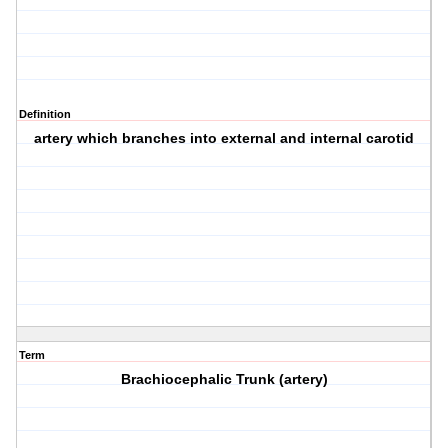
Definition
artery which branches into external and internal carotid
Term
Brachiocephalic Trunk (artery)