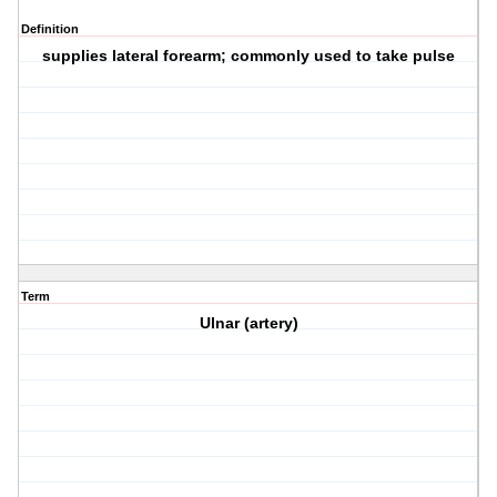
Definition
supplies lateral forearm; commonly used to take pulse
Term
Ulnar (artery)