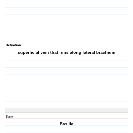
Definition
superficial vein that runs along lateral brachium
Term
Basilic