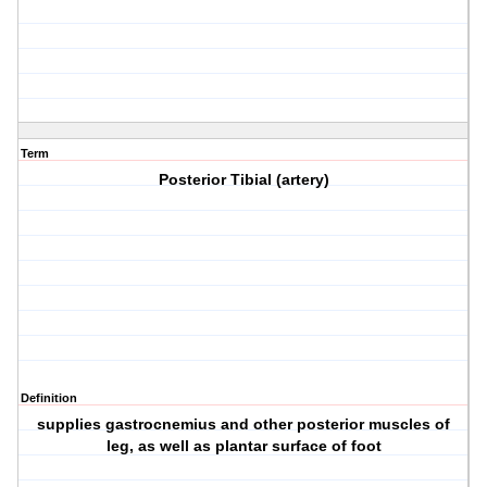
Term
Posterior Tibial (artery)
Definition
supplies gastrocnemius and other posterior muscles of
leg, as well as plantar surface of foot