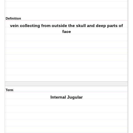
Definition
vein collecting from outside the skull and deep parts of
face
Term
Internal Jugular