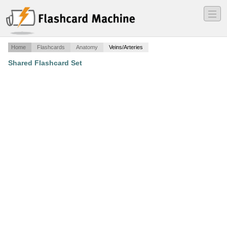
―
―
―
Home
Flashcards
Anatomy
Veins/Arteries
Shared Flashcard Set