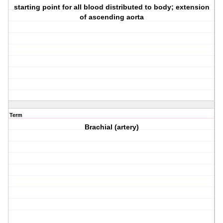
starting point for all blood distributed to body; extension
of ascending aorta
Term
Brachial (artery)