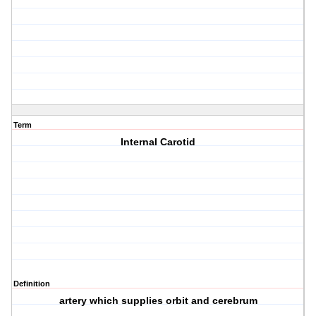
Term
Internal Carotid
Definition
artery which supplies orbit and cerebrum