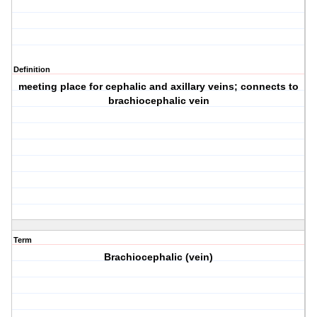
Definition
meeting place for cephalic and axillary veins; connects to
brachiocephalic vein
Term
Brachiocephalic (vein)