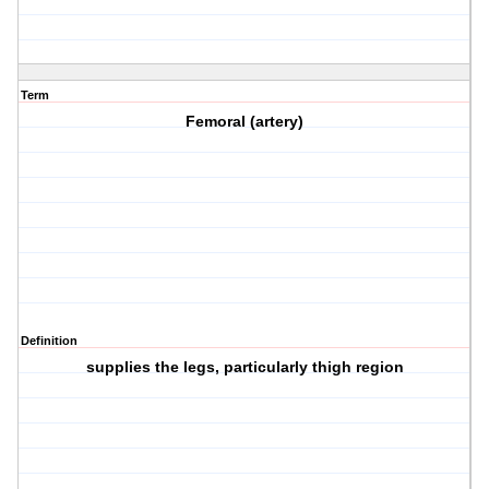
Term
Femoral (artery)
Definition
supplies the legs, particularly thigh region