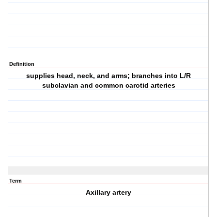
Definition
supplies head, neck, and arms; branches into L/R
subclavian and common carotid arteries
Term
Axillary artery