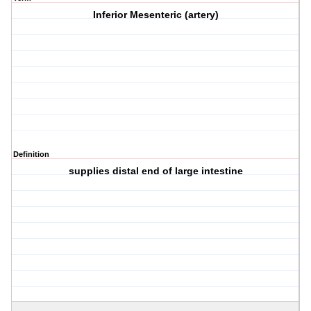
Inferior Mesenteric (artery)
Definition
supplies distal end of large intestine