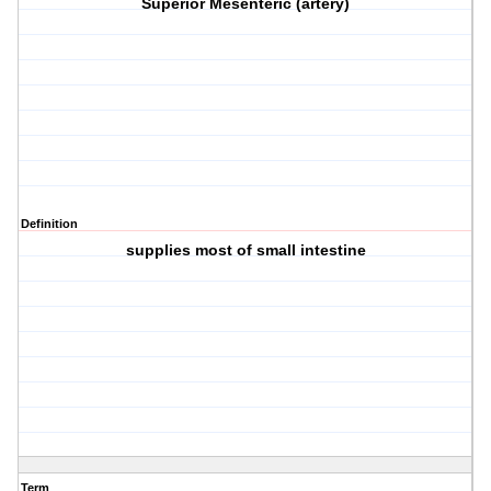
Superior Mesenteric (artery)
Definition
supplies most of small intestine
Term