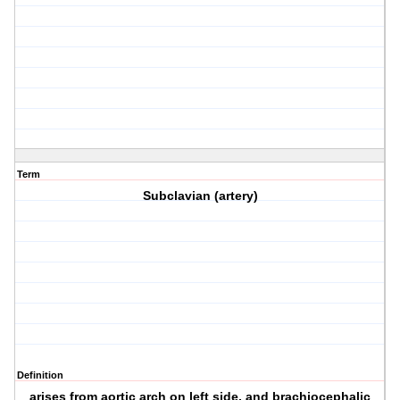
Term
Subclavian (artery)
Definition
arises from aortic arch on left side, and brachiocephalic