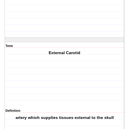
Term
External Carotid
Definition
artery which supplies tissues external to the skull