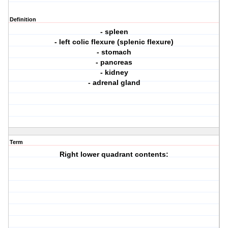
Definition
- spleen
- left colic flexure (splenic flexure)
- stomach
- pancreas
- kidney
- adrenal gland
Term
Right lower quadrant contents: