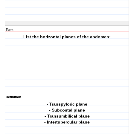
Term
List the horizontal planes of the abdomen:
Definition
- Transpyloric plane
- Subcostal plane
- Transumbilical plane
- Intertubercular plane