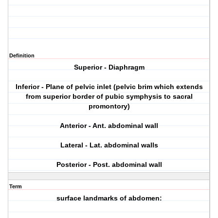
Definition
Superior - Diaphragm
Inferior - Plane of pelvic inlet (pelvic brim which extends
from superior border of pubic symphysis to sacral
promontory)
Anterior - Ant. abdominal wall
Lateral - Lat. abdominal walls
Posterior - Post. abdominal wall
Term
surface landmarks of abdomen: