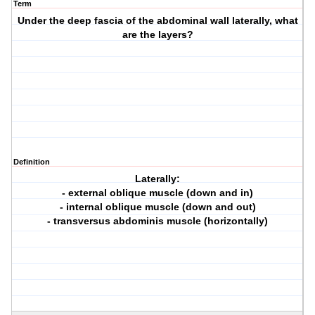
Term
Under the deep fascia of the abdominal wall laterally, what
are the layers?
Definition
Laterally:
- external oblique muscle (down and in)
- internal oblique muscle (down and out)
- transversus abdominis muscle (horizontally)