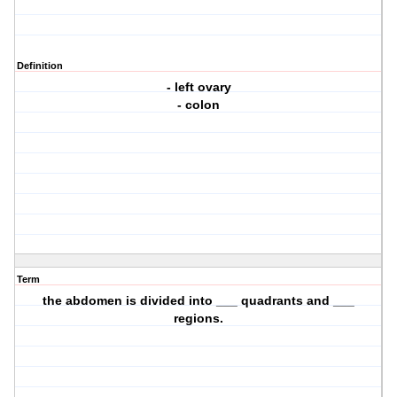
Definition
- left ovary
- colon
Term
the abdomen is divided into ___ quadrants and ___
regions.