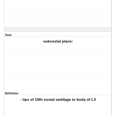
Term
subcostal plane:
Definition
- tips of 10th costal cartilage to body of L3