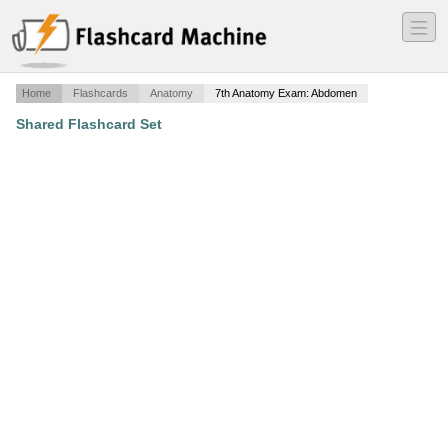
―
―
―
Home
Flashcards
Anatomy
7th Anatomy Exam: Abdomen
Shared Flashcard Set