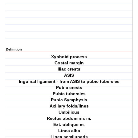
Definition
Xyphoid process
Costal margin
Iliac crests
ASIS
Inguinal ligament - from ASIS to pubic tubercles
Pubic crests
Pubic tubercles
Pubic Symphysis
Axillary folds/lines
Umbilicus
Rectus abdominis m.
Ext. oblique m.
Linea alba
Linea semilunaris