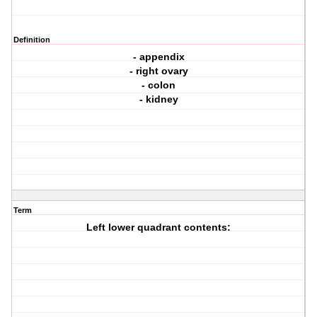
Definition
- appendix
- right ovary
- colon
- kidney
Term
Left lower quadrant contents: