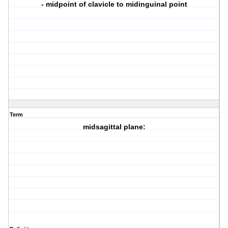
- midpoint of clavicle to midinguinal point
Term
midsagittal plane: