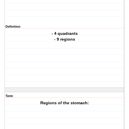
Definition
- 4 quadrants
- 9 regions
Term
Regions of the stomach: