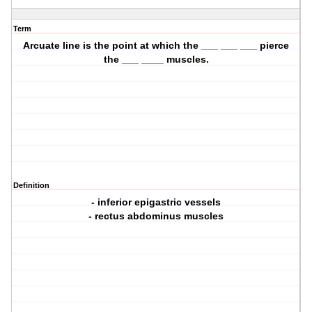
Term
Arcuate line is the point at which the ___ ___ ___ pierce
the ___ ____ muscles.
Definition
- inferior epigastric vessels
- rectus abdominus muscles