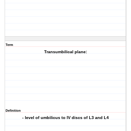
Term
Transumbilical plane:
Definition
- level of umbilicus to IV discs of L3 and L4