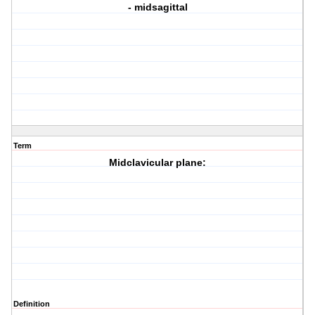
- midsagittal
Term
Midclavicular plane:
Definition