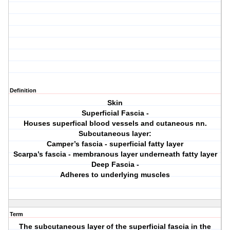
Definition
Skin
Superficial Fascia -
Houses superfical blood vessels and cutaneous nn.
Subcutaneous layer:
Camper’s fascia - superficial fatty layer
Scarpa’s fascia - membranous layer underneath fatty layer
Deep Fascia -
Adheres to underlying muscles
Term
The subcutaneous layer of the superficial fascia in the