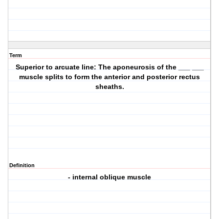
Term
Superior to arcuate line: The aponeurosis of the ___ ___
muscle splits to form the anterior and posterior rectus
sheaths.
Definition
- internal oblique muscle