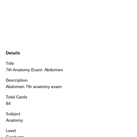
Details
Title
7th Anatomy Exam: Abdomen
Description
Abdomen 7th anatomy exam
Total Cards
84
Subject
Anatomy
Level