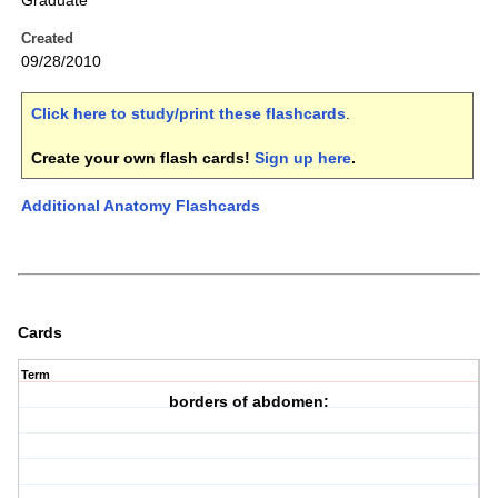
Graduate
Created
09/28/2010
Click here to study/print these flashcards
.
Create your own flash cards!
Sign up here
.
Additional Anatomy Flashcards
Cards
Term
borders of abdomen: