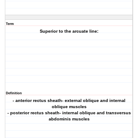
Term
Superior to the arcuate line:
Definition
- anterior rectus sheath- external oblique and internal
oblique muscles
- posterior rectus sheath- internal oblique and transversus
abdominis muscles