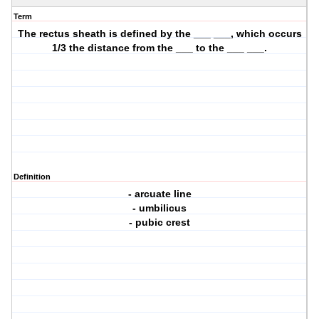
Term
The rectus sheath is defined by the ___ ___, which occurs
1/3 the distance from the ___ to the ___ ___.
Definition
- arcuate line
- umbilicus
- pubic crest