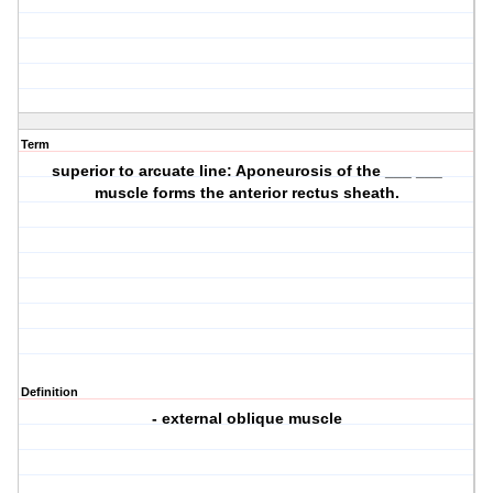
Term
superior to arcuate line: Aponeurosis of the ___ ___
muscle forms the anterior rectus sheath.
Definition
- external oblique muscle