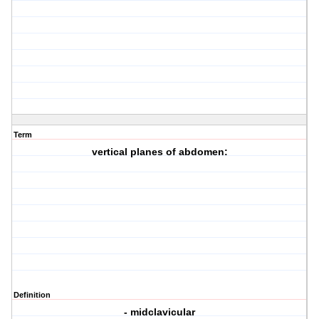
Term
vertical planes of abdomen:
Definition
- midclavicular