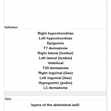
Definition
Right hypochondriac
Left hypochondriac
Epigastric
T7 dermatome
Right lateral (lumbar)
Left lateral (lumbar)
Umbilical
T10 dermatome
Right inguinal (iliac)
Left inguinal (iliac)
Hypogastric (pubic)
L1 dermatome
Term
layers of the abdominal wall: