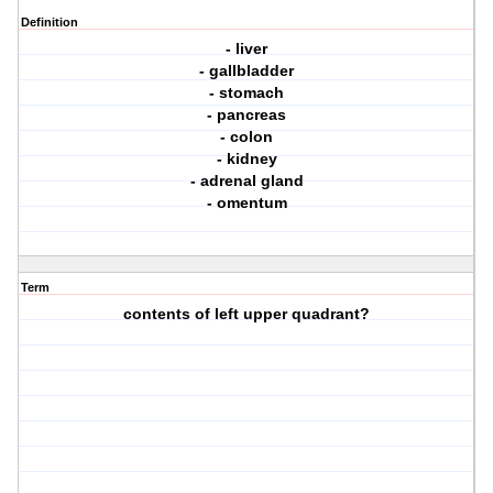
Definition
- liver
- gallbladder
- stomach
- pancreas
- colon
- kidney
- adrenal gland
- omentum
Term
contents of left upper quadrant?