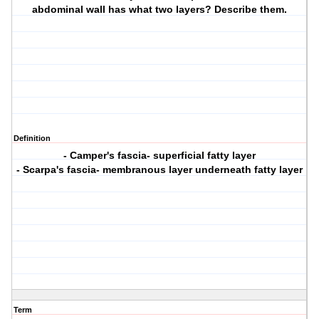
abdominal wall has what two layers? Describe them.
Definition
- Camper's fascia- superficial fatty layer
- Scarpa's fascia- membranous layer underneath fatty layer
Term