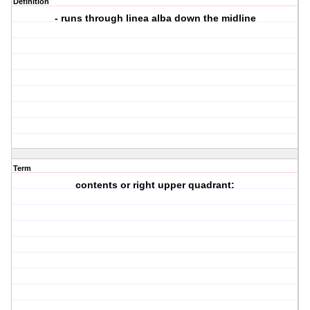
Definition
- runs through linea alba down the midline
Term
contents or right upper quadrant: