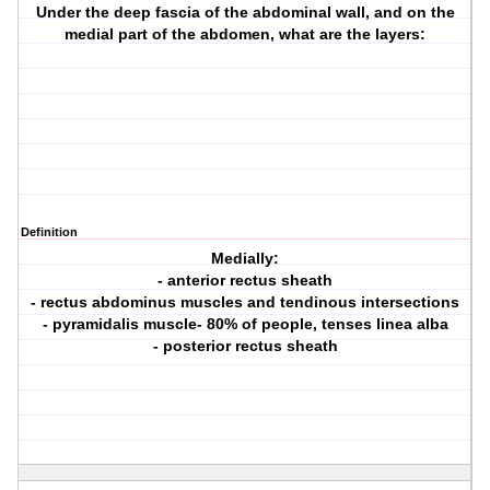
Under the deep fascia of the abdominal wall, and on the
medial part of the abdomen, what are the layers:
Definition
Medially:
- anterior rectus sheath
- rectus abdominus muscles and tendinous intersections
- pyramidalis muscle- 80% of people, tenses linea alba
- posterior rectus sheath