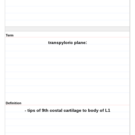
Term
transpyloric plane:
Definition
- tips of 9th costal cartilage to body of L1