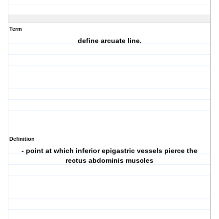
Term
define arcuate line.
Definition
- point at which inferior epigastric vessels pierce the
rectus abdominis muscles