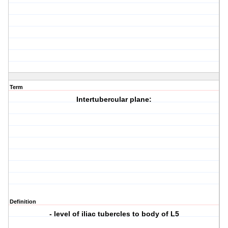
Term
Intertubercular plane:
Definition
- level of iliac tubercles to body of L5