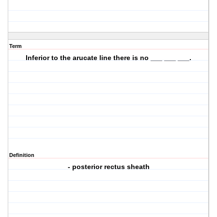
Term
Inferior to the arucate line there is no ___ ___ ___.
Definition
- posterior rectus sheath