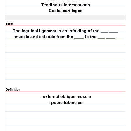
Tendinous intersections
Costal cartilages
Term
The inguinal ligament is an infolding of the ___ ____
muscle and extends from the ____ to the ___ ____.
Definition
- external oblique muscle
- pubic tubercles