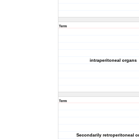
Term
intraperitoneal organs
Term
Secondarily retroperitoneal 