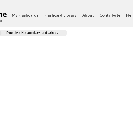
My Flashcards
Flashcard Library
About
Contribute
Hel
ds
Digestive, Hepatobiliary, and Urinary