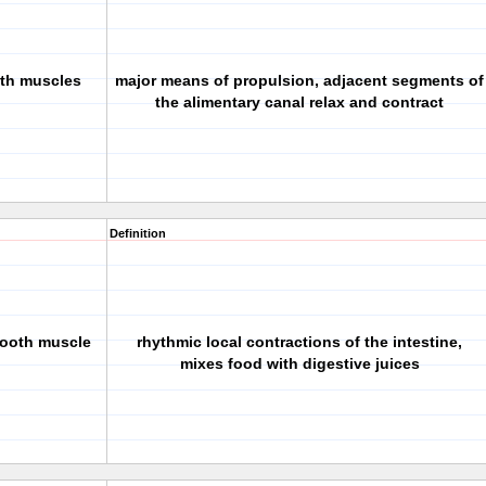
oth muscles
major means of propulsion, adjacent segments of
the alimentary canal relax and contract
Definition
mooth muscle
rhythmic local contractions of the intestine,
mixes food with digestive juices