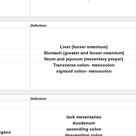
Definition
Liver (lesser omentum)
Stomach (greater and lesser omentum)
Ileum and jejunum (mesentery proper)
Transverse colon- mesocolon
sigmoid colon- mesocolon
Definition
lack mesentaries
duodenum
ascending colon
organs
descending colon