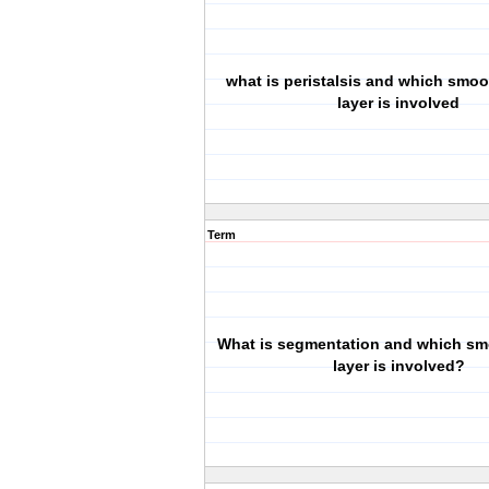
what is peristalsis and which smo
layer is involved
Term
What is segmentation and which s
layer is involved?