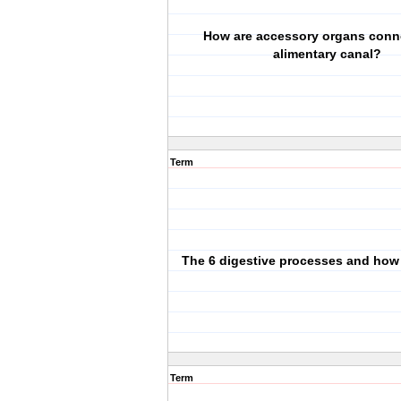
How are accessory organs conn
alimentary canal?
Term
The 6 digestive processes and how
Term