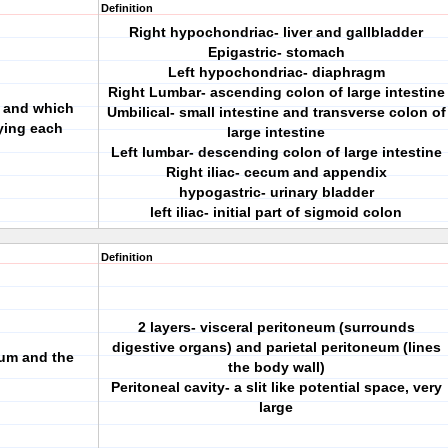
Definition
Right hypochondriac- liver and gallbladder
Epigastric- stomach
Left hypochondriac- diaphragm
Right Lumbar- ascending colon of large intestine
e and which
Umbilical- small intestine and transverse colon of
ying each
large intestine
Left lumbar- descending colon of large intestine
Right iliac- cecum and appendix
hypogastric- urinary bladder
left iliac- initial part of sigmoid colon
Definition
2 layers- visceral peritoneum (surrounds
digestive organs) and parietal peritoneum (lines
eum and the
the body wall)
Peritoneal cavity- a slit like potential space, very
large