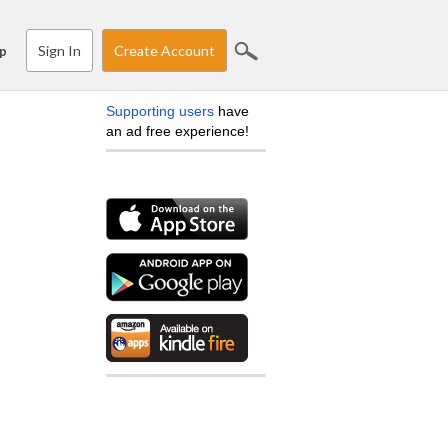
Sign In
Create Account
p
Supporting users
have
an ad free experience!