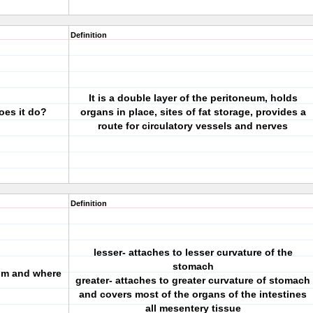
Definition
It is a double layer of the peritoneum, holds
oes it do?
organs in place, sites of fat storage, provides a
route for circulatory vessels and nerves
Definition
lesser- attaches to lesser curvature of the
stomach
tum and where
greater- attaches to greater curvature of stomach
and covers most of the organs of the intestines
all mesentery tissue