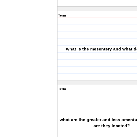
Term
what is the mesentery and what d
Term
what are the greater and less omen
are they located?