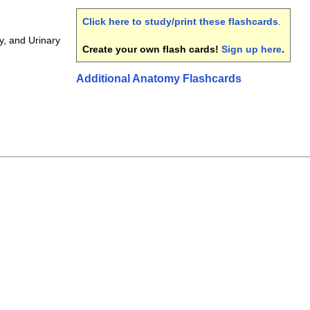
Click here to study/print these flashcards
.
y, and Urinary
Create your own flash cards!
Sign up here
.
Additional Anatomy Flashcards