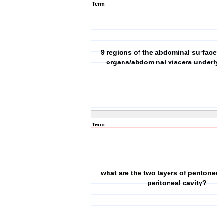
Term
9 regions of the abdominal surfac
organs/abdominal viscera underl
Term
what are the two layers of periton
peritoneal cavity?