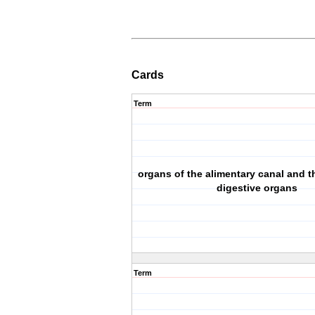
Cards
Term
organs of the alimentary canal and 
digestive organs
Term