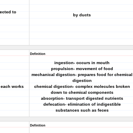
ected to
by ducts
Definition
ingestion- occurs in mouth
propulsion- movement of food
mechanical digestion- prepares food for chemical
digestion
 each works
chemical digestion- complex molecules broken
down to chemical components
absorption- transport digested nutrients
defecation- elimination of indigestible
substances such as feces
Definition