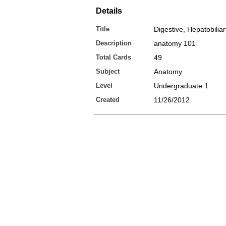
Details
Title
Digestive, Hepatobiliar
Description
anatomy 101
Total Cards
49
Subject
Anatomy
Level
Undergraduate 1
Created
11/26/2012