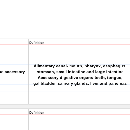
Definition
Alimentary canal- mouth, pharynx, esophagus,
the accessory
stomach, small intestine and large intestine
Accessory digestive organs-teeth, tongue,
gallbladder, salivary glands, liver and pancreas
Definition