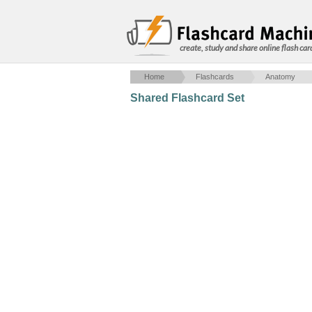
create, study and share online flash car
Home
Flashcards
Anatomy
Shared Flashcard Set