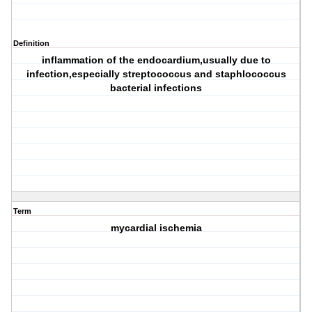
Definition
inflammation of the endocardium,usually due to
infection,especially streptococcus and staphlococcus
bacterial infections
Term
mycardial ischemia