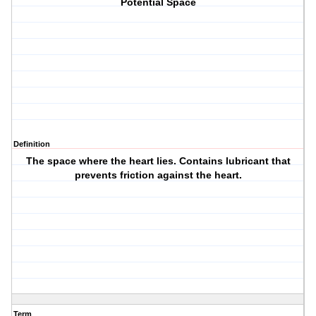
Potential Space
Definition
The space where the heart lies. Contains lubricant that
prevents friction against the heart.
Term