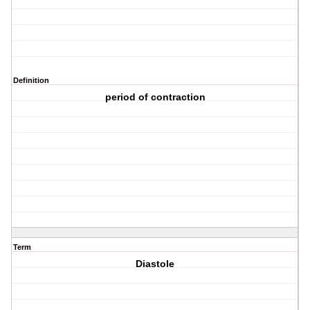
Definition
period of contraction
Term
Diastole