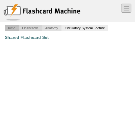
―
―
―
Home
Flashcards
Anatomy
Circulatory System Lecture
Shared Flashcard Set