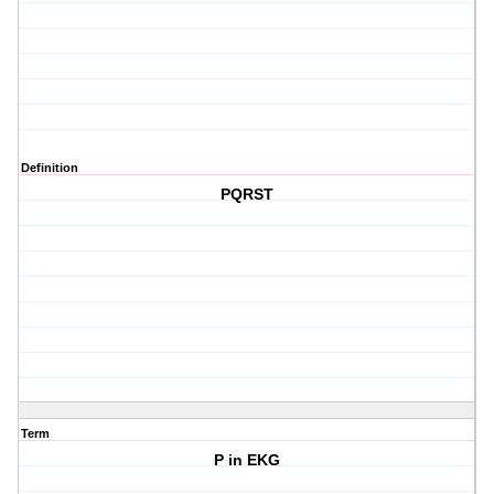
Definition
PQRST
Term
P in EKG