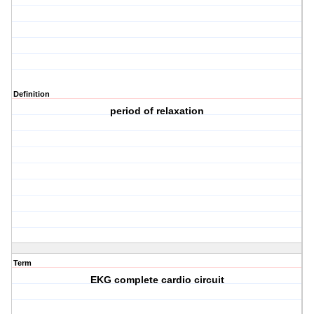
Definition
period of relaxation
Term
EKG complete cardio circuit