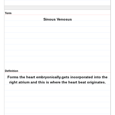
Term
Sinous Venosus
Definition
Forms the heart embryonically.gets incorporated into the
right atrium and this is where the heart beat originates.