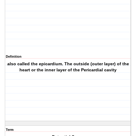
Definition
also called the epicardium. The outside (outer layer) of the
heart or the inner layer of the Pericardial cavity
Term