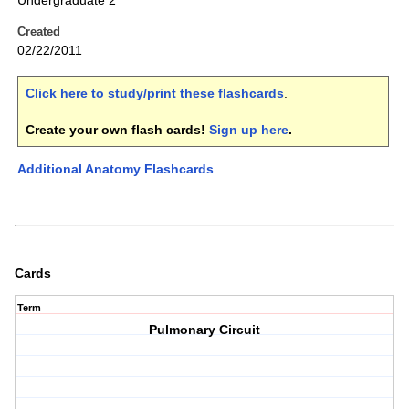
Undergraduate 2
Created
02/22/2011
Click here to study/print these flashcards
.
Create your own flash cards!
Sign up here
.
Additional Anatomy Flashcards
Cards
Term
Pulmonary Circuit