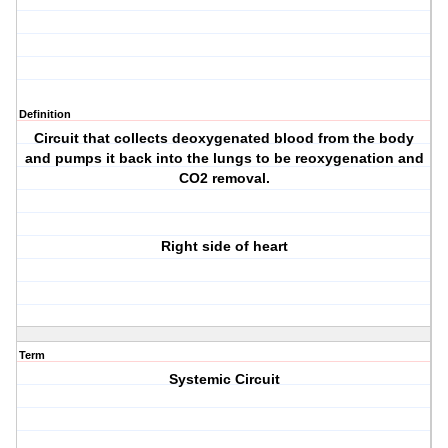
Definition
Circuit that collects deoxygenated blood from the body
and pumps it back into the lungs to be reoxygenation and
CO2 removal.
Right side of heart
Term
Systemic Circuit