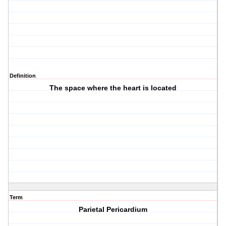
Definition
The space where the heart is located
Term
Parietal Pericardium