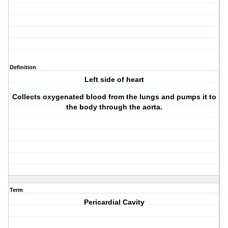
Definition
Left side of heart
Collects oxygenated blood from the lungs and pumps it to
the body through the aorta.
Term
Pericardial Cavity