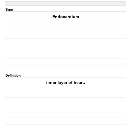
Term
Endocardium
Definition
inner layer of heart.