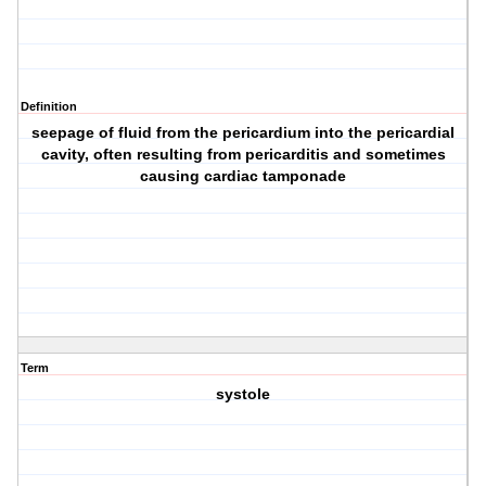
Definition
seepage of fluid from the pericardium into the pericardial
cavity, often resulting from pericarditis and sometimes
causing cardiac tamponade
Term
systole