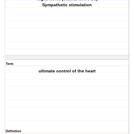
Sympathetic stimulation
Term
ultimate control of the heart
Definition