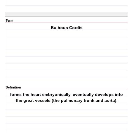
Term
Bulbous Cordis
Definition
forms the heart embryonically. eventually develops into
the great vessels (the pulmonary trunk and aorta).