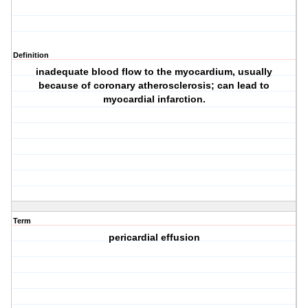
Definition
inadequate blood flow to the myocardium, usually
because of coronary atherosclerosis; can lead to
myocardial infarction.
Term
pericardial effusion