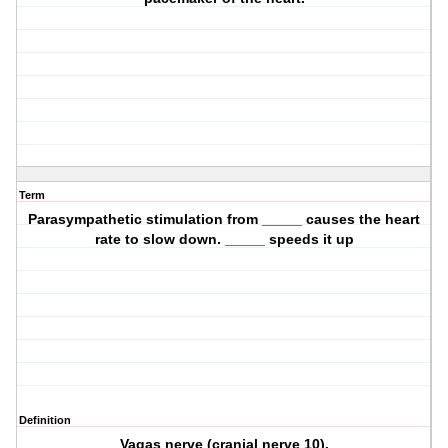
Term
Parasympathetic stimulation from _____ causes the heart
rate to slow down. _____ speeds it up
Definition
Vagas nerve (cranial nerve 10).