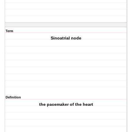
Term
Sinoatrial node
Definition
the pacemaker of the heart