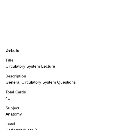
Details
Title
Circulatory System Lecture
Description
General Circulatory System Questions
Total Cards
41
Subject
Anatomy
Level