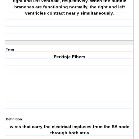
right and left ventricle, respectively. When the bundle
branches are functioning normally, the right and left
ventricles contract nearly simultaneously.
Term
Perkinje Fibers
Definition
wires that carry the electrical impluses from the SA node
through both atria