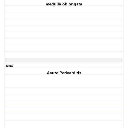
medulla oblongata
Term
Acute Pericarditis