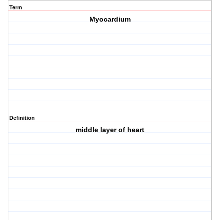
Term
Myocardium
Definition
middle layer of heart