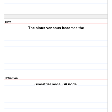
Term
The sinus venosus becomes the
Definition
Sinoatrial node. SA node.