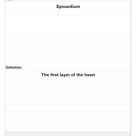
Epicardium
Definition
The first layer of the heart