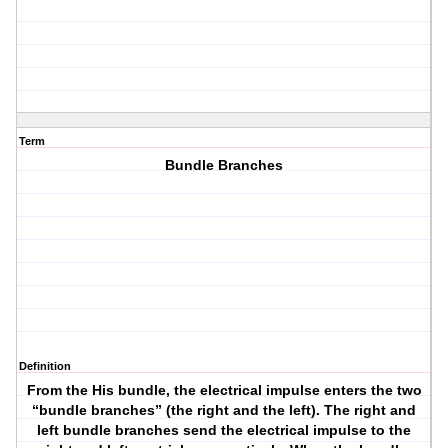
Term
Bundle Branches
Definition
From the His bundle, the electrical impulse enters the two
“bundle branches” (the right and the left). The right and
left bundle branches send the electrical impulse to the