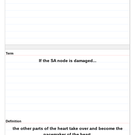
Term
If the SA node is damaged...
Definition
the other parts of the heart take over and become the
pacemaker of the heart.