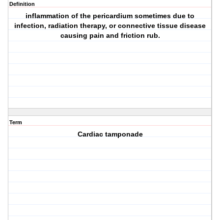
Definition
inflammation of the pericardium sometimes due to
infection, radiation therapy, or connective tissue disease
causing pain and friction rub.
Term
Cardiac tamponade