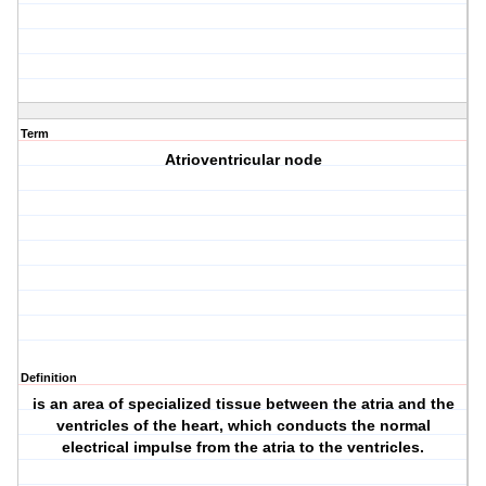
Term
Atrioventricular node
Definition
is an area of specialized tissue between the atria and the
ventricles of the heart, which conducts the normal
electrical impulse from the atria to the ventricles.