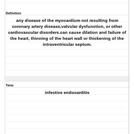
Definition
any disease of the myocardium not resulting from
coronary artery disease,valvular dysfunction, or other
cardiovascular disorders.can cause dilation and failure of
the heart, thinning of the heart wall or thickening of the
intraventricular septum.
Term
infective endocarditis