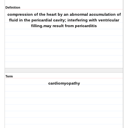
Definition
compression of the heart by an abnormal accumulation of
fluid in the pericardial cavity; interfering with ventricular
filling.may result from pericarditis
Term
cardiomyopathy