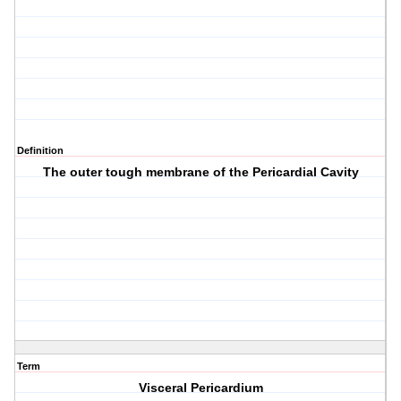
Definition
The outer tough membrane of the Pericardial Cavity
Term
Visceral Pericardium