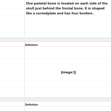
One parietal bone is located on each side of the
skull just behind the frontal bone. It is shaped
like a curvedplate and has four borders .
Definition
{image:|}
Definition