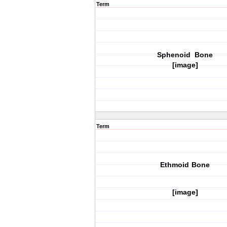
Term
Sphenoid Bone
[image]
Term
Ethmoid Bone
[image]