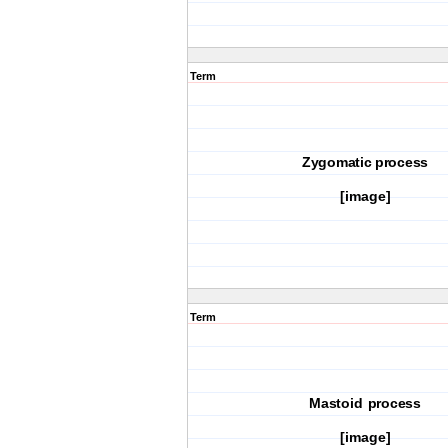
Term
Zygomatic process
[image]
Term
Mastoid process
[image]