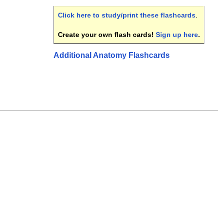
Click here to study/print these flashcards
.
Create your own flash cards!
Sign up here
.
Additional Anatomy Flashcards