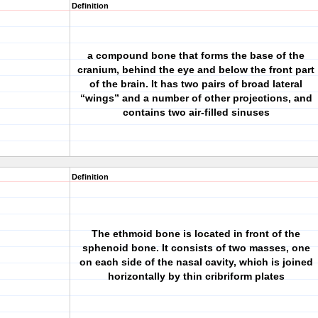
Definition
a compound bone that forms the base of the
cranium, behind the eye and below the front part
of the brain. It has two pairs of broad lateral
“wings” and a number of other projections, and
contains two air-filled sinuses
Definition
The ethmoid bone is located in front of the
sphenoid bone. It consists of two masses, one
on each side of the nasal cavity, which is joined
horizontally by thin cribriform plates