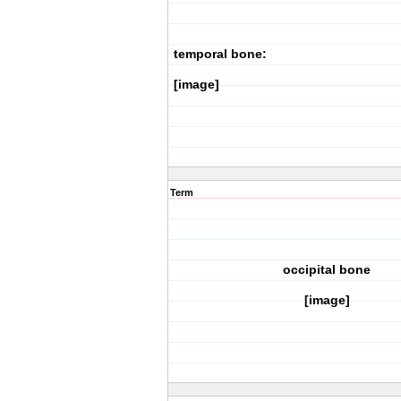
temporal bone:
[image]
Term
occipital bone
[image]