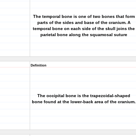
The temporal bone is one of two bones that form
parts of the sides and base of the cranium. A
temporal bone on each side of the skull joins the
parietal bone along the squamosal suture
Definition
The
occipital bone
is the trapezoidal-shaped
bone found at the lower-back area of the cranium.