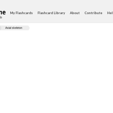
My Flashcards
Flashcard Library
About
Contribute
Hel
ds
Axial skeleton