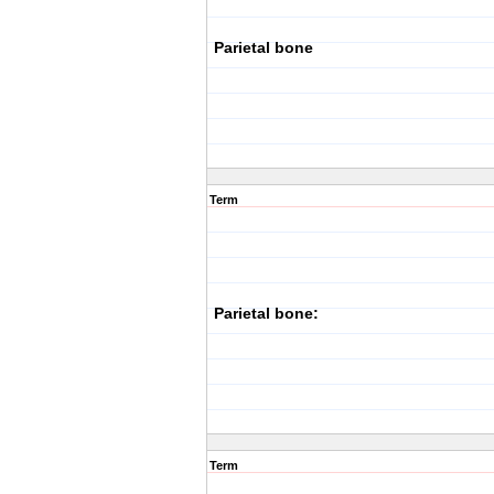
Parietal bone
Term
Parietal bone:
Term