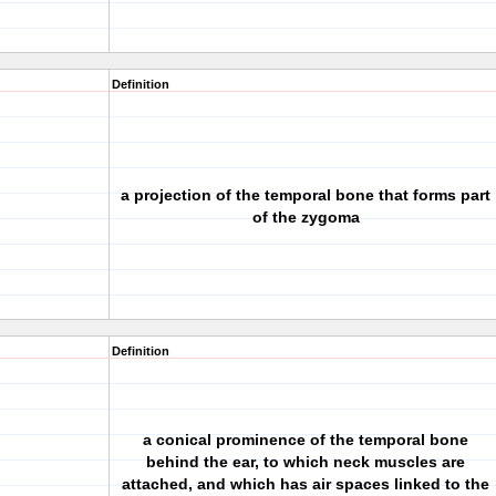
Definition
a projection of the temporal bone that forms part
of the zygoma
Definition
a conical prominence of the temporal bone
behind the ear, to which neck muscles are
attached, and which has air spaces linked to the