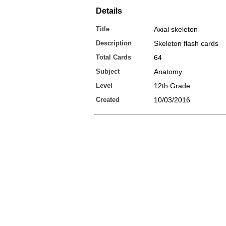
Details
Title
Axial skeleton
Description
Skeleton flash cards
Total Cards
64
Subject
Anatomy
Level
12th Grade
Created
10/03/2016