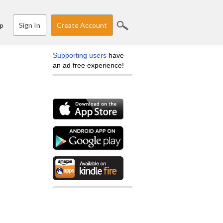
Sign In
Create Account
p
Supporting users
have
an ad free experience!