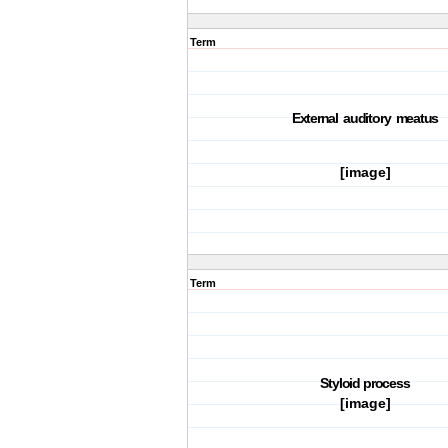
Term
E
x
t
ernal audi
t
ory
m
ea
t
us
[image]
Term
S
t
yloid pro
c
ess
[image]