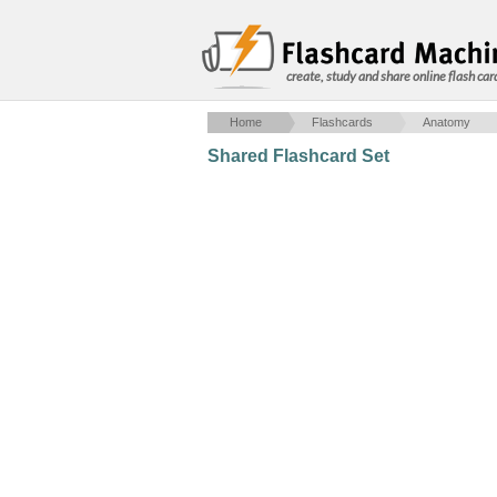
create, study and share online flash car
Home
Flashcards
Anatomy
Shared Flashcard Set