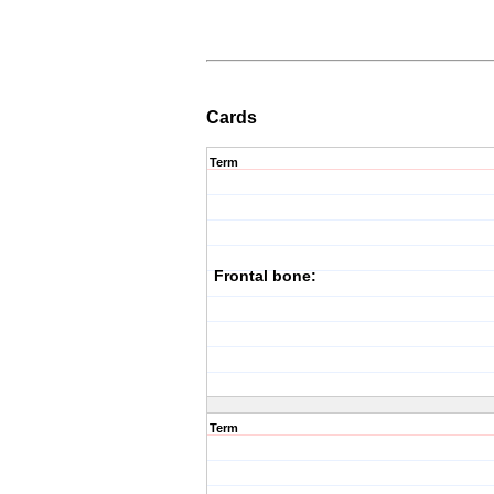
Cards
Term
Frontal bone:
Term