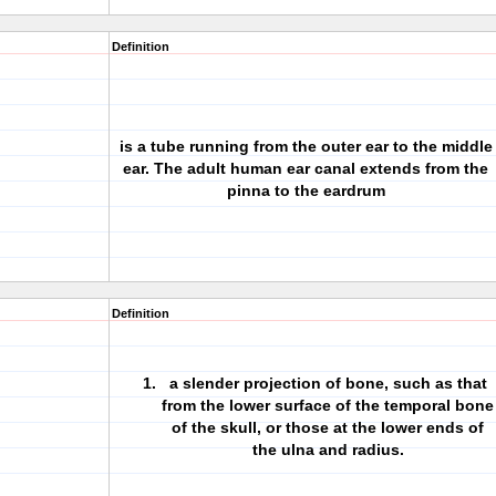
Definition
is a tube running from the outer
ear to the middle
ear
. The adult human
ear canal extends from the
pinna to the eardrum
Definition
a slender projection of bone, such as that
from the lower surface of the temporal bone
of the skull, or those at the lower ends of
the ulna and radius.