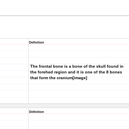
Definition
The frontal bone is a bone of the skull found in
the forehed region and it is one of the 8 bones
that form the cranium
[image]
Definition