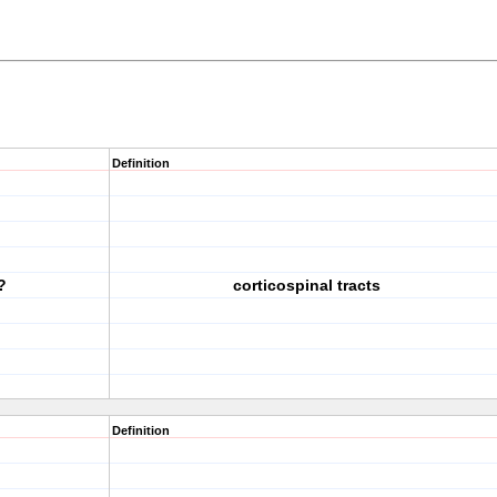
Definition
?
corticospinal tracts
Definition