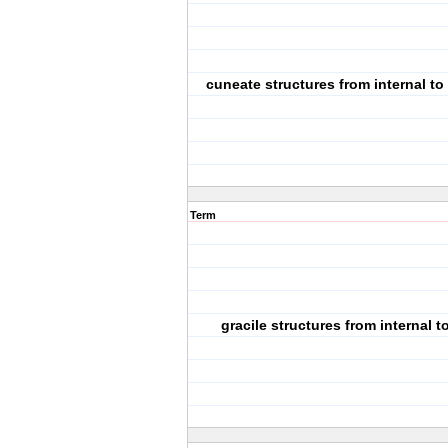
cuneate structures from internal to 
Term
gracile structures from internal t