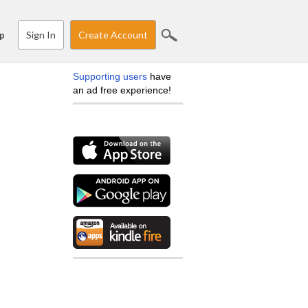
Sign In
Create Account
p
Supporting users
have
an ad free experience!