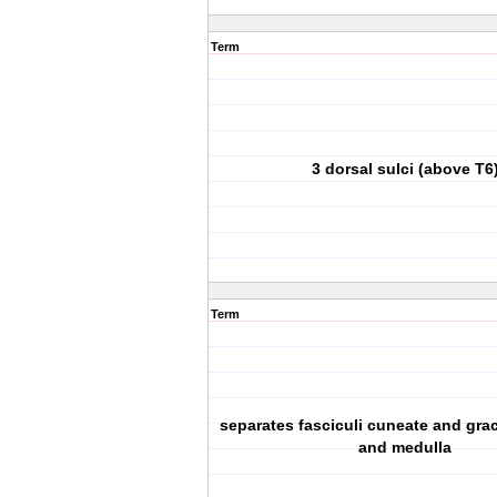
Term
3 dorsal sulci (above T6
Term
separates fasciculi cuneate and grac
and medulla