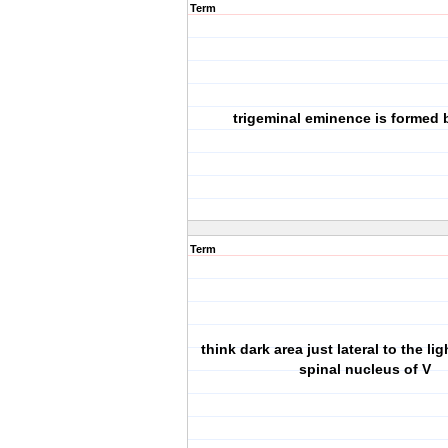
Term
trigeminal eminence is formed 
Term
think dark area just lateral to the lig
spinal nucleus of V