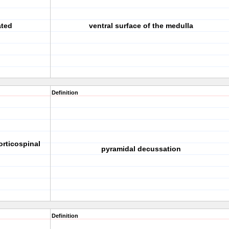
ated
ventral surface of the medulla
Definition
orticospinal
pyramidal decussation
Definition