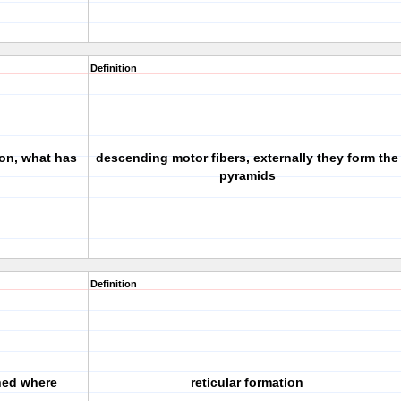
Definition
ion, what has
descending motor fibers, externally they form the
pyramids
Definition
ined where
reticular formation