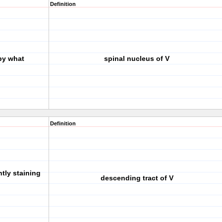
Definition
by what
spinal nucleus of V
Definition
htly staining
descending tract of V