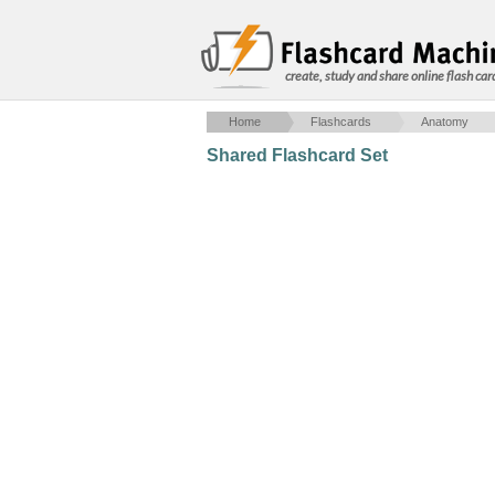
create, study and share online flash car
Home
Flashcards
Anatomy
Shared Flashcard Set