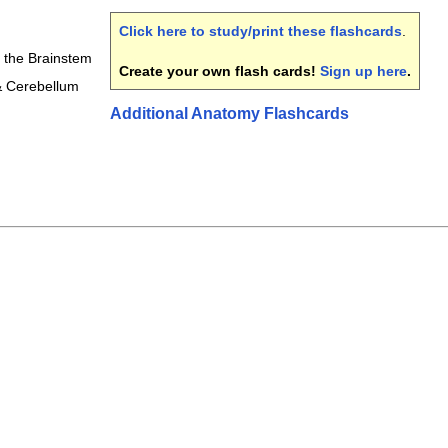
Click here to study/print these flashcards
.
f the Brainstem
Create your own flash cards!
Sign up here
.
& Cerebellum
Additional Anatomy Flashcards