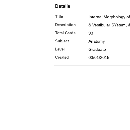
Details
Title
Internal Morphology o
Description
& Vestibular SYstem, 
Total Cards
93
Subject
Anatomy
Level
Graduate
Created
03/01/2015