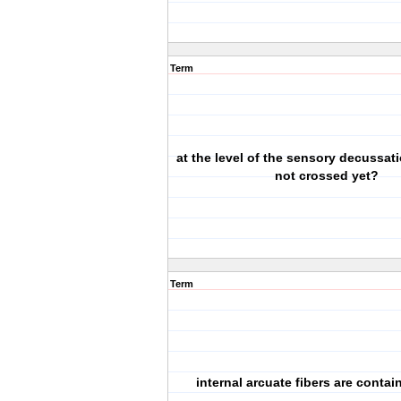
Term
at the level of the sensory decussat
not crossed yet?
Term
internal arcuate fibers are conta