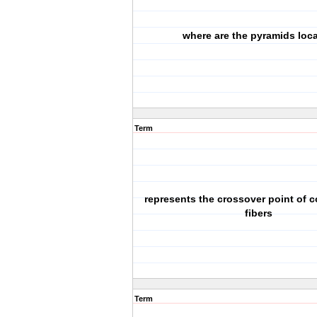
where are the pyramids loc
Term
represents the crossover point of c
fibers
Term