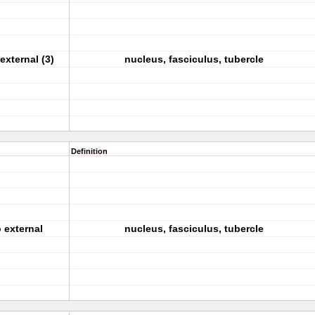
external (3)
nucleus, fasciculus, tubercle
Definition
o external
nucleus, fasciculus, tubercle