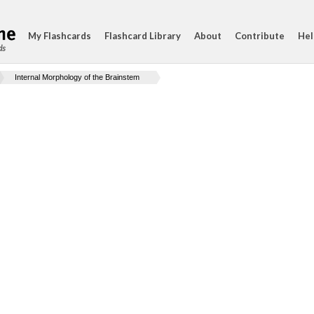
My Flashcards
Flashcard Library
About
Contribute
Hel
ds
Internal Morphology of the Brainstem