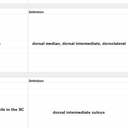
Definition
)
dorsal median, dorsal intermediate, dorsolateral
Definition
ile in the SC
dorsal intermediate sulcus