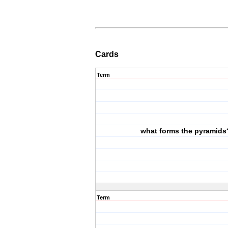
Cards
Term
what forms the pyramids
Term