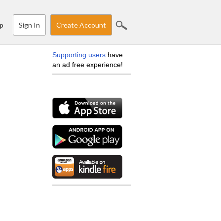
Sign In
Create Account
p
Supporting users
have
an ad free experience!