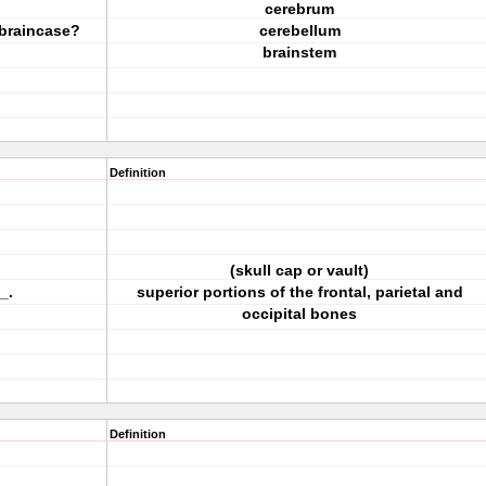
cerebrum
 braincase?
cerebellum
brainstem
Definition
(skull cap or vault)
_.
superior portions of the frontal, parietal and
occipital bones
Definition