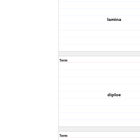
lamina
Term
diploe
Term