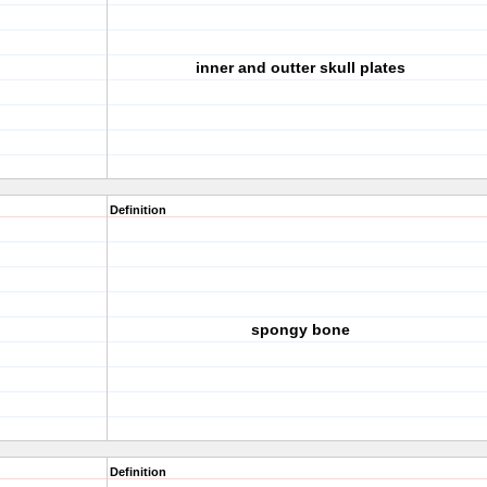
inner and outter skull plates
Definition
spongy bone
Definition