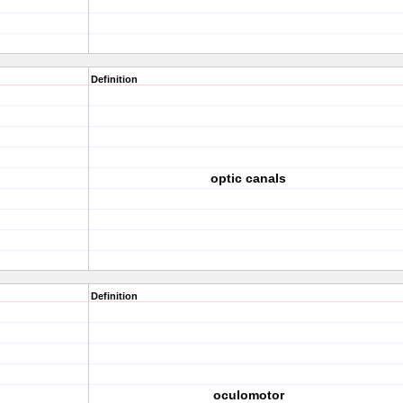
Definition
optic canals
Definition
oculomotor