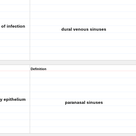
 of infection
dural venous sinuses
Definition
ry epithelium
paranasal sinuses