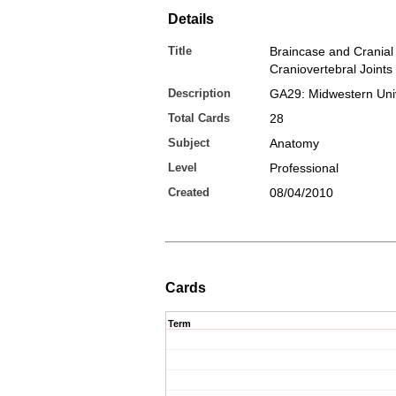
Details
Title
Braincase and Cranial
Craniovertebral Joints
Description
GA29: Midwestern Univ
Total Cards
28
Subject
Anatomy
Level
Professional
Created
08/04/2010
Cards
Term