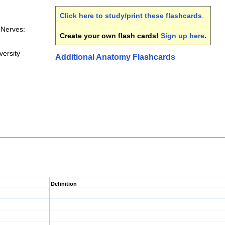
Click here to study/print these flashcards
.
 Nerves:
Create your own flash cards!
Sign up here
.
ersity
Additional Anatomy Flashcards
Definition