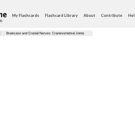
My Flashcards
Flashcard Library
About
Contribute
Hel
ds
Braincase and Cranial Nerves: Craniovertebral Joints