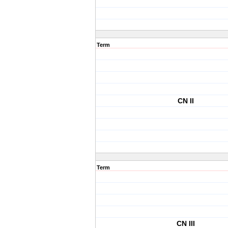
Term
CN II
Term
CN III