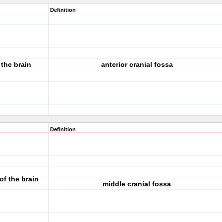
Definition
 the brain
anterior cranial fossa
Definition
f the brain
middle cranial fossa