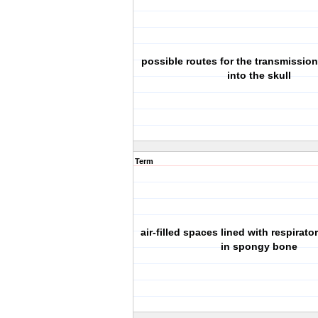
possible routes for the transmission
into the skull
Term
air-filled spaces lined with respirato
in spongy bone