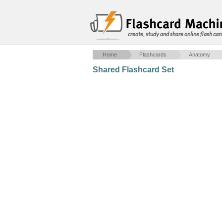
create, study and share online flash car
Home
Flashcards
Anatomy
Shared Flashcard Set