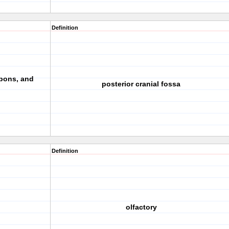
Definition
pons, and
posterior cranial fossa
Definition
olfactory