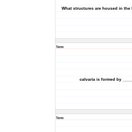
What structures are housed in the
Term
calvaria is formed by ____
Term