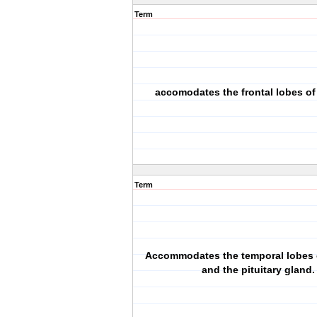
Term
accomodates the frontal lobes of
Term
Accommodates the temporal lobes o
and the pituitary gland.