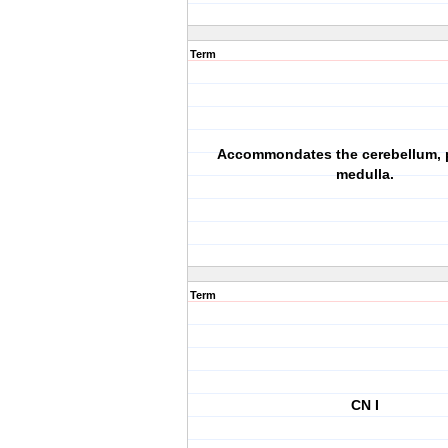
Term
Accommondates the cerebellum, 
medulla.
Term
CN I