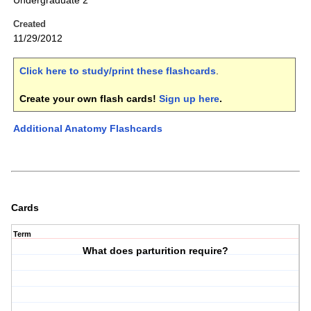
Undergraduate 2
Created
11/29/2012
Click here to study/print these flashcards
.
Create your own flash cards!
Sign up here
.
Additional Anatomy Flashcards
Cards
Term
What does parturition require?