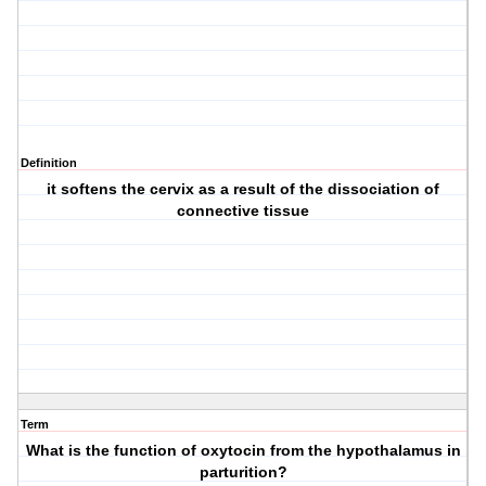
Definition
it softens the cervix as a result of the dissociation of
connective tissue
Term
What is the function of oxytocin from the hypothalamus in
parturition?