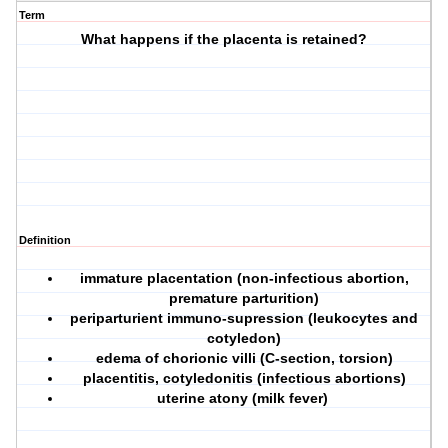
Term
What happens if the placenta is retained?
Definition
immature placentation (non-infectious abortion,
premature parturition)
periparturient immuno-supression (leukocytes and
cotyledon)
edema of chorionic villi (C-section, torsion)
placentitis, cotyledonitis (infectious abortions)
uterine atony (milk fever)