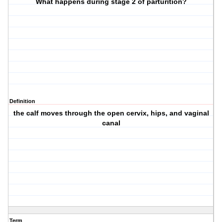
What happens during stage 2 of parturition?
Definition
the calf moves through the open cervix, hips, and vaginal
canal
Term