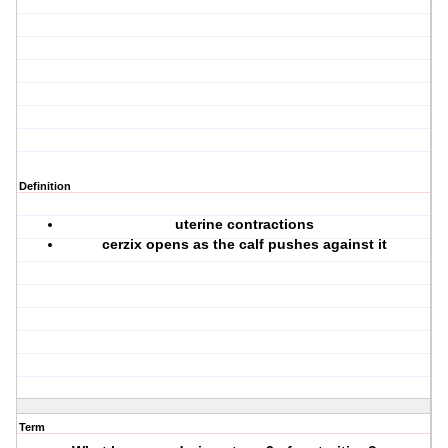
Definition
uterine contractions
cerzix opens as the calf pushes against it
Term