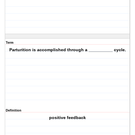
Term
Parturition is accomplished through a __________ cycle.
Definition
positive feedback