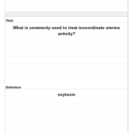
Term
What is commonly used to treat incoordinate uterine
activity?
Definition
oxytocin