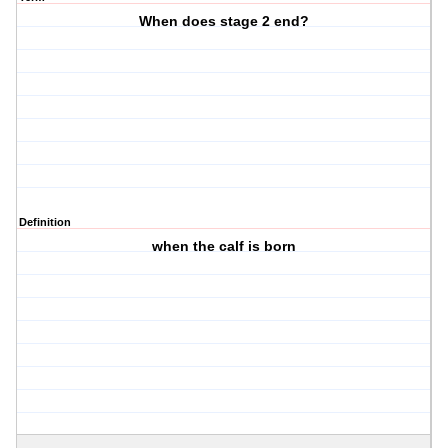
When does stage 2 end?
Definition
when the calf is born