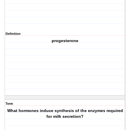
Definition
progesterone
Term
What hormones induce synthesis of the enzymes required
for milk secretion?