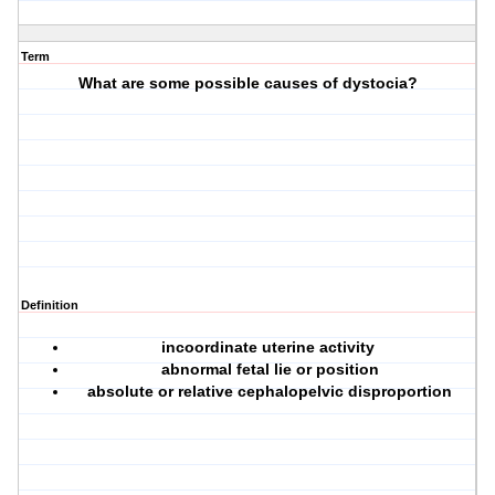
Term
What are some possible causes of dystocia?
Definition
incoordinate uterine activity
abnormal fetal lie or position
absolute or relative cephalopelvic disproportion