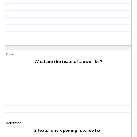
Term
What are the teats of a ewe like?
Definition
2 teats, one opening, sparse hair