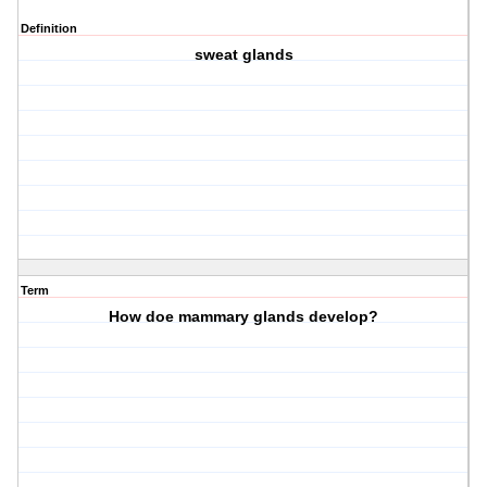
Definition
sweat glands
Term
How doe mammary glands develop?