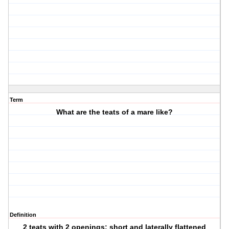
Term
What are the teats of a mare like?
Definition
2 teats with 2 openings; short and laterally flattened