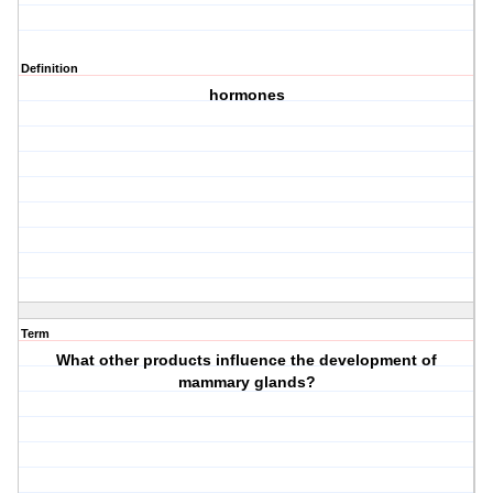
Definition
hormones
Term
What other products influence the development of
mammary glands?