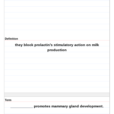
Definition
they block prolactin's stimulatory action on milk
production
Term
___________ promotes mammary gland development.