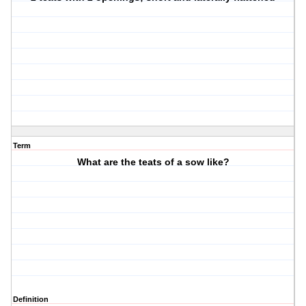
Term
What are the teats of a sow like?
Definition