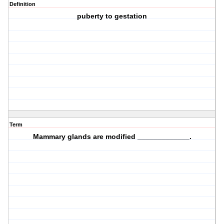
Definition
puberty to gestation
Term
Mammary glands are modified _____________.