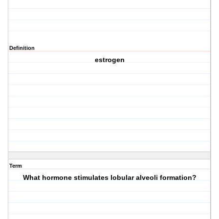
Definition
estrogen
Term
What hormone stimulates lobular alveoli formation?