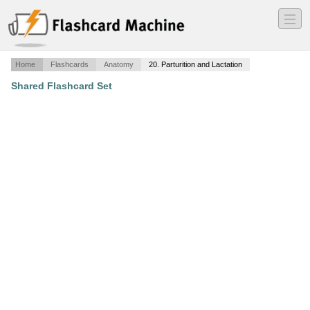
―
―
―
Home
Flashcards
Anatomy
20. Parturition and Lactation
Shared Flashcard Set