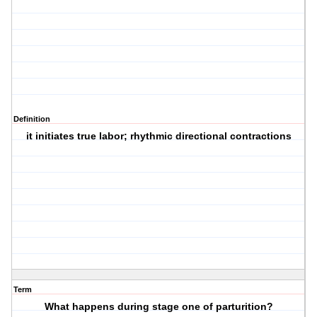
Definition
it initiates true labor; rhythmic directional contractions
Term
What happens during stage one of parturition?