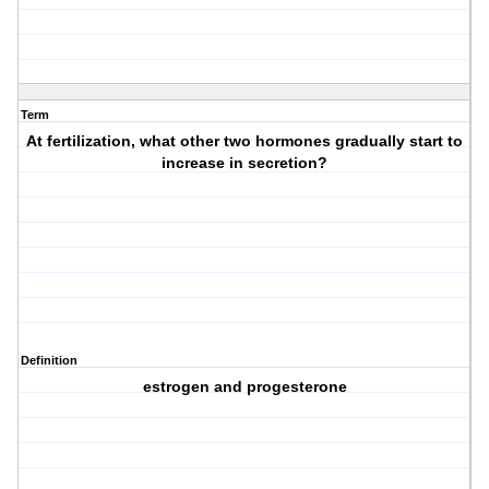
Term
At fertilization, what other two hormones gradually start to
increase in secretion?
Definition
estrogen and progesterone