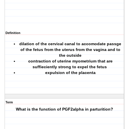
Definition
dilation of the cervical canal to accomodate passge
of the fetus from the uterus from the vagina and to
the outside
contraction of uterine myometrium that are
suffieciently strong to expel the fetus
expulsion of the placenta
Term
What is the function of PGF2alpha in parturition?