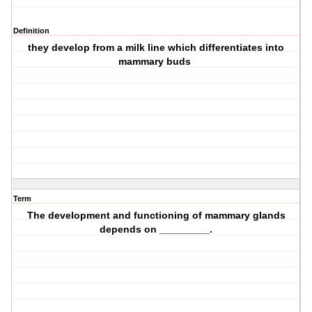
Definition
they develop from a milk line which differentiates into
mammary buds
Term
The development and functioning of mammary glands
depends on _________.