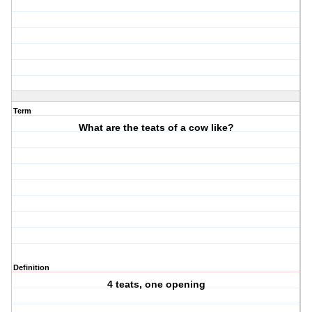
Term
What are the teats of a cow like?
Definition
4 teats, one opening