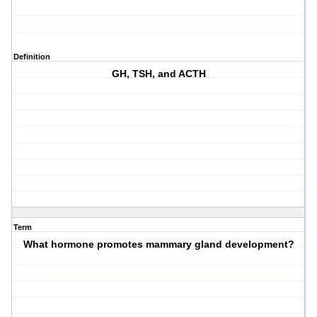
Definition
GH, TSH, and ACTH
Term
What hormone promotes mammary gland development?