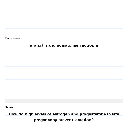
Definition
prolactin and somatomammotropin
Term
How do high levels of estrogen and progesterone in late
preganancy prevent lactation?