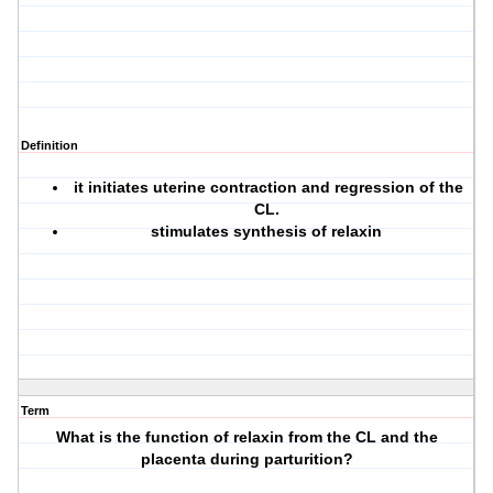
Definition
it initiates uterine contraction and regression of the
CL.
stimulates synthesis of relaxin
Term
What is the function of relaxin from the CL and the
placenta during parturition?