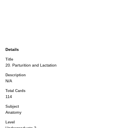
Details
Title
20. Parturition and Lactation
Description
N/A
Total Cards
114
Subject
Anatomy
Level