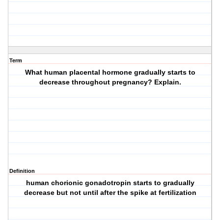
Term
What human placental hormone gradually starts to
decrease throughout pregnancy? Explain.
Definition
human chorionic gonadotropin starts to gradually
decrease but not until after the spike at fertilization