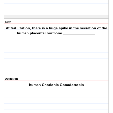
Term
At fertilization, there is a huge spike in the secretion of the
human placental hormone ________________.
Definition
human Chorionic Gonadotropin