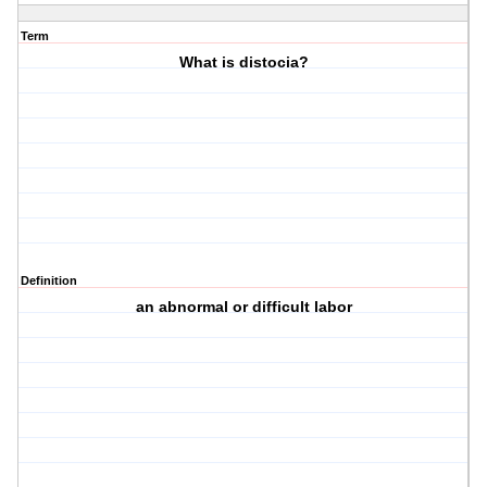
Term
What is distocia?
Definition
an abnormal or difficult labor