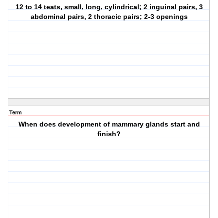
12 to 14 teats, small, long, cylindrical; 2 inguinal pairs, 3
abdominal pairs, 2 thoracic pairs; 2-3 openings
Term
When does development of mammary glands start and
finish?