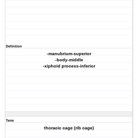
Definition
-manubrium-superior
-body-middle
-xiphoid process-inferior
Term
thoracic cage (rib cage)