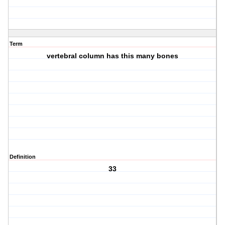
Term
vertebral column has this many bones
Definition
33