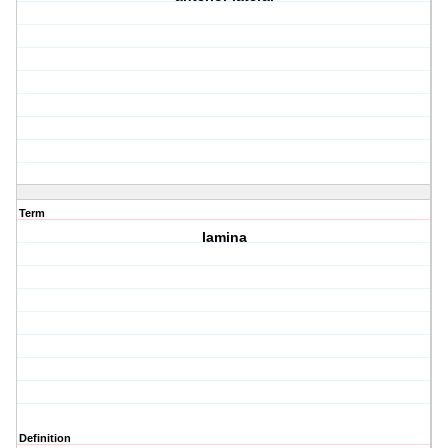
Term
lamina
Definition