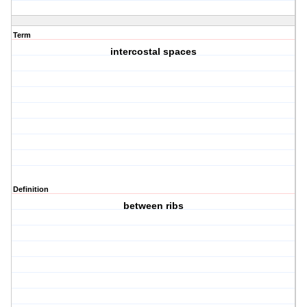
Term
intercostal spaces
Definition
between ribs