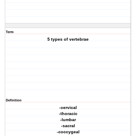
Term
5 types of vertebrae
Definition
-cervical
-thoracic
-lumbar
-sacral
-coccygeal