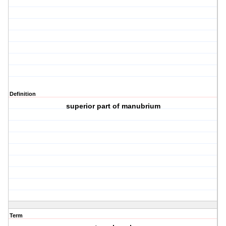
Definition
superior part of manubrium
Term