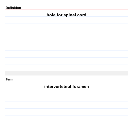
Definition
hole for spinal cord
Term
intervertebral foramen