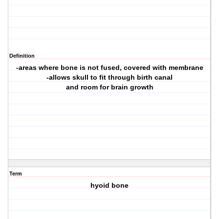
Definition
-areas where bone is not fused, covered with membrane
-allows skull to fit through birth canal
and room for brain growth
Term
hyoid bone