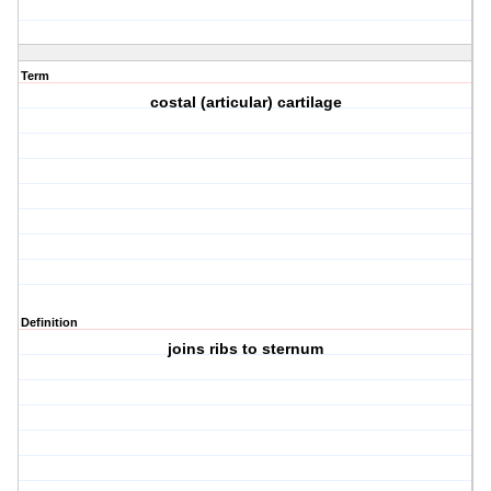
Term
costal (articular) cartilage
Definition
joins ribs to sternum