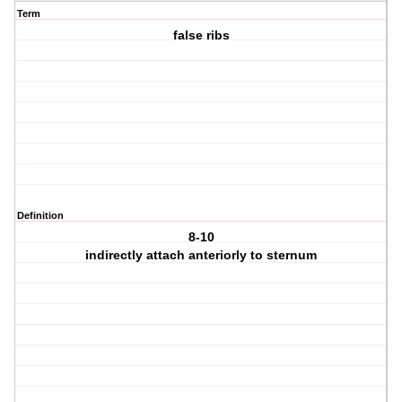
Term
false ribs
Definition
8-10
indirectly attach anteriorly to sternum