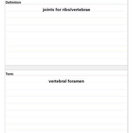
Definition
joints for ribs/vertebrae
Term
vertebral foramen