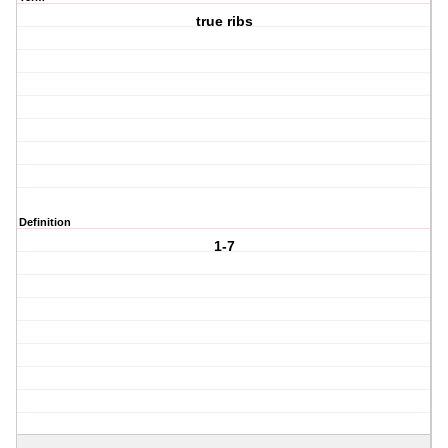
true ribs
Definition
1-7