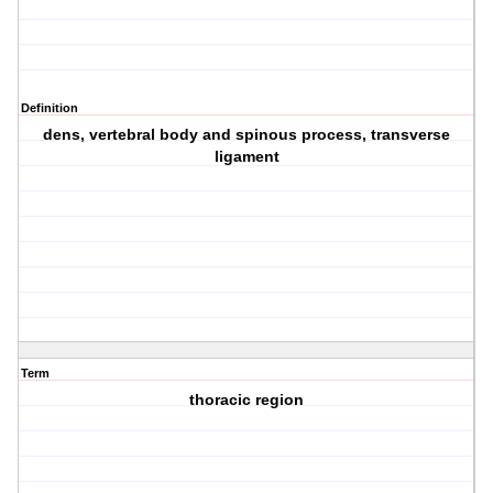
Definition
dens, vertebral body and spinous process, transverse
ligament
Term
thoracic region