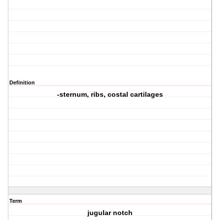
Definition
-sternum, ribs, costal cartilages
Term
jugular notch