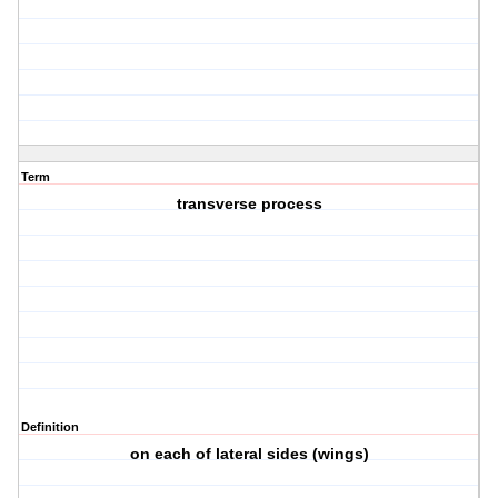
Term
transverse process
Definition
on each of lateral sides (wings)