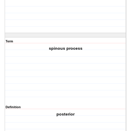
Term
spinous process
Definition
posterior