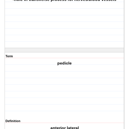
Term
pedicle
Definition
anterior lateral