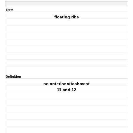
Term
floating ribs
Definition
no anterior attachment
11 and 12