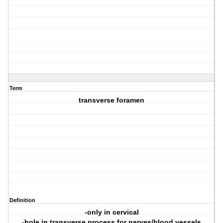
Term
transverse foramen
Definition
-only in cervical
-hole in transverse process for nerves/blood vessels