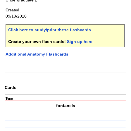
Undergraduate 2
Created
09/19/2010
Click here to study/print these flashcards
.
Create your own flash cards!
Sign up here
.
Additional Anatomy Flashcards
Cards
Term
fontanels