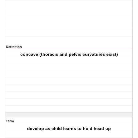
Definition
concave (thoracic and pelvic curvatures exist)
Term
develop as child learns to hold head up