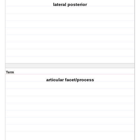
lateral posterior
Term
articular facet/process