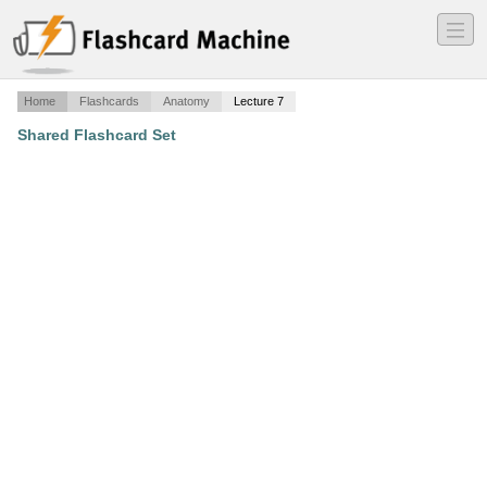
―
―
―
Home
Flashcards
Anatomy
Lecture 7
Shared Flashcard Set