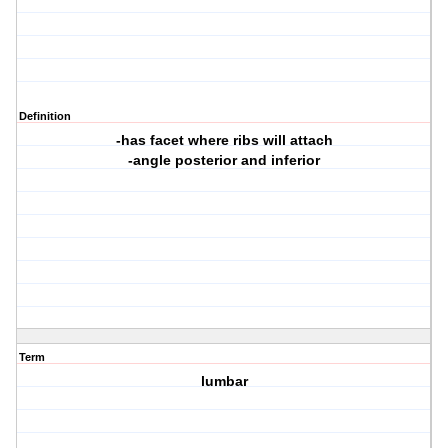
Definition
-has facet where ribs will attach
-angle posterior and inferior
Term
lumbar