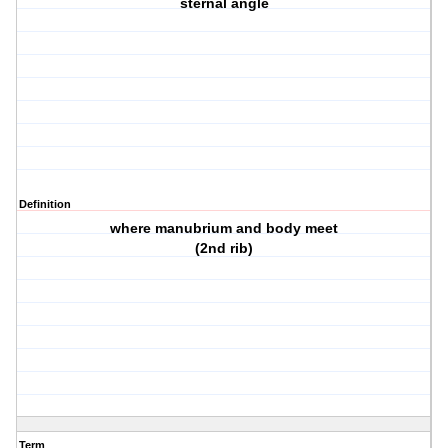
sternal angle
Definition
where manubrium and body meet
(2nd rib)
Term