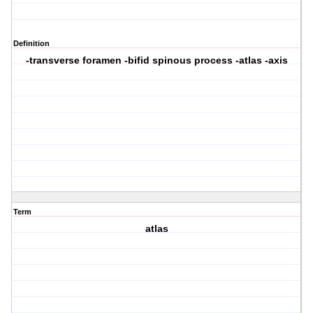
Definition
-transverse foramen -bifid spinous process -atlas -axis
Term
atlas