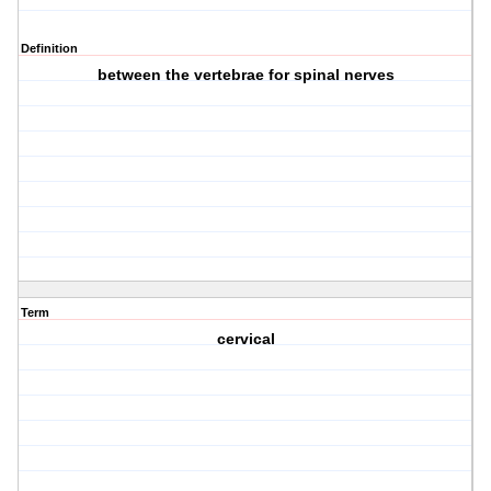
Definition
between the vertebrae for spinal nerves
Term
cervical