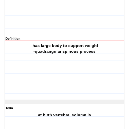
Definition
-has large body to support weight
-quadrangular spinous process
Term
at birth vertebral column is