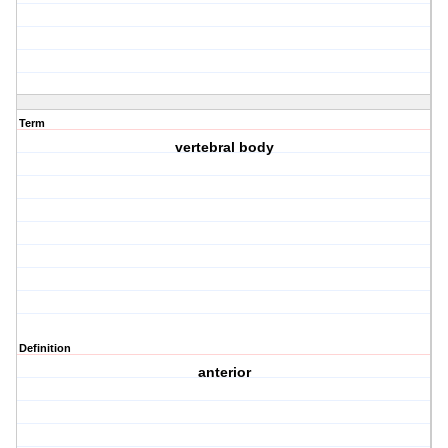
Term
vertebral body
Definition
anterior