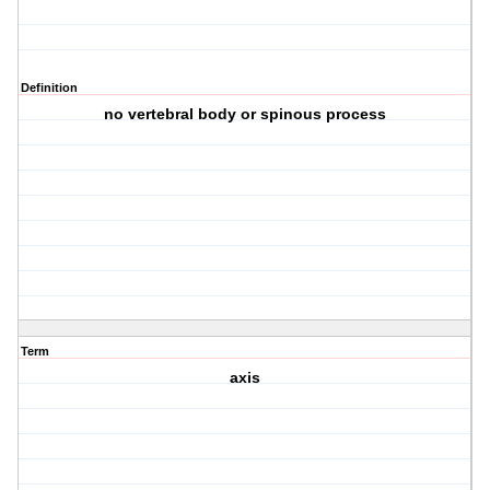
Definition
no vertebral body or spinous process
Term
axis