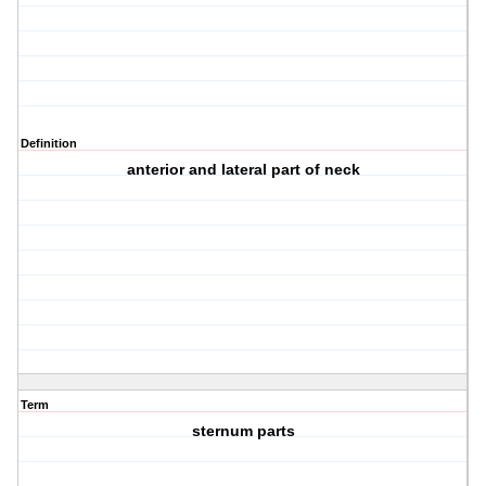
Definition
anterior and lateral part of neck
Term
sternum parts