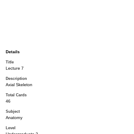
Details
Title
Lecture 7
Description
Axial Skeleton
Total Cards
46
Subject
Anatomy
Level