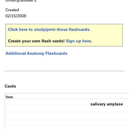
Undergraduate 2
Created
02/15/2008
Click here to study/print these flashcards
.
Create your own flash cards!
Sign up here
.
Additional Anatomy Flashcards
Cards
Term
salivary amylase