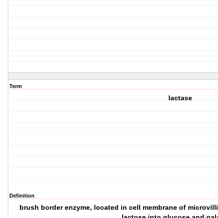
Term
lactase
Definition
brush border enzyme, located in cell membrane of microvilli
lactose into glucose and ga