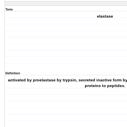
Term
elastase
Definition
activated by proelastase by trypsin, secreted inactive form b
proteins to peptides.