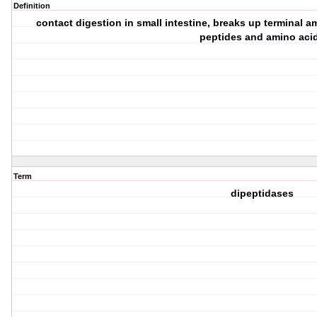
Definition
contact digestion in small intestine, breaks up terminal a
peptides and amino aci
Term
dipeptidases