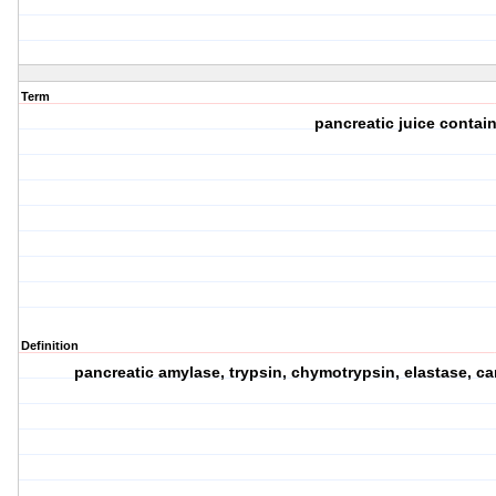
Term
pancreatic juice contai
Definition
pancreatic amylase, trypsin, chymotrypsin, elastase, c