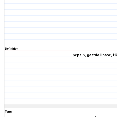
Definition
pepsin, gastric lipase, 
Term