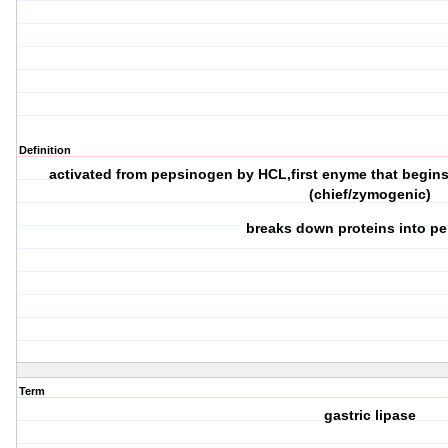
Definition
activated from pepsinogen by HCL,first enyme that begins 
(chief/zymogenic)
breaks down proteins into p
Term
gastric lipase