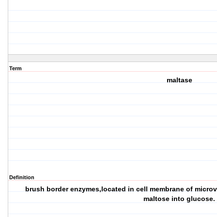
Term
maltase
Definition
brush border enzymes,located in cell membrane of microvi
maltose into glucose.