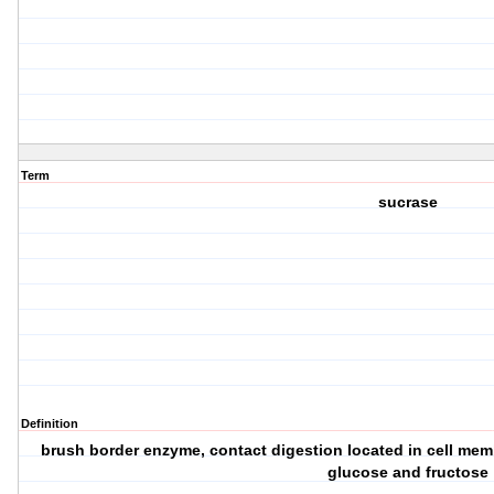
Term
sucrase
Definition
brush border enzyme, contact digestion located in cell memb
glucose and fructose