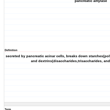
pancreatic amylase
Definition
secreted by pancreatic acinar cells, breaks down starches(pol
and dextrins(disaccharides,trisaccharides, and
Term