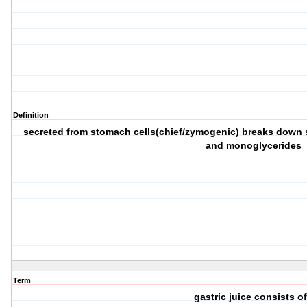
Definition
secreted from stomach cells(chief/zymogenic) breaks down sh
and monoglycerides
Term
gastric juice consists of