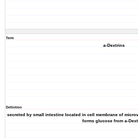
Term
a-Dextrins
Definition
secreted by small intestine located in cell membrane of micro
forms glucose from a-Dext