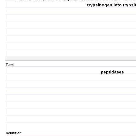
trypsinogen into trypsi
Term
peptidases
Definition