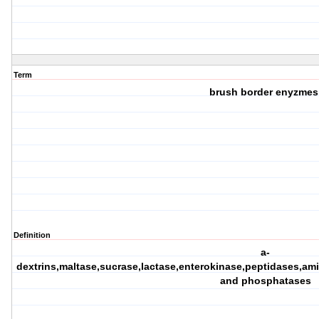
Term
brush border enyzmes
Definition
a-
dextrins,maltase,sucrase,lactase,enterokinase,peptidases,a
and phosphatases