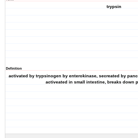
trypsin
Definition
activated by trypsinogen by enterokinase, secreated by pancre
activeated in small intestine, breaks down 