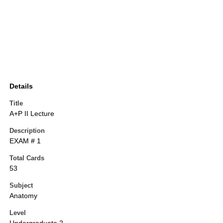
Details
Title
A+P II Lecture
Description
EXAM # 1
Total Cards
53
Subject
Anatomy
Level