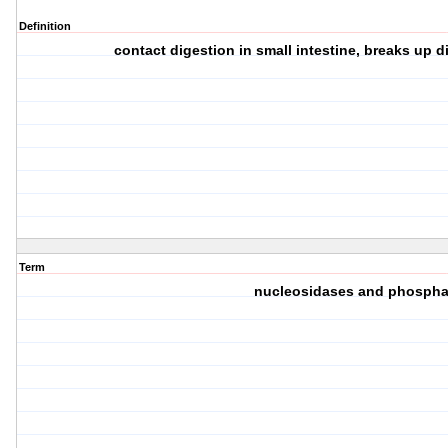
Definition
contact digestion in small intestine, breaks up 
Term
nucleosidases and phospha