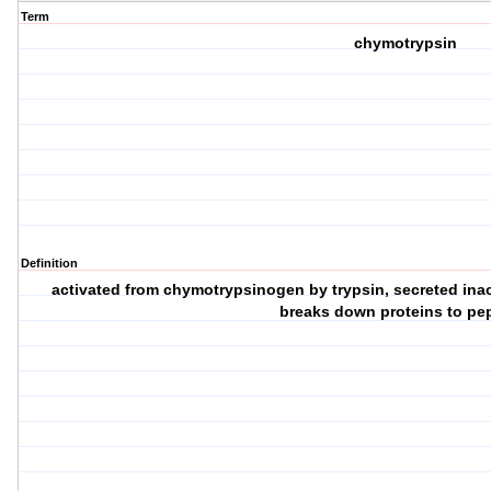
Term
chymotrypsin
Definition
activated from chymotrypsinogen by trypsin, secreted inact
breaks down proteins to pe