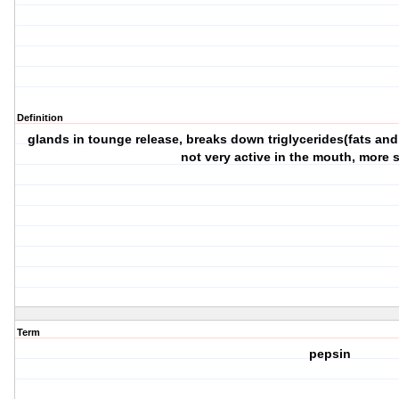
Definition
glands in tounge release, breaks down triglycerides(fats and o
not very active in the mouth, more 
Term
pepsin