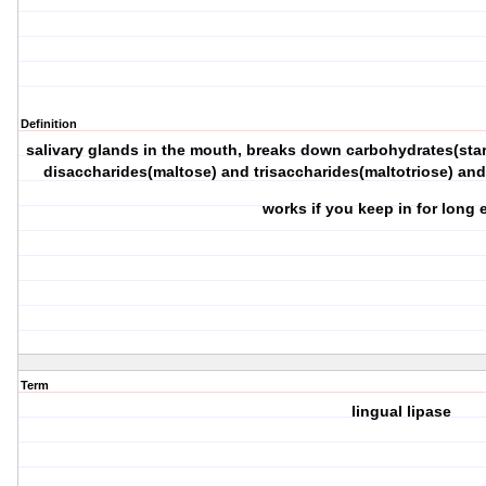
Definition
salivary glands in the mouth, breaks down carbohydrates(star
disaccharides(maltose) and trisaccharides(maltotriose) and
works if you keep in for lon
Term
lingual lipase