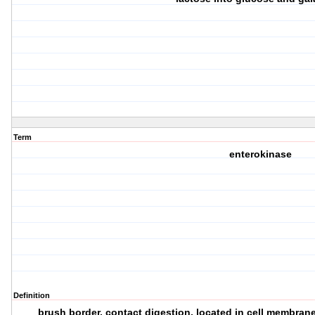
Term
enterokinase
Definition
brush border, contact digestion, located in cell membrane o