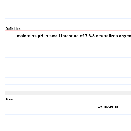
Definition
maintains pH in small intestine of 7.6-8 neutralizes chy
Term
zymogens