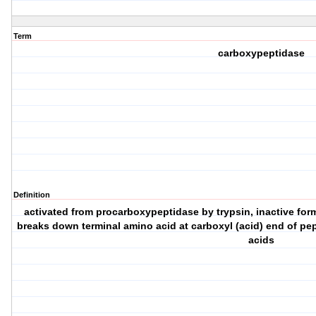
Term
carboxypeptidase
Definition
activated from procarboxypeptidase by trypsin, inactive form
breaks down terminal amino acid at carboxyl (acid) end of pe
acids