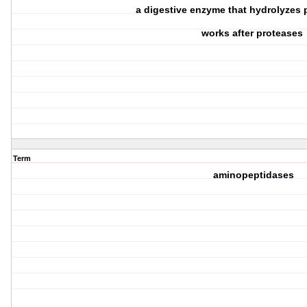
a digestive enzyme that hydrolyzes
works after proteases
Term
aminopeptidases