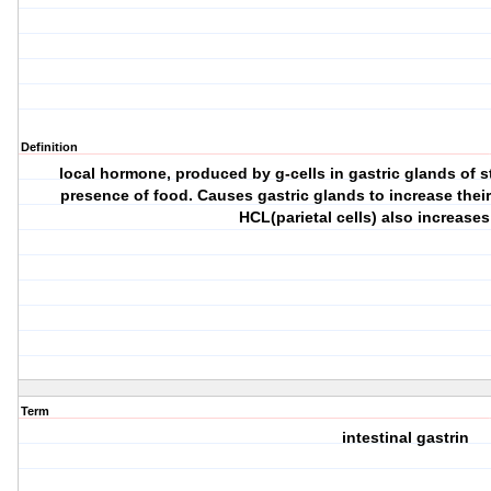
Definition
local hormone, produced by g-cells in gastric glands of 
presence of food. Causes gastric glands to increase their 
HCL(parietal cells) also increases
Term
intestinal gastrin