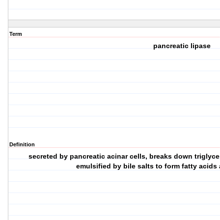
Term
pancreatic lipase
Definition
secreted by pancreatic acinar cells, breaks down triglyce
emulsified by bile salts to form fatty aci