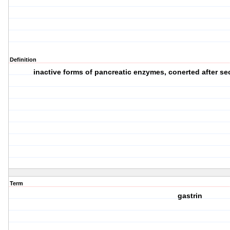
Definition
inactive forms of pancreatic enzymes, conerted after secr
Term
gastrin