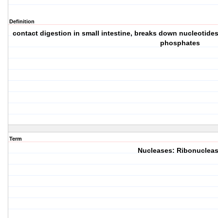
Definition
contact digestion in small intestine, breaks down nucleotide
phosphates
Term
Nucleases: Ribonuclea