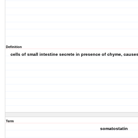
Definition
cells of small intestine secrete in presence of chyme, causes
Term
somatostatin