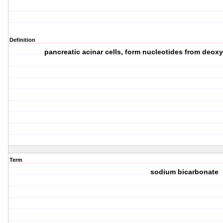
Definition
pancreatic acinar cells, form nucleotides from deox
Term
sodium bicarbonate