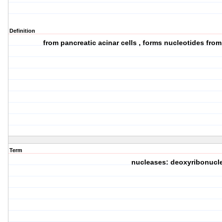
Definition
from pancreatic acinar cells , forms nucleotides fro
Term
nucleases: deoxyribonucl