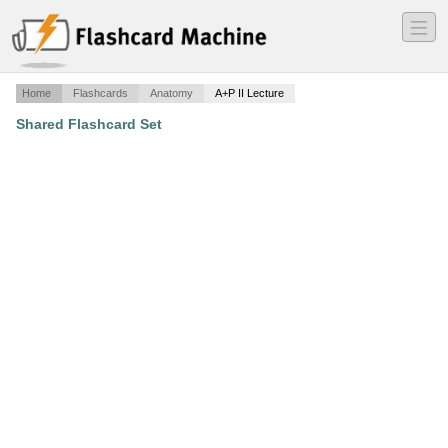
―
―
―
Home
Flashcards
Anatomy
A+P II Lecture
Shared Flashcard Set