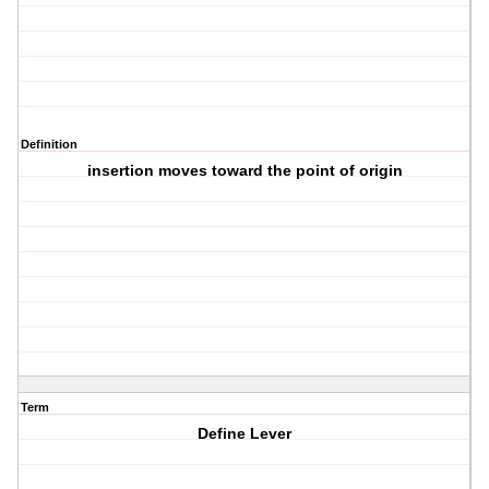
Definition
insertion moves toward the point of origin
Term
Define Lever