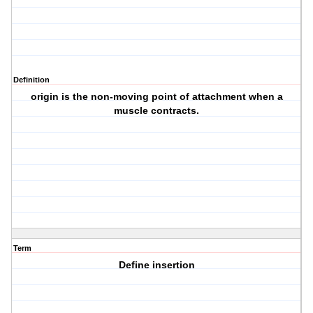
Definition
origin is the non-moving point of attachment when a
muscle contracts.
Term
Define insertion