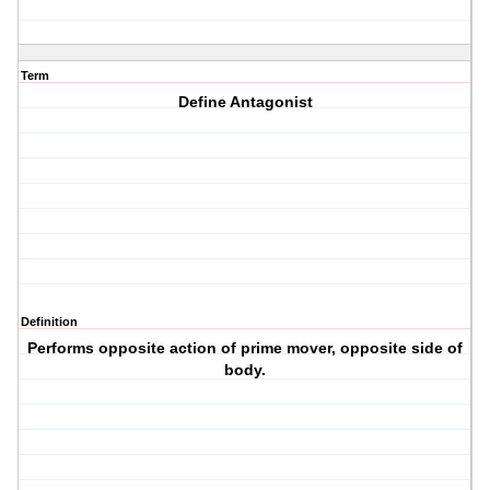
Term
Define Antagonist
Definition
Performs opposite action of prime mover, opposite side of
body.