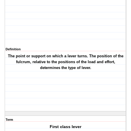
Definition
The point or support on which a lever turns. The position of the
fulcrum, relative to the positions of the load and effort,
determines the type of lever.
Term
First class lever