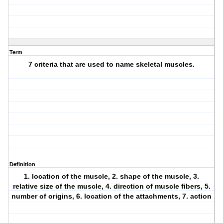
Term
7 criteria that are used to name skeletal muscles.
Definition
1. location of the muscle, 2. shape of the muscle, 3.
relative size of the muscle, 4. direction of muscle fibers, 5.
number of origins, 6. location of the attachments, 7. action