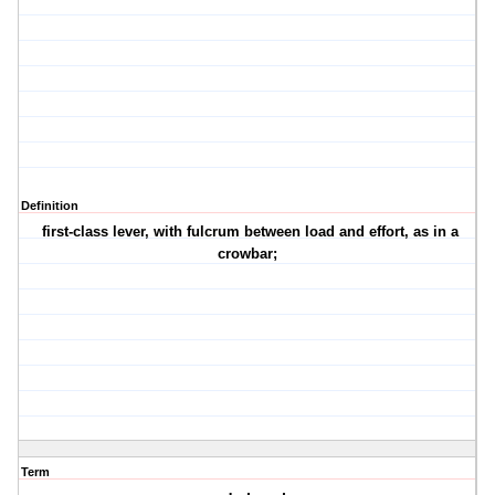
Definition
first-class lever, with fulcrum between load and effort, as in a
crowbar;
Term