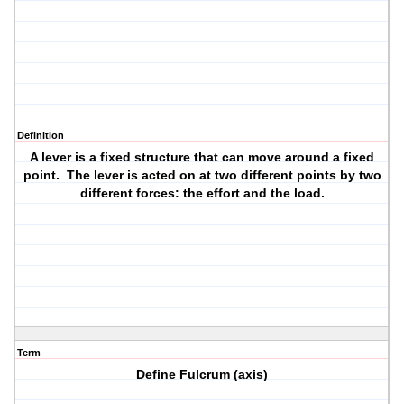
Definition
A lever is a fixed structure that can move around a fixed
point. The lever is acted on at two different points by two
different forces: the effort and the load.
Term
Define Fulcrum (axis)