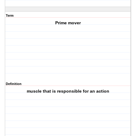
Term
Prime mover
Definition
muscle that is responsible for an action