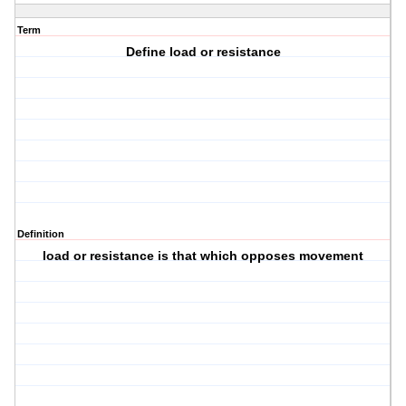
Term
Define load or resistance
Definition
load or resistance is that which opposes movement