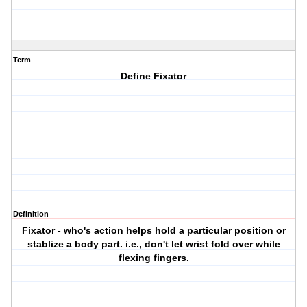
Term
Define Fixator
Definition
Fixator - who's action helps hold a particular position or
stablize a body part. i.e., don't let wrist fold over while
flexing fingers.