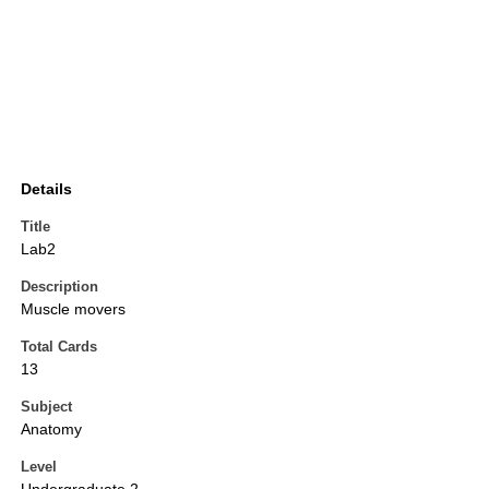
Details
Title
Lab2
Description
Muscle movers
Total Cards
13
Subject
Anatomy
Level