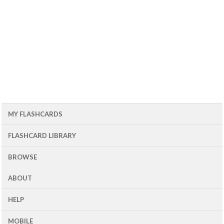
MY FLASHCARDS
FLASHCARD LIBRARY
BROWSE
ABOUT
HELP
MOBILE