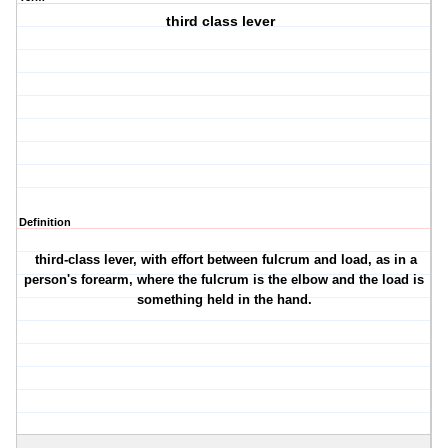
third class lever
Definition
third-class lever, with effort between fulcrum and load, as in a
person's forearm, where the fulcrum is the elbow and the load is
something held in the hand.