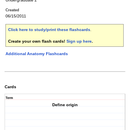
Undergraduate 2
Created
06/15/2011
Click here to study/print these flashcards
.
Create your own flash cards!
Sign up here
.
Additional Anatomy Flashcards
Cards
Term
Define origin