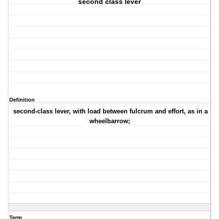
second class lever
Definition
second-class lever, with load between fulcrum and effort, as in a
wheelbarrow;
Term