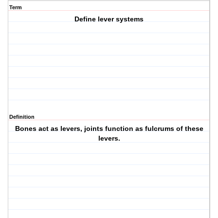
Term
Define lever systems
Definition
Bones act as levers, joints function as fulcrums of these
levers.