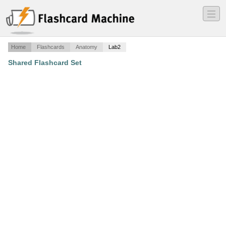
―
―
―
Home
Flashcards
Anatomy
Lab2
Shared Flashcard Set