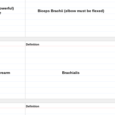
owerful)
Biceps Brachii (elbow must be flexed)
?
Definition
orearm
Brachialis
Definition