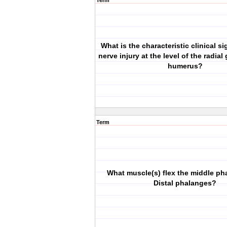
Term
What is the characteristic clinical si
nerve injury at the level of the radial
humerus?
Term
What muscle(s) flex the middle ph
Distal phalanges?