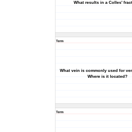
What results in a Colles' frac
Term
What vein is commonly used for ve
Where is it located?
Term