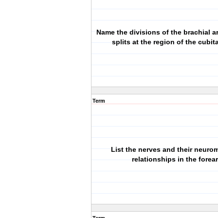
Name the divisions of the brachial ar
splits at the region of the cubit
Term
List the nerves and their neuro
relationships in the forea