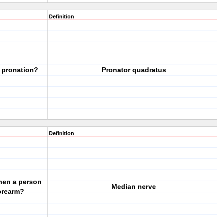
Definition
 pronation?
Pronator quadratus
Definition
hen a person
Median nerve
forearm?