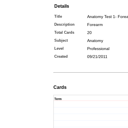
Details
Title
Anatomy Test 1- Fore
Description
Forearm
Total Cards
20
Subject
Anatomy
Level
Professional
Created
09/21/2011
Cards
Term