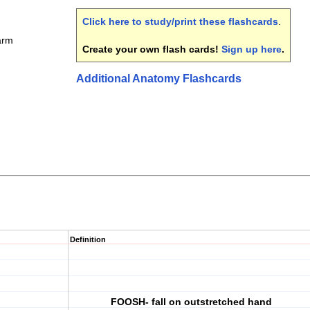
Click here to study/print these flashcards
.
arm
Create your own flash cards!
Sign up here
.
Additional Anatomy Flashcards
Definition
FOOSH- fall on outstretched hand