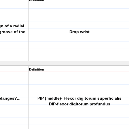
Definition
gn of a radial
 groove of the
Drop wrist
Definition
alanges?...
PIP (middle)- Flexor digitorum superficialis
DIP-flexor digitorum profundus