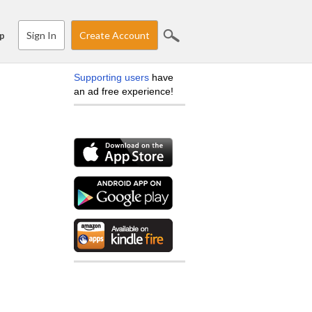
Sign In
Create Account
p
Supporting users
have
an ad free experience!