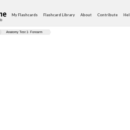
My Flashcards
Flashcard Library
About
Contribute
Hel
ds
Anatomy Test 1- Forearm