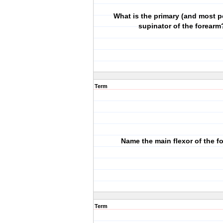
What is the primary (and most p
supinator of the forearm
Term
Name the main flexor of the f
Term