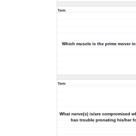
Term
Which muscle is the prime mover in
Term
What nerve(s) is/are compromised w
has trouble pronating his/her 