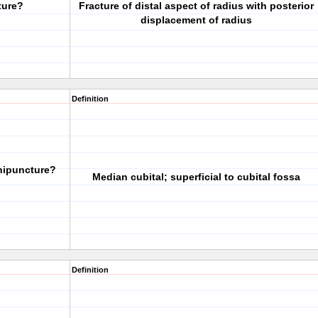
ture?
Fracture of distal aspect of radius with posterior
displacement of radius
Definition
nipuncture?
Median cubital; superficial to cubital fossa
Definition