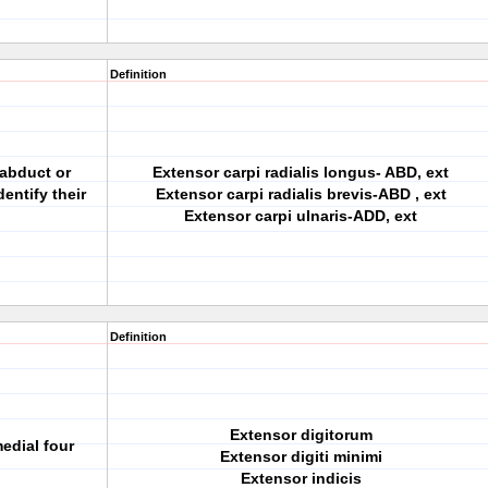
Definition
 abduct or
Extensor carpi radialis longus- ABD, ext
dentify their
Extensor carpi radialis brevis-ABD , ext
Extensor carpi ulnaris-ADD, ext
Definition
Extensor digitorum
edial four
Extensor digiti minimi
Extensor indicis