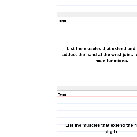
Term
List the muscles that extend and
adduct the hand at the wrist joint. I
main functions.
Term
List the muscles that extend the m
digits