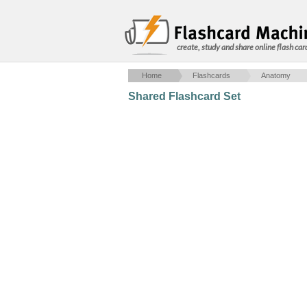
create, study and share online flash car
Home
Flashcards
Anatomy
Shared Flashcard Set