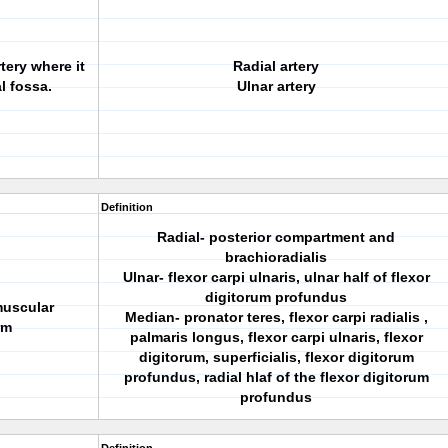
tery where it
Radial artery
al fossa.
Ulnar artery
Definition
Radial- posterior compartment and
brachioradialis
Ulnar- flexor carpi ulnaris, ulnar half of flexor
digitorum profundus
muscular
Median- pronator teres, flexor carpi radialis ,
rm
palmaris longus, flexor carpi ulnaris, flexor
digitorum, superficialis, flexor digitorum
profundus, radial hlaf of the flexor digitorum
profundus