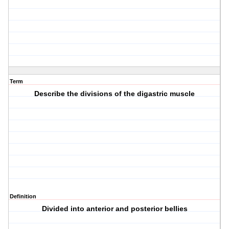
Term
Describe the divisions of the digastric muscle
Definition
Divided into anterior and posterior bellies