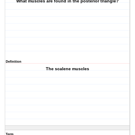
What muscles are found in the posterior triangle?
Definition
The scalene muscles
Term