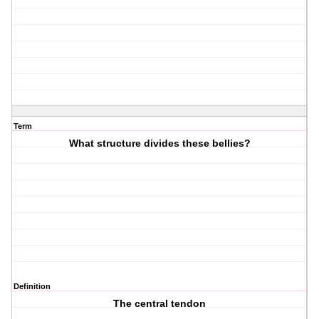
Term
What structure divides these bellies?
Definition
The central tendon