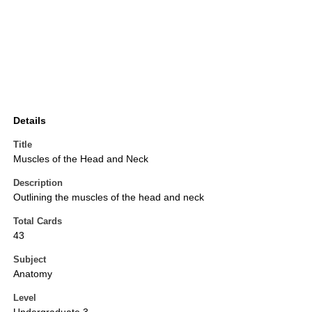
Details
Title
Muscles of the Head and Neck
Description
Outlining the muscles of the head and neck
Total Cards
43
Subject
Anatomy
Level