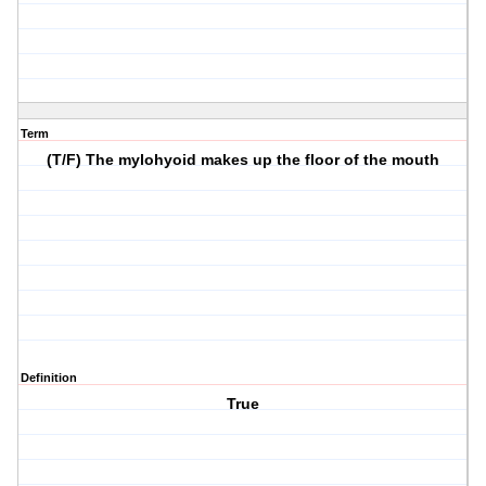
Term
(T/F) The mylohyoid makes up the floor of the mouth
Definition
True