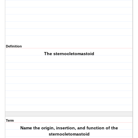
Definition
The sternocletomastoid
Term
Name the origin, insertion, and function of the
sternocletomastoid