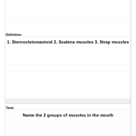
Definition
1. Sternocletomastoid 2. Scalene muscles 3. Strap muscles
Term
Name the 2 groups of muscles in the mouth