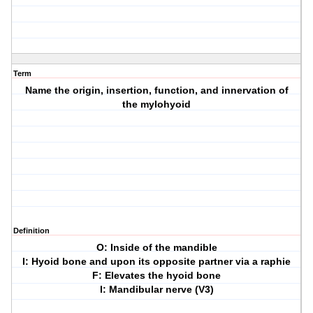
Term
Name the origin, insertion, function, and innervation of
the mylohyoid
Definition
O: Inside of the mandible
I: Hyoid bone and upon its opposite partner via a raphie
F: Elevates the hyoid bone
I: Mandibular nerve (V3)