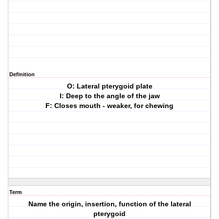
Definition
O: Lateral pterygoid plate
I: Deep to the angle of the jaw
F: Closes mouth - weaker, for chewing
Term
Name the origin, insertion, function of the lateral
pterygoid