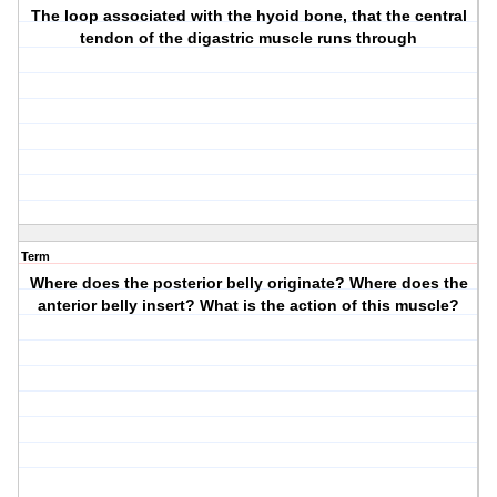
The loop associated with the hyoid bone, that the central
tendon of the digastric muscle runs through
Term
Where does the posterior belly originate? Where does the
anterior belly insert? What is the action of this muscle?