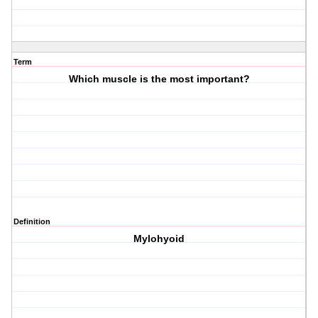
Term
Which muscle is the most important?
Definition
Mylohyoid