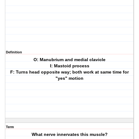
Definition
O: Manubrium and medial clavicle
I: Mastoid process
F: Turns head opposite way; both work at same time for
"yes" motion
Term
What nerve innervates this muscle?