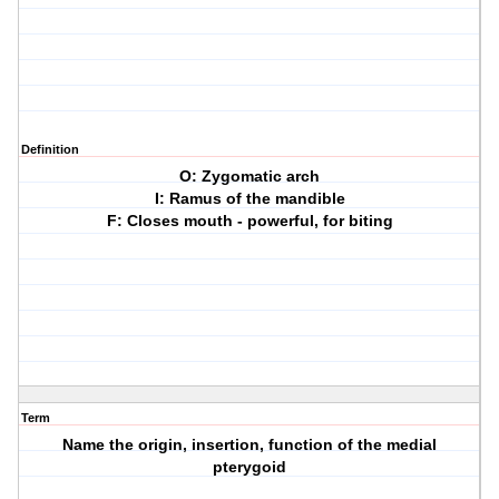
Definition
O: Zygomatic arch
I: Ramus of the mandible
F: Closes mouth - powerful, for biting
Term
Name the origin, insertion, function of the medial
pterygoid