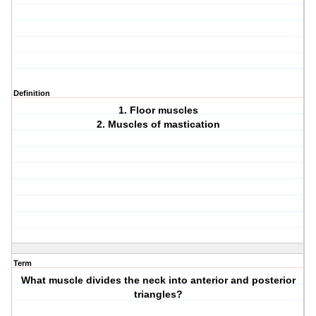
Definition
1. Floor muscles
2. Muscles of mastication
Term
What muscle divides the neck into anterior and posterior
triangles?