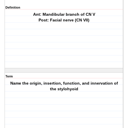
Definition
Ant: Mandibular branch of CN V
Post: Facial nerve (CN VII)
Term
Name the origin, insertion, function, and innervation of
the stylohyoid