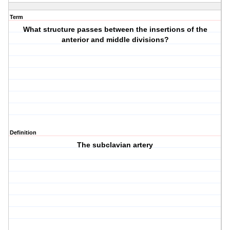
Term
What structure passes between the insertions of the
anterior and middle divisions?
Definition
The subclavian artery