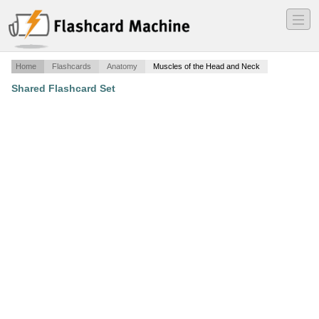
―
―
―
Home
Flashcards
Anatomy
Muscles of the Head and Neck
Shared Flashcard Set