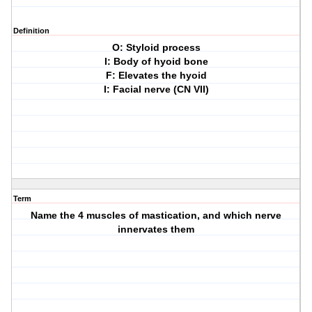
Definition
O: Styloid process
I: Body of hyoid bone
F: Elevates the hyoid
I: Facial nerve (CN VII)
Term
Name the 4 muscles of mastication, and which nerve
innervates them