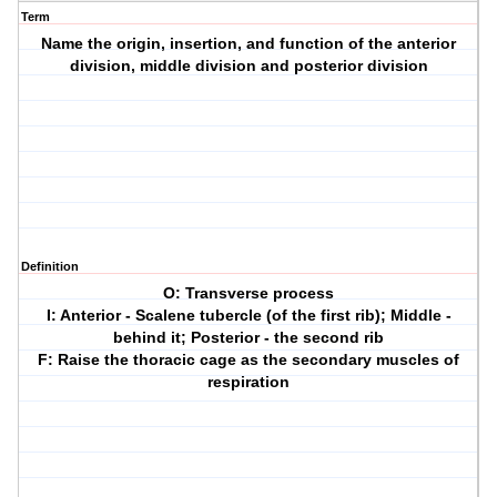
Term
Name the origin, insertion, and function of the anterior
division, middle division and posterior division
Definition
O: Transverse process
I: Anterior - Scalene tubercle (of the first rib); Middle -
behind it; Posterior - the second rib
F: Raise the thoracic cage as the secondary muscles of
respiration