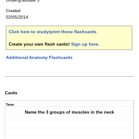
Undergraduate 3
Created
02/05/2014
Click here to study/print these flashcards
.
Create your own flash cards!
Sign up here
.
Additional Anatomy Flashcards
Cards
Term
Name the 3 groups of muscles in the neck