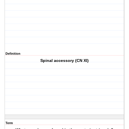
Definition
Spinal accessory (CN XI)
Term