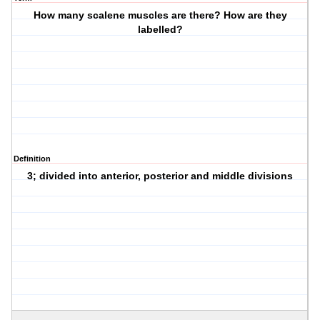
How many scalene muscles are there? How are they
labelled?
Definition
3; divided into anterior, posterior and middle divisions