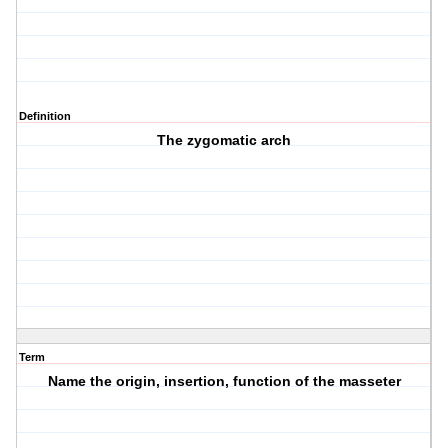
Definition
The zygomatic arch
Term
Name the origin, insertion, function of the masseter