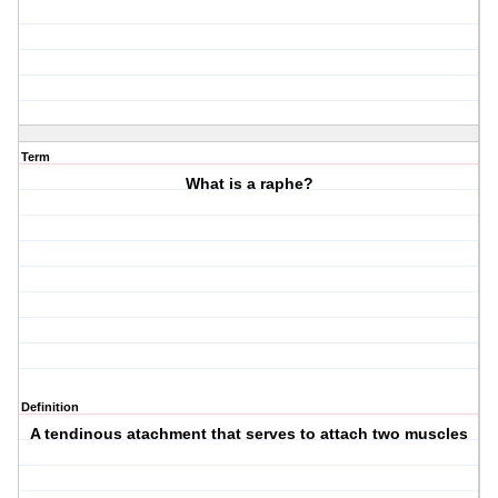
Term
What is a raphe?
Definition
A tendinous atachment that serves to attach two muscles