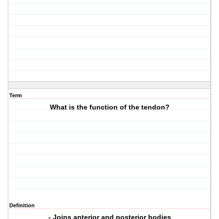
Term
What is the function of the tendon?
Definition
- Joins anterior and posterior bodies