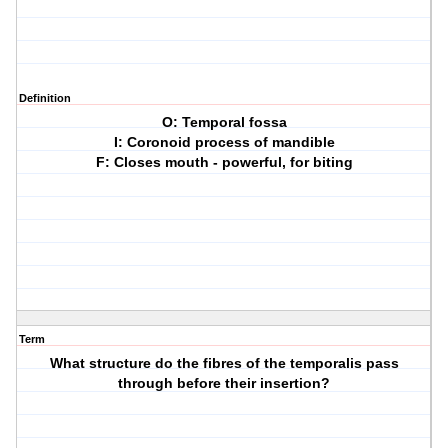
Definition
O: Temporal fossa
I: Coronoid process of mandible
F: Closes mouth - powerful, for biting
Term
What structure do the fibres of the temporalis pass
through before their insertion?