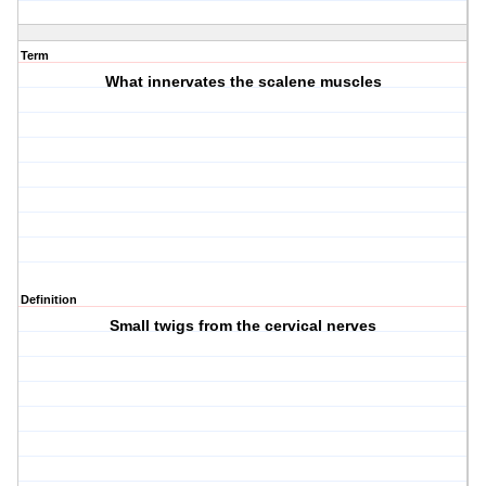
Term
What innervates the scalene muscles
Definition
Small twigs from the cervical nerves