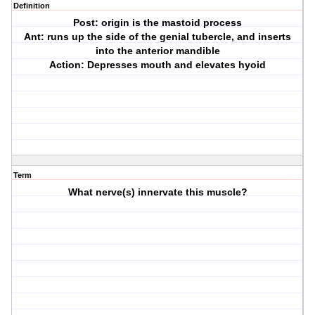
Definition
Post: origin is the mastoid process
Ant: runs up the side of the genial tubercle, and inserts
into the anterior mandible
Action: Depresses mouth and elevates hyoid
Term
What nerve(s) innervate this muscle?