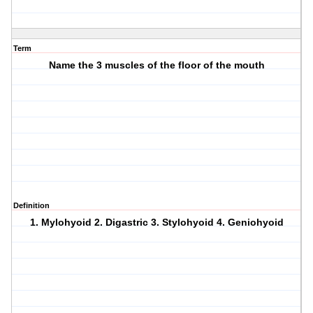
Term
Name the 3 muscles of the floor of the mouth
Definition
1. Mylohyoid 2. Digastric 3. Stylohyoid 4. Geniohyoid