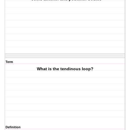
Term
What is the tendinous loop?
Definition