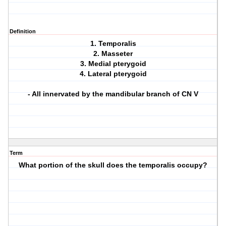
Definition
1. Temporalis
2. Masseter
3. Medial pterygoid
4. Lateral pterygoid
- All innervated by the mandibular branch of CN V
Term
What portion of the skull does the temporalis occupy?