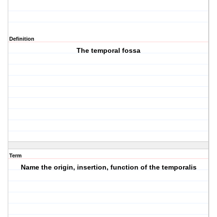
Definition
The temporal fossa
Term
Name the origin, insertion, function of the temporalis