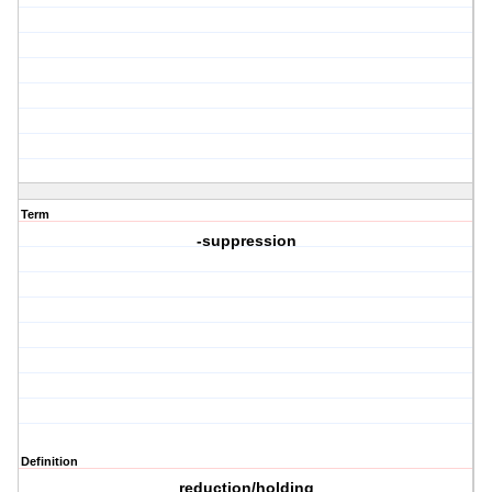
Term
-suppression
Definition
reduction/holding