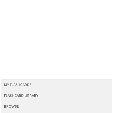
MY FLASHCARDS
FLASHCARD LIBRARY
BROWSE