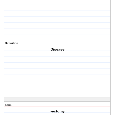
Definition
Disease
Term
-ectomy