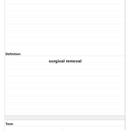
Definition
surgical removal
Term