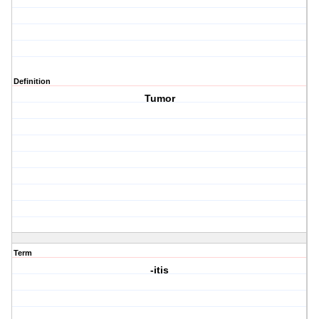
Definition
Tumor
Term
-itis