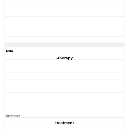
Term
-therapy
Definition
treatment