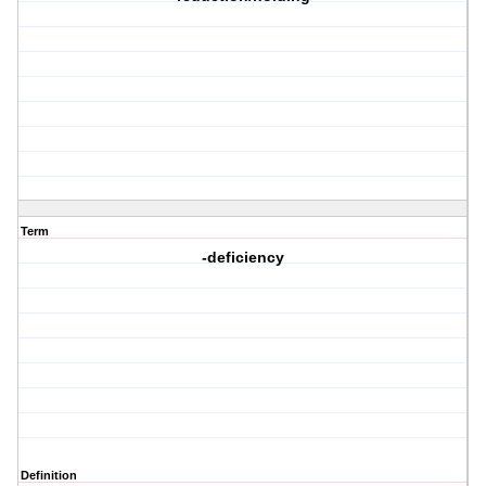
Term
-deficiency
Definition