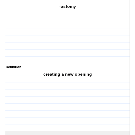
-ostomy
Definition
creating a new opening