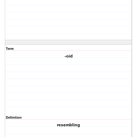
Term
-oid
Definition
resembling