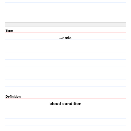
Term
--emia
Definition
blood condition