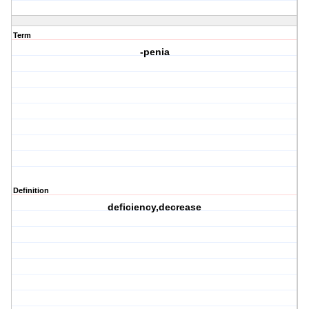
Term
-penia
Definition
deficiency,decrease