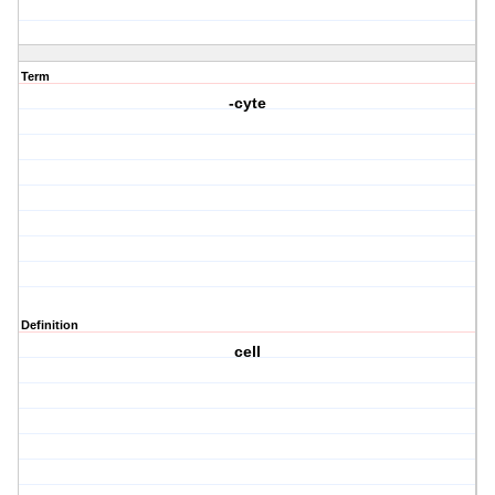
Term
-cyte
Definition
cell