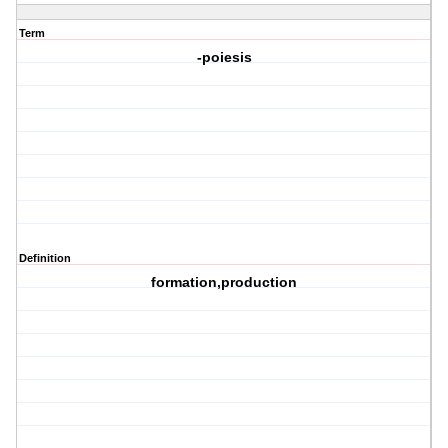
Term
-poiesis
Definition
formation,production