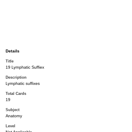
Details
Title
19 Lymphatic Suffiex
Description
Lymphatic suffixes
Total Cards
19
Subject
Anatomy
Level