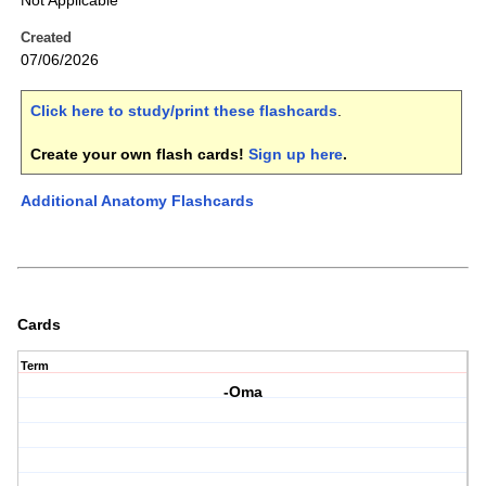
Not Applicable
Created
07/06/2026
Click here to study/print these flashcards
.
Create your own flash cards!
Sign up here
.
Additional Anatomy Flashcards
Cards
Term
-Oma