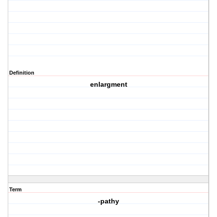
Definition
enlargment
Term
-pathy