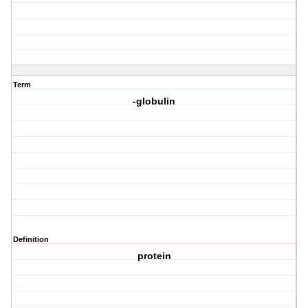
Term
-globulin
Definition
protein