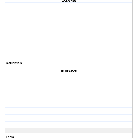
-otomy
Definition
incision
Term