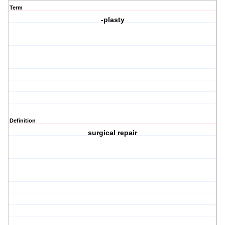
Term
-plasty
Definition
surgical repair