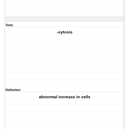
Term
-cytosis
Definition
abnormal increase in cells