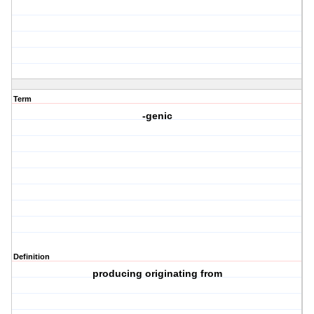
Term
-genic
Definition
producing originating from