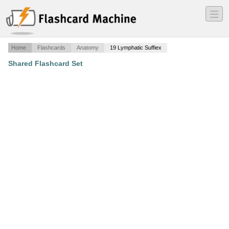
―
―
―
Home
Flashcards
Anatomy
19 Lymphatic Suffiex
Shared Flashcard Set