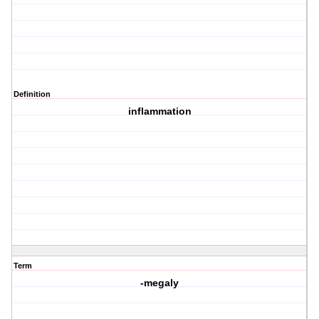
Definition
inflammation
Term
-megaly